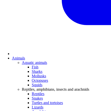
Animals
Aquatic animals
Fish
Sharks
Mollusks
Octopuses
Squids
Reptiles, amphibians, insects and arachnids
Reptiles
Snakes
Turtles and tortoises
Lizards