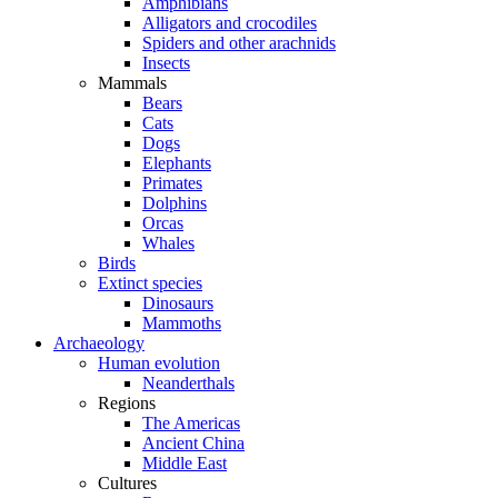
Amphibians
Alligators and crocodiles
Spiders and other arachnids
Insects
Mammals
Bears
Cats
Dogs
Elephants
Primates
Dolphins
Orcas
Whales
Birds
Extinct species
Dinosaurs
Mammoths
Archaeology
Human evolution
Neanderthals
Regions
The Americas
Ancient China
Middle East
Cultures