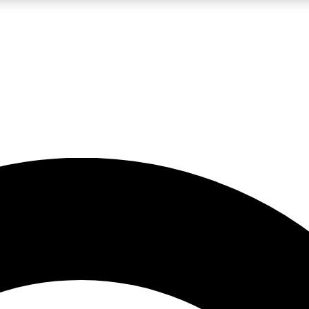
LIVE SCIENCE PRO
Unlimited access to our exclusive features, expert analysis and in-depth
No ads, ever
Exclusive, original
reporting
JOIN LIV