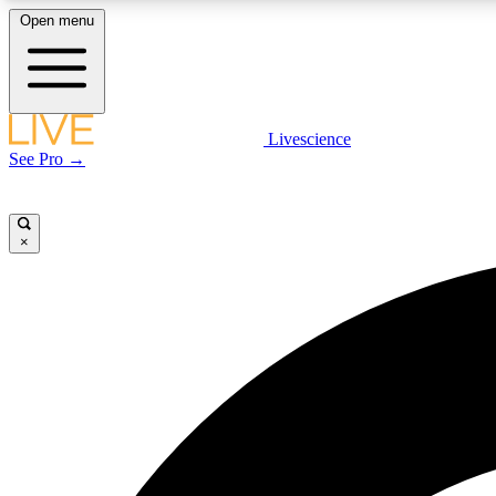
Open menu
Livescience
LIVE SCIENCE PLUS
See Pro →
Get started to get free access to selected news stories, receive
our daily newsletter, post comments, play games and earn
badges.
×
JOIN FREE