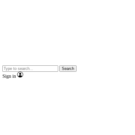
Search
Sign in