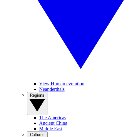
View Human evolution
Neanderthals
Regions
The Americas
Ancient China
Middle East
Cultures