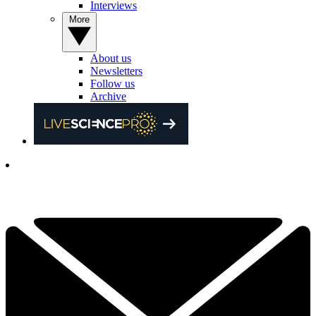
Interviews
More
About us
Newsletters
Follow us
Archive