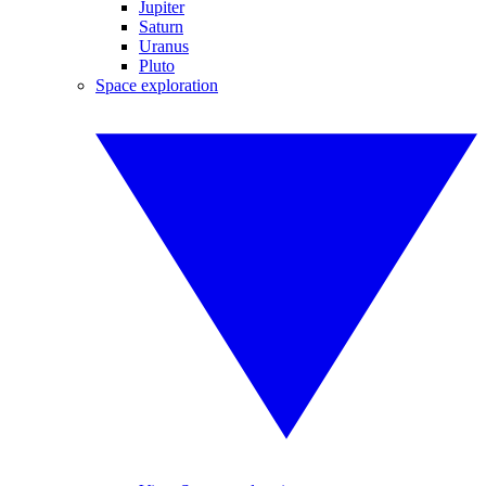
Jupiter
Saturn
Uranus
Pluto
Space exploration