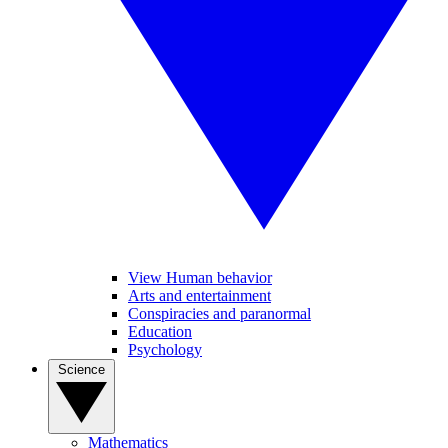
View Human behavior
Arts and entertainment
Conspiracies and paranormal
Education
Psychology
Science
Mathematics