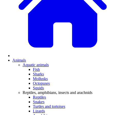
Animals
Aquatic animals
Fish
Sharks
Mollusks
Octopuses
Squids
Reptiles, amphibians, insects and arachnids
Reptiles
Snakes
Turtles and tortoises
Lizards