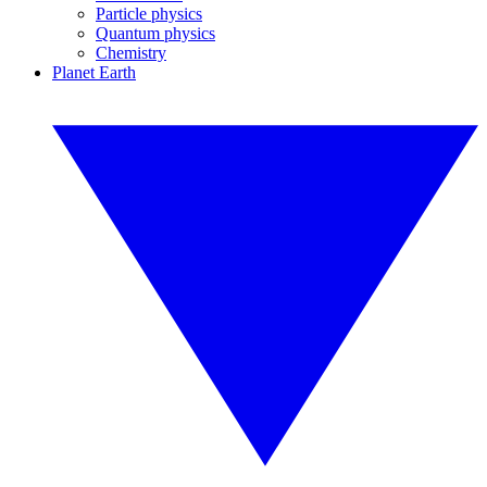
Particle physics
Quantum physics
Chemistry
Planet Earth