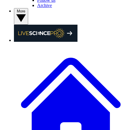
Follow us
Archive
More