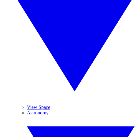
View Space
Astronomy