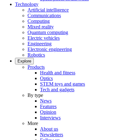
Technology
Artificial intelligence
Communications
Computing
Mixed reality
Quantum computing
Electric vehicles
Engineering
Electronic engineering
Robotics
Explore
Products
Health and fitness
Optics
STEM toys and games
Tech and gadgets
By type
News
Features
Opinion
Interviews
More
About us
Newsletters