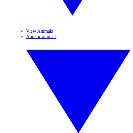
View Animals
Aquatic animals