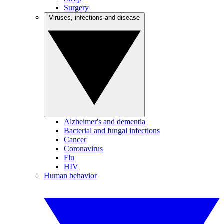
Surgery
Viruses, infections and disease
Alzheimer's and dementia
Bacterial and fungal infections
Cancer
Coronavirus
Flu
HIV
Human behavior