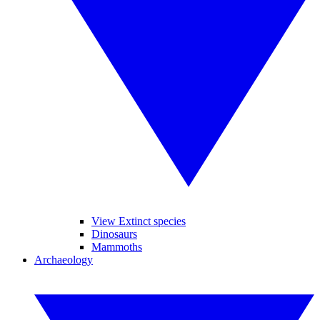
View Extinct species
Dinosaurs
Mammoths
Archaeology