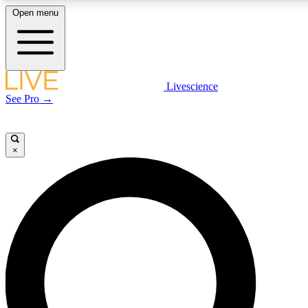
Open menu
LIVE SCIENCE PLUS
Livescience
See Pro →
Get started to get free access to selected news stories, receive our daily
newsletter, post comments, play games and earn badges.
×
JOIN FREE
LIVE SCIENCE PRO
Unlimited access to our exclusive features, expert analysis and in-depth
interviews, all ad-free