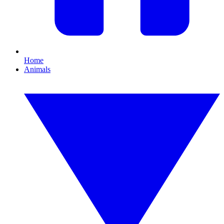
Home
Animals