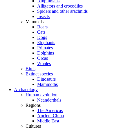
Amphibians
Alligators and crocodiles
Spiders and other arachnids
Insects
Mammals
Bears
Cats
Dogs
Elephants
Primates
Dolphins
Orcas
Whales
Birds
Extinct species
Dinosaurs
Mammoths
Archaeology
Human evolution
Neanderthals
Regions
The Americas
Ancient China
Middle East
Cultures