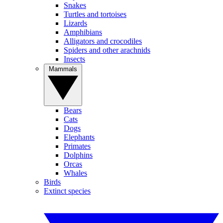
Snakes
Turtles and tortoises
Lizards
Amphibians
Alligators and crocodiles
Spiders and other arachnids
Insects
Mammals
Bears
Cats
Dogs
Elephants
Primates
Dolphins
Orcas
Whales
Birds
Extinct species