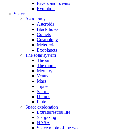
Rivers and oceans
Evolution
Space
Astronomy
Asteroids
Black holes
Comets
Cosmology
Meteoroids
Exoplanets
The solar system
The sun
The moon
Mercury
Venus
Mars
Jupiter
Saturn
Uranus
Pluto
Space exploration
Extraterrestrial life
Stargazing
NASA
Space photo of the week