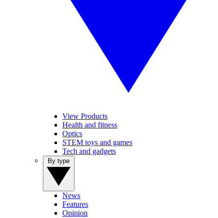
View Products
Health and fitness
Optics
STEM toys and games
Tech and gadgets
By type
News
Features
Opinion