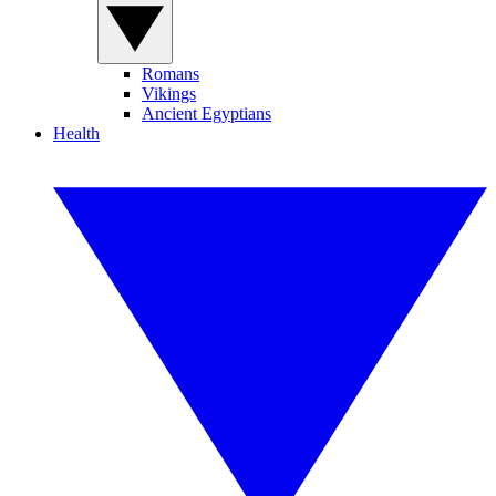
Romans
Vikings
Ancient Egyptians
Health