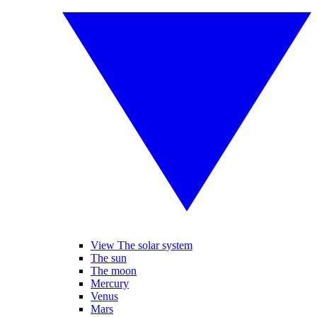
View The solar system
The sun
The moon
Mercury
Venus
Mars