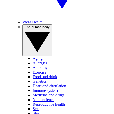
View Health
The human body
Aging
Allergies
Anatomy
Exercise
Food and drink
Genetics
Heart and circulation
Immune system
Medicine and drugs
Neuroscience
Reproductive health
Sex
Sleep