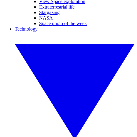
View Space exploration
Extraterrestrial life
Stargazing
NASA
Space photo of the week
Technology