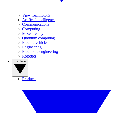
View Technology
Artificial intelligence
Communications
Computing
Mixed reality
Quantum computing
Electric vehicles
Engineering
Electronic engineering
Robotics
Explore
Products