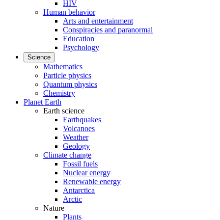
HIV
Human behavior
Arts and entertainment
Conspiracies and paranormal
Education
Psychology
Science
Mathematics
Particle physics
Quantum physics
Chemistry
Planet Earth
Earth science
Earthquakes
Volcanoes
Weather
Geology
Climate change
Fossil fuels
Nuclear energy
Renewable energy
Antarctica
Arctic
Nature
Plants