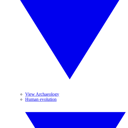
View Archaeology
Human evolution