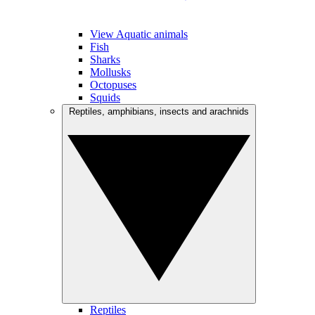
View Aquatic animals
Fish
Sharks
Mollusks
Octopuses
Squids
Reptiles, amphibians, insects and arachnids
Reptiles