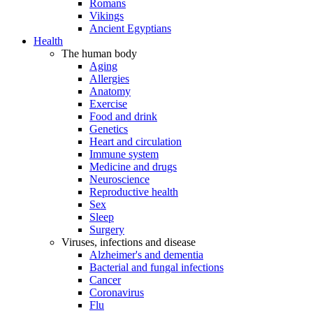
Romans
Vikings
Ancient Egyptians
Health
The human body
Aging
Allergies
Anatomy
Exercise
Food and drink
Genetics
Heart and circulation
Immune system
Medicine and drugs
Neuroscience
Reproductive health
Sex
Sleep
Surgery
Viruses, infections and disease
Alzheimer's and dementia
Bacterial and fungal infections
Cancer
Coronavirus
Flu