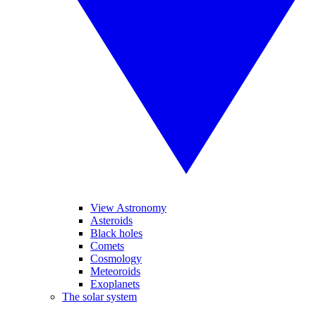
View Astronomy
Asteroids
Black holes
Comets
Cosmology
Meteoroids
Exoplanets
The solar system