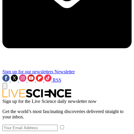
Sign up for our newsletters
Newsletter
RSS
Sign up for the Live Science daily newsletter now
Get the world’s most fascinating discoveries delivered straight to
your inbox.