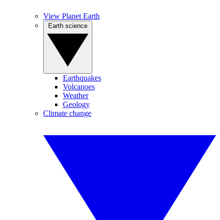
View Planet Earth
Earth science
Earthquakes
Volcanoes
Weather
Geology
Climate change