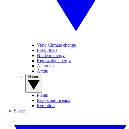
View Climate change
Fossil fuels
Nuclear energy
Renewable energy
Antarctica
Arctic
Nature
Plants
Rivers and oceans
Evolution
Space