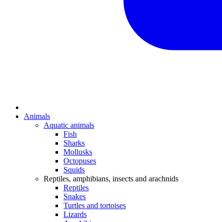
Animals
Aquatic animals
Fish
Sharks
Mollusks
Octopuses
Squids
Reptiles, amphibians, insects and arachnids
Reptiles
Snakes
Turtles and tortoises
Lizards