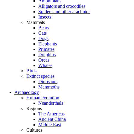
Amphibians
Alligators and crocodiles
Spiders and other arachnids
Insects
Mammals
Bears
Cats
Dogs
Elephants
Primates
Dolphins
Orcas
Whales
Birds
Extinct species
Dinosaurs
Mammoths
Archaeology
Human evolution
Neanderthals
Regions
The Americas
Ancient China
Middle East
Cultures