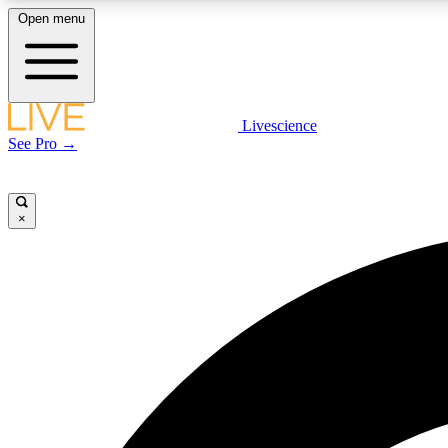
Open menu
Livescience
LIVE SCIENCE PLUS
See Pro →
Get started to get free access to selected news stories, receive
our daily newsletter, post comments, play games and earn
badges.
×
JOIN FREE