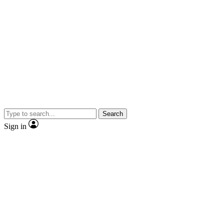
Search
Sign in