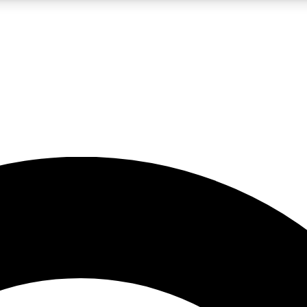
LIVE SCIENCE PRO
Unlimited access to our exclusive features, expert analysis and in-depth
No ads, ever
Exclusive, original
reporting
JOIN LIV