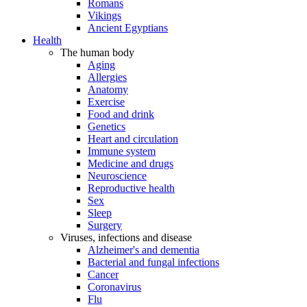
Romans
Vikings
Ancient Egyptians
Health
The human body
Aging
Allergies
Anatomy
Exercise
Food and drink
Genetics
Heart and circulation
Immune system
Medicine and drugs
Neuroscience
Reproductive health
Sex
Sleep
Surgery
Viruses, infections and disease
Alzheimer's and dementia
Bacterial and fungal infections
Cancer
Coronavirus
Flu