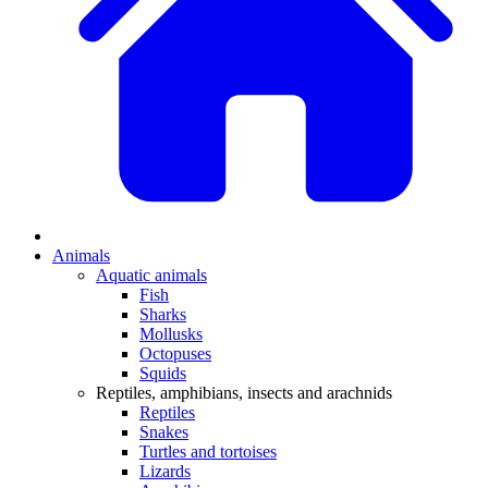
Animals
Aquatic animals
Fish
Sharks
Mollusks
Octopuses
Squids
Reptiles, amphibians, insects and arachnids
Reptiles
Snakes
Turtles and tortoises
Lizards