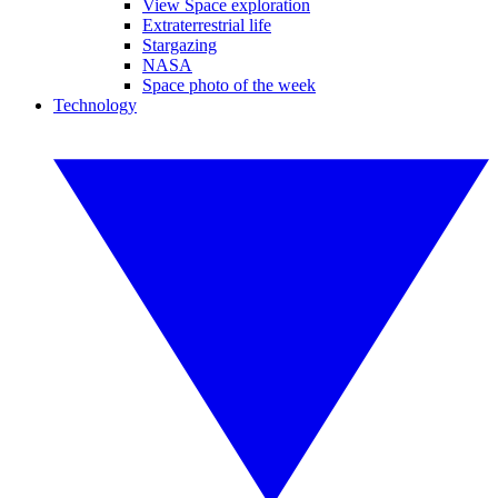
View Space exploration
Extraterrestrial life
Stargazing
NASA
Space photo of the week
Technology