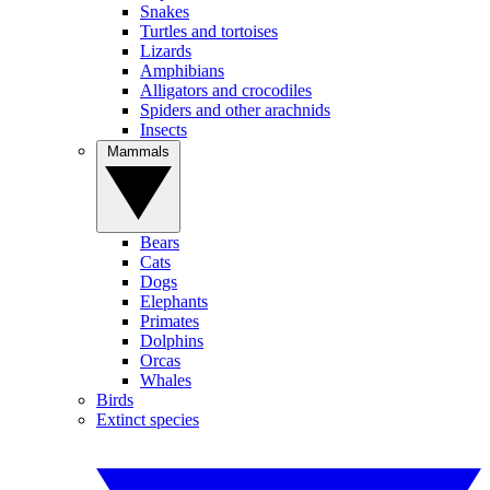
Snakes
Turtles and tortoises
Lizards
Amphibians
Alligators and crocodiles
Spiders and other arachnids
Insects
Mammals
Bears
Cats
Dogs
Elephants
Primates
Dolphins
Orcas
Whales
Birds
Extinct species