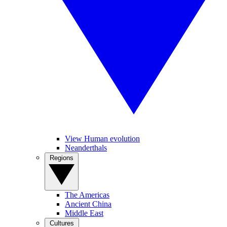
View Human evolution
Neanderthals
Regions
The Americas
Ancient China
Middle East
Cultures