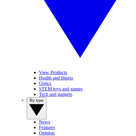
View Products
Health and fitness
Optics
STEM toys and games
Tech and gadgets
By type
News
Features
Opinion