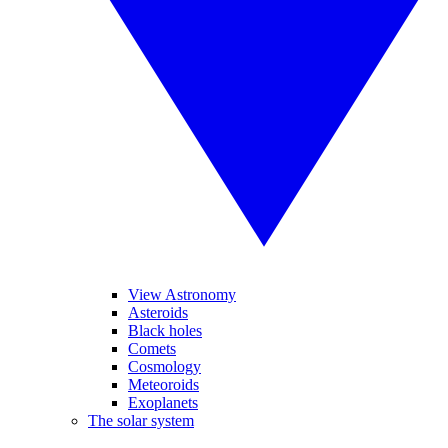
View Astronomy
Asteroids
Black holes
Comets
Cosmology
Meteoroids
Exoplanets
The solar system