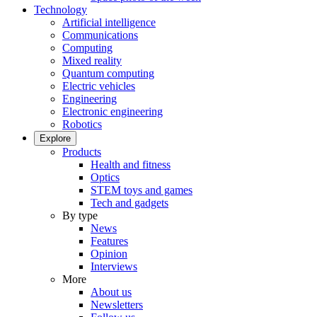
Technology
Artificial intelligence
Communications
Computing
Mixed reality
Quantum computing
Electric vehicles
Engineering
Electronic engineering
Robotics
Explore
Products
Health and fitness
Optics
STEM toys and games
Tech and gadgets
By type
News
Features
Opinion
Interviews
More
About us
Newsletters