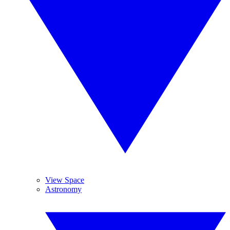
View Space
Astronomy