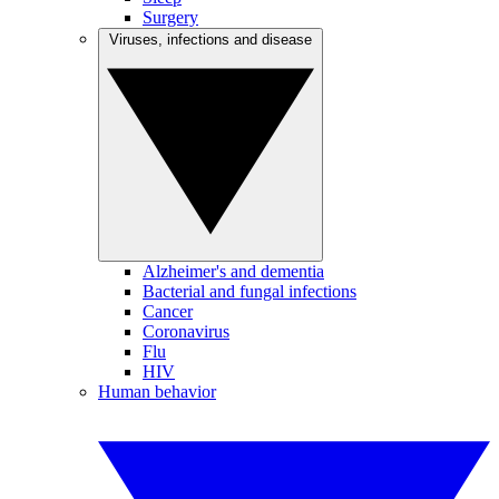
Surgery
Viruses, infections and disease
Alzheimer's and dementia
Bacterial and fungal infections
Cancer
Coronavirus
Flu
HIV
Human behavior