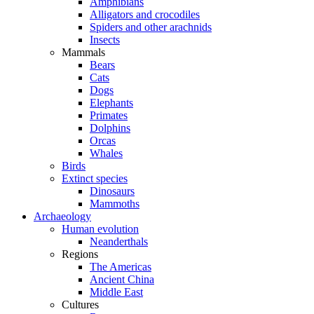
Amphibians
Alligators and crocodiles
Spiders and other arachnids
Insects
Mammals
Bears
Cats
Dogs
Elephants
Primates
Dolphins
Orcas
Whales
Birds
Extinct species
Dinosaurs
Mammoths
Archaeology
Human evolution
Neanderthals
Regions
The Americas
Ancient China
Middle East
Cultures