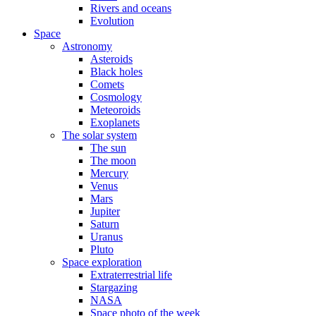
Rivers and oceans
Evolution
Space
Astronomy
Asteroids
Black holes
Comets
Cosmology
Meteoroids
Exoplanets
The solar system
The sun
The moon
Mercury
Venus
Mars
Jupiter
Saturn
Uranus
Pluto
Space exploration
Extraterrestrial life
Stargazing
NASA
Space photo of the week