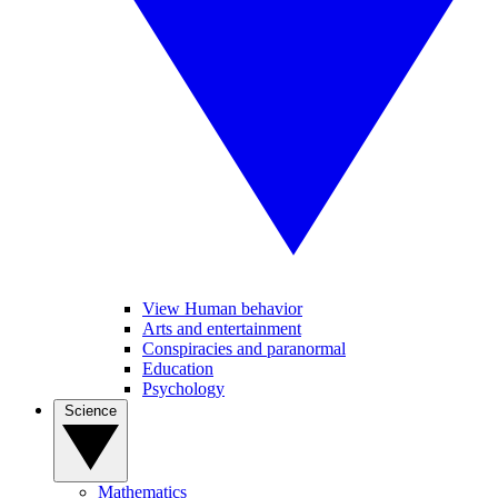
View Human behavior
Arts and entertainment
Conspiracies and paranormal
Education
Psychology
Science
Mathematics