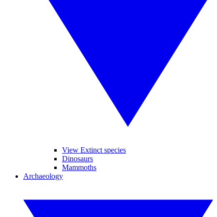
View Extinct species
Dinosaurs
Mammoths
Archaeology