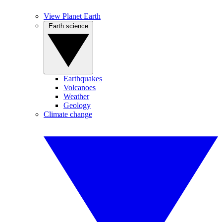
View Planet Earth
Earth science
Earthquakes
Volcanoes
Weather
Geology
Climate change