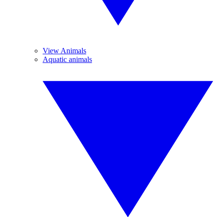
View Animals
Aquatic animals