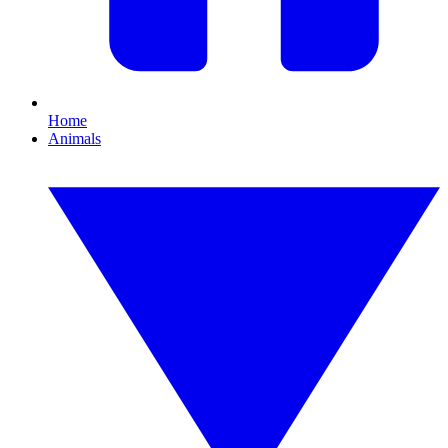
Home
Animals