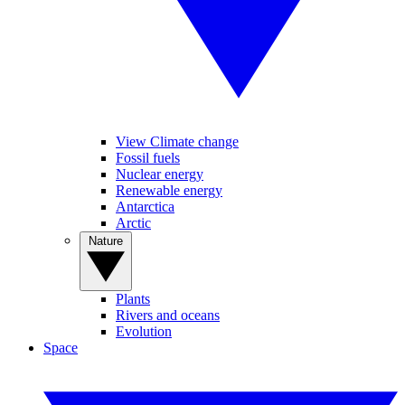
View Climate change
Fossil fuels
Nuclear energy
Renewable energy
Antarctica
Arctic
Nature
Plants
Rivers and oceans
Evolution
Space