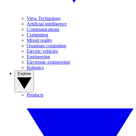
View Technology
Artificial intelligence
Communications
Computing
Mixed reality
Quantum computing
Electric vehicles
Engineering
Electronic engineering
Robotics
Explore
Products