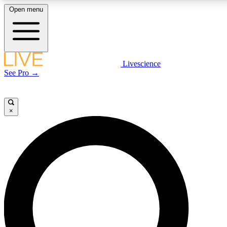
Open menu
LIVE SCIENCE PLUS
Livescience
See Pro →
Get started to get free access to selected news stories, receive our daily
newsletter, post comments, play games and earn badges.
×
JOIN FREE
LIVE SCIENCE PRO
Unlimited access to our exclusive features, expert analysis and in-depth
interviews, all ad-free