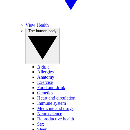
View Health
The human body
Aging
Allergies
Anatomy
Exercise
Food and drink
Genetics
Heart and circulation
Immune system
Medicine and drugs
Neuroscience
Reproductive health
Sex
Sleep