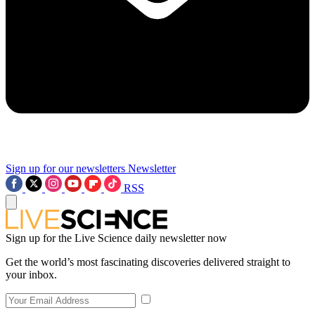
Sign up for our newsletters
Newsletter
RSS
Sign up for the Live Science daily newsletter now
Get the world’s most fascinating discoveries delivered straight to
your inbox.