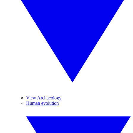
View Archaeology
Human evolution