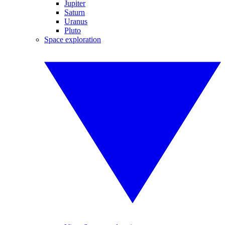
Jupiter
Saturn
Uranus
Pluto
Space exploration