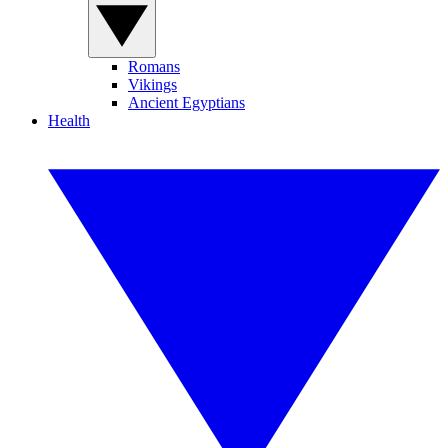
Romans
Vikings
Ancient Egyptians
Health