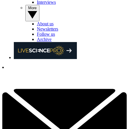
Interviews
More
About us
Newsletters
Follow us
Archive