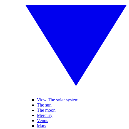
View The solar system
The sun
The moon
Mercury
Venus
Mars