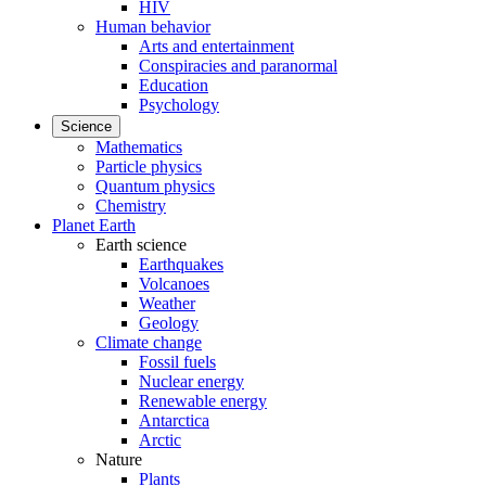
HIV
Human behavior
Arts and entertainment
Conspiracies and paranormal
Education
Psychology
Science
Mathematics
Particle physics
Quantum physics
Chemistry
Planet Earth
Earth science
Earthquakes
Volcanoes
Weather
Geology
Climate change
Fossil fuels
Nuclear energy
Renewable energy
Antarctica
Arctic
Nature
Plants