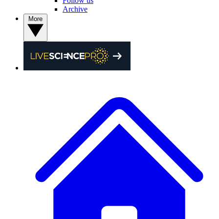
Follow us
Archive
More