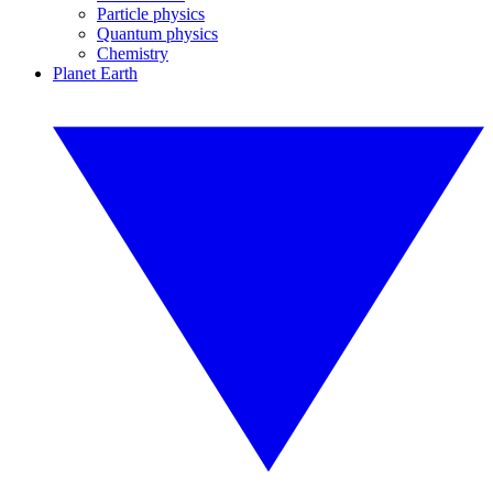
Particle physics
Quantum physics
Chemistry
Planet Earth