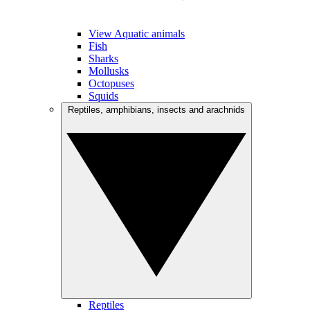
View Aquatic animals
Fish
Sharks
Mollusks
Octopuses
Squids
Reptiles, amphibians, insects and arachnids
Reptiles