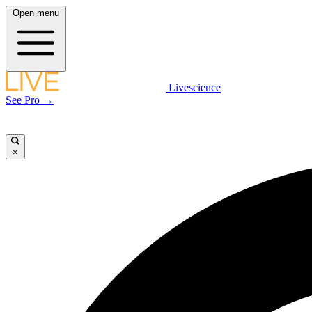
Open menu
Livescience
See Pro →
×