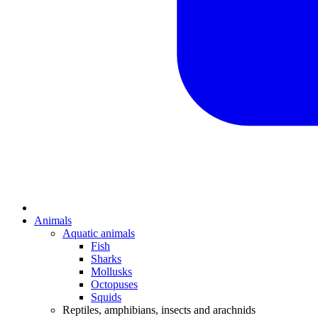
Animals
Aquatic animals
Fish
Sharks
Mollusks
Octopuses
Squids
Reptiles, amphibians, insects and arachnids