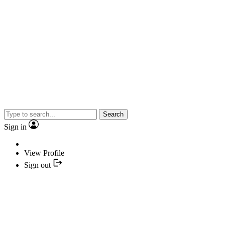
Search
Sign in
View Profile
Sign out