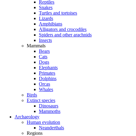
Reptiles
Snakes
Turtles and tortoises
Lizards
Amphibians
Alligators and crocodiles
Spiders and other arachnids
Insects
Mammals
Bears
Cats
Dogs
Elephants
Primates
Dolphins
Orcas
Whales
Birds
Extinct species
Dinosaurs
Mammoths
Archaeology
Human evolution
Neanderthals
Regions