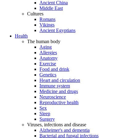
Ancient China
Middle East
Cultures
Romans
Vikings
Ancient Egyptians
Health
The human body
Aging
Allergies
Anatomy
Exercise
Food and drink
Genetics
Heart and circulation
Immune system
Medicine and drugs
Neuroscience
Reproductive health
Sex
Sleep
Surgery
Viruses, infections and disease
Alzheimer's and dementia
Bacterial and fungal infections