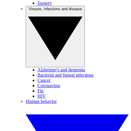
Surgery
Viruses, infections and disease
Alzheimer's and dementia
Bacterial and fungal infections
Cancer
Coronavirus
Flu
HIV
Human behavior