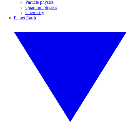
Particle physics
Quantum physics
Chemistry
Planet Earth