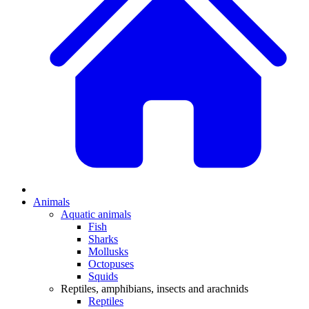
Animals
Aquatic animals
Fish
Sharks
Mollusks
Octopuses
Squids
Reptiles, amphibians, insects and arachnids
Reptiles