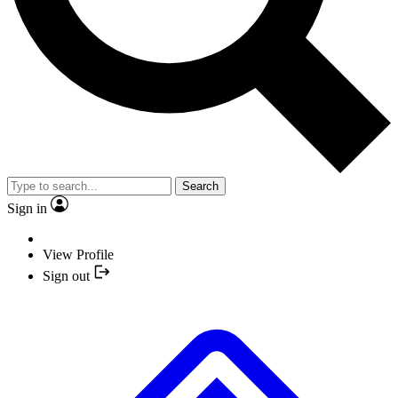
Search
Sign in
View Profile
Sign out