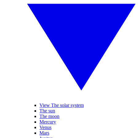
View The solar system
The sun
The moon
Mercury
Venus
Mars