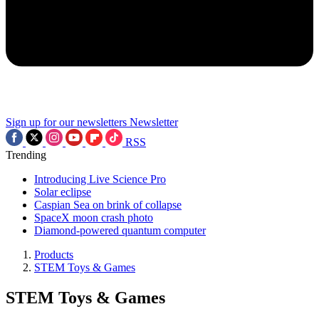
Sign up for our newsletters
Newsletter
RSS
Trending
Introducing Live Science Pro
Solar eclipse
Caspian Sea on brink of collapse
SpaceX moon crash photo
Diamond-powered quantum computer
Products
STEM Toys & Games
STEM Toys & Games