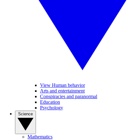
View Human behavior
Arts and entertainment
Conspiracies and paranormal
Education
Psychology
Science
Mathematics