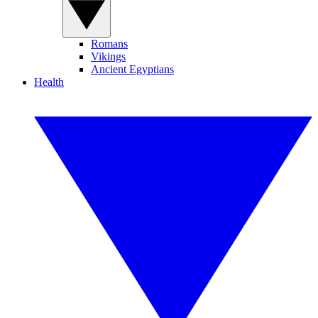
Romans
Vikings
Ancient Egyptians
Health