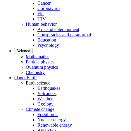
Cancer
Coronavirus
Flu
HIV
Human behavior
Arts and entertainment
Conspiracies and paranormal
Education
Psychology
Science
Mathematics
Particle physics
Quantum physics
Chemistry
Planet Earth
Earth science
Earthquakes
Volcanoes
Weather
Geology
Climate change
Fossil fuels
Nuclear energy
Renewable energy
Antarctica