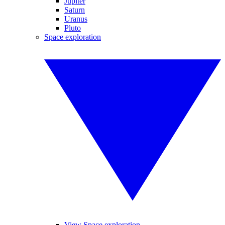
Jupiter
Saturn
Uranus
Pluto
Space exploration
View Space exploration