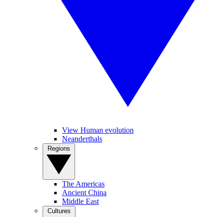
View Human evolution
Neanderthals
Regions
The Americas
Ancient China
Middle East
Cultures