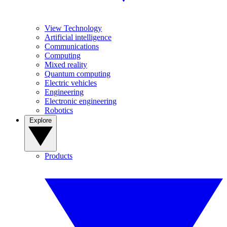
View Technology
Artificial intelligence
Communications
Computing
Mixed reality
Quantum computing
Electric vehicles
Engineering
Electronic engineering
Robotics
Explore
Products