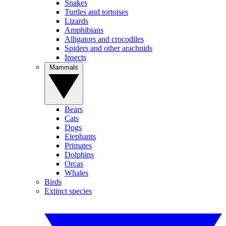
Snakes
Turtles and tortoises
Lizards
Amphibians
Alligators and crocodiles
Spiders and other arachnids
Insects
Mammals
Bears
Cats
Dogs
Elephants
Primates
Dolphins
Orcas
Whales
Birds
Extinct species