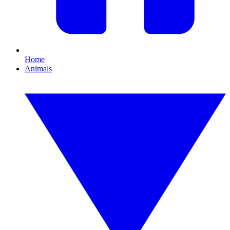
Home
Animals