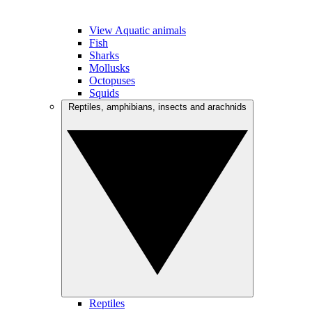
View Aquatic animals
Fish
Sharks
Mollusks
Octopuses
Squids
Reptiles, amphibians, insects and arachnids
Reptiles