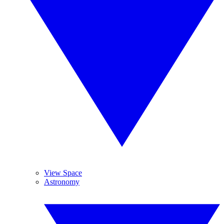
View Space
Astronomy