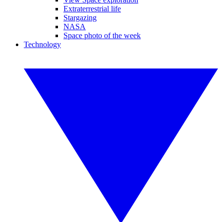
Extraterrestrial life
Stargazing
NASA
Space photo of the week
Technology