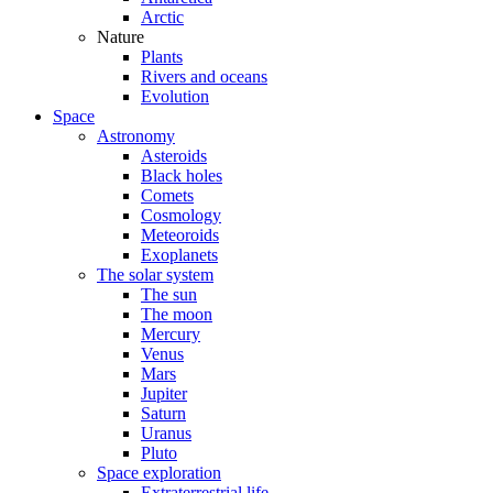
Arctic
Nature
Plants
Rivers and oceans
Evolution
Space
Astronomy
Asteroids
Black holes
Comets
Cosmology
Meteoroids
Exoplanets
The solar system
The sun
The moon
Mercury
Venus
Mars
Jupiter
Saturn
Uranus
Pluto
Space exploration
Extraterrestrial life