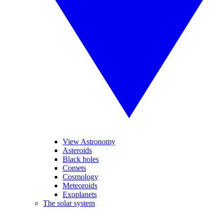
View Astronomy
Asteroids
Black holes
Comets
Cosmology
Meteoroids
Exoplanets
The solar system