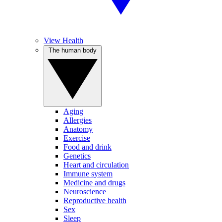
View Health
The human body
Aging
Allergies
Anatomy
Exercise
Food and drink
Genetics
Heart and circulation
Immune system
Medicine and drugs
Neuroscience
Reproductive health
Sex
Sleep