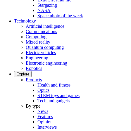
Stargazing
NASA
Space photo of the week
Technology
Artificial intelligence
Communications
Computing
Mixed reality
Quantum computing
Electric vehicles
Engineering
Electronic engineering
Robotics
Explore
Products
Health and fitness
Optics
STEM toys and games
Tech and gadgets
By type
News
Features
Opinion
Interviews