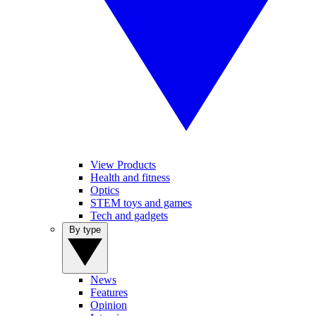
View Products
Health and fitness
Optics
STEM toys and games
Tech and gadgets
By type
News
Features
Opinion