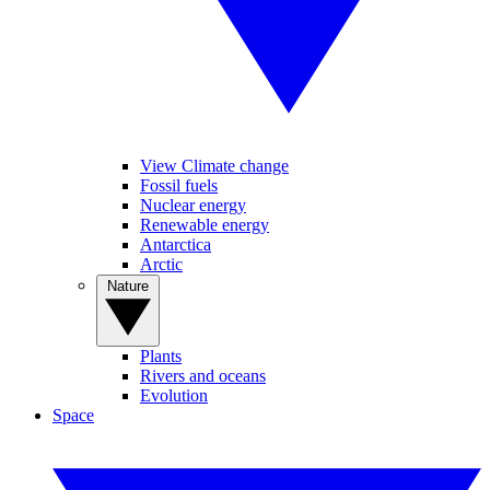
View Climate change
Fossil fuels
Nuclear energy
Renewable energy
Antarctica
Arctic
Nature
Plants
Rivers and oceans
Evolution
Space