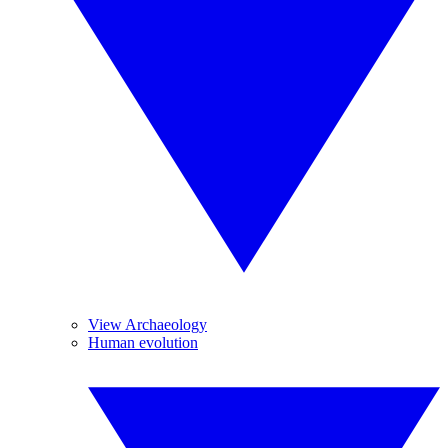
View Archaeology
Human evolution