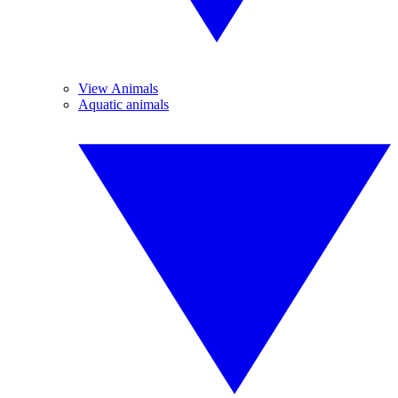
View Animals
Aquatic animals