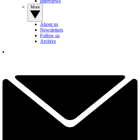
Interviews
More
About us
Newsletters
Follow us
Archive