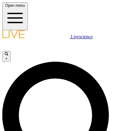
Open menu
Livescience
×