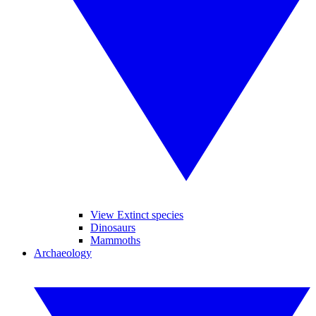
View Extinct species
Dinosaurs
Mammoths
Archaeology