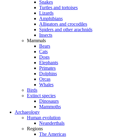
Snakes
Turtles and tortoises
Lizards
Amphibians
Alligators and crocodiles
Spiders and other arachnids
Insects
Mammals
Bears
Cats
Dogs
Elephants
Primates
Dolphins
Orcas
Whales
Birds
Extinct species
Dinosaurs
Mammoths
Archaeology
Human evolution
Neanderthals
Regions
The Americas