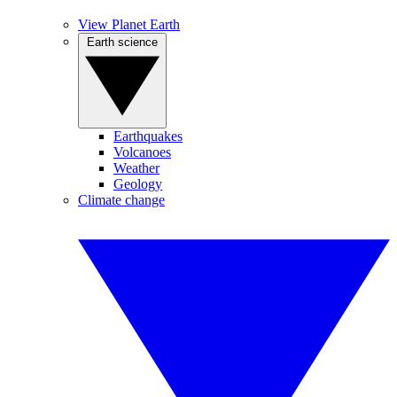
View Planet Earth
Earth science
Earthquakes
Volcanoes
Weather
Geology
Climate change