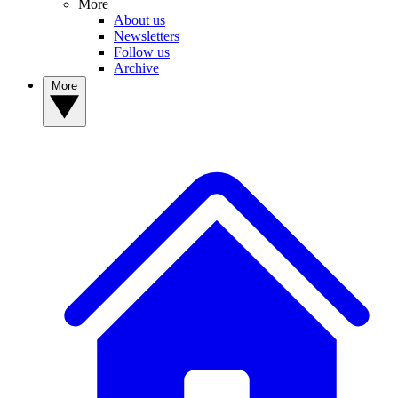
More
About us
Newsletters
Follow us
Archive
More