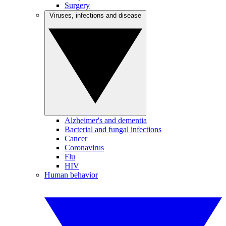
Surgery
Viruses, infections and disease
Alzheimer's and dementia
Bacterial and fungal infections
Cancer
Coronavirus
Flu
HIV
Human behavior