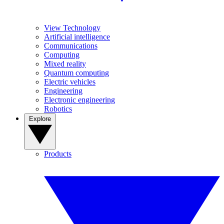
View Technology
Artificial intelligence
Communications
Computing
Mixed reality
Quantum computing
Electric vehicles
Engineering
Electronic engineering
Robotics
Explore
Products