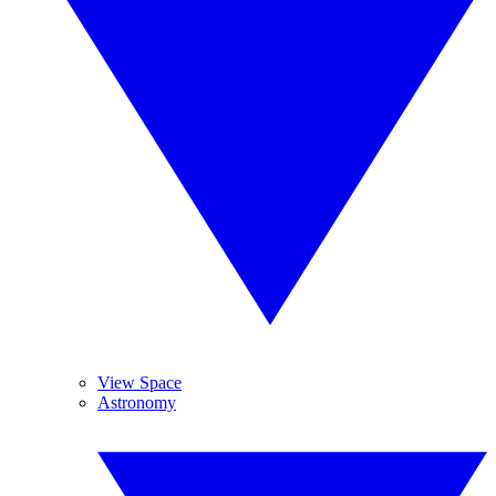
View Space
Astronomy