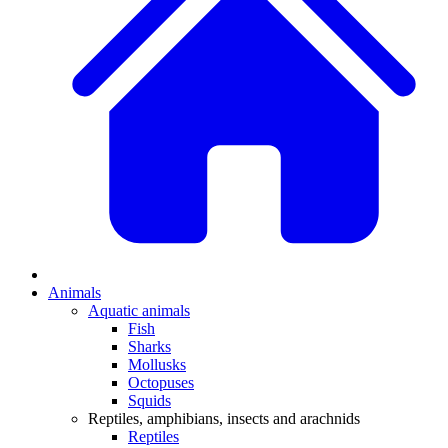
Animals
Aquatic animals
Fish
Sharks
Mollusks
Octopuses
Squids
Reptiles, amphibians, insects and arachnids
Reptiles