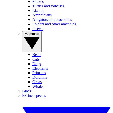
Snakes
Turtles and tortoises
Lizards
Amphibians
Alligators and crocodiles
Spiders and other arachnids
Insects
Mammals
Bears
Cats
Dogs
Elephants
Primates
Dolphins
Orcas
Whales
Birds
Extinct species