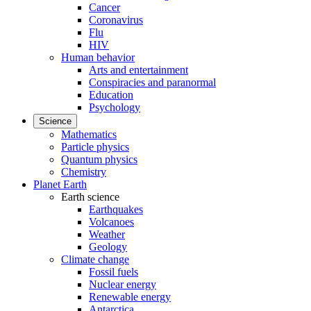
Cancer
Coronavirus
Flu
HIV
Human behavior
Arts and entertainment
Conspiracies and paranormal
Education
Psychology
Science
Mathematics
Particle physics
Quantum physics
Chemistry
Planet Earth
Earth science
Earthquakes
Volcanoes
Weather
Geology
Climate change
Fossil fuels
Nuclear energy
Renewable energy
Antarctica