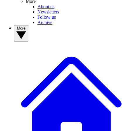
More
About us
Newsletters
Follow us
Archive
More