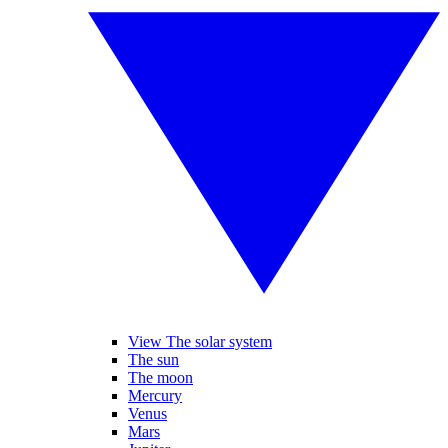
View The solar system
The sun
The moon
Mercury
Venus
Mars