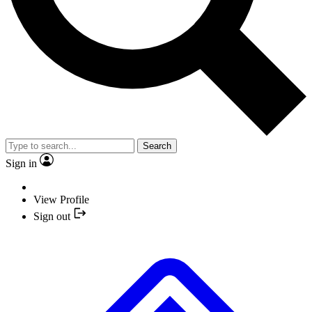
Search
Sign in
View Profile
Sign out