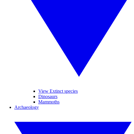
View Extinct species
Dinosaurs
Mammoths
Archaeology