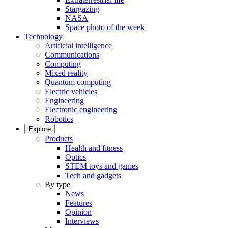
Stargazing
NASA
Space photo of the week
Technology
Artificial intelligence
Communications
Computing
Mixed reality
Quantum computing
Electric vehicles
Engineering
Electronic engineering
Robotics
Explore
Products
Health and fitness
Optics
STEM toys and games
Tech and gadgets
By type
News
Features
Opinion
Interviews