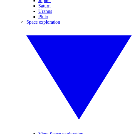
Jupiter
Saturn
Uranus
Pluto
Space exploration
View Space exploration