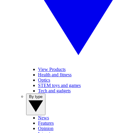
View Products
Health and fitness
Optics
STEM toys and games
Tech and gadgets
By type
News
Features
Opinion