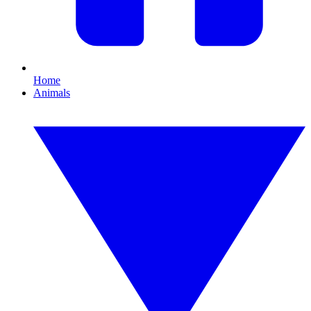
Home
Animals