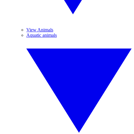
View Animals
Aquatic animals