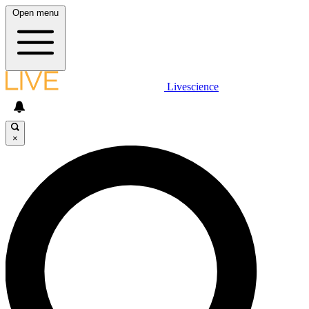
Open menu
Livescience
×