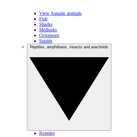
View Aquatic animals
Fish
Sharks
Mollusks
Octopuses
Squids
Reptiles, amphibians, insects and arachnids
Reptiles