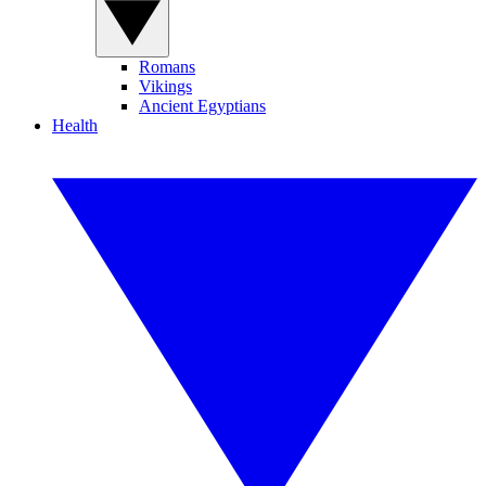
Romans
Vikings
Ancient Egyptians
Health