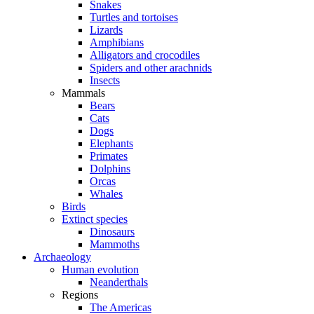
Snakes
Turtles and tortoises
Lizards
Amphibians
Alligators and crocodiles
Spiders and other arachnids
Insects
Mammals
Bears
Cats
Dogs
Elephants
Primates
Dolphins
Orcas
Whales
Birds
Extinct species
Dinosaurs
Mammoths
Archaeology
Human evolution
Neanderthals
Regions
The Americas