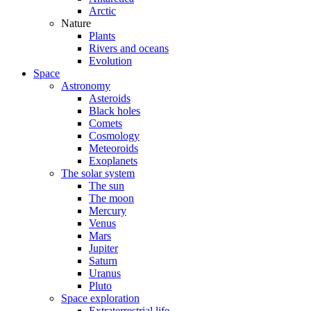
Arctic
Nature
Plants
Rivers and oceans
Evolution
Space
Astronomy
Asteroids
Black holes
Comets
Cosmology
Meteoroids
Exoplanets
The solar system
The sun
The moon
Mercury
Venus
Mars
Jupiter
Saturn
Uranus
Pluto
Space exploration
Extraterrestrial life