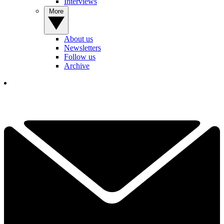
Interviews
More
About us
Newsletters
Follow us
Archive