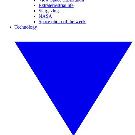
Extraterrestrial life
Stargazing
NASA
Space photo of the week
Technology