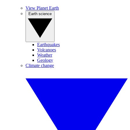
View Planet Earth
Earth science
Earthquakes
Volcanoes
Weather
Geology
Climate change