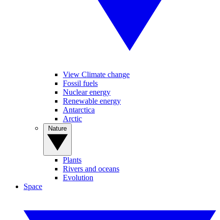
View Climate change
Fossil fuels
Nuclear energy
Renewable energy
Antarctica
Arctic
Nature
Plants
Rivers and oceans
Evolution
Space