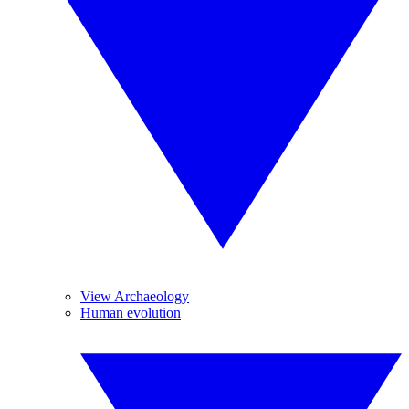
View Archaeology
Human evolution