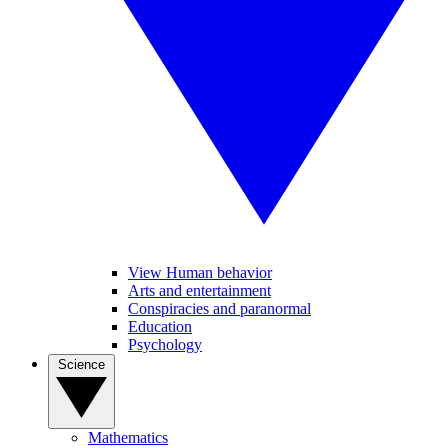
View Human behavior
Arts and entertainment
Conspiracies and paranormal
Education
Psychology
Science
Mathematics