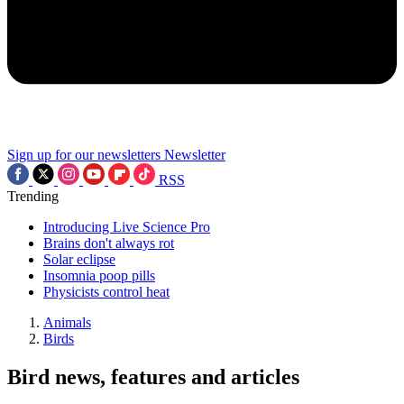
Sign up for our newsletters
Newsletter
RSS
Trending
Introducing Live Science Pro
Brains don't always rot
Solar eclipse
Insomnia poop pills
Physicists control heat
Animals
Birds
Bird news, features and articles