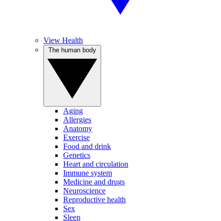
View Health
The human body
Aging
Allergies
Anatomy
Exercise
Food and drink
Genetics
Heart and circulation
Immune system
Medicine and drugs
Neuroscience
Reproductive health
Sex
Sleep