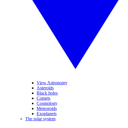
View Astronomy
Asteroids
Black holes
Comets
Cosmology
Meteoroids
Exoplanets
The solar system