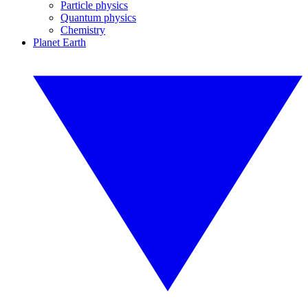
Particle physics
Quantum physics
Chemistry
Planet Earth