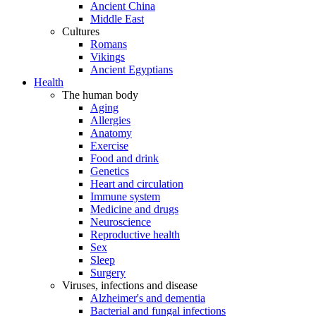
Ancient China
Middle East
Cultures
Romans
Vikings
Ancient Egyptians
Health
The human body
Aging
Allergies
Anatomy
Exercise
Food and drink
Genetics
Heart and circulation
Immune system
Medicine and drugs
Neuroscience
Reproductive health
Sex
Sleep
Surgery
Viruses, infections and disease
Alzheimer's and dementia
Bacterial and fungal infections