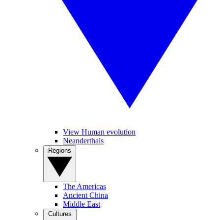
View Human evolution
Neanderthals
Regions
The Americas
Ancient China
Middle East
Cultures