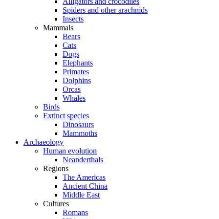
Alligators and crocodiles
Spiders and other arachnids
Insects
Mammals
Bears
Cats
Dogs
Elephants
Primates
Dolphins
Orcas
Whales
Birds
Extinct species
Dinosaurs
Mammoths
Archaeology
Human evolution
Neanderthals
Regions
The Americas
Ancient China
Middle East
Cultures
Romans