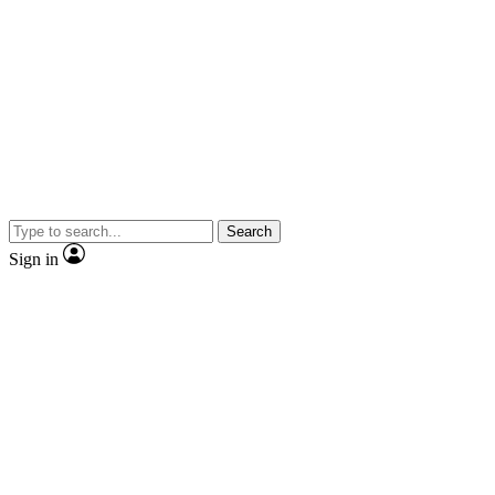
Search
Sign in