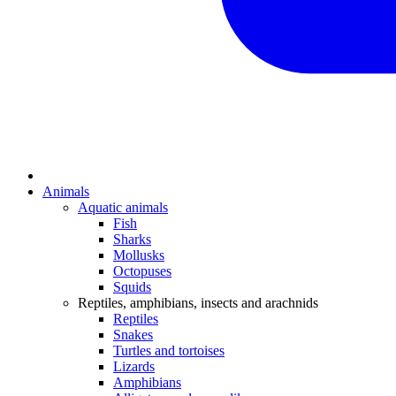
Animals
Aquatic animals
Fish
Sharks
Mollusks
Octopuses
Squids
Reptiles, amphibians, insects and arachnids
Reptiles
Snakes
Turtles and tortoises
Lizards
Amphibians