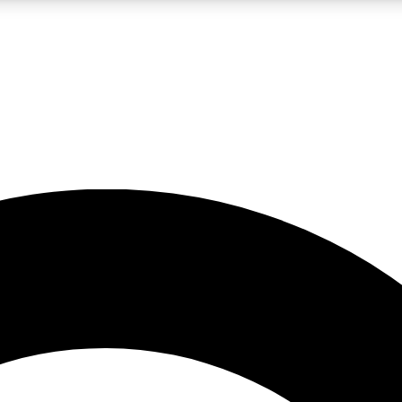
LIVE SCIENCE PRO
Unlimited access to our exclusive features, expert analysis and in-depth
No ads, ever
Exclusive, original
reporting
JOIN LIV