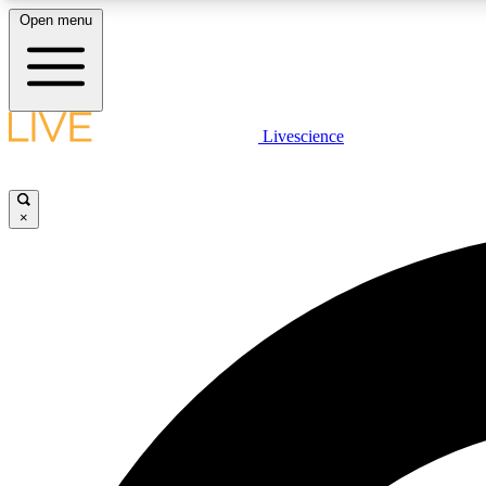
Open menu
Livescience
LIVE SCIENCE PLUS
Get started to get free access to selected news stories, receive
our daily newsletter, post comments, play games and earn
×
badges.
JOIN FREE