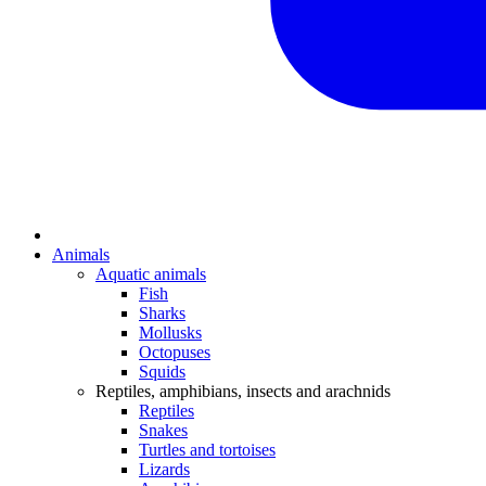
Animals
Aquatic animals
Fish
Sharks
Mollusks
Octopuses
Squids
Reptiles, amphibians, insects and arachnids
Reptiles
Snakes
Turtles and tortoises
Lizards