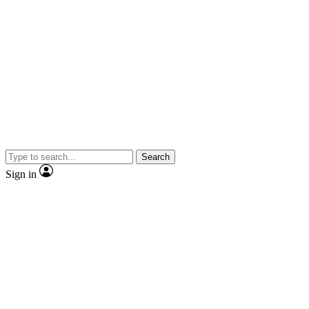
Search
Sign in