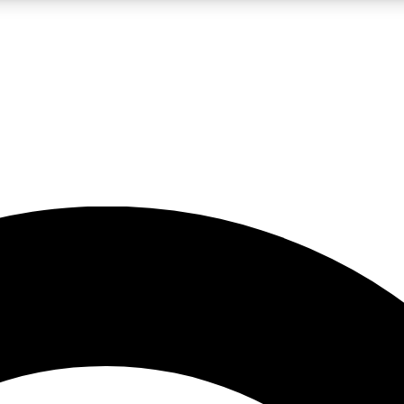
LIVE SCIENCE PRO
Unlimited access to our exclusive features, expert analysis and in-depth
No ads, ever
Exclusive, original
reporting
JOIN LIV