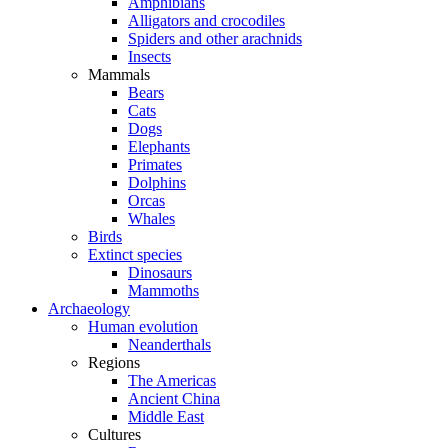
Amphibians
Alligators and crocodiles
Spiders and other arachnids
Insects
Mammals
Bears
Cats
Dogs
Elephants
Primates
Dolphins
Orcas
Whales
Birds
Extinct species
Dinosaurs
Mammoths
Archaeology
Human evolution
Neanderthals
Regions
The Americas
Ancient China
Middle East
Cultures