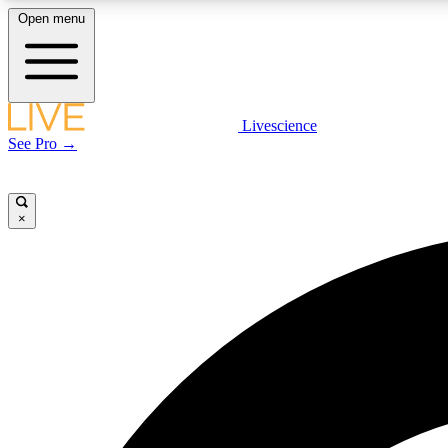
Open menu
Livescience
LIVE SCIENCE PLUS
See Pro →
Get started to get free access to selected news stories, receive
our daily newsletter, post comments, play games and earn
badges.
×
JOIN FREE