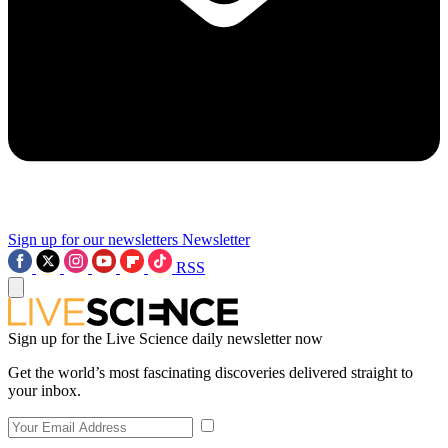
Sign up for our newsletters
Newsletter
RSS
Sign up for the Live Science daily newsletter now
Get the world’s most fascinating discoveries delivered straight to
your inbox.