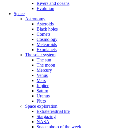
Rivers and oceans
Evolution
Space
Astronomy
Asteroids
Black holes
Comets
Cosmology
Meteoroids
Exoplanets
The solar system
The sun
The moon
Mercury
Venus
Mars
Jupiter
Saturn
Uranus
Pluto
Space exploration
Extraterrestrial life
Stargazing
NASA
Space photo of the week