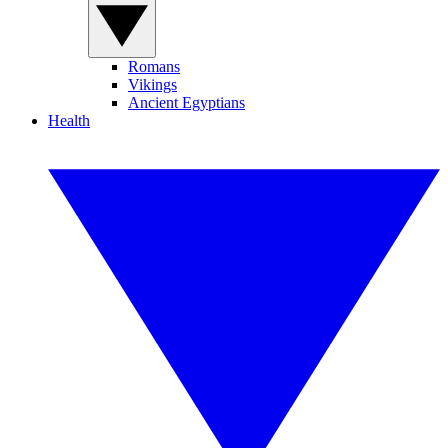
Romans
Vikings
Ancient Egyptians
Health