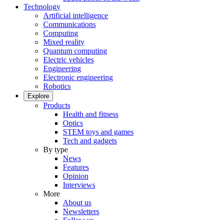
Technology
Artificial intelligence
Communications
Computing
Mixed reality
Quantum computing
Electric vehicles
Engineering
Electronic engineering
Robotics
Explore
Products
Health and fitness
Optics
STEM toys and games
Tech and gadgets
By type
News
Features
Opinion
Interviews
More
About us
Newsletters