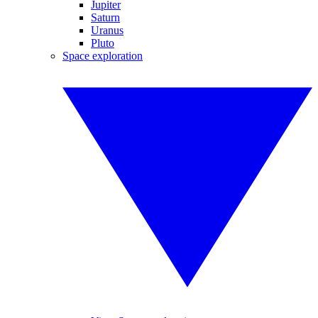
Jupiter
Saturn
Uranus
Pluto
Space exploration