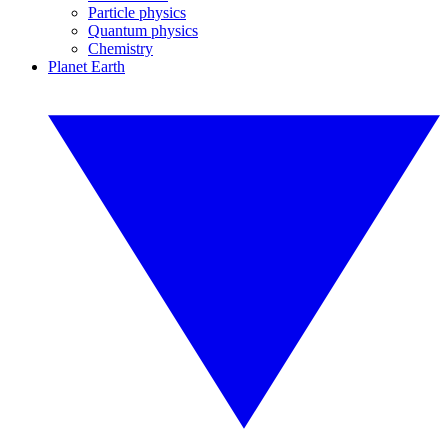
Particle physics
Quantum physics
Chemistry
Planet Earth