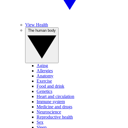
View Health
The human body
Aging
Allergies
Anatomy
Exercise
Food and drink
Genetics
Heart and circulation
Immune system
Medicine and drugs
Neuroscience
Reproductive health
Sex
Sleep