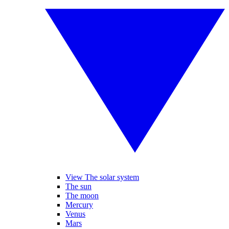
View The solar system
The sun
The moon
Mercury
Venus
Mars