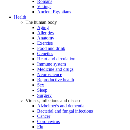
Romans
Vikings
Ancient Egyptians
Health
The human body
Aging
Allergies
Anatomy
Exercise
Food and drink
Genetics
Heart and circulation
Immune system
Medicine and drugs
Neuroscience
Reproductive health
Sex
Sleep
Surgery
Viruses, infections and disease
Alzheimer's and dementia
Bacterial and fungal infections
Cancer
Coronavirus
Flu