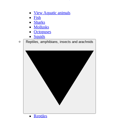
View Aquatic animals
Fish
Sharks
Mollusks
Octopuses
Squids
Reptiles, amphibians, insects and arachnids
Reptiles