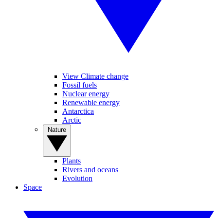
View Climate change
Fossil fuels
Nuclear energy
Renewable energy
Antarctica
Arctic
Nature
Plants
Rivers and oceans
Evolution
Space