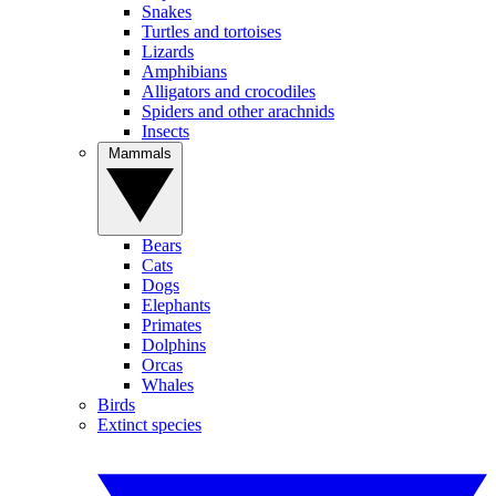
Snakes
Turtles and tortoises
Lizards
Amphibians
Alligators and crocodiles
Spiders and other arachnids
Insects
Mammals
Bears
Cats
Dogs
Elephants
Primates
Dolphins
Orcas
Whales
Birds
Extinct species