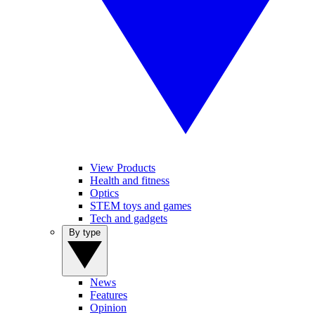
View Products
Health and fitness
Optics
STEM toys and games
Tech and gadgets
By type
News
Features
Opinion