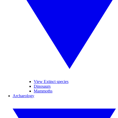
View Extinct species
Dinosaurs
Mammoths
Archaeology