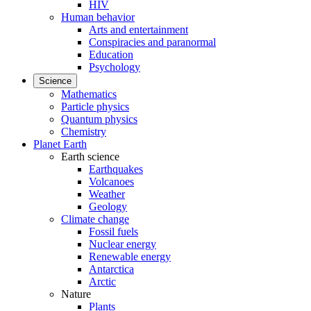
HIV
Human behavior
Arts and entertainment
Conspiracies and paranormal
Education
Psychology
Science
Mathematics
Particle physics
Quantum physics
Chemistry
Planet Earth
Earth science
Earthquakes
Volcanoes
Weather
Geology
Climate change
Fossil fuels
Nuclear energy
Renewable energy
Antarctica
Arctic
Nature
Plants