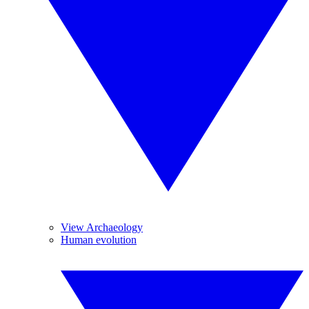
View Archaeology
Human evolution