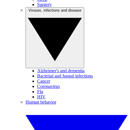
Surgery
Viruses, infections and disease
Alzheimer's and dementia
Bacterial and fungal infections
Cancer
Coronavirus
Flu
HIV
Human behavior