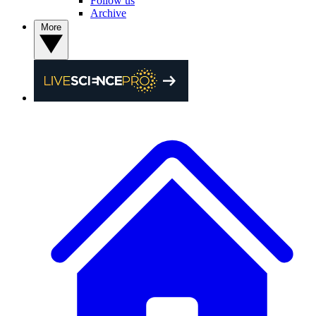
Follow us
Archive
More