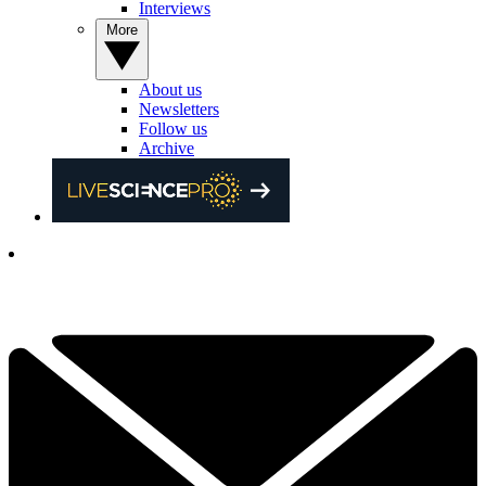
Interviews
More
About us
Newsletters
Follow us
Archive