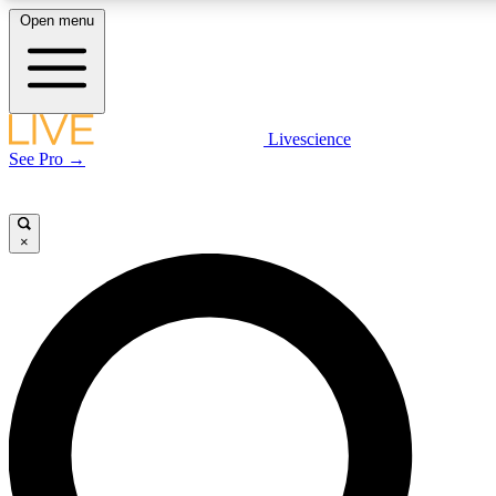
Open menu
LIVE SCIENCE PLUS
Livescience
See Pro →
Get started to get free access to selected news stories, receive our daily
newsletter, post comments, play games and earn badges.
×
JOIN FREE
LIVE SCIENCE PRO
Unlimited access to our exclusive features, expert analysis and in-depth
interviews, all ad-free