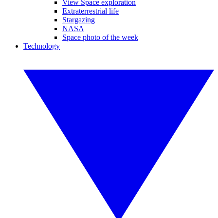
View Space exploration
Extraterrestrial life
Stargazing
NASA
Space photo of the week
Technology