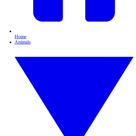
Home
Animals