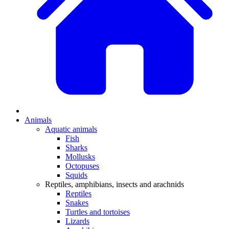
Animals
Aquatic animals
Fish
Sharks
Mollusks
Octopuses
Squids
Reptiles, amphibians, insects and arachnids
Reptiles
Snakes
Turtles and tortoises
Lizards