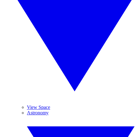
View Space
Astronomy