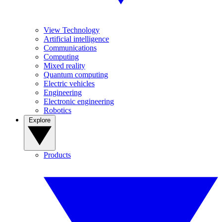
View Technology
Artificial intelligence
Communications
Computing
Mixed reality
Quantum computing
Electric vehicles
Engineering
Electronic engineering
Robotics
Explore
Products