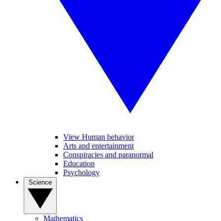
View Human behavior
Arts and entertainment
Conspiracies and paranormal
Education
Psychology
Science
Mathematics