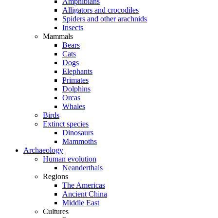
Amphibians
Alligators and crocodiles
Spiders and other arachnids
Insects
Mammals
Bears
Cats
Dogs
Elephants
Primates
Dolphins
Orcas
Whales
Birds
Extinct species
Dinosaurs
Mammoths
Archaeology
Human evolution
Neanderthals
Regions
The Americas
Ancient China
Middle East
Cultures