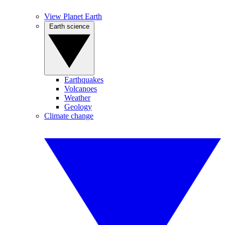
View Planet Earth
Earth science
Earthquakes
Volcanoes
Weather
Geology
Climate change