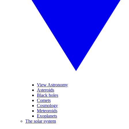
View Astronomy
Asteroids
Black holes
Comets
Cosmology
Meteoroids
Exoplanets
The solar system