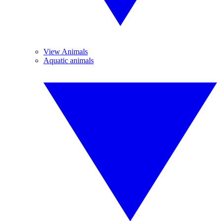
View Animals
Aquatic animals