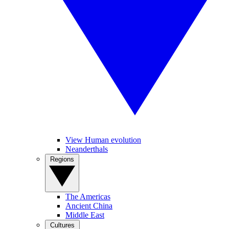
View Human evolution
Neanderthals
Regions
The Americas
Ancient China
Middle East
Cultures