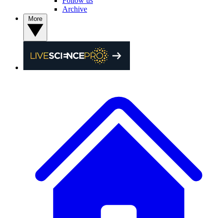
Follow us
Archive
More