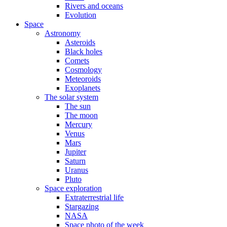
Rivers and oceans
Evolution
Space
Astronomy
Asteroids
Black holes
Comets
Cosmology
Meteoroids
Exoplanets
The solar system
The sun
The moon
Mercury
Venus
Mars
Jupiter
Saturn
Uranus
Pluto
Space exploration
Extraterrestrial life
Stargazing
NASA
Space photo of the week