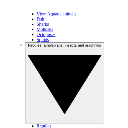
View Aquatic animals
Fish
Sharks
Mollusks
Octopuses
Squids
Reptiles, amphibians, insects and arachnids
Reptiles