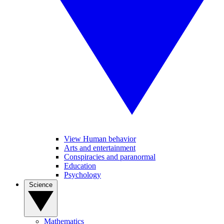
View Human behavior
Arts and entertainment
Conspiracies and paranormal
Education
Psychology
Science
Mathematics