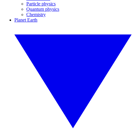
Particle physics
Quantum physics
Chemistry
Planet Earth