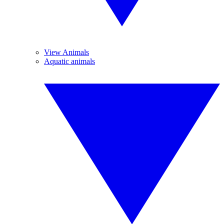
View Animals
Aquatic animals