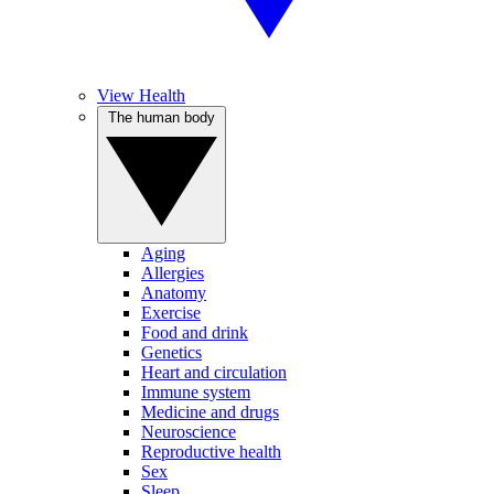
View Health
The human body
Aging
Allergies
Anatomy
Exercise
Food and drink
Genetics
Heart and circulation
Immune system
Medicine and drugs
Neuroscience
Reproductive health
Sex
Sleep