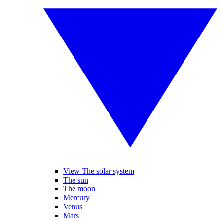
View The solar system
The sun
The moon
Mercury
Venus
Mars