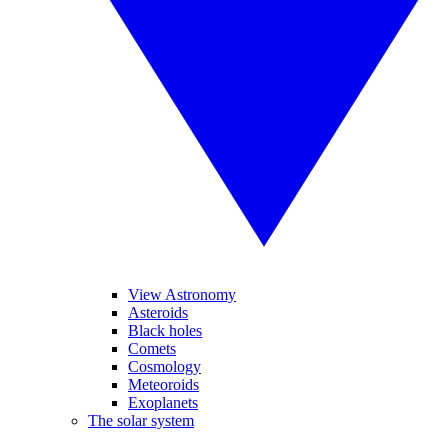
View Astronomy
Asteroids
Black holes
Comets
Cosmology
Meteoroids
Exoplanets
The solar system