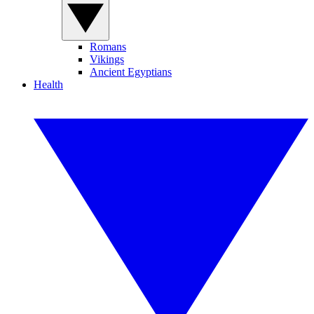
Romans
Vikings
Ancient Egyptians
Health