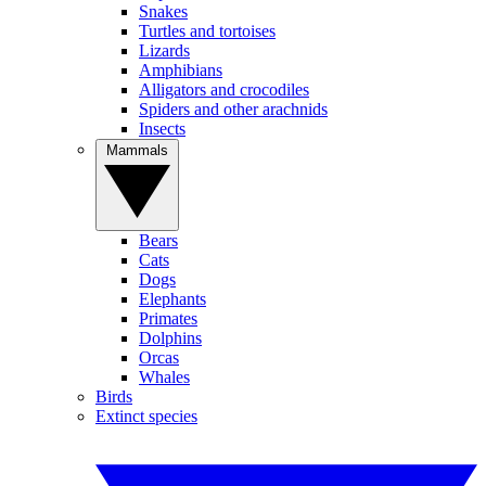
Snakes
Turtles and tortoises
Lizards
Amphibians
Alligators and crocodiles
Spiders and other arachnids
Insects
Mammals
Bears
Cats
Dogs
Elephants
Primates
Dolphins
Orcas
Whales
Birds
Extinct species