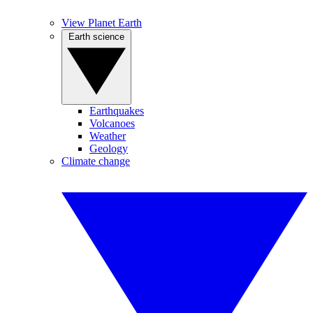
View Planet Earth
Earth science
Earthquakes
Volcanoes
Weather
Geology
Climate change