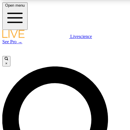
Open menu
LIVE SCIENCE PLUS
Livescience
See Pro →
Get started to get free access to selected news stories, receive our daily
newsletter, post comments, play games and earn badges.
×
JOIN FREE
LIVE SCIENCE PRO
Unlimited access to our exclusive features, expert analysis and in-depth
interviews, all ad-free