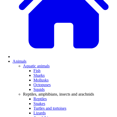
Animals
Aquatic animals
Fish
Sharks
Mollusks
Octopuses
Squids
Reptiles, amphibians, insects and arachnids
Reptiles
Snakes
Turtles and tortoises
Lizards