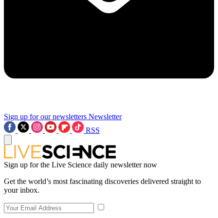
Sign up for our newsletters
Newsletter
RSS
Sign up for the Live Science daily newsletter now
Get the world’s most fascinating discoveries delivered straight to
your inbox.