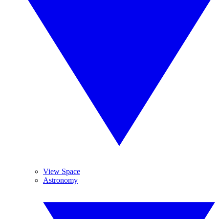
View Space
Astronomy