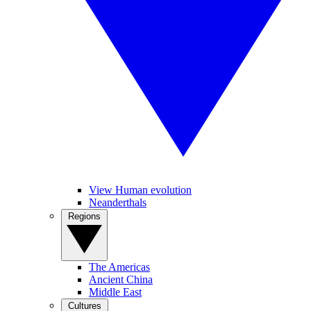
View Human evolution
Neanderthals
Regions
The Americas
Ancient China
Middle East
Cultures