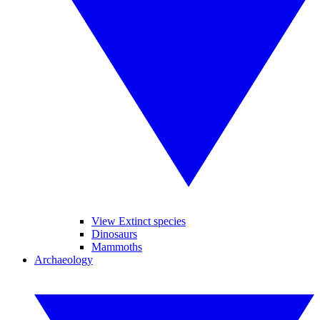
View Extinct species
Dinosaurs
Mammoths
Archaeology