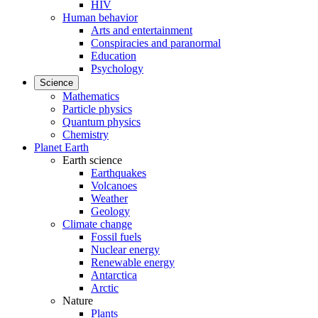
HIV
Human behavior
Arts and entertainment
Conspiracies and paranormal
Education
Psychology
Science
Mathematics
Particle physics
Quantum physics
Chemistry
Planet Earth
Earth science
Earthquakes
Volcanoes
Weather
Geology
Climate change
Fossil fuels
Nuclear energy
Renewable energy
Antarctica
Arctic
Nature
Plants