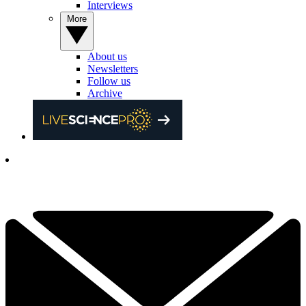
Interviews
More
About us
Newsletters
Follow us
Archive