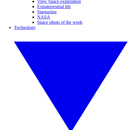
View Space exploration
Extraterrestrial life
Stargazing
NASA
Space photo of the week
Technology