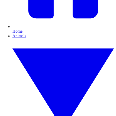
Home
Animals