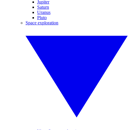
Jupiter
Saturn
Uranus
Pluto
Space exploration