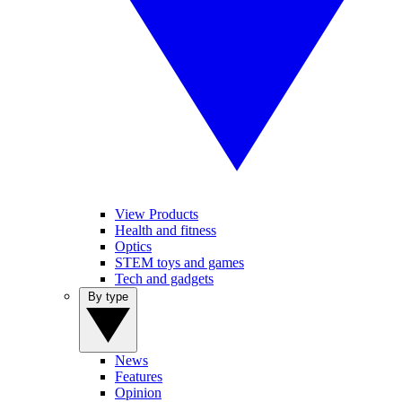
View Products
Health and fitness
Optics
STEM toys and games
Tech and gadgets
By type
News
Features
Opinion