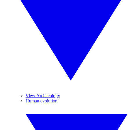
View Archaeology
Human evolution