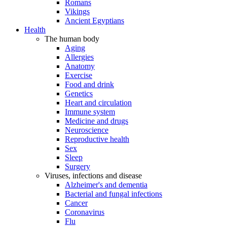
Romans
Vikings
Ancient Egyptians
Health
The human body
Aging
Allergies
Anatomy
Exercise
Food and drink
Genetics
Heart and circulation
Immune system
Medicine and drugs
Neuroscience
Reproductive health
Sex
Sleep
Surgery
Viruses, infections and disease
Alzheimer's and dementia
Bacterial and fungal infections
Cancer
Coronavirus
Flu