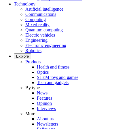
Technology
Artificial intelligence
Communications
Computing
Mixed reality
Quantum computing
Electric vehicles
Engineering
Electronic engineering
Robotics
Explore
Products
Health and fitness
Optics
STEM toys and games
Tech and gadgets
By type
News
Features
Opinion
Interviews
More
About us
Newsletters