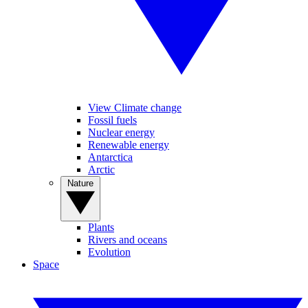
View Climate change
Fossil fuels
Nuclear energy
Renewable energy
Antarctica
Arctic
Nature
Plants
Rivers and oceans
Evolution
Space