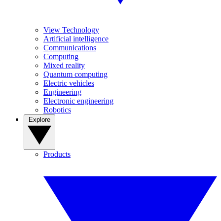
View Technology
Artificial intelligence
Communications
Computing
Mixed reality
Quantum computing
Electric vehicles
Engineering
Electronic engineering
Robotics
Explore
Products