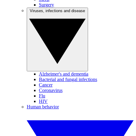
Surgery
Viruses, infections and disease
Alzheimer's and dementia
Bacterial and fungal infections
Cancer
Coronavirus
Flu
HIV
Human behavior