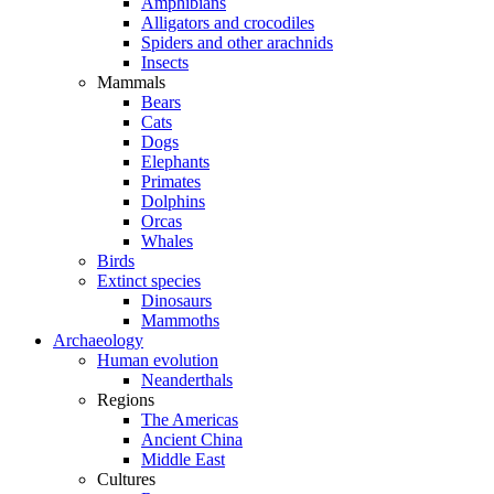
Amphibians
Alligators and crocodiles
Spiders and other arachnids
Insects
Mammals
Bears
Cats
Dogs
Elephants
Primates
Dolphins
Orcas
Whales
Birds
Extinct species
Dinosaurs
Mammoths
Archaeology
Human evolution
Neanderthals
Regions
The Americas
Ancient China
Middle East
Cultures