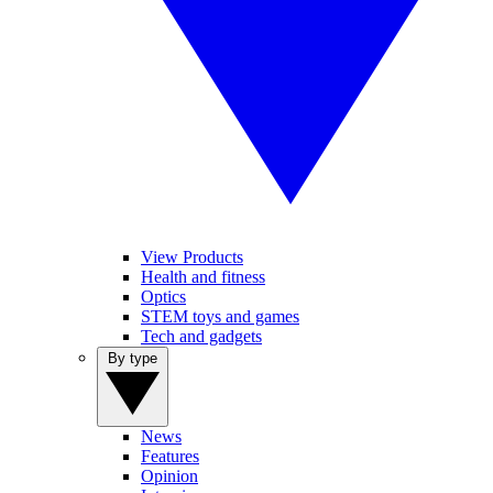
View Products
Health and fitness
Optics
STEM toys and games
Tech and gadgets
By type
News
Features
Opinion