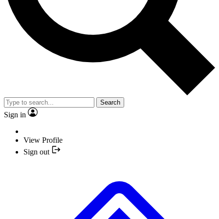
Search
Sign in
View Profile
Sign out