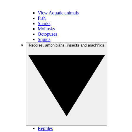
View Aquatic animals
Fish
Sharks
Mollusks
Octopuses
Squids
Reptiles, amphibians, insects and arachnids
Reptiles