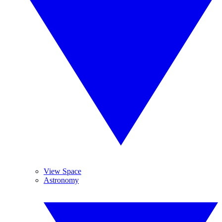
View Space
Astronomy