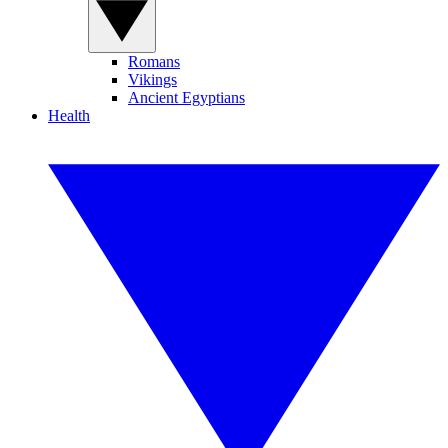
Romans
Vikings
Ancient Egyptians
Health