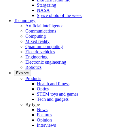
Stargazing
NASA
Space photo of the week
Technology
Artificial intelligence
Communications
Computing
Mixed reality
Quantum computing
Electric vehicles
Engineering
Electronic engineering
Robotics
Explore
Products
Health and fitness
Optics
STEM toys and games
Tech and gadgets
By type
News
Features
Opinion
Interviews