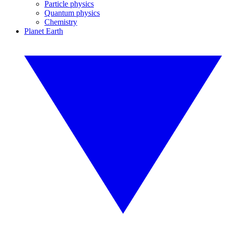
Particle physics
Quantum physics
Chemistry
Planet Earth