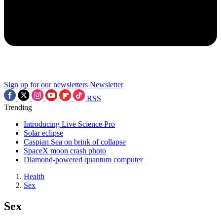
Sign up for our newsletters
Newsletter
RSS
Trending
Introducing Live Science Pro
Solar eclipse
Caspian Sea on brink of collapse
SpaceX moon crash photo
Diamond-powered quantum computer
Health
Sex
Sex