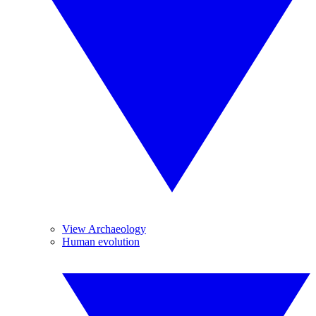
View Archaeology
Human evolution