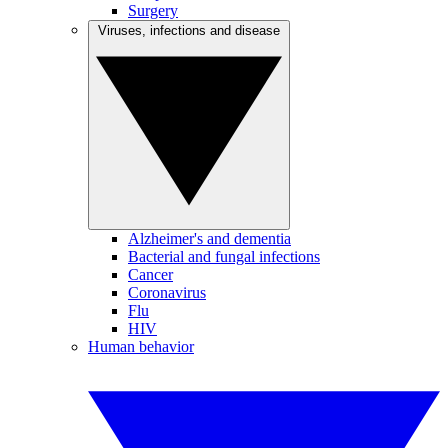
Surgery
Viruses, infections and disease
Alzheimer's and dementia
Bacterial and fungal infections
Cancer
Coronavirus
Flu
HIV
Human behavior