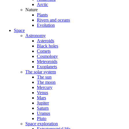
Arctic
Nature
Plants
Rivers and oceans
Evolution
Space
Astronomy
Asteroids
Black holes
Comets
Cosmology
Meteoroids
Exoplanets
The solar system
The sun
The moon
Mercury
Venus
Mars
Jupiter
Saturn
Uranus
Pluto
Space exploration
Extraterrestrial life