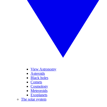
View Astronomy
Asteroids
Black holes
Comets
Cosmology
Meteoroids
Exoplanets
The solar system