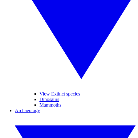
View Extinct species
Dinosaurs
Mammoths
Archaeology