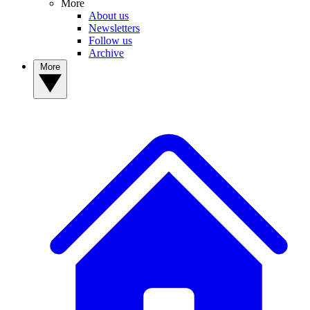
More
About us
Newsletters
Follow us
Archive
More