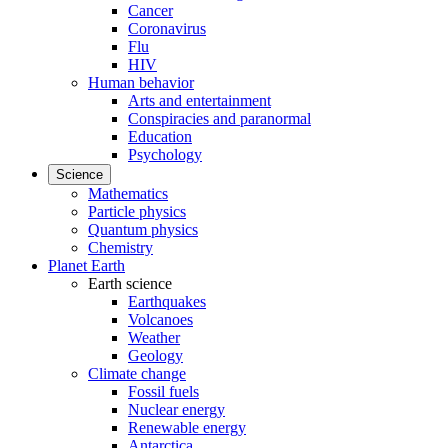
Cancer
Coronavirus
Flu
HIV
Human behavior
Arts and entertainment
Conspiracies and paranormal
Education
Psychology
Science
Mathematics
Particle physics
Quantum physics
Chemistry
Planet Earth
Earth science
Earthquakes
Volcanoes
Weather
Geology
Climate change
Fossil fuels
Nuclear energy
Renewable energy
Antarctica