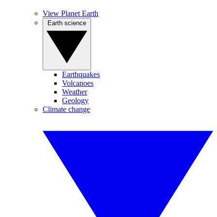
View Planet Earth
Earth science
Earthquakes
Volcanoes
Weather
Geology
Climate change