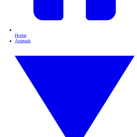
Home
Animals