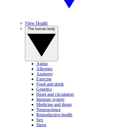
View Health
The human body
Aging
Allergies
Anatomy
Exercise
Food and drink
Genetics
Heart and circulation
Immune system
Medicine and drugs
Neuroscience
Reproductive health
Sex
Sleep