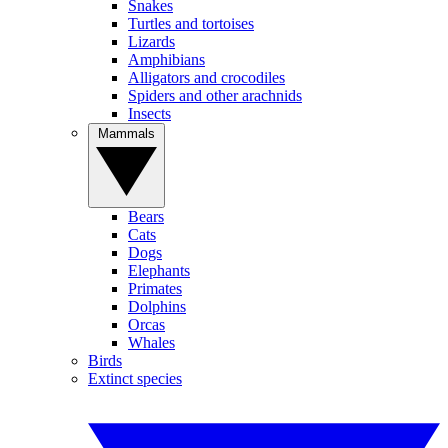
Snakes
Turtles and tortoises
Lizards
Amphibians
Alligators and crocodiles
Spiders and other arachnids
Insects
Mammals
Bears
Cats
Dogs
Elephants
Primates
Dolphins
Orcas
Whales
Birds
Extinct species