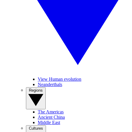
View Human evolution
Neanderthals
Regions
The Americas
Ancient China
Middle East
Cultures