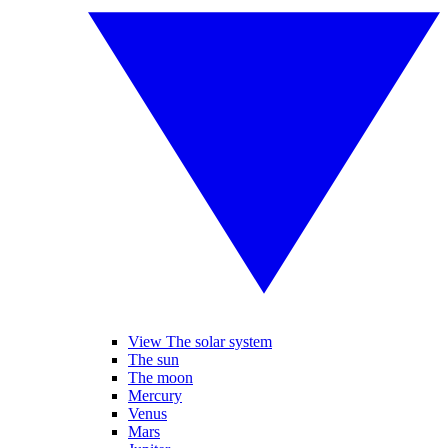
View The solar system
The sun
The moon
Mercury
Venus
Mars