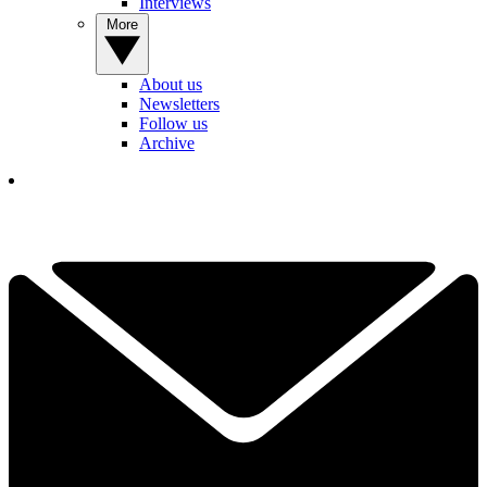
Interviews
More
About us
Newsletters
Follow us
Archive