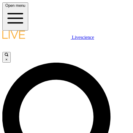
Open menu
Livescience
×