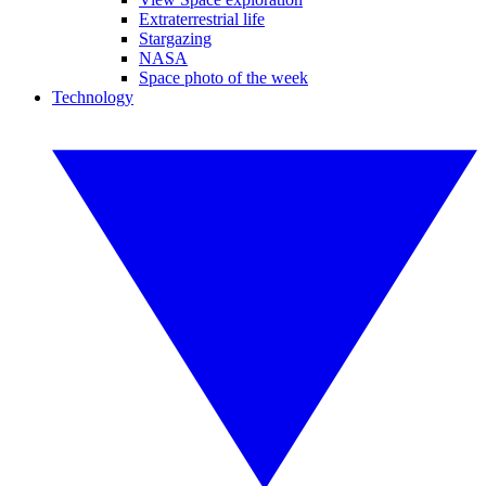
Extraterrestrial life
Stargazing
NASA
Space photo of the week
Technology