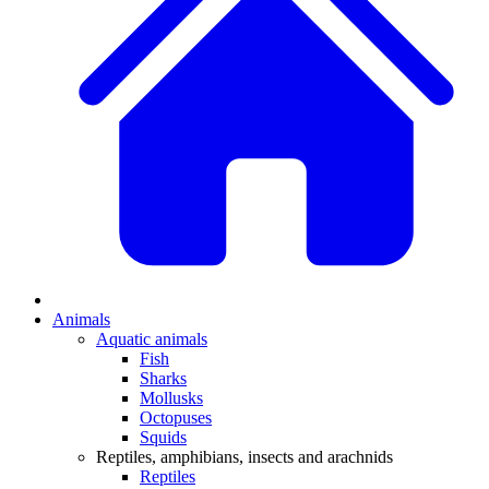
Animals
Aquatic animals
Fish
Sharks
Mollusks
Octopuses
Squids
Reptiles, amphibians, insects and arachnids
Reptiles