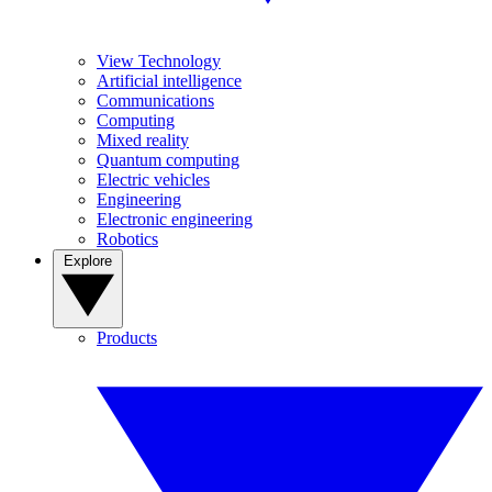
View Technology
Artificial intelligence
Communications
Computing
Mixed reality
Quantum computing
Electric vehicles
Engineering
Electronic engineering
Robotics
Explore
Products