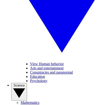
View Human behavior
Arts and entertainment
Conspiracies and paranormal
Education
Psychology
Science
Mathematics