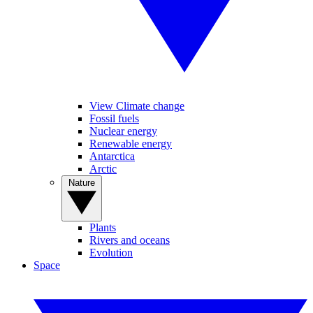
View Climate change
Fossil fuels
Nuclear energy
Renewable energy
Antarctica
Arctic
Nature
Plants
Rivers and oceans
Evolution
Space