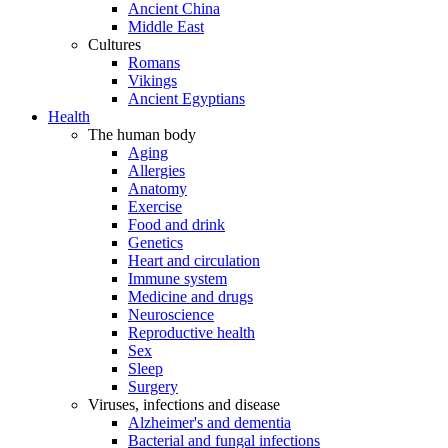
Ancient China
Middle East
Cultures
Romans
Vikings
Ancient Egyptians
Health
The human body
Aging
Allergies
Anatomy
Exercise
Food and drink
Genetics
Heart and circulation
Immune system
Medicine and drugs
Neuroscience
Reproductive health
Sex
Sleep
Surgery
Viruses, infections and disease
Alzheimer's and dementia
Bacterial and fungal infections