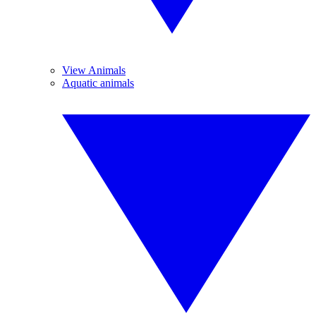
View Animals
Aquatic animals