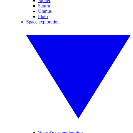
Jupiter
Saturn
Uranus
Pluto
Space exploration
View Space exploration