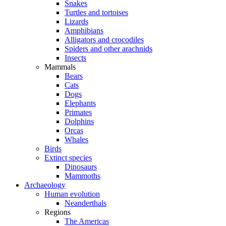
Snakes
Turtles and tortoises
Lizards
Amphibians
Alligators and crocodiles
Spiders and other arachnids
Insects
Mammals
Bears
Cats
Dogs
Elephants
Primates
Dolphins
Orcas
Whales
Birds
Extinct species
Dinosaurs
Mammoths
Archaeology
Human evolution
Neanderthals
Regions
The Americas