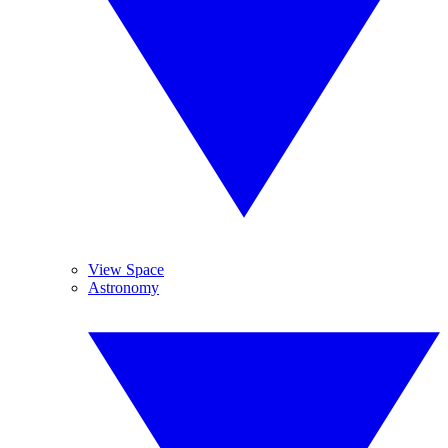
View Space
Astronomy