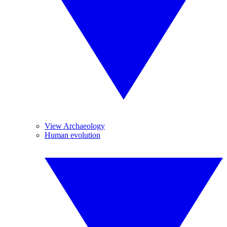
View Archaeology
Human evolution