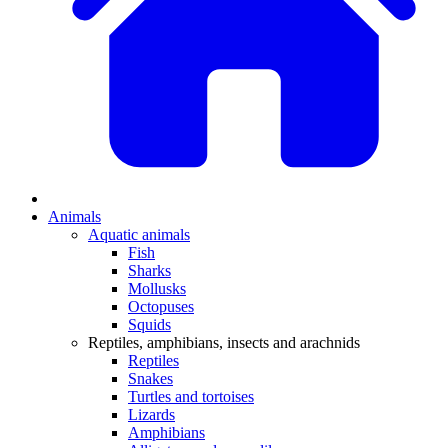
Animals
Aquatic animals
Fish
Sharks
Mollusks
Octopuses
Squids
Reptiles, amphibians, insects and arachnids
Reptiles
Snakes
Turtles and tortoises
Lizards
Amphibians