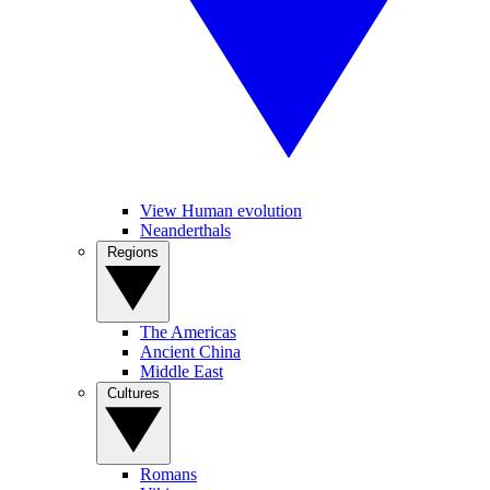
View Human evolution
Neanderthals
Regions
The Americas
Ancient China
Middle East
Cultures
Romans