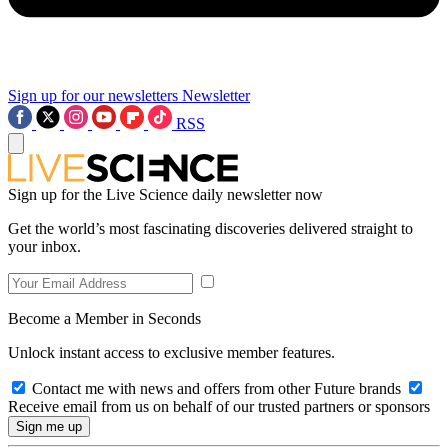
Sign up for our newsletters
Newsletter
RSS
Sign up for the Live Science daily newsletter now
Get the world’s most fascinating discoveries delivered straight to
your inbox.
Become a Member in Seconds
Unlock instant access to exclusive member features.
Contact me with news and offers from other Future brands
Receive email from us on behalf of our trusted partners or sponsors