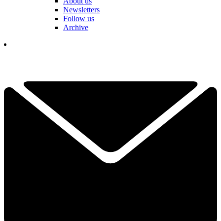
About us
Newsletters
Follow us
Archive