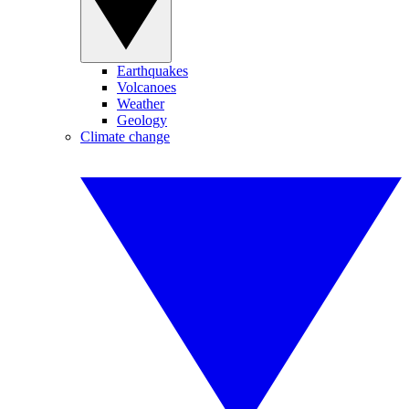
Earthquakes
Volcanoes
Weather
Geology
Climate change