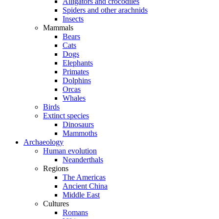
Alligators and crocodiles
Spiders and other arachnids
Insects
Mammals
Bears
Cats
Dogs
Elephants
Primates
Dolphins
Orcas
Whales
Birds
Extinct species
Dinosaurs
Mammoths
Archaeology
Human evolution
Neanderthals
Regions
The Americas
Ancient China
Middle East
Cultures
Romans