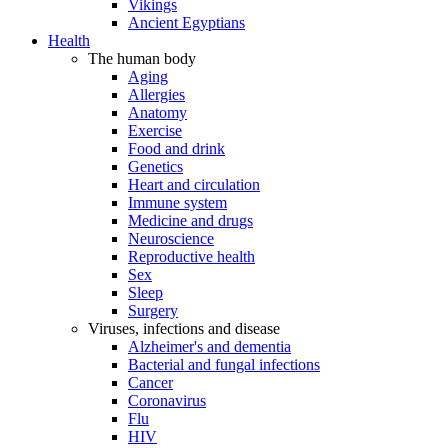
Vikings
Ancient Egyptians
Health
The human body
Aging
Allergies
Anatomy
Exercise
Food and drink
Genetics
Heart and circulation
Immune system
Medicine and drugs
Neuroscience
Reproductive health
Sex
Sleep
Surgery
Viruses, infections and disease
Alzheimer's and dementia
Bacterial and fungal infections
Cancer
Coronavirus
Flu
HIV