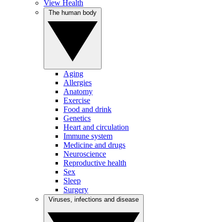
View Health
The human body
Aging
Allergies
Anatomy
Exercise
Food and drink
Genetics
Heart and circulation
Immune system
Medicine and drugs
Neuroscience
Reproductive health
Sex
Sleep
Surgery
Viruses, infections and disease