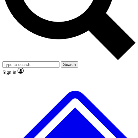
No ads, ever
Exclusive, original repor
Scientist interviews and video
Member-only feature
Search
JOIN LIVE SCIENCE PRO
Sign in