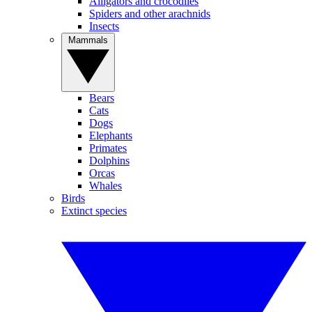
Alligators and crocodiles
Spiders and other arachnids
Insects
Mammals
Bears
Cats
Dogs
Elephants
Primates
Dolphins
Orcas
Whales
Birds
Extinct species