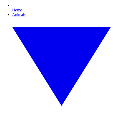
Home
Animals