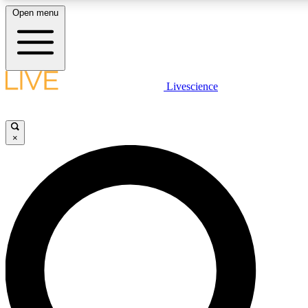
Open menu
LIVE SCIENCE PLUS
Livescience
Get started to get free access to selected news stories, receive our daily
newsletter, post comments, play games and earn badges.
×
JOIN FREE
LIVE SCIENCE PRO
Unlimited access to our exclusive features, expert analysis and in-depth
interviews, all ad-free