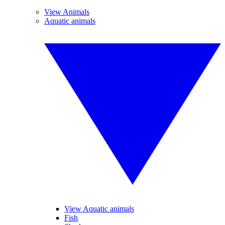
View Animals
Aquatic animals
View Aquatic animals
Fish