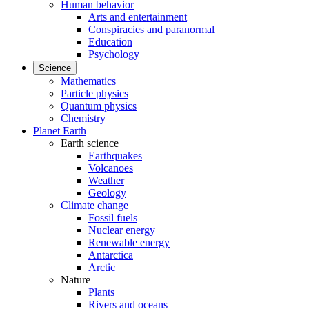
Human behavior
Arts and entertainment
Conspiracies and paranormal
Education
Psychology
Science
Mathematics
Particle physics
Quantum physics
Chemistry
Planet Earth
Earth science
Earthquakes
Volcanoes
Weather
Geology
Climate change
Fossil fuels
Nuclear energy
Renewable energy
Antarctica
Arctic
Nature
Plants
Rivers and oceans