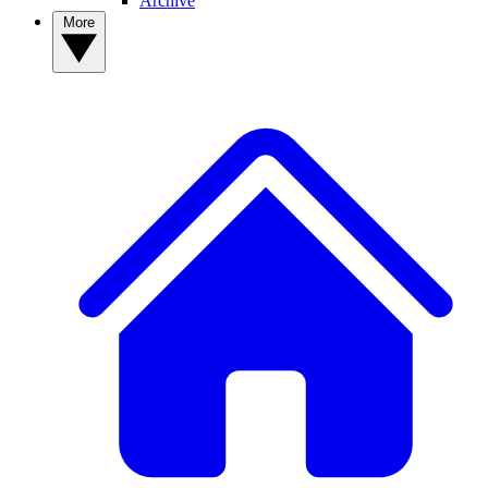
Archive
More