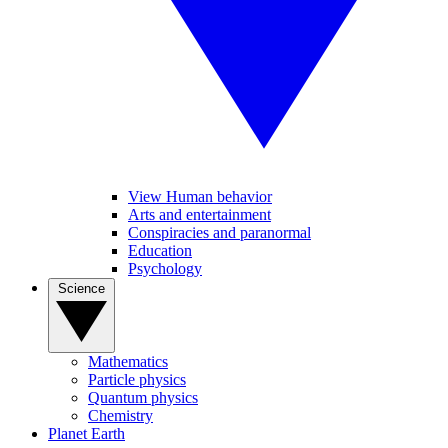
View Human behavior
Arts and entertainment
Conspiracies and paranormal
Education
Psychology
Science
Mathematics
Particle physics
Quantum physics
Chemistry
Planet Earth