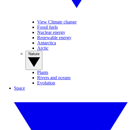
View Climate change
Fossil fuels
Nuclear energy
Renewable energy
Antarctica
Arctic
Nature
Plants
Rivers and oceans
Evolution
Space