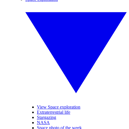
View Space exploration
Extraterrestrial life
Stargazing
NASA
Space photo of the week