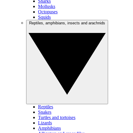
Sharks
Mollusks
Octopuses
Squids
Reptiles, amphibians, insects and arachnids
Reptiles
Snakes
Turtles and tortoises
Lizards
Amphibians