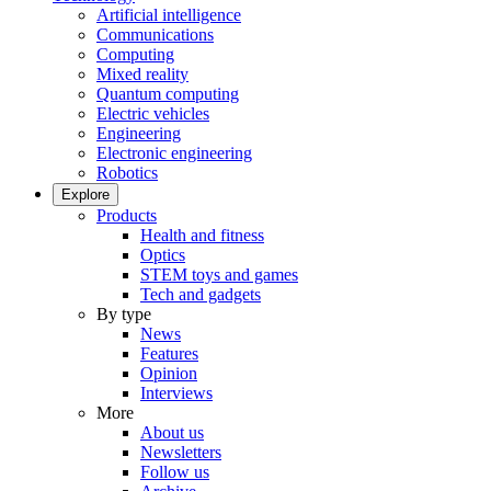
Artificial intelligence
Communications
Computing
Mixed reality
Quantum computing
Electric vehicles
Engineering
Electronic engineering
Robotics
Explore
Products
Health and fitness
Optics
STEM toys and games
Tech and gadgets
By type
News
Features
Opinion
Interviews
More
About us
Newsletters
Follow us