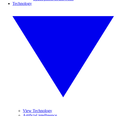
Technology
View Technology
Artificial intelligence