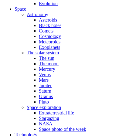
Evolution
Space
Astronomy
Asteroids
Black holes
Comets
Cosmology
Meteoroids
Exoplanets
The solar system
The sun
The moon
Mercury
Venus
Mars
Jupiter
Saturn
Uranus
Pluto
Space exploration
Extraterrestrial life
Stargazing
NASA
Space photo of the week
Technology