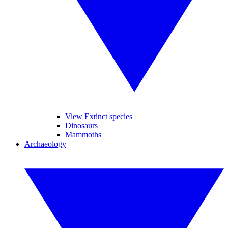
View Extinct species
Dinosaurs
Mammoths
Archaeology