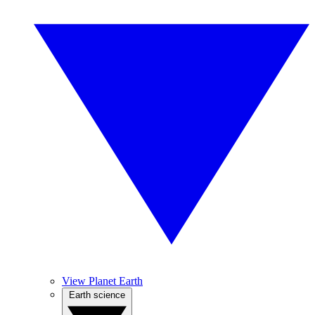
View Planet Earth
Earth science