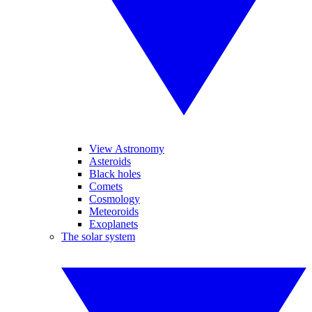
View Astronomy
Asteroids
Black holes
Comets
Cosmology
Meteoroids
Exoplanets
The solar system