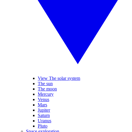
View The solar system
The sun
The moon
Mercury
Venus
Mars
Jupiter
Saturn
Uranus
Pluto
Space exploration