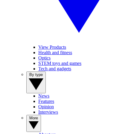
View Products
Health and fitness
Optics
STEM toys and games
Tech and gadgets
By type
News
Features
Opinion
Interviews
More