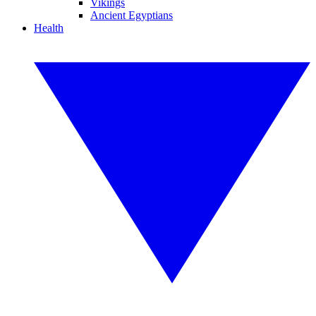
Vikings
Ancient Egyptians
Health