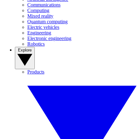
Communications
Computing
Mixed reality
Quantum computing
Electric vehicles
Engineering
Electronic engineering
Robotics
Explore
Products