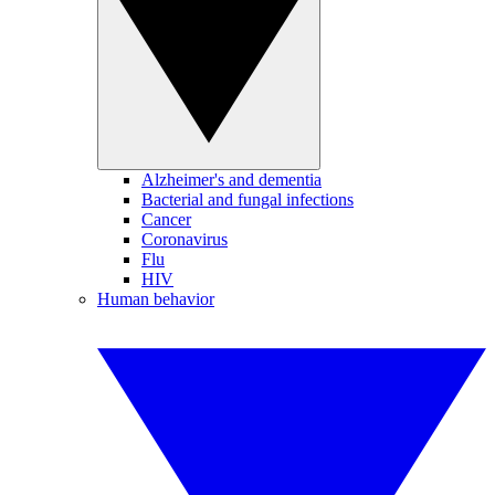
Alzheimer's and dementia
Bacterial and fungal infections
Cancer
Coronavirus
Flu
HIV
Human behavior