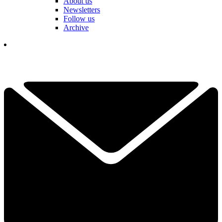
About us
Newsletters
Follow us
Archive