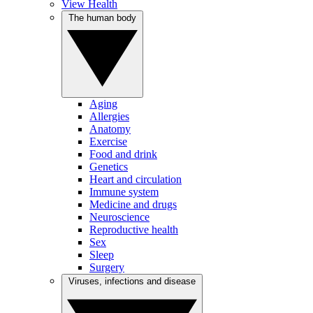
View Health
The human body
Aging
Allergies
Anatomy
Exercise
Food and drink
Genetics
Heart and circulation
Immune system
Medicine and drugs
Neuroscience
Reproductive health
Sex
Sleep
Surgery
Viruses, infections and disease