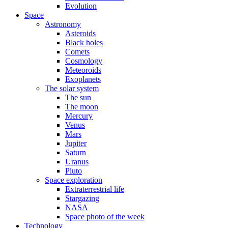
Evolution
Space
Astronomy
Asteroids
Black holes
Comets
Cosmology
Meteoroids
Exoplanets
The solar system
The sun
The moon
Mercury
Venus
Mars
Jupiter
Saturn
Uranus
Pluto
Space exploration
Extraterrestrial life
Stargazing
NASA
Space photo of the week
Technology