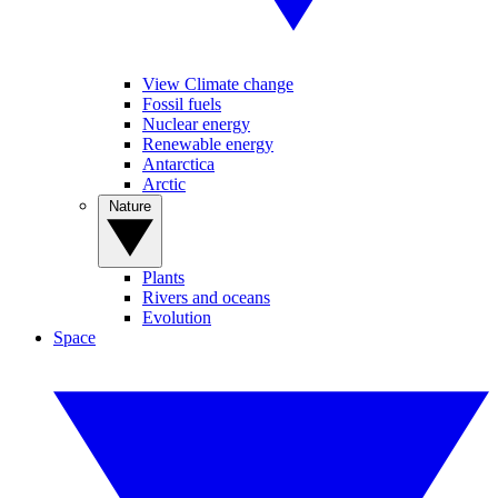
View Climate change
Fossil fuels
Nuclear energy
Renewable energy
Antarctica
Arctic
Nature
Plants
Rivers and oceans
Evolution
Space