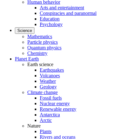
Human behavior
Arts and entertainment
Conspiracies and paranormal
Education
Psychology
Science
Mathematics
Particle physics
Quantum physics
Chemistry
Planet Earth
Earth science
Earthquakes
Volcanoes
Weather
Geology
Climate change
Fossil fuels
Nuclear energy
Renewable energy
Antarctica
Arctic
Nature
Plants
Rivers and oceans