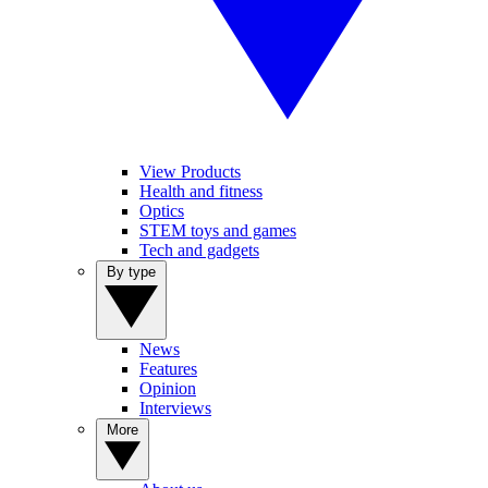
View Products
Health and fitness
Optics
STEM toys and games
Tech and gadgets
By type
News
Features
Opinion
Interviews
More