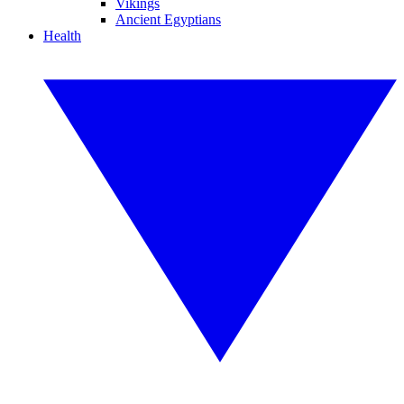
Vikings
Ancient Egyptians
Health