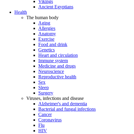
Vikings
Ancient Egyptians
Health
The human body
Aging
Allergies
Anatomy
Exercise
Food and drink
Genetics
Heart and circulation
Immune system
Medicine and drugs
Neuroscience
Reproductive health
Sex
Sleep
Surgery
Viruses, infections and disease
Alzheimer's and dementia
Bacterial and fungal infections
Cancer
Coronavirus
Flu
HIV