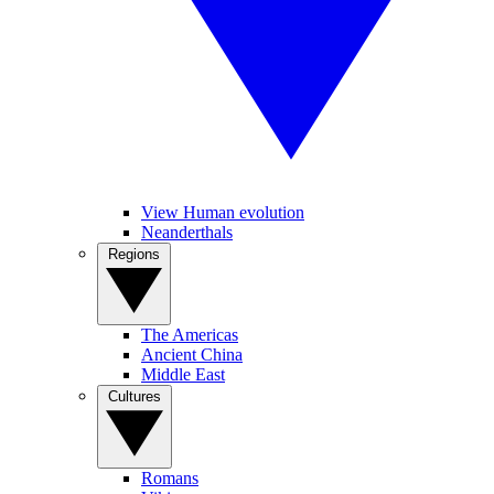
View Human evolution
Neanderthals
Regions
The Americas
Ancient China
Middle East
Cultures
Romans