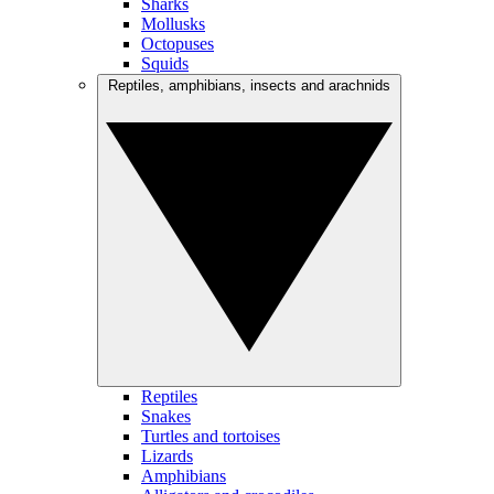
Sharks
Mollusks
Octopuses
Squids
Reptiles, amphibians, insects and arachnids
Reptiles
Snakes
Turtles and tortoises
Lizards
Amphibians