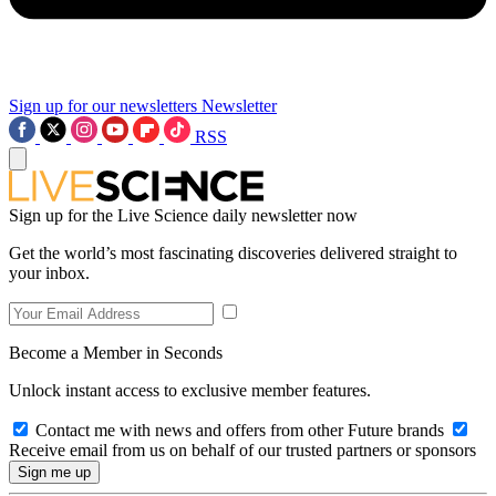
Sign up for our newsletters
Newsletter
RSS
Sign up for the Live Science daily newsletter now
Get the world’s most fascinating discoveries delivered straight to
your inbox.
Become a Member in Seconds
Unlock instant access to exclusive member features.
Contact me with news and offers from other Future brands
Receive email from us on behalf of our trusted partners or sponsors