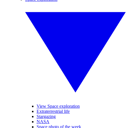
View Space exploration
Extraterrestrial life
Stargazing
NASA
Space photo of the week