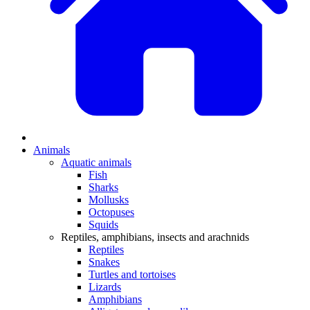
Animals
Aquatic animals
Fish
Sharks
Mollusks
Octopuses
Squids
Reptiles, amphibians, insects and arachnids
Reptiles
Snakes
Turtles and tortoises
Lizards
Amphibians