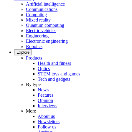
Artificial intelligence
Communications
Computing
Mixed reality
Quantum computing
Electric vehicles
Engineering
Electronic engineering
Robotics
Explore
Products
Health and fitness
Optics
STEM toys and games
Tech and gadgets
By type
News
Features
Opinion
Interviews
More
About us
Newsletters
Follow us