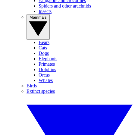
Alligators and crocodiles
Spiders and other arachnids
Insects
Mammals
Bears
Cats
Dogs
Elephants
Primates
Dolphins
Orcas
Whales
Birds
Extinct species