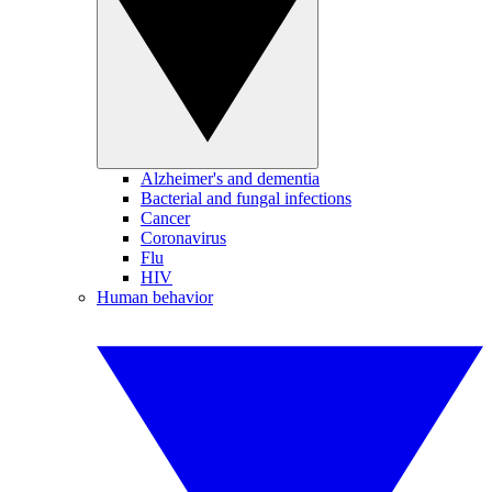
Alzheimer's and dementia
Bacterial and fungal infections
Cancer
Coronavirus
Flu
HIV
Human behavior