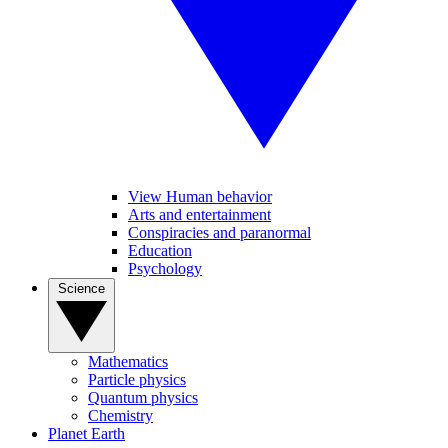
View Human behavior
Arts and entertainment
Conspiracies and paranormal
Education
Psychology
Science
Mathematics
Particle physics
Quantum physics
Chemistry
Planet Earth