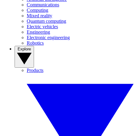
Communications
Computing
Mixed reality
Quantum computing
Electric vehicles
Engineering
Electronic engineering
Robotics
Explore
Products