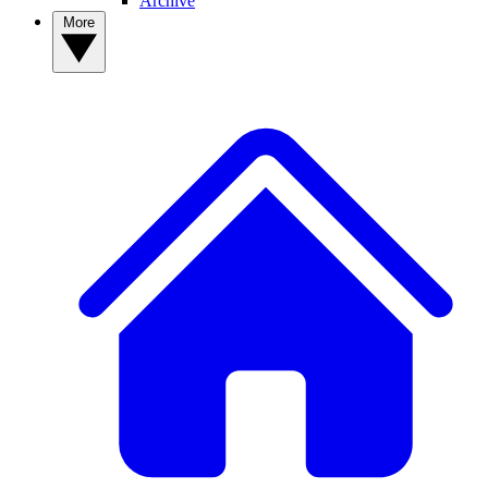
Archive
More