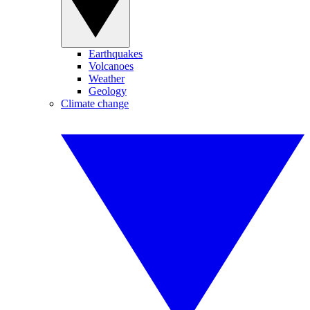
Earthquakes
Volcanoes
Weather
Geology
Climate change