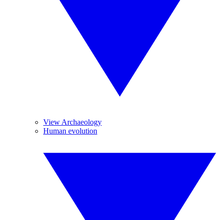
View Archaeology
Human evolution