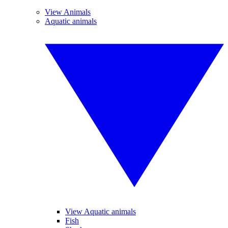
View Animals
Aquatic animals
View Aquatic animals
Fish