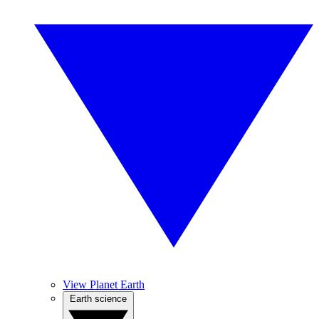
View Planet Earth
Earth science