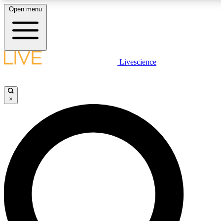
Open menu
LIVE SCIENCE PLUS
Livescience
Get started to get free access to selected news stories, receive our daily
newsletter, post comments, play games and earn badges.
×
JOIN FREE
LIVE SCIENCE PRO
Unlimited access to our exclusive features, expert analysis and in-depth
interviews, all ad-free