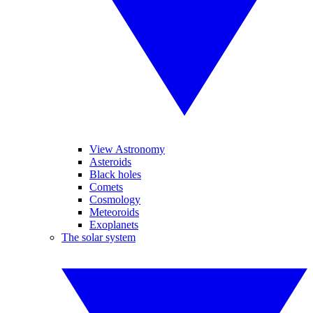
View Astronomy
Asteroids
Black holes
Comets
Cosmology
Meteoroids
Exoplanets
The solar system