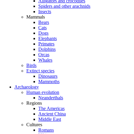
Alligators and crocodiles
Spiders and other arachnids
Insects
Mammals
Bears
Cats
Dogs
Elephants
Primates
Dolphins
Orcas
Whales
Birds
Extinct species
Dinosaurs
Mammoths
Archaeology
Human evolution
Neanderthals
Regions
The Americas
Ancient China
Middle East
Cultures
Romans