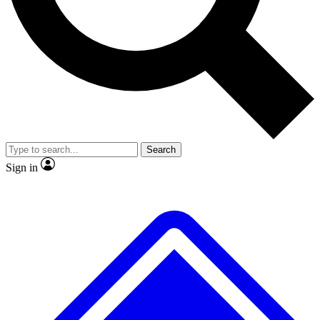
No ads, ever
Exclusive, original repor
Scientist interviews and video
Member-only feature
Search
JOIN LIVE SCIENCE PRO
Sign in