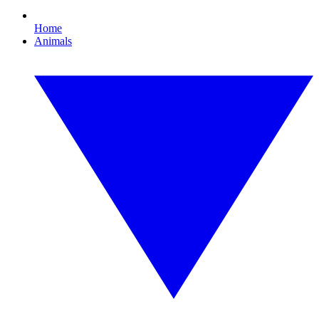
Home
Animals