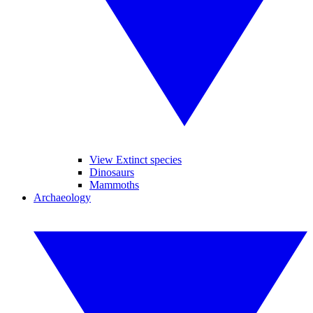
View Extinct species
Dinosaurs
Mammoths
Archaeology