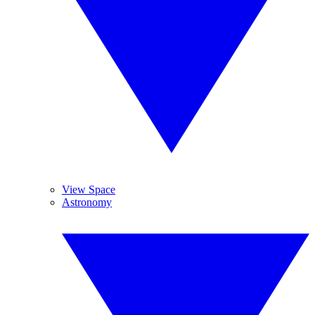
View Space
Astronomy