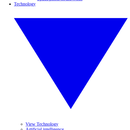
Technology
View Technology
Artificial intelligence