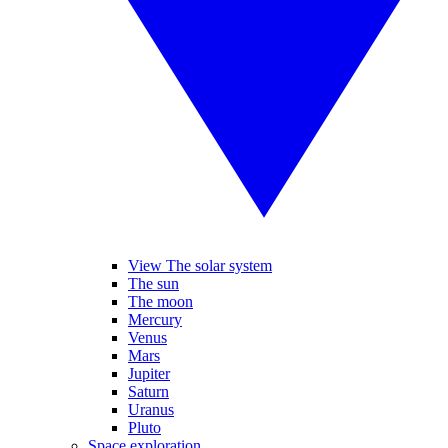
View The solar system
The sun
The moon
Mercury
Venus
Mars
Jupiter
Saturn
Uranus
Pluto
Space exploration