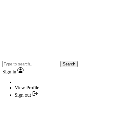
Search
Sign in
View Profile
Sign out