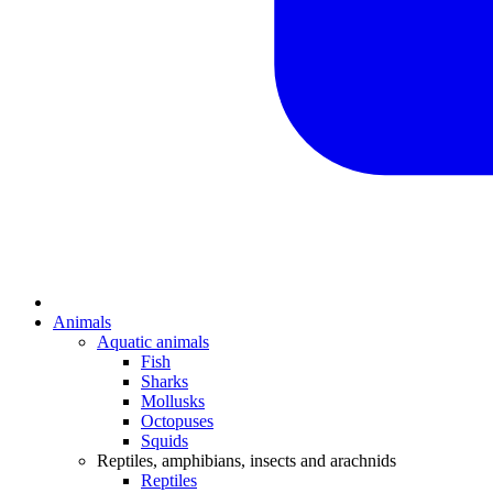
Animals
Aquatic animals
Fish
Sharks
Mollusks
Octopuses
Squids
Reptiles, amphibians, insects and arachnids
Reptiles