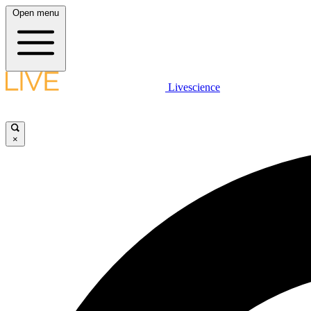
Open menu
Livescience
×