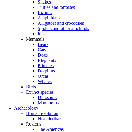
Snakes
Turtles and tortoises
Lizards
Amphibians
Alligators and crocodiles
Spiders and other arachnids
Insects
Mammals
Bears
Cats
Dogs
Elephants
Primates
Dolphins
Orcas
Whales
Birds
Extinct species
Dinosaurs
Mammoths
Archaeology
Human evolution
Neanderthals
Regions
The Americas