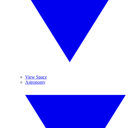
View Space
Astronomy