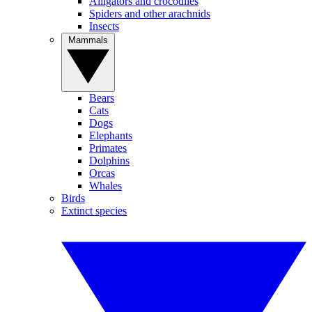
Alligators and crocodiles
Spiders and other arachnids
Insects
Mammals
Bears
Cats
Dogs
Elephants
Primates
Dolphins
Orcas
Whales
Birds
Extinct species