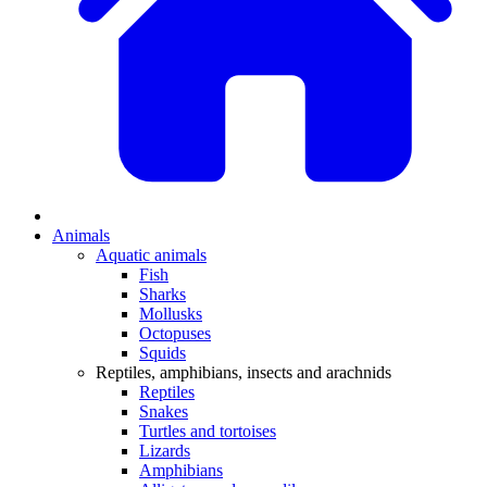
Animals
Aquatic animals
Fish
Sharks
Mollusks
Octopuses
Squids
Reptiles, amphibians, insects and arachnids
Reptiles
Snakes
Turtles and tortoises
Lizards
Amphibians