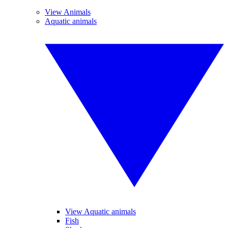
View Animals
Aquatic animals
View Aquatic animals
Fish