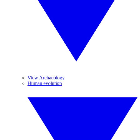
View Archaeology
Human evolution