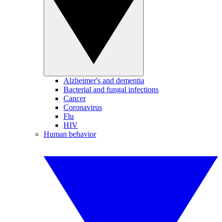
Alzheimer's and dementia
Bacterial and fungal infections
Cancer
Coronavirus
Flu
HIV
Human behavior