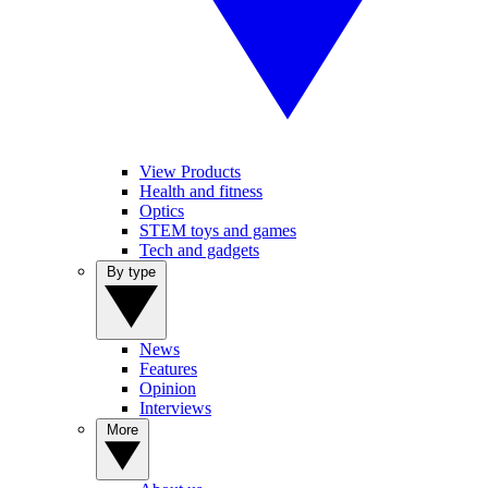
View Products
Health and fitness
Optics
STEM toys and games
Tech and gadgets
By type
News
Features
Opinion
Interviews
More