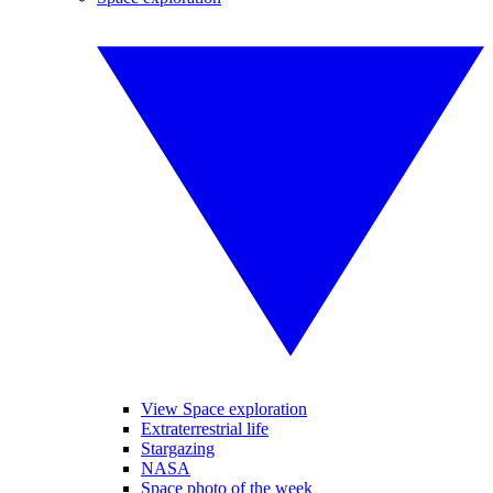
View Space exploration
Extraterrestrial life
Stargazing
NASA
Space photo of the week