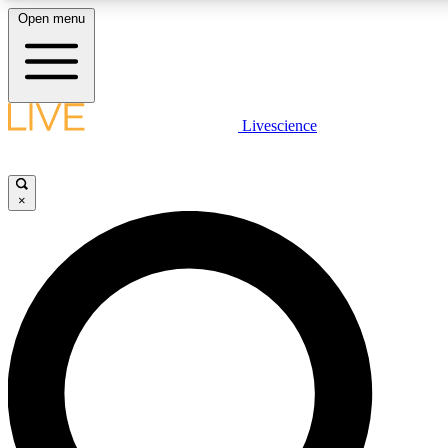
Open menu
LIVE SCIENCE PLUS
Livescience
Get started to get free access to selected news stories, receive our daily
newsletter, post comments, play games and earn badges.
×
JOIN FREE
LIVE SCIENCE PRO
Unlimited access to our exclusive features, expert analysis and in-depth
interviews, all ad-free