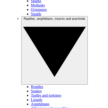
Sharks
Mollusks
Octopuses
Squids
Reptiles, amphibians, insects and arachnids
Reptiles
Snakes
Turtles and tortoises
Lizards
Amphibians