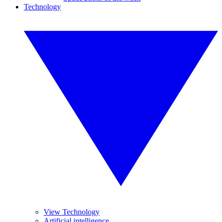
Technology
View Technology
Artificial intelligence