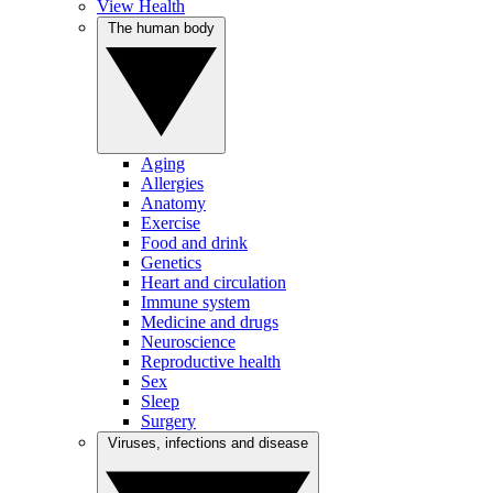
View Health
The human body
Aging
Allergies
Anatomy
Exercise
Food and drink
Genetics
Heart and circulation
Immune system
Medicine and drugs
Neuroscience
Reproductive health
Sex
Sleep
Surgery
Viruses, infections and disease