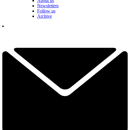
About us
Newsletters
Follow us
Archive