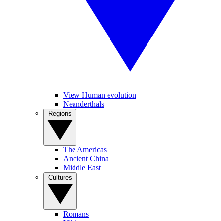
View Human evolution
Neanderthals
Regions
The Americas
Ancient China
Middle East
Cultures
Romans