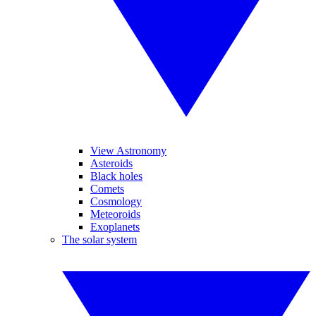
View Astronomy
Asteroids
Black holes
Comets
Cosmology
Meteoroids
Exoplanets
The solar system