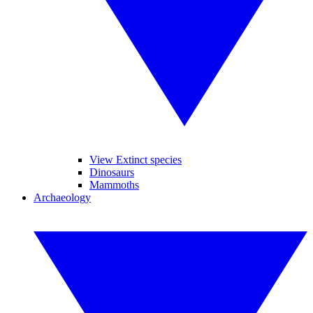
View Extinct species
Dinosaurs
Mammoths
Archaeology