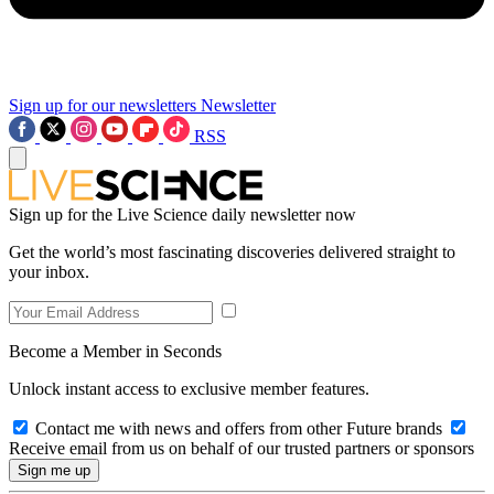
Sign up for our newsletters
Newsletter
RSS
Sign up for the Live Science daily newsletter now
Get the world’s most fascinating discoveries delivered straight to
your inbox.
Become a Member in Seconds
Unlock instant access to exclusive member features.
Contact me with news and offers from other Future brands
Receive email from us on behalf of our trusted partners or sponsors