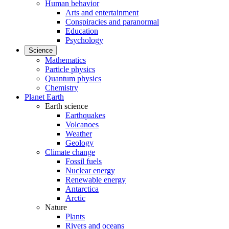
Human behavior
Arts and entertainment
Conspiracies and paranormal
Education
Psychology
Science
Mathematics
Particle physics
Quantum physics
Chemistry
Planet Earth
Earth science
Earthquakes
Volcanoes
Weather
Geology
Climate change
Fossil fuels
Nuclear energy
Renewable energy
Antarctica
Arctic
Nature
Plants
Rivers and oceans