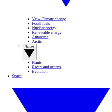
View Climate change
Fossil fuels
Nuclear energy
Renewable energy
Antarctica
Arctic
Nature
Plants
Rivers and oceans
Evolution
Space