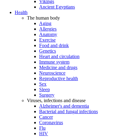
Vikings
Ancient Egyptians
Health
The human body
Aging
Allergies
Anatomy
Exercise
Food and drink
Genetics
Heart and circulation
Immune system
Medicine and drugs
Neuroscience
Reproductive health
Sex
Sleep
Surgery
Viruses, infections and disease
Alzheimer's and dementia
Bacterial and fungal infections
Cancer
Coronavirus
Flu
HIV