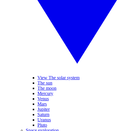
View The solar system
The sun
The moon
Mercury
Venus
Mars
Jupiter
Saturn
Uranus
Pluto
Space exploration