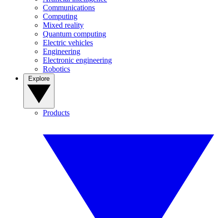
Communications
Computing
Mixed reality
Quantum computing
Electric vehicles
Engineering
Electronic engineering
Robotics
Explore
Products