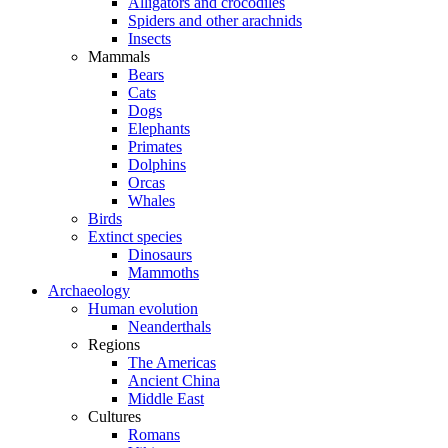
Alligators and crocodiles
Spiders and other arachnids
Insects
Mammals
Bears
Cats
Dogs
Elephants
Primates
Dolphins
Orcas
Whales
Birds
Extinct species
Dinosaurs
Mammoths
Archaeology
Human evolution
Neanderthals
Regions
The Americas
Ancient China
Middle East
Cultures
Romans