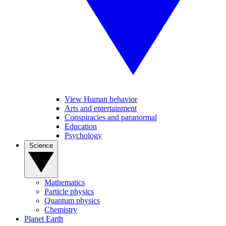
View Human behavior
Arts and entertainment
Conspiracies and paranormal
Education
Psychology
Science
Mathematics
Particle physics
Quantum physics
Chemistry
Planet Earth