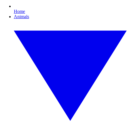
Home
Animals