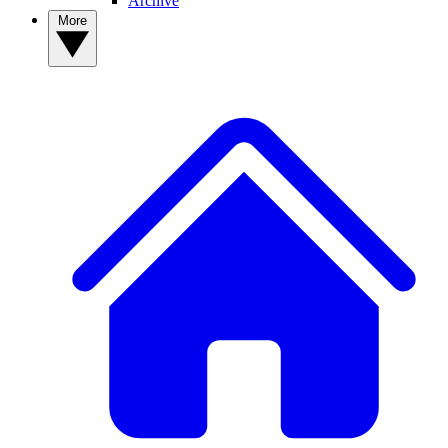
Archive
More