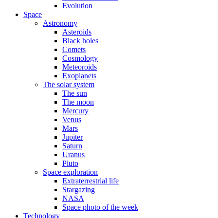
Evolution
Space
Astronomy
Asteroids
Black holes
Comets
Cosmology
Meteoroids
Exoplanets
The solar system
The sun
The moon
Mercury
Venus
Mars
Jupiter
Saturn
Uranus
Pluto
Space exploration
Extraterrestrial life
Stargazing
NASA
Space photo of the week
Technology