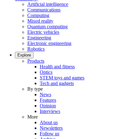
Artificial intelligence
Communications
Computing
Mixed reality
Quantum computing
Electric vehicles
Engineering
Electronic engineering
Robotics
Explore
Products
Health and fitness
Optics
STEM toys and games
Tech and gadgets
By type
News
Features
Opinion
Interviews
More
About us
Newsletters
Follow us