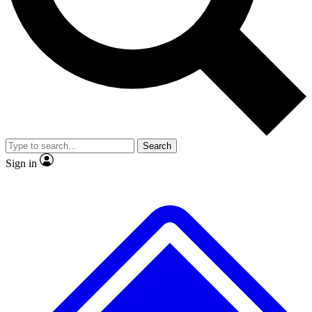
No ads, ever
Exclusive, original repor
Scientist interviews and video
Member-only feature
Search
JOIN LIVE SCIENCE PRO
Sign in