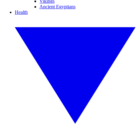
Vikings
Ancient Egyptians
Health