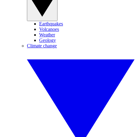
Earthquakes
Volcanoes
Weather
Geology
Climate change