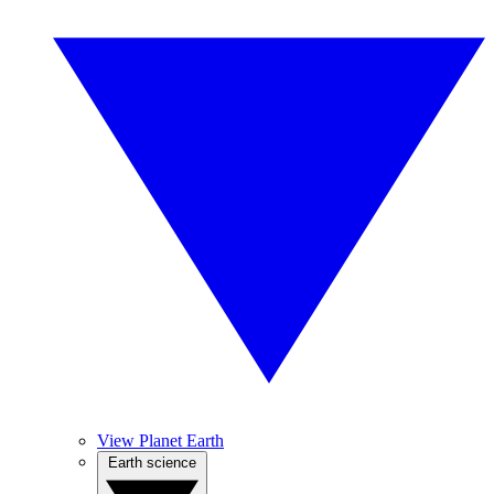
View Planet Earth
Earth science