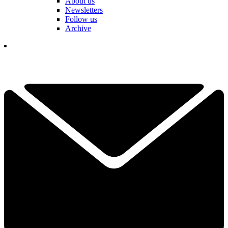
About us
Newsletters
Follow us
Archive