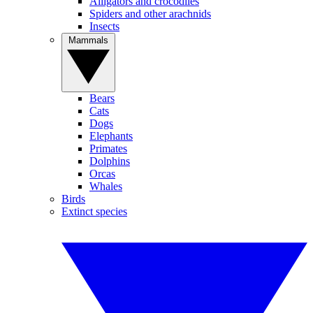
Alligators and crocodiles
Spiders and other arachnids
Insects
Mammals
Bears
Cats
Dogs
Elephants
Primates
Dolphins
Orcas
Whales
Birds
Extinct species