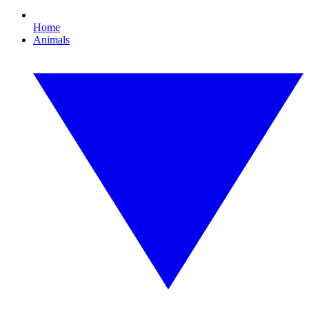
Home
Animals