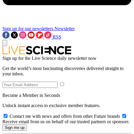
Sign up for our newsletters
Newsletter
RSS
Sign up for the Live Science daily newsletter now
Get the world’s most fascinating discoveries delivered straight to
your inbox.
Become a Member in Seconds
Unlock instant access to exclusive member features.
Contact me with news and offers from other Future brands
Receive email from us on behalf of our trusted partners or sponsors