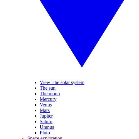
View The solar system
The sun
The moon
Mercury
Venus
Mars
Jupiter
Saturn
Uranus
Pluto
Space exploration