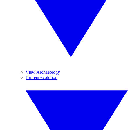
View Archaeology
Human evolution