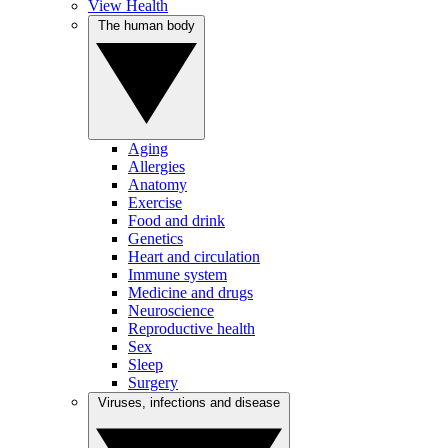
View Health
The human body
Aging
Allergies
Anatomy
Exercise
Food and drink
Genetics
Heart and circulation
Immune system
Medicine and drugs
Neuroscience
Reproductive health
Sex
Sleep
Surgery
Viruses, infections and disease