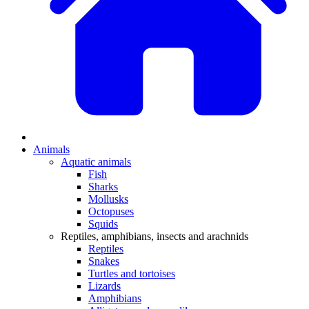
Animals
Aquatic animals
Fish
Sharks
Mollusks
Octopuses
Squids
Reptiles, amphibians, insects and arachnids
Reptiles
Snakes
Turtles and tortoises
Lizards
Amphibians