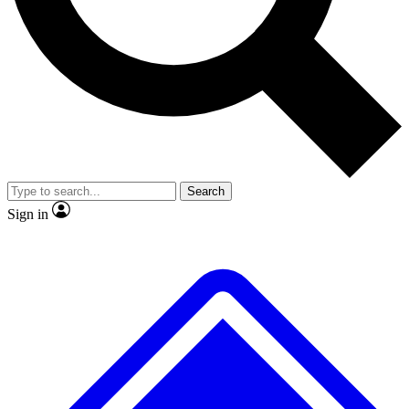
Search
Sign in