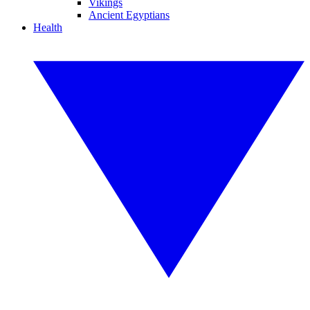
Vikings
Ancient Egyptians
Health