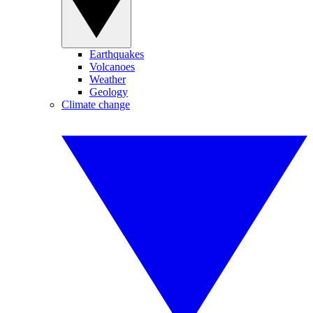
Earthquakes
Volcanoes
Weather
Geology
Climate change