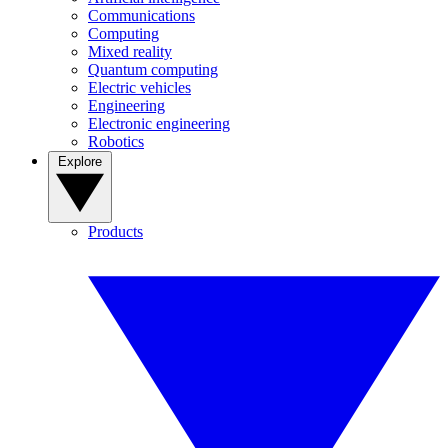
Communications
Computing
Mixed reality
Quantum computing
Electric vehicles
Engineering
Electronic engineering
Robotics
Explore
Products