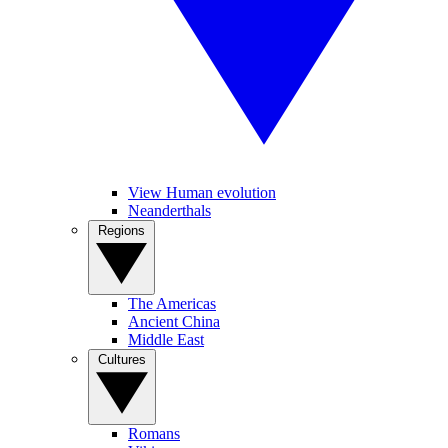
View Human evolution
Neanderthals
Regions
The Americas
Ancient China
Middle East
Cultures
Romans