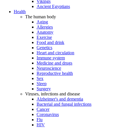
Vikings
Ancient Egyptians
Health
The human body
Aging
Allergies
Anatomy
Exercise
Food and drink
Genetics
Heart and circulation
Immune system
Medicine and drugs
Neuroscience
Reproductive health
Sex
Sleep
Surgery
Viruses, infections and disease
Alzheimer's and dementia
Bacterial and fungal infections
Cancer
Coronavirus
Flu
HIV