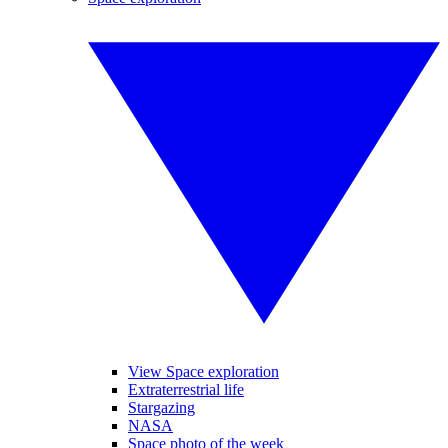
View Space exploration
Extraterrestrial life
Stargazing
NASA
Space photo of the week