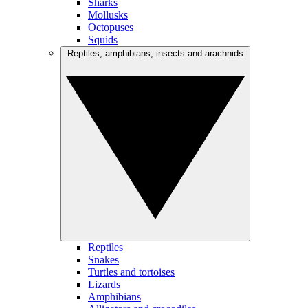
Sharks
Mollusks
Octopuses
Squids
Reptiles, amphibians, insects and arachnids
Reptiles
Snakes
Turtles and tortoises
Lizards
Amphibians