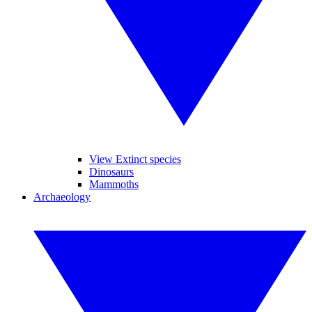
View Extinct species
Dinosaurs
Mammoths
Archaeology