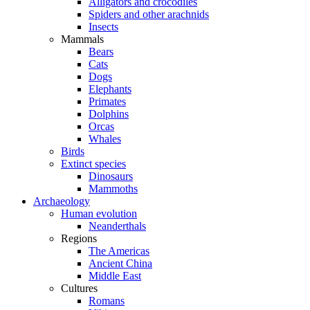
Alligators and crocodiles
Spiders and other arachnids
Insects
Mammals
Bears
Cats
Dogs
Elephants
Primates
Dolphins
Orcas
Whales
Birds
Extinct species
Dinosaurs
Mammoths
Archaeology
Human evolution
Neanderthals
Regions
The Americas
Ancient China
Middle East
Cultures
Romans