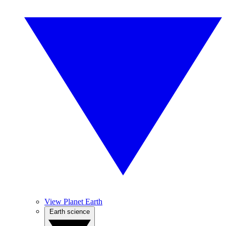
View Planet Earth
Earth science