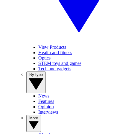
View Products
Health and fitness
Optics
STEM toys and games
Tech and gadgets
By type
News
Features
Opinion
Interviews
More