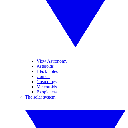
View Astronomy
Asteroids
Black holes
Comets
Cosmology
Meteoroids
Exoplanets
The solar system