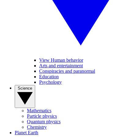
View Human behavior
Arts and entertainment
Conspiracies and paranormal
Education
Psychology
Science
Mathematics
Particle physics
Quantum physics
Chemistry
Planet Earth