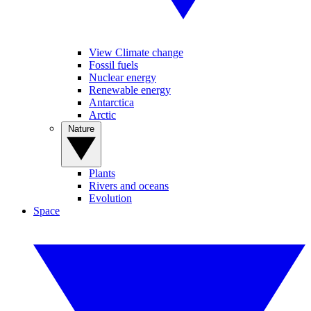
View Climate change
Fossil fuels
Nuclear energy
Renewable energy
Antarctica
Arctic
Nature
Plants
Rivers and oceans
Evolution
Space