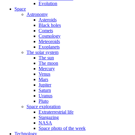
Evolution
Space
Astronomy
Asteroids
Black holes
Comets
Cosmology
Meteoroids
Exoplanets
The solar system
The sun
The moon
Mercury
Venus
Mars
Jupiter
Saturn
Uranus
Pluto
Space exploration
Extraterrestrial life
Stargazing
NASA
Space photo of the week
Technology