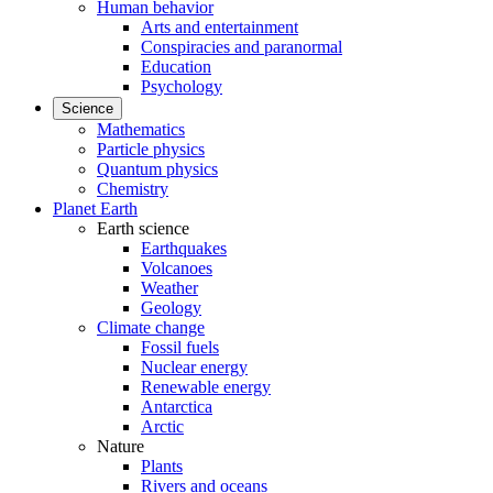
Human behavior
Arts and entertainment
Conspiracies and paranormal
Education
Psychology
Science
Mathematics
Particle physics
Quantum physics
Chemistry
Planet Earth
Earth science
Earthquakes
Volcanoes
Weather
Geology
Climate change
Fossil fuels
Nuclear energy
Renewable energy
Antarctica
Arctic
Nature
Plants
Rivers and oceans