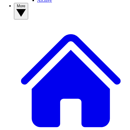
Archive
More