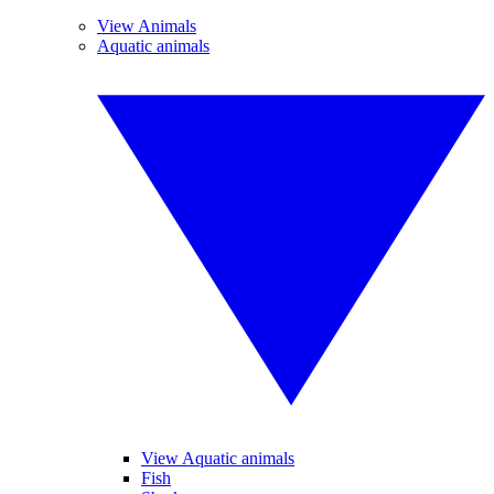
View Animals
Aquatic animals
View Aquatic animals
Fish