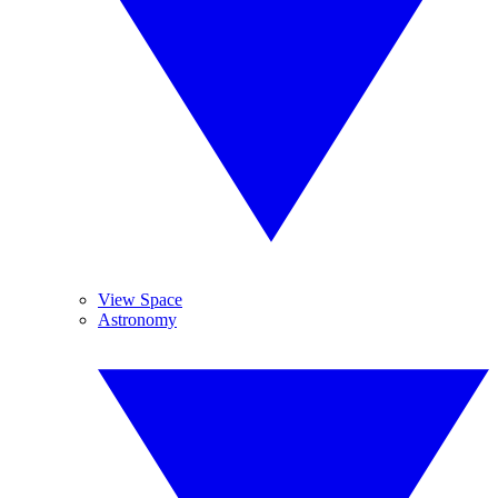
View Space
Astronomy