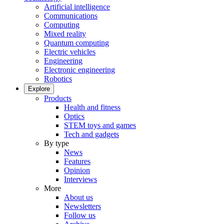
Artificial intelligence
Communications
Computing
Mixed reality
Quantum computing
Electric vehicles
Engineering
Electronic engineering
Robotics
Explore
Products
Health and fitness
Optics
STEM toys and games
Tech and gadgets
By type
News
Features
Opinion
Interviews
More
About us
Newsletters
Follow us