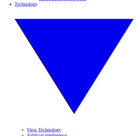
Technology
View Technology
Artificial intelligence