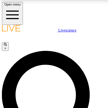
Open menu
LIVE SCIENCE P
Livescience
Get started to get free acce
×
LIVE SCIENCE P
Unlimited access to our excl