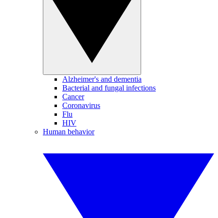
Alzheimer's and dementia
Bacterial and fungal infections
Cancer
Coronavirus
Flu
HIV
Human behavior