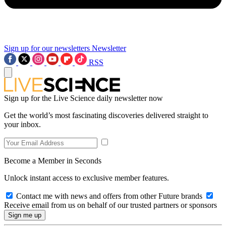
Sign up for our newsletters
Newsletter
RSS
Sign up for the Live Science daily newsletter now
Get the world’s most fascinating discoveries delivered straight to
your inbox.
Become a Member in Seconds
Unlock instant access to exclusive member features.
Contact me with news and offers from other Future brands
Receive email from us on behalf of our trusted partners or sponsors