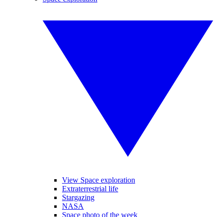
View Space exploration
Extraterrestrial life
Stargazing
NASA
Space photo of the week