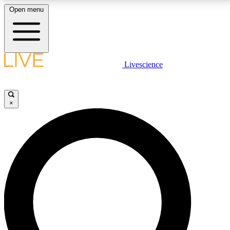
Open menu
LIVE SCIENCE PLUS
Livescience
Get started to get free access to selected news stories, receive our
daily newsletter, post comments, play games and earn badges.
×
JOIN FREE
LIVE SCIENCE PRO
Unlimited access to our exclusive features, expert analysis and in-depth
interviews, all ad-free