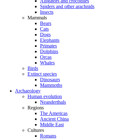
Alligators and crocodiles
Spiders and other arachnids
Insects
Mammals
Bears
Cats
Dogs
Elephants
Primates
Dolphins
Orcas
Whales
Birds
Extinct species
Dinosaurs
Mammoths
Archaeology
Human evolution
Neanderthals
Regions
The Americas
Ancient China
Middle East
Cultures
Romans