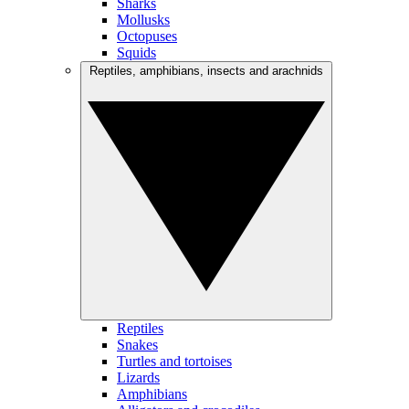
Sharks
Mollusks
Octopuses
Squids
Reptiles, amphibians, insects and arachnids
Reptiles
Snakes
Turtles and tortoises
Lizards
Amphibians