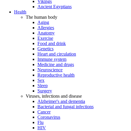
Vikings
Ancient Egyptians
Health
The human body
Aging
Allergies
Anatomy
Exercise
Food and drink
Genetics
Heart and circulation
Immune system
Medicine and drugs
Neuroscience
Reproductive health
Sex
Sleep
Surgery
Viruses, infections and disease
Alzheimer's and dementia
Bacterial and fungal infections
Cancer
Coronavirus
Flu
HIV