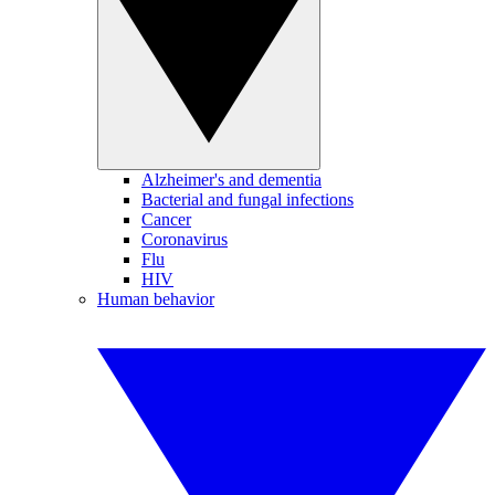
Alzheimer's and dementia
Bacterial and fungal infections
Cancer
Coronavirus
Flu
HIV
Human behavior