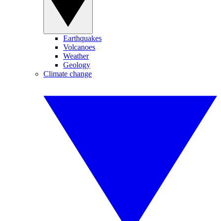
Earthquakes
Volcanoes
Weather
Geology
Climate change