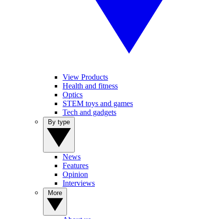
View Products
Health and fitness
Optics
STEM toys and games
Tech and gadgets
By type
News
Features
Opinion
Interviews
More