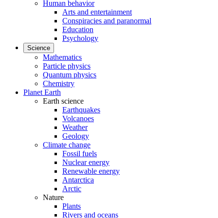
Human behavior
Arts and entertainment
Conspiracies and paranormal
Education
Psychology
Science
Mathematics
Particle physics
Quantum physics
Chemistry
Planet Earth
Earth science
Earthquakes
Volcanoes
Weather
Geology
Climate change
Fossil fuels
Nuclear energy
Renewable energy
Antarctica
Arctic
Nature
Plants
Rivers and oceans