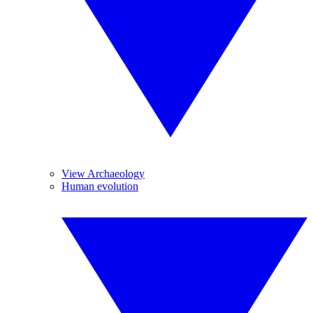
View Archaeology
Human evolution