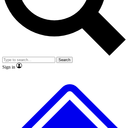
No ads, ever
Exclusive, original
reporting
Scientist interviews and
Member-only features
video
Search
Sign in
JOIN LIVE SCIENCE PRO