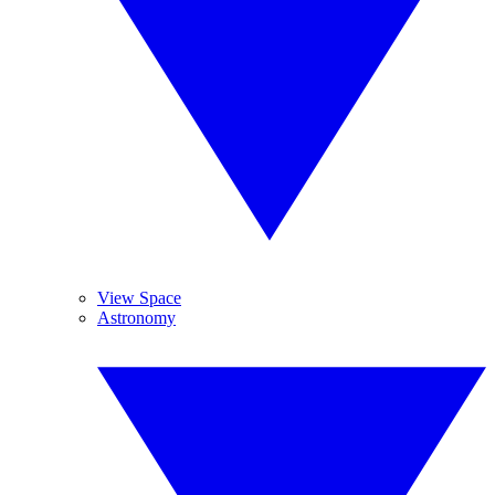
View Space
Astronomy