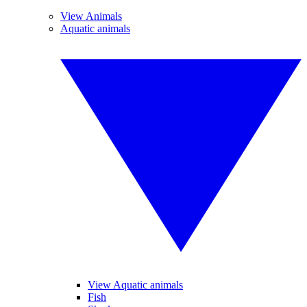
View Animals
Aquatic animals
View Aquatic animals
Fish