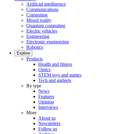
Artificial intelligence
Communications
Computing
Mixed reality
Quantum computing
Electric vehicles
Engineering
Electronic engineering
Robotics
Explore
Products
Health and fitness
Optics
STEM toys and games
Tech and gadgets
By type
News
Features
Opinion
Interviews
More
About us
Newsletters
Follow us