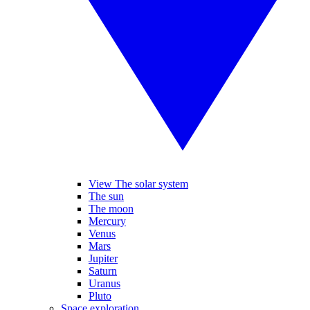
View The solar system
The sun
The moon
Mercury
Venus
Mars
Jupiter
Saturn
Uranus
Pluto
Space exploration