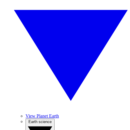
View Planet Earth
Earth science