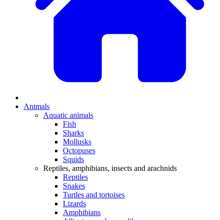
Animals
Aquatic animals
Fish
Sharks
Mollusks
Octopuses
Squids
Reptiles, amphibians, insects and arachnids
Reptiles
Snakes
Turtles and tortoises
Lizards
Amphibians