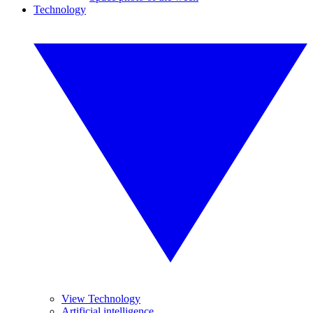
Technology
View Technology
Artificial intelligence