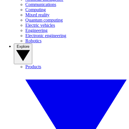
Communications
Computing
Mixed reality
Quantum computing
Electric vehicles
Engineering
Electronic engineering
Robotics
Explore
Products