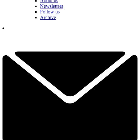
About us
Newsletters
Follow us
Archive