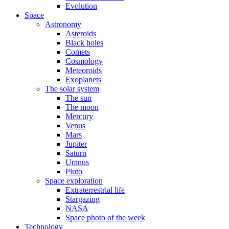
Evolution
Space
Astronomy
Asteroids
Black holes
Comets
Cosmology
Meteoroids
Exoplanets
The solar system
The sun
The moon
Mercury
Venus
Mars
Jupiter
Saturn
Uranus
Pluto
Space exploration
Extraterrestrial life
Stargazing
NASA
Space photo of the week
Technology