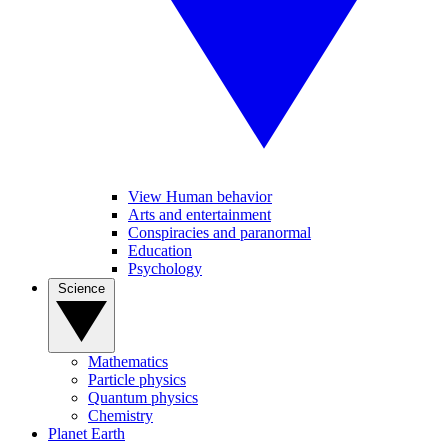
View Human behavior
Arts and entertainment
Conspiracies and paranormal
Education
Psychology
Science
Mathematics
Particle physics
Quantum physics
Chemistry
Planet Earth