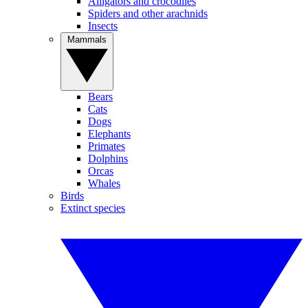
Alligators and crocodiles
Spiders and other arachnids
Insects
Mammals
Bears
Cats
Dogs
Elephants
Primates
Dolphins
Orcas
Whales
Birds
Extinct species