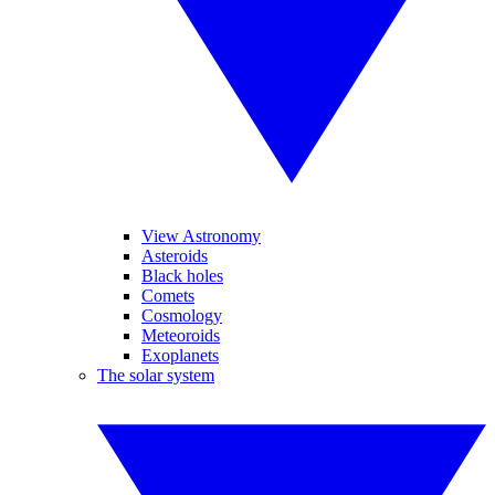
View Astronomy
Asteroids
Black holes
Comets
Cosmology
Meteoroids
Exoplanets
The solar system