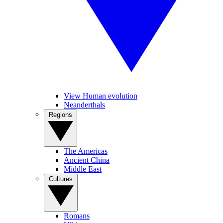
View Human evolution
Neanderthals
Regions
The Americas
Ancient China
Middle East
Cultures
Romans