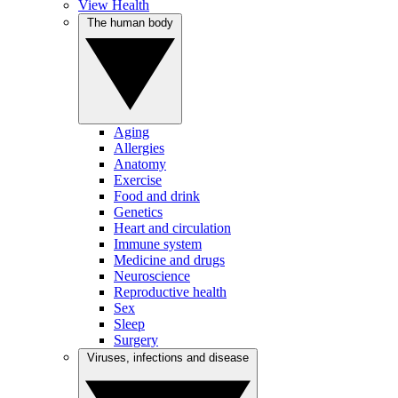
View Health
The human body
Aging
Allergies
Anatomy
Exercise
Food and drink
Genetics
Heart and circulation
Immune system
Medicine and drugs
Neuroscience
Reproductive health
Sex
Sleep
Surgery
Viruses, infections and disease