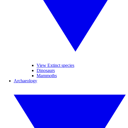
View Extinct species
Dinosaurs
Mammoths
Archaeology