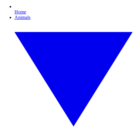
Home
Animals