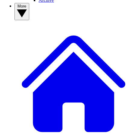
Archive
More