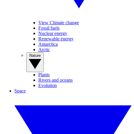
View Climate change
Fossil fuels
Nuclear energy
Renewable energy
Antarctica
Arctic
Nature
Plants
Rivers and oceans
Evolution
Space