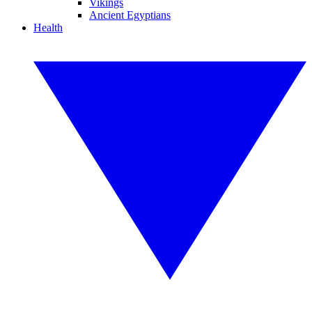
Vikings
Ancient Egyptians
Health