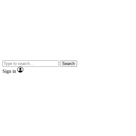
Search
Sign in