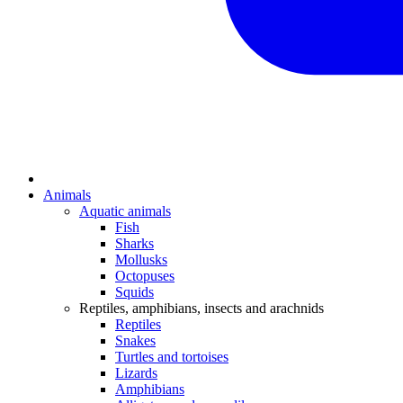
Animals
Aquatic animals
Fish
Sharks
Mollusks
Octopuses
Squids
Reptiles, amphibians, insects and arachnids
Reptiles
Snakes
Turtles and tortoises
Lizards
Amphibians