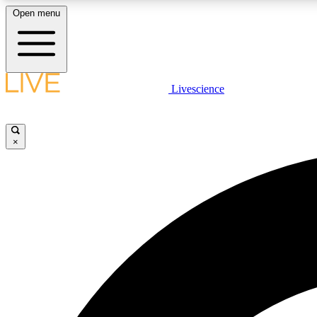
Open menu
Livescience
LIVE SCIENCE PLUS
Get started to get free access to selected news stories, receive
our daily newsletter, post comments, play games and earn
×
badges.
JOIN FREE