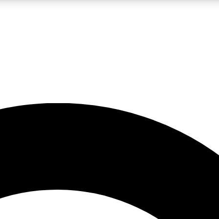
LIVE SCIENCE PRO
Unlimited access to our exclusive features, expert analysis and in-depth
No ads, ever
Exclusive, original
reporting
JOIN LIV