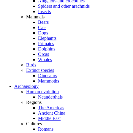
Alligators and crocodiles
Spiders and other arachnids
Insects
Mammals
Bears
Cats
Dogs
Elephants
Primates
Dolphins
Orcas
Whales
Birds
Extinct species
Dinosaurs
Mammoths
Archaeology
Human evolution
Neanderthals
Regions
The Americas
Ancient China
Middle East
Cultures
Romans