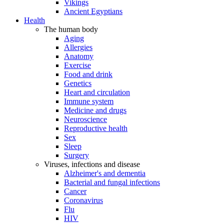
Vikings
Ancient Egyptians
Health
The human body
Aging
Allergies
Anatomy
Exercise
Food and drink
Genetics
Heart and circulation
Immune system
Medicine and drugs
Neuroscience
Reproductive health
Sex
Sleep
Surgery
Viruses, infections and disease
Alzheimer's and dementia
Bacterial and fungal infections
Cancer
Coronavirus
Flu
HIV