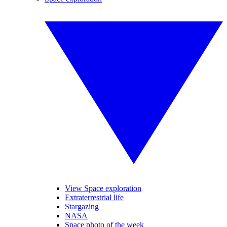
View Space exploration
Extraterrestrial life
Stargazing
NASA
Space photo of the week