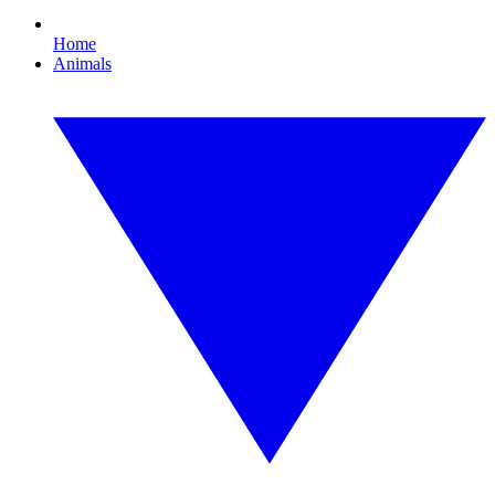
Home
Animals