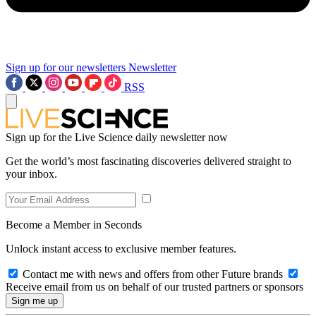
Sign up for our newsletters
Newsletter
RSS
Sign up for the Live Science daily newsletter now
Get the world’s most fascinating discoveries delivered straight to
your inbox.
Become a Member in Seconds
Unlock instant access to exclusive member features.
Contact me with news and offers from other Future brands
Receive email from us on behalf of our trusted partners or sponsors