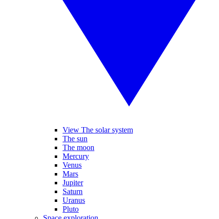
View The solar system
The sun
The moon
Mercury
Venus
Mars
Jupiter
Saturn
Uranus
Pluto
Space exploration