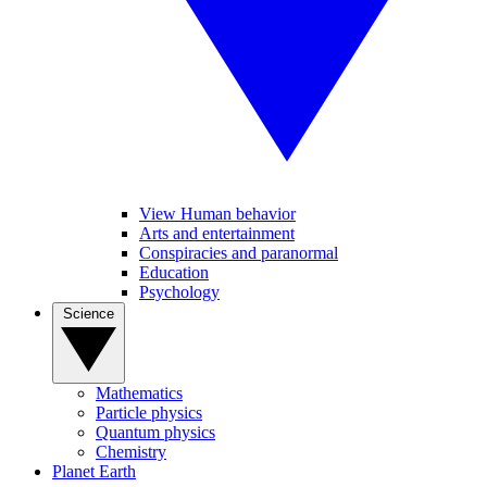
View Human behavior
Arts and entertainment
Conspiracies and paranormal
Education
Psychology
Science
Mathematics
Particle physics
Quantum physics
Chemistry
Planet Earth