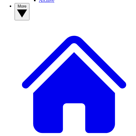
Archive
More