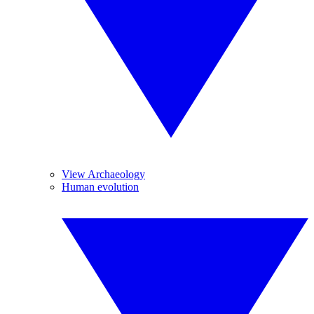
View Archaeology
Human evolution