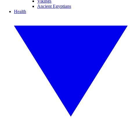
Vikings
Ancient Egyptians
Health