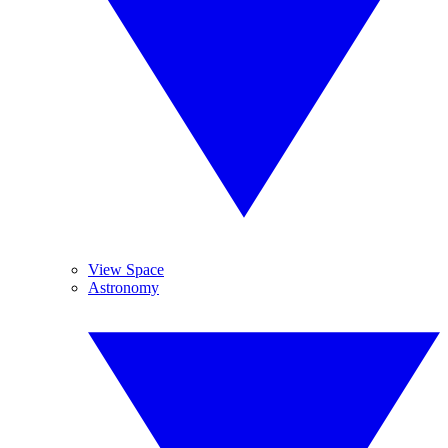
View Space
Astronomy