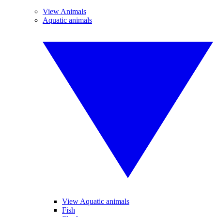
View Animals
Aquatic animals
View Aquatic animals
Fish