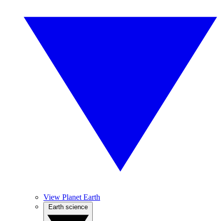
View Planet Earth
Earth science