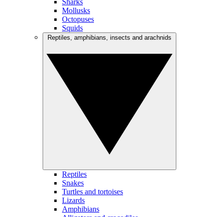
Sharks
Mollusks
Octopuses
Squids
Reptiles, amphibians, insects and arachnids
Reptiles
Snakes
Turtles and tortoises
Lizards
Amphibians