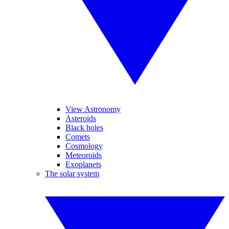
View Astronomy
Asteroids
Black holes
Comets
Cosmology
Meteoroids
Exoplanets
The solar system