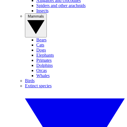
Alligators and crocodiles
Spiders and other arachnids
Insects
Mammals
Bears
Cats
Dogs
Elephants
Primates
Dolphins
Orcas
Whales
Birds
Extinct species