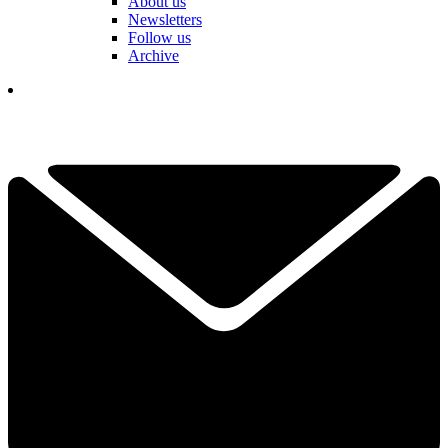
About us
Newsletters
Follow us
Archive