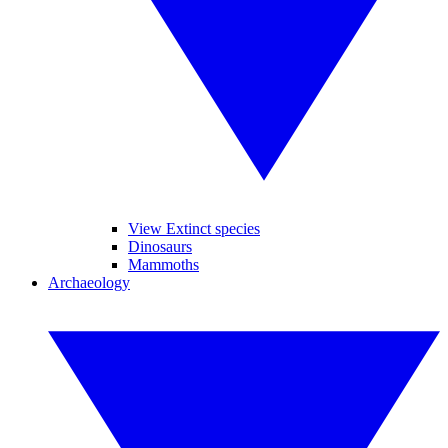
View Extinct species
Dinosaurs
Mammoths
Archaeology