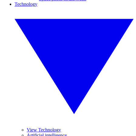
Technology
View Technology
Artificial intelligence