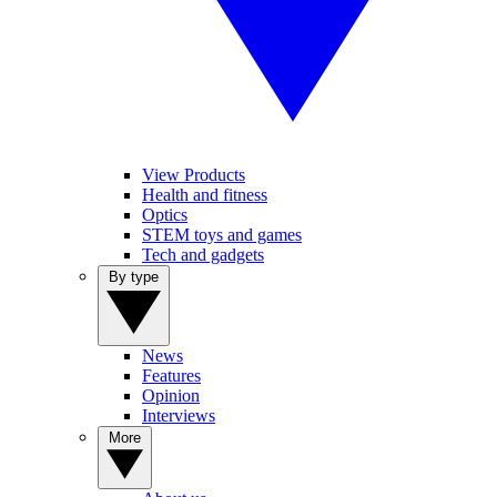
View Products
Health and fitness
Optics
STEM toys and games
Tech and gadgets
By type
News
Features
Opinion
Interviews
More