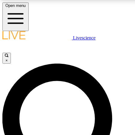
Open menu
LIVE SCIENCE PLUS
Livescience
Get started to get free access to selected news stories, receive our
daily newsletter, post comments, play games and earn badges.
×
JOIN FREE
LIVE SCIENCE PRO
Unlimited access to our exclusive features, expert analysis and in-depth
interviews, all ad-free