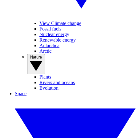
View Climate change
Fossil fuels
Nuclear energy
Renewable energy
Antarctica
Arctic
Nature
Plants
Rivers and oceans
Evolution
Space