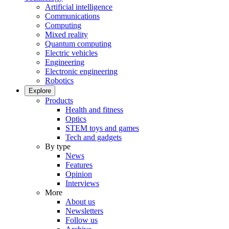
Artificial intelligence
Communications
Computing
Mixed reality
Quantum computing
Electric vehicles
Engineering
Electronic engineering
Robotics
Explore
Products
Health and fitness
Optics
STEM toys and games
Tech and gadgets
By type
News
Features
Opinion
Interviews
More
About us
Newsletters
Follow us