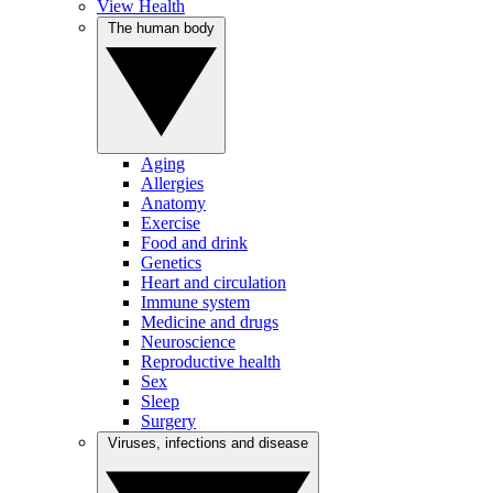
View Health
The human body
Aging
Allergies
Anatomy
Exercise
Food and drink
Genetics
Heart and circulation
Immune system
Medicine and drugs
Neuroscience
Reproductive health
Sex
Sleep
Surgery
Viruses, infections and disease