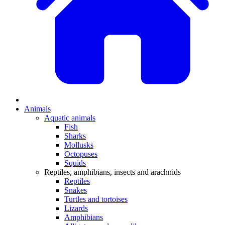
Animals
Aquatic animals
Fish
Sharks
Mollusks
Octopuses
Squids
Reptiles, amphibians, insects and arachnids
Reptiles
Snakes
Turtles and tortoises
Lizards
Amphibians