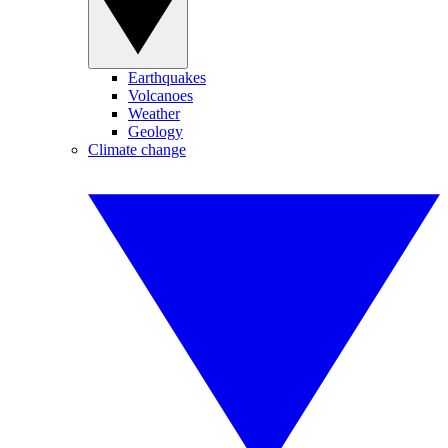
Earthquakes
Volcanoes
Weather
Geology
Climate change