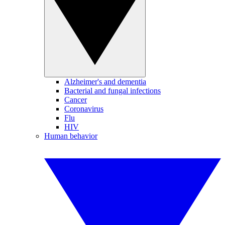
Alzheimer's and dementia
Bacterial and fungal infections
Cancer
Coronavirus
Flu
HIV
Human behavior