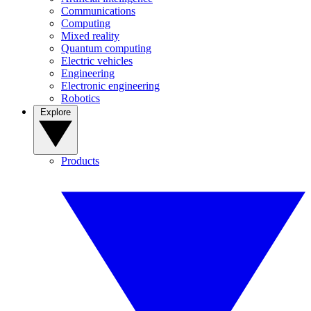
Communications
Computing
Mixed reality
Quantum computing
Electric vehicles
Engineering
Electronic engineering
Robotics
Explore
Products