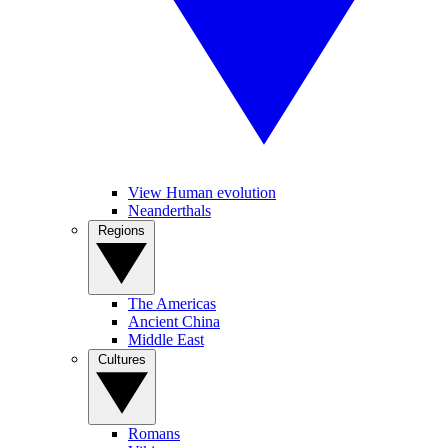
View Human evolution
Neanderthals
Regions
The Americas
Ancient China
Middle East
Cultures
Romans