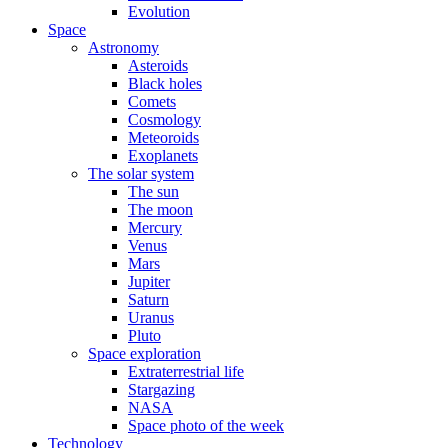
Evolution
Space
Astronomy
Asteroids
Black holes
Comets
Cosmology
Meteoroids
Exoplanets
The solar system
The sun
The moon
Mercury
Venus
Mars
Jupiter
Saturn
Uranus
Pluto
Space exploration
Extraterrestrial life
Stargazing
NASA
Space photo of the week
Technology