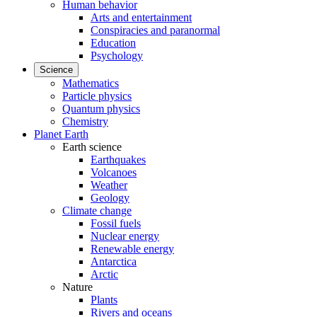
Human behavior
Arts and entertainment
Conspiracies and paranormal
Education
Psychology
Science
Mathematics
Particle physics
Quantum physics
Chemistry
Planet Earth
Earth science
Earthquakes
Volcanoes
Weather
Geology
Climate change
Fossil fuels
Nuclear energy
Renewable energy
Antarctica
Arctic
Nature
Plants
Rivers and oceans