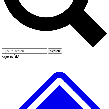
No ads, ever
Exclusive, original
reporting
Scientist interviews and
Member-only features
video
Search
Sign in
JOIN LIVE SCIENCE PRO