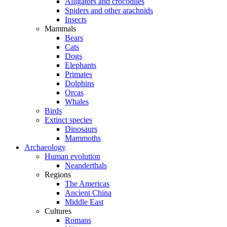
Alligators and crocodiles
Spiders and other arachnids
Insects
Mammals
Bears
Cats
Dogs
Elephants
Primates
Dolphins
Orcas
Whales
Birds
Extinct species
Dinosaurs
Mammoths
Archaeology
Human evolution
Neanderthals
Regions
The Americas
Ancient China
Middle East
Cultures
Romans