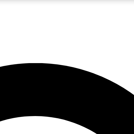
LIVE SCIENCE PRO
Unlimited access to our exclusive features, expert analysis and in-depth
No ads, ever
Exclusive, original
reporting
JOIN LIV