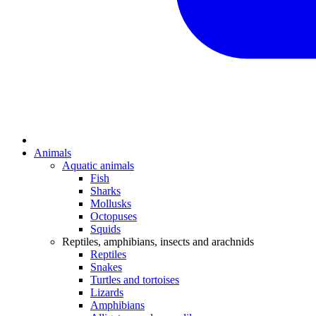
Animals
Aquatic animals
Fish
Sharks
Mollusks
Octopuses
Squids
Reptiles, amphibians, insects and arachnids
Reptiles
Snakes
Turtles and tortoises
Lizards
Amphibians