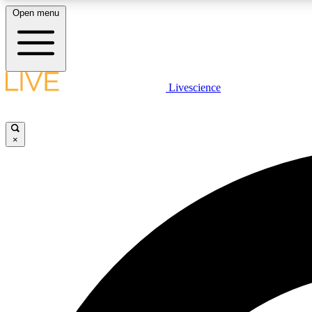
Open menu
Livescience
LIVE SCIENCE PLUS
Get started to get free access to selected news stories, receive
our daily newsletter, post comments, play games and earn
×
badges.
JOIN FREE