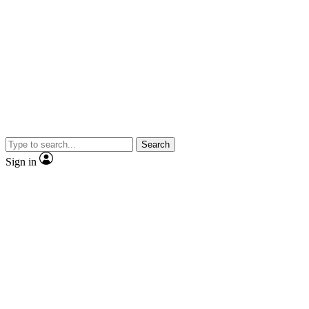
Search
Sign in