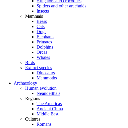
Alligators and crocodiles
Spiders and other arachnids
Insects
Mammals
Bears
Cats
Dogs
Elephants
Primates
Dolphins
Orcas
Whales
Birds
Extinct species
Dinosaurs
Mammoths
Archaeology
Human evolution
Neanderthals
Regions
The Americas
Ancient China
Middle East
Cultures
Romans