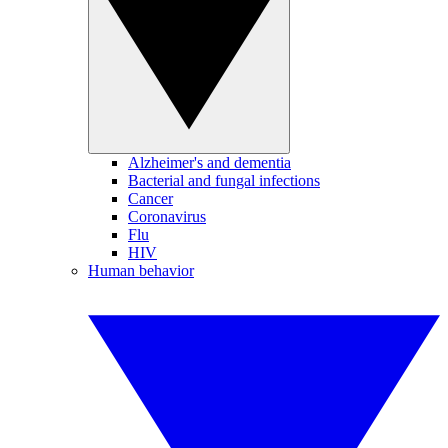
Alzheimer's and dementia
Bacterial and fungal infections
Cancer
Coronavirus
Flu
HIV
Human behavior