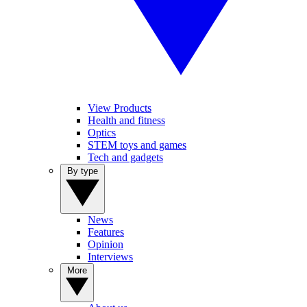
View Products
Health and fitness
Optics
STEM toys and games
Tech and gadgets
By type
News
Features
Opinion
Interviews
More