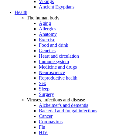
Vikings
Ancient Egyptians
Health
The human body
Aging
Allergies
Anatomy
Exercise
Food and drink
Genetics
Heart and circulation
Immune system
Medicine and drugs
Neuroscience
Reproductive health
Sex
Sleep
Surgery
Viruses, infections and disease
Alzheimer's and dementia
Bacterial and fungal infections
Cancer
Coronavirus
Flu
HIV