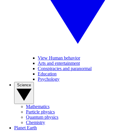
View Human behavior
Arts and entertainment
Conspiracies and paranormal
Education
Psychology
Science
Mathematics
Particle physics
Quantum physics
Chemistry
Planet Earth