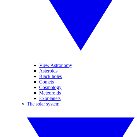
View Astronomy
Asteroids
Black holes
Comets
Cosmology
Meteoroids
Exoplanets
The solar system