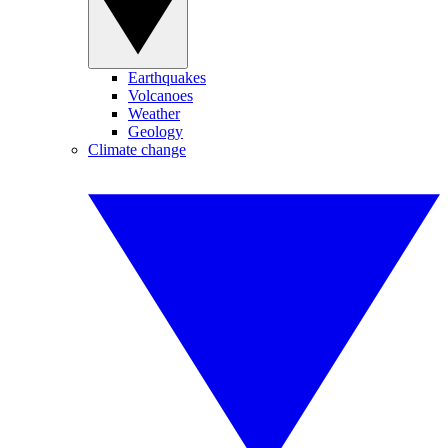
Earthquakes
Volcanoes
Weather
Geology
Climate change