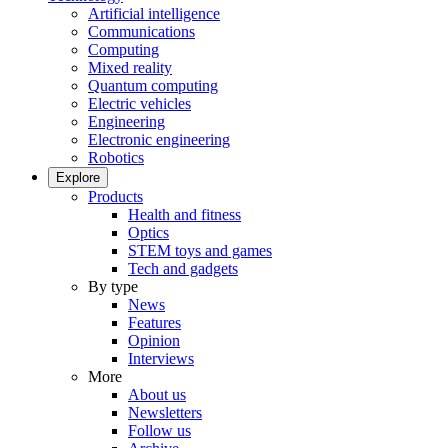
Artificial intelligence
Communications
Computing
Mixed reality
Quantum computing
Electric vehicles
Engineering
Electronic engineering
Robotics
Explore
Products
Health and fitness
Optics
STEM toys and games
Tech and gadgets
By type
News
Features
Opinion
Interviews
More
About us
Newsletters
Follow us