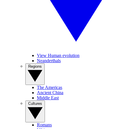
View Human evolution
Neanderthals
Regions
The Americas
Ancient China
Middle East
Cultures
Romans