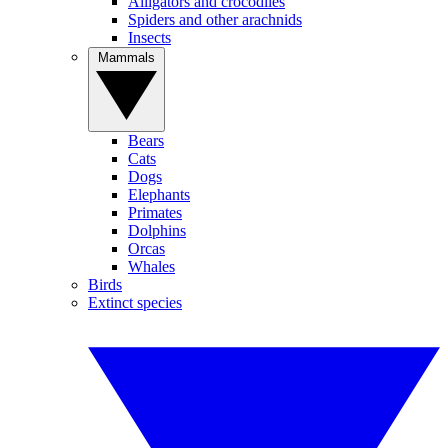
Alligators and crocodiles
Spiders and other arachnids
Insects
Mammals
Bears
Cats
Dogs
Elephants
Primates
Dolphins
Orcas
Whales
Birds
Extinct species