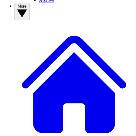
Archive
More