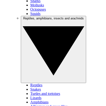
Sharks
Mollusks
Octopuses
Squids
Reptiles, amphibians, insects and arachnids
Reptiles
Snakes
Turtles and tortoises
Lizards
Amphibians