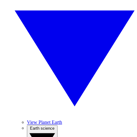
View Planet Earth
Earth science