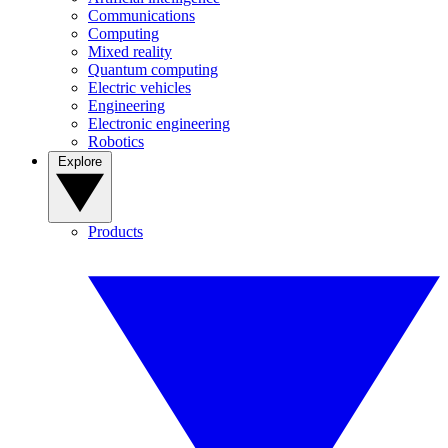
Communications
Computing
Mixed reality
Quantum computing
Electric vehicles
Engineering
Electronic engineering
Robotics
Explore
Products