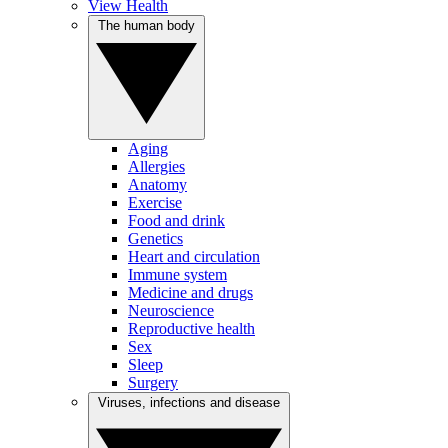
View Health
The human body
Aging
Allergies
Anatomy
Exercise
Food and drink
Genetics
Heart and circulation
Immune system
Medicine and drugs
Neuroscience
Reproductive health
Sex
Sleep
Surgery
Viruses, infections and disease