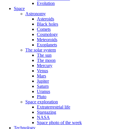
Evolution
Space
Astronomy
Asteroids
Black holes
Comets
Cosmology
Meteoroids
Exoplanets
The solar system
The sun
The moon
Mercury
Venus
Mars
Jupiter
Saturn
Uranus
Pluto
Space exploration
Extraterrestrial life
Stargazing
NASA
Space photo of the week
Technology