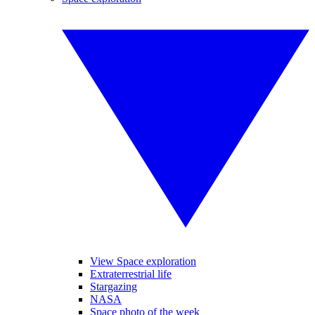
View Space exploration
Extraterrestrial life
Stargazing
NASA
Space photo of the week