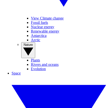
View Climate change
Fossil fuels
Nuclear energy
Renewable energy
Antarctica
Arctic
Nature
Plants
Rivers and oceans
Evolution
Space