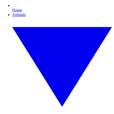
Home
Animals