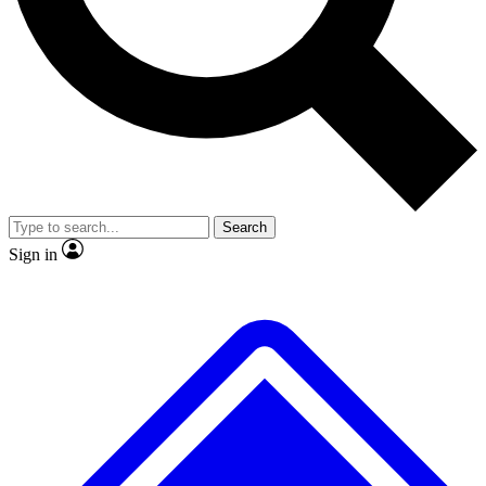
No ads, ever
Exclusive, original repor
Scientist interviews and video
Member-only feature
Search
JOIN LIVE SCIENCE PRO
Sign in