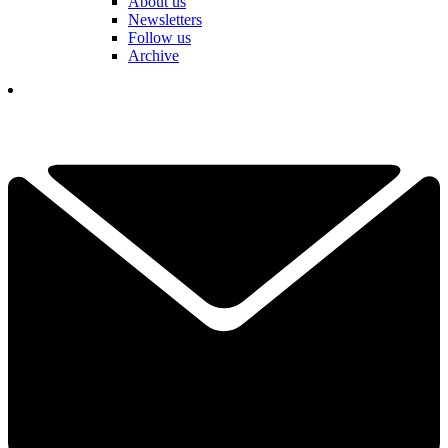
About us
Newsletters
Follow us
Archive