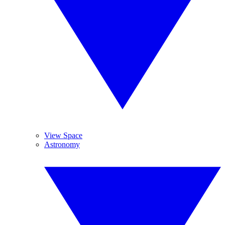
View Space
Astronomy