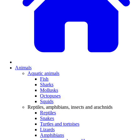
Animals
Aquatic animals
Fish
Sharks
Mollusks
Octopuses
Squids
Reptiles, amphibians, insects and arachnids
Reptiles
Snakes
Turtles and tortoises
Lizards
Amphibians