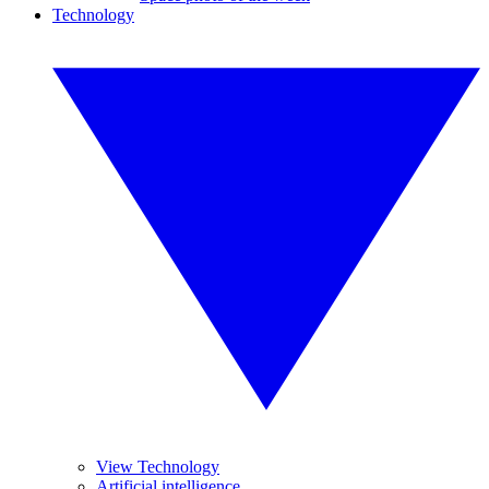
Technology
View Technology
Artificial intelligence