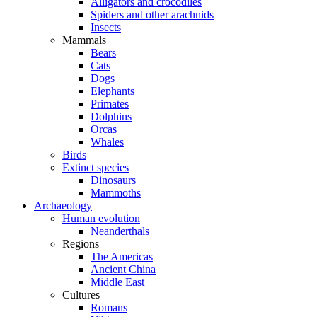
Alligators and crocodiles
Spiders and other arachnids
Insects
Mammals
Bears
Cats
Dogs
Elephants
Primates
Dolphins
Orcas
Whales
Birds
Extinct species
Dinosaurs
Mammoths
Archaeology
Human evolution
Neanderthals
Regions
The Americas
Ancient China
Middle East
Cultures
Romans