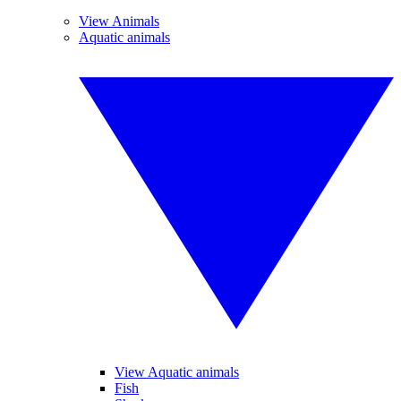
View Animals
Aquatic animals
View Aquatic animals
Fish