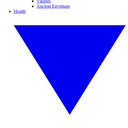
Vikings
Ancient Egyptians
Health