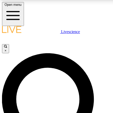
Open menu
LIVE SCIENCE PLUS
Livescience
Get started to get free access to selected news stories, receive our daily
newsletter, post comments, play games and earn badges.
×
JOIN FREE
LIVE SCIENCE PRO
Unlimited access to our exclusive features, expert analysis and in-depth
interviews, all ad-free