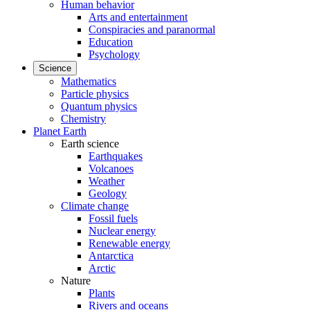
Human behavior
Arts and entertainment
Conspiracies and paranormal
Education
Psychology
Science
Mathematics
Particle physics
Quantum physics
Chemistry
Planet Earth
Earth science
Earthquakes
Volcanoes
Weather
Geology
Climate change
Fossil fuels
Nuclear energy
Renewable energy
Antarctica
Arctic
Nature
Plants
Rivers and oceans