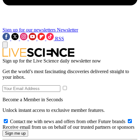
Sign up for our newsletters
Newsletter
RSS
Sign up for the Live Science daily newsletter now
Get the world’s most fascinating discoveries delivered straight to
your inbox.
Become a Member in Seconds
Unlock instant access to exclusive member features.
Contact me with news and offers from other Future brands
Receive email from us on behalf of our trusted partners or sponsors