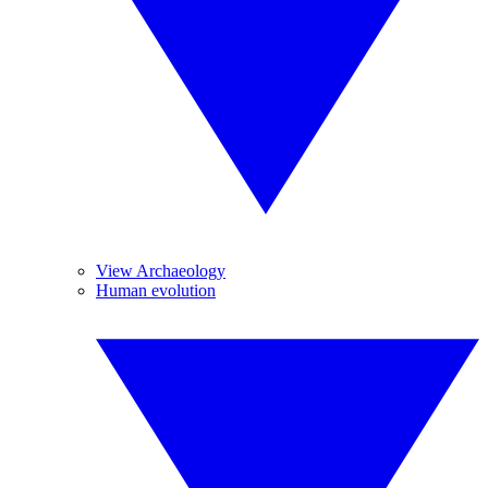
View Archaeology
Human evolution