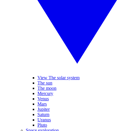
View The solar system
The sun
The moon
Mercury
Venus
Mars
Jupiter
Saturn
Uranus
Pluto
Space exploration