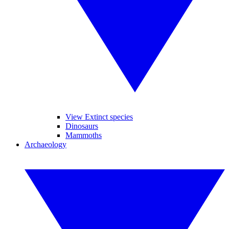
View Extinct species
Dinosaurs
Mammoths
Archaeology