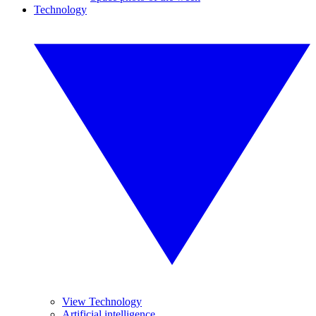
Technology
View Technology
Artificial intelligence