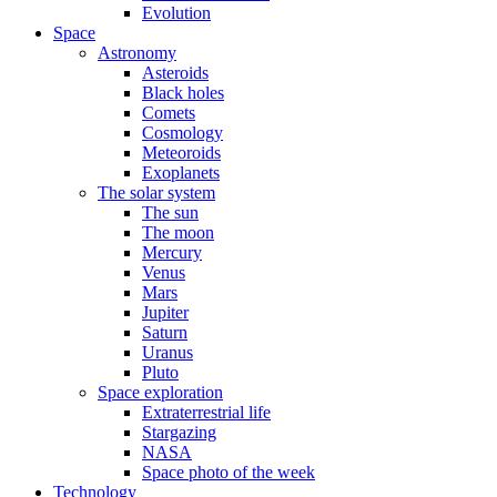
Evolution
Space
Astronomy
Asteroids
Black holes
Comets
Cosmology
Meteoroids
Exoplanets
The solar system
The sun
The moon
Mercury
Venus
Mars
Jupiter
Saturn
Uranus
Pluto
Space exploration
Extraterrestrial life
Stargazing
NASA
Space photo of the week
Technology