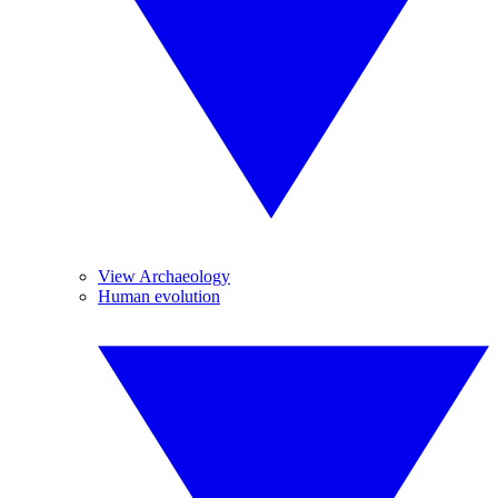
View Archaeology
Human evolution