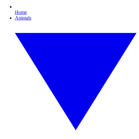
Home
Animals