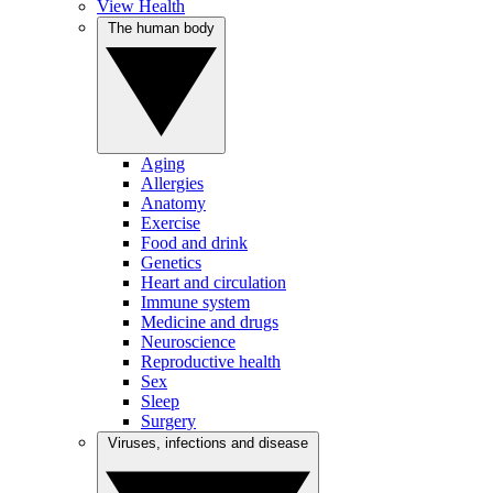
View Health
The human body
Aging
Allergies
Anatomy
Exercise
Food and drink
Genetics
Heart and circulation
Immune system
Medicine and drugs
Neuroscience
Reproductive health
Sex
Sleep
Surgery
Viruses, infections and disease