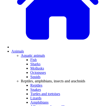
Animals
Aquatic animals
Fish
Sharks
Mollusks
Octopuses
Squids
Reptiles, amphibians, insects and arachnids
Reptiles
Snakes
Turtles and tortoises
Lizards
Amphibians