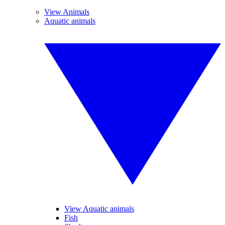
View Animals
Aquatic animals
View Aquatic animals
Fish