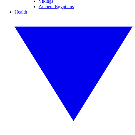
Vikings
Ancient Egyptians
Health