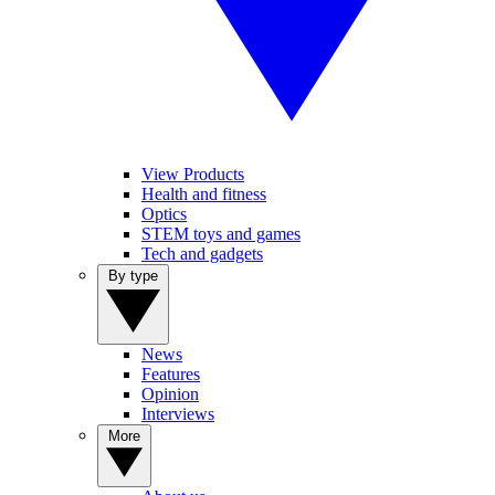
View Products
Health and fitness
Optics
STEM toys and games
Tech and gadgets
By type
News
Features
Opinion
Interviews
More