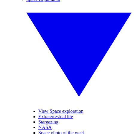
View Space exploration
Extraterrestrial life
Stargazing
NASA
Space photo of the week