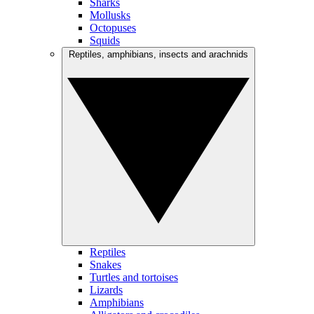
Sharks
Mollusks
Octopuses
Squids
Reptiles, amphibians, insects and arachnids
Reptiles
Snakes
Turtles and tortoises
Lizards
Amphibians