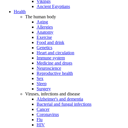
Vikings
Ancient Egyptians
Health
The human body
Aging
Allergies
Anatomy
Exercise
Food and drink
Genetics
Heart and circulation
Immune system
Medicine and drugs
Neuroscience
Reproductive health
Sex
Sleep
Surgery
Viruses, infections and disease
Alzheimer's and dementia
Bacterial and fungal infections
Cancer
Coronavirus
Flu
HIV