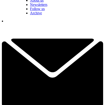
About us
Newsletters
Follow us
Archive