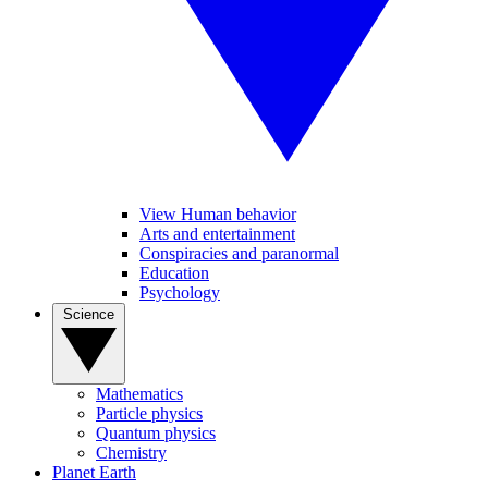
View Human behavior
Arts and entertainment
Conspiracies and paranormal
Education
Psychology
Science
Mathematics
Particle physics
Quantum physics
Chemistry
Planet Earth