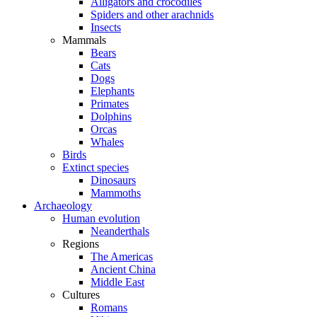
Alligators and crocodiles
Spiders and other arachnids
Insects
Mammals
Bears
Cats
Dogs
Elephants
Primates
Dolphins
Orcas
Whales
Birds
Extinct species
Dinosaurs
Mammoths
Archaeology
Human evolution
Neanderthals
Regions
The Americas
Ancient China
Middle East
Cultures
Romans