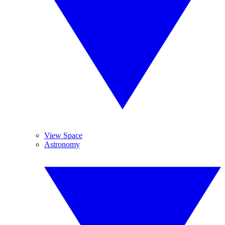
View Space
Astronomy