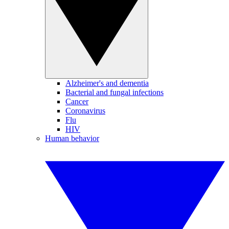
Alzheimer's and dementia
Bacterial and fungal infections
Cancer
Coronavirus
Flu
HIV
Human behavior