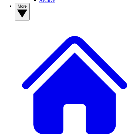
Archive
More