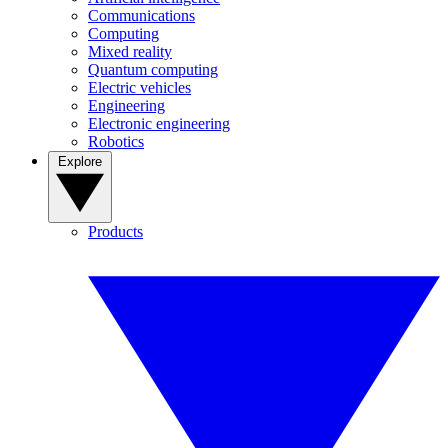
Communications
Computing
Mixed reality
Quantum computing
Electric vehicles
Engineering
Electronic engineering
Robotics
Explore
Products