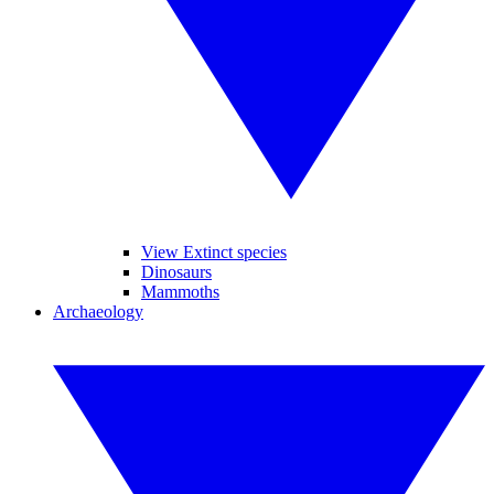
View Extinct species
Dinosaurs
Mammoths
Archaeology