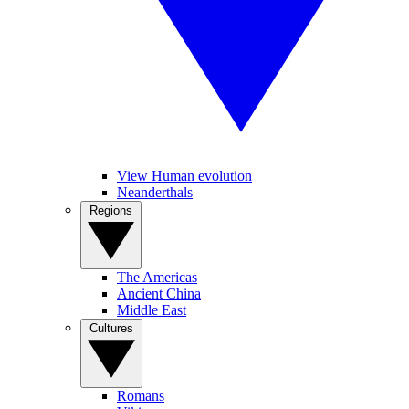
View Human evolution
Neanderthals
Regions
The Americas
Ancient China
Middle East
Cultures
Romans