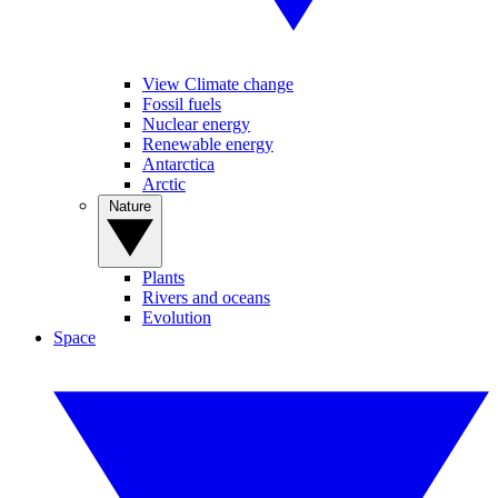
View Climate change
Fossil fuels
Nuclear energy
Renewable energy
Antarctica
Arctic
Nature
Plants
Rivers and oceans
Evolution
Space