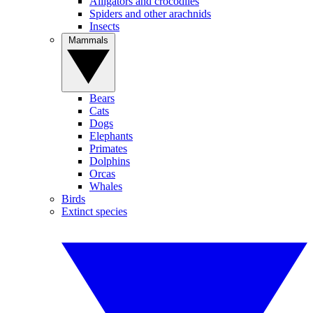
Alligators and crocodiles
Spiders and other arachnids
Insects
Mammals
Bears
Cats
Dogs
Elephants
Primates
Dolphins
Orcas
Whales
Birds
Extinct species