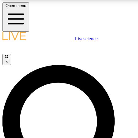
Open menu
LIVE SCIENC
Livescience
Get started to get free
×
LIVE SCIENC
Unlimited access to our