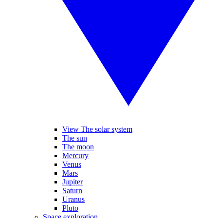
View The solar system
The sun
The moon
Mercury
Venus
Mars
Jupiter
Saturn
Uranus
Pluto
Space exploration