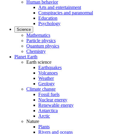
Human behavior
Arts and entertainment
Conspiracies and paranormal
Education
Psychology
Science
Mathematics
Particle physics
Quantum physics
Chemistry
Planet Earth
Earth science
Earthquakes
Volcanoes
Weather
Geology
Climate change
Fossil fuels
Nuclear energy
Renewable energy
Antarctica
Arctic
Nature
Plants
Rivers and oceans