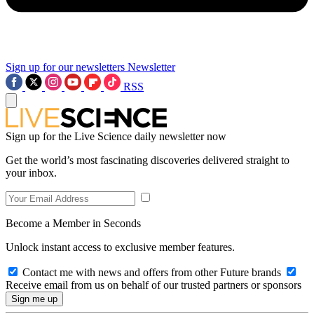
Sign up for our newsletters
Newsletter
RSS
Sign up for the Live Science daily newsletter now
Get the world’s most fascinating discoveries delivered straight to
your inbox.
Become a Member in Seconds
Unlock instant access to exclusive member features.
Contact me with news and offers from other Future brands
Receive email from us on behalf of our trusted partners or sponsors