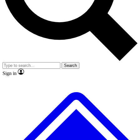
Search
Sign in