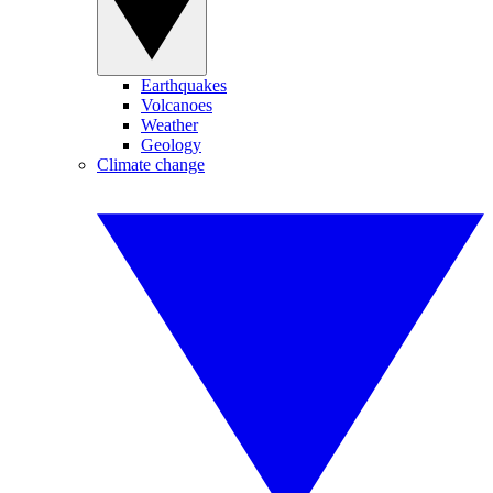
Earthquakes
Volcanoes
Weather
Geology
Climate change