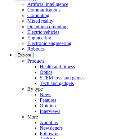
Artificial intelligence
Communications
Computing
Mixed reality
Quantum computing
Electric vehicles
Engineering
Electronic engineering
Robotics
Explore
Products
Health and fitness
Optics
STEM toys and games
Tech and gadgets
By type
News
Features
Opinion
Interviews
More
About us
Newsletters
Follow us