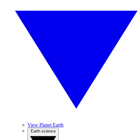
View Planet Earth
Earth science