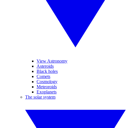
View Astronomy
Asteroids
Black holes
Comets
Cosmology
Meteoroids
Exoplanets
The solar system