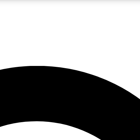
LIVE SCIENCE PRO
Unlimited access to our exclusive features, expert analysis and in-depth
No ads, ever
Exclusive, original
reporting
JOIN LIV