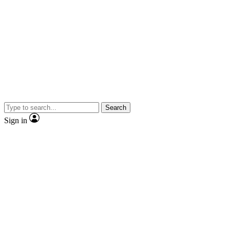
Search
Sign in