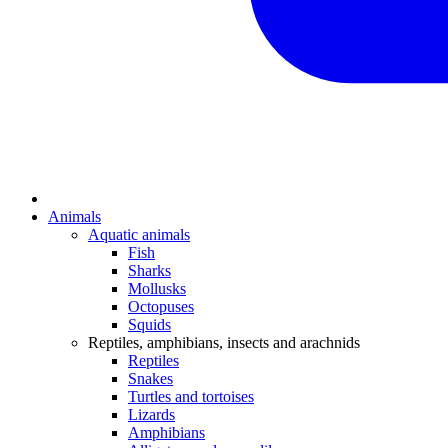
Animals
Aquatic animals
Fish
Sharks
Mollusks
Octopuses
Squids
Reptiles, amphibians, insects and arachnids
Reptiles
Snakes
Turtles and tortoises
Lizards
Amphibians