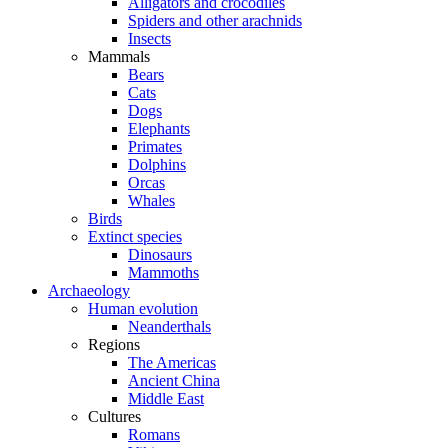
Alligators and crocodiles
Spiders and other arachnids
Insects
Mammals
Bears
Cats
Dogs
Elephants
Primates
Dolphins
Orcas
Whales
Birds
Extinct species
Dinosaurs
Mammoths
Archaeology
Human evolution
Neanderthals
Regions
The Americas
Ancient China
Middle East
Cultures
Romans