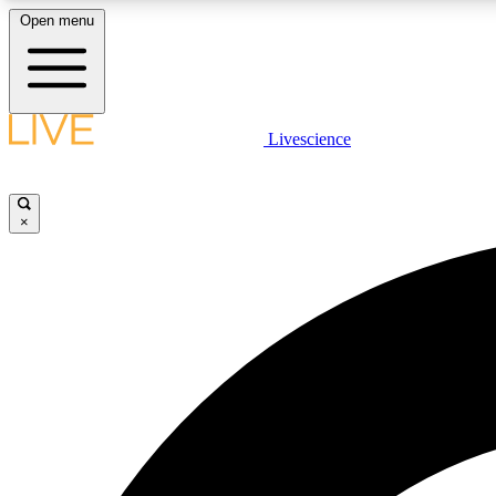
Open menu
Livescience
LIVE SCIENCE PLUS
Get started to get free access to selected news stories, receive
our daily newsletter, post comments, play games and earn
×
badges.
JOIN FREE