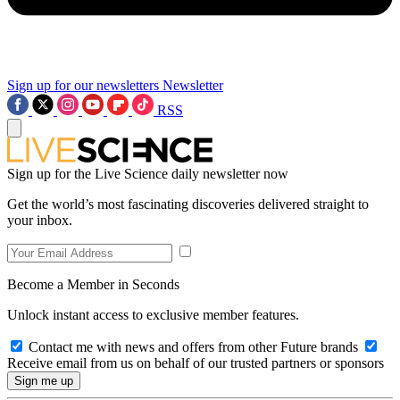
Sign up for our newsletters
Newsletter
RSS
Sign up for the Live Science daily newsletter now
Get the world’s most fascinating discoveries delivered straight to
your inbox.
Become a Member in Seconds
Unlock instant access to exclusive member features.
Contact me with news and offers from other Future brands
Receive email from us on behalf of our trusted partners or sponsors