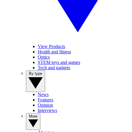
View Products
Health and fitness
Optics
STEM toys and games
Tech and gadgets
By type
News
Features
Opinion
Interviews
More