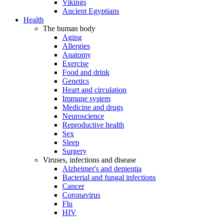
Vikings
Ancient Egyptians
Health
The human body
Aging
Allergies
Anatomy
Exercise
Food and drink
Genetics
Heart and circulation
Immune system
Medicine and drugs
Neuroscience
Reproductive health
Sex
Sleep
Surgery
Viruses, infections and disease
Alzheimer's and dementia
Bacterial and fungal infections
Cancer
Coronavirus
Flu
HIV