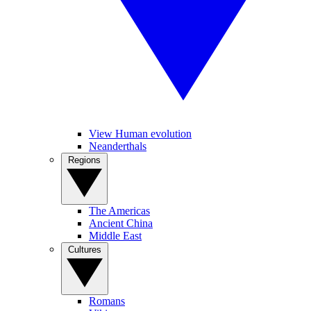
View Human evolution
Neanderthals
Regions
The Americas
Ancient China
Middle East
Cultures
Romans