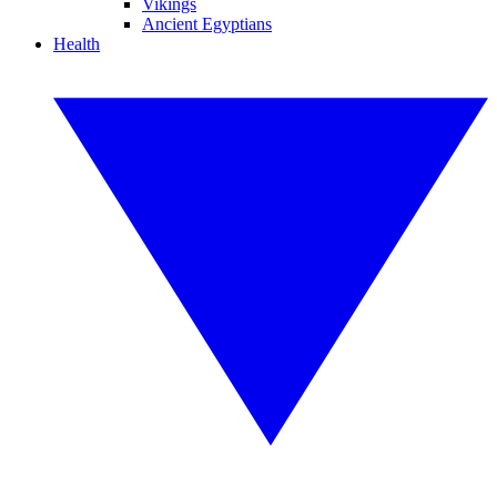
Vikings
Ancient Egyptians
Health