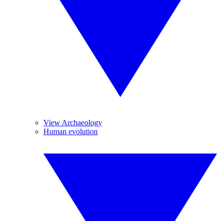
View Archaeology
Human evolution