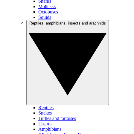
Sharks
Mollusks
Octopuses
Squids
Reptiles, amphibians, insects and arachnids
Reptiles
Snakes
Turtles and tortoises
Lizards
Amphibians