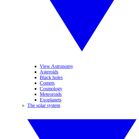
View Astronomy
Asteroids
Black holes
Comets
Cosmology
Meteoroids
Exoplanets
The solar system