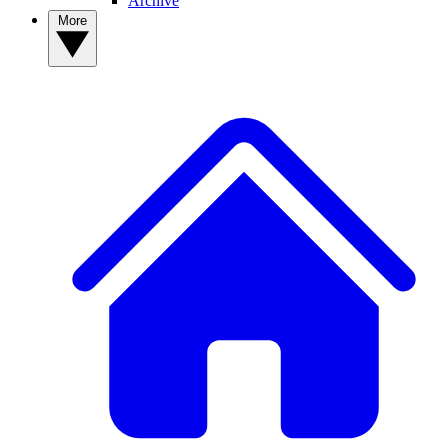
Archive
More