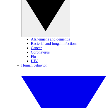
Alzheimer's and dementia
Bacterial and fungal infections
Cancer
Coronavirus
Flu
HIV
Human behavior