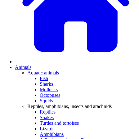
Animals
Aquatic animals
Fish
Sharks
Mollusks
Octopuses
Squids
Reptiles, amphibians, insects and arachnids
Reptiles
Snakes
Turtles and tortoises
Lizards
Amphibians