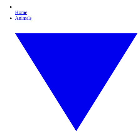
Home
Animals