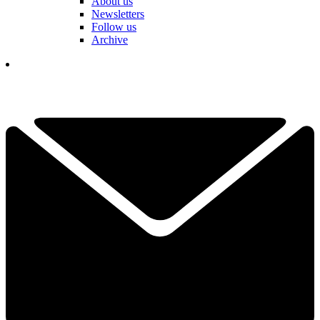
About us
Newsletters
Follow us
Archive