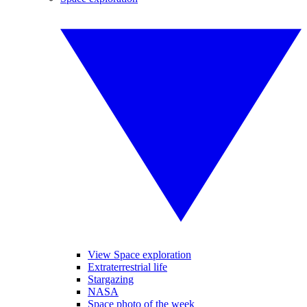
View Space exploration
Extraterrestrial life
Stargazing
NASA
Space photo of the week