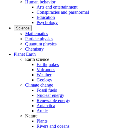
Human behavior
Arts and entertainment
Conspiracies and paranormal
Education
Psychology
Science
Mathematics
Particle physics
Quantum physics
Chemistry
Planet Earth
Earth science
Earthquakes
Volcanoes
Weather
Geology
Climate change
Fossil fuels
Nuclear energy
Renewable energy
Antarctica
Arctic
Nature
Plants
Rivers and oceans