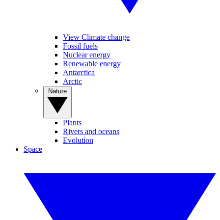
View Climate change
Fossil fuels
Nuclear energy
Renewable energy
Antarctica
Arctic
Nature
Plants
Rivers and oceans
Evolution
Space