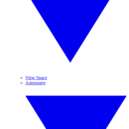
View Space
Astronomy