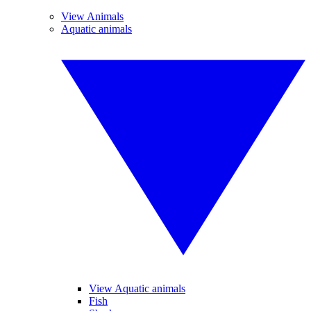
View Animals
Aquatic animals
View Aquatic animals
Fish