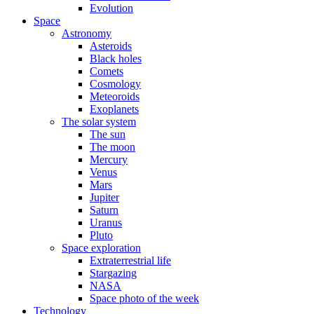
Evolution
Space
Astronomy
Asteroids
Black holes
Comets
Cosmology
Meteoroids
Exoplanets
The solar system
The sun
The moon
Mercury
Venus
Mars
Jupiter
Saturn
Uranus
Pluto
Space exploration
Extraterrestrial life
Stargazing
NASA
Space photo of the week
Technology