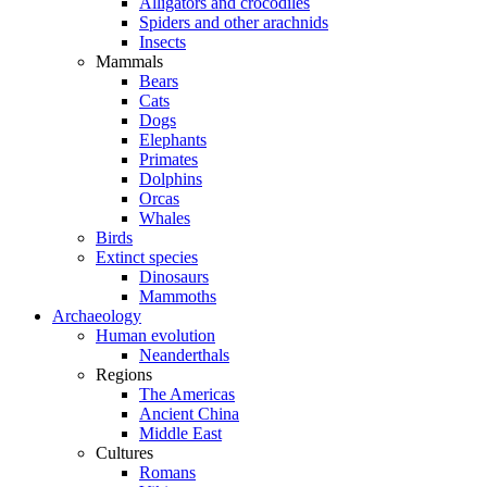
Alligators and crocodiles
Spiders and other arachnids
Insects
Mammals
Bears
Cats
Dogs
Elephants
Primates
Dolphins
Orcas
Whales
Birds
Extinct species
Dinosaurs
Mammoths
Archaeology
Human evolution
Neanderthals
Regions
The Americas
Ancient China
Middle East
Cultures
Romans