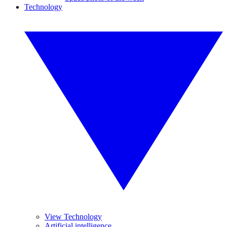
Technology
View Technology
Artificial intelligence