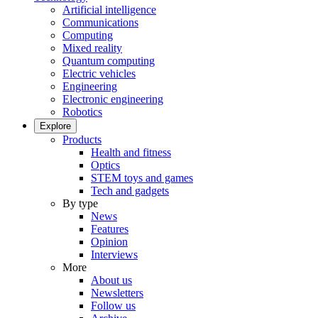
Artificial intelligence
Communications
Computing
Mixed reality
Quantum computing
Electric vehicles
Engineering
Electronic engineering
Robotics
Explore
Products
Health and fitness
Optics
STEM toys and games
Tech and gadgets
By type
News
Features
Opinion
Interviews
More
About us
Newsletters
Follow us