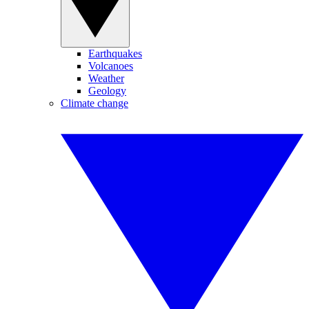
Earthquakes
Volcanoes
Weather
Geology
Climate change