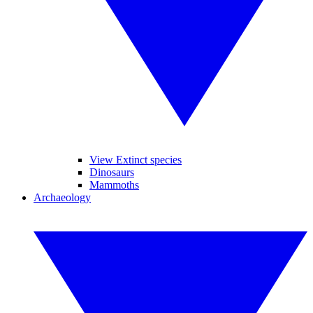
View Extinct species
Dinosaurs
Mammoths
Archaeology