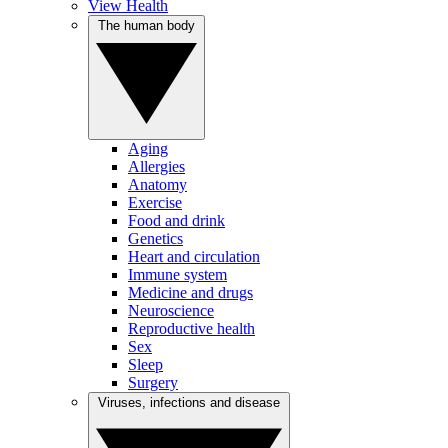
View Health
The human body
Aging
Allergies
Anatomy
Exercise
Food and drink
Genetics
Heart and circulation
Immune system
Medicine and drugs
Neuroscience
Reproductive health
Sex
Sleep
Surgery
Viruses, infections and disease