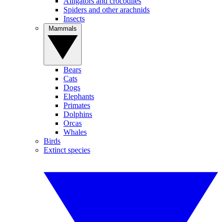
Alligators and crocodiles
Spiders and other arachnids
Insects
Mammals
Bears
Cats
Dogs
Elephants
Primates
Dolphins
Orcas
Whales
Birds
Extinct species