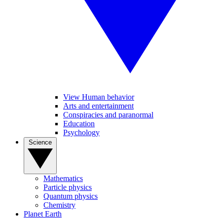
View Human behavior
Arts and entertainment
Conspiracies and paranormal
Education
Psychology
Science
Mathematics
Particle physics
Quantum physics
Chemistry
Planet Earth