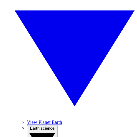
View Planet Earth
Earth science