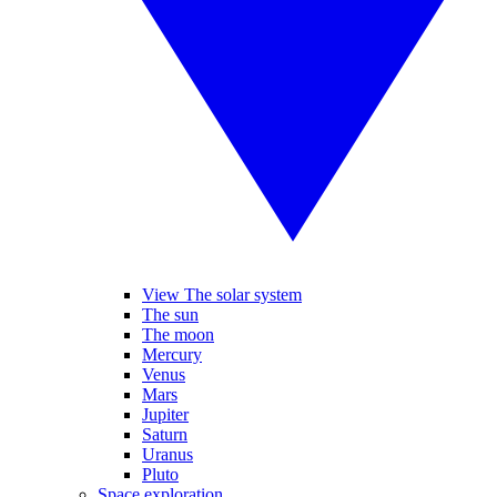
View The solar system
The sun
The moon
Mercury
Venus
Mars
Jupiter
Saturn
Uranus
Pluto
Space exploration