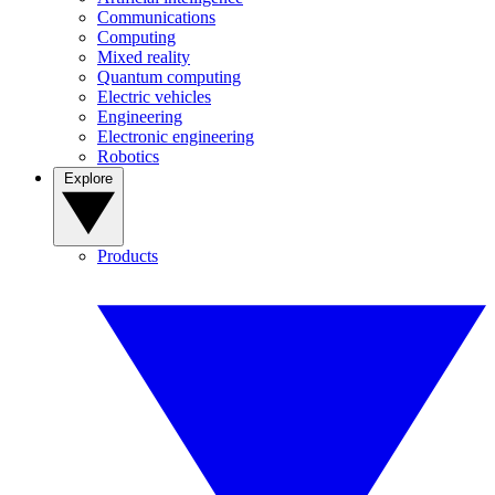
Communications
Computing
Mixed reality
Quantum computing
Electric vehicles
Engineering
Electronic engineering
Robotics
Explore
Products