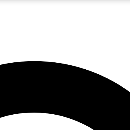
LIVE SCIENCE PRO
Unlimited access to our exclusive features, expert analysis and in-depth
No ads, ever
Exclusive, original
reporting
JOIN LIV