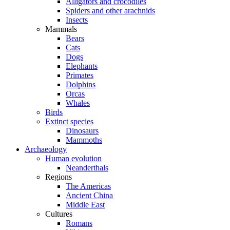
Alligators and crocodiles
Spiders and other arachnids
Insects
Mammals
Bears
Cats
Dogs
Elephants
Primates
Dolphins
Orcas
Whales
Birds
Extinct species
Dinosaurs
Mammoths
Archaeology
Human evolution
Neanderthals
Regions
The Americas
Ancient China
Middle East
Cultures
Romans