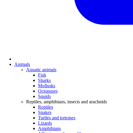
Animals
Aquatic animals
Fish
Sharks
Mollusks
Octopuses
Squids
Reptiles, amphibians, insects and arachnids
Reptiles
Snakes
Turtles and tortoises
Lizards
Amphibians