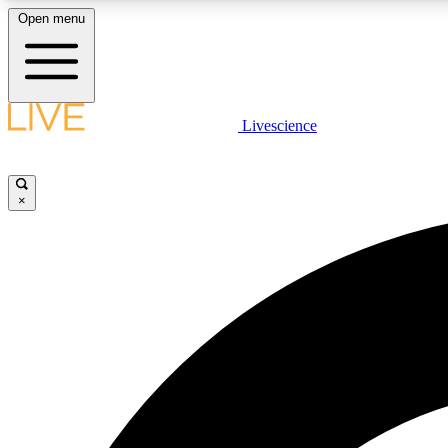
Open menu
Livescience
LIVE SCIENCE PLUS
Get started to get free access to selected news stories, receive
our daily newsletter, post comments, play games and earn
×
badges.
JOIN FREE