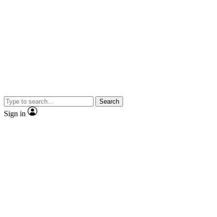
Search
Sign in