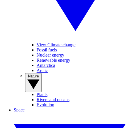
View Climate change
Fossil fuels
Nuclear energy
Renewable energy
Antarctica
Arctic
Nature
Plants
Rivers and oceans
Evolution
Space