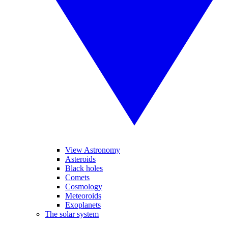
View Astronomy
Asteroids
Black holes
Comets
Cosmology
Meteoroids
Exoplanets
The solar system