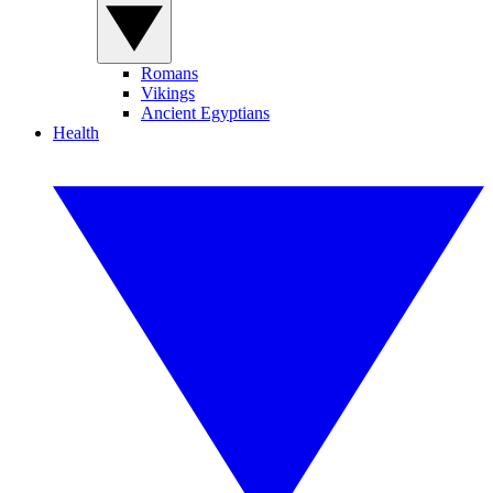
Romans
Vikings
Ancient Egyptians
Health