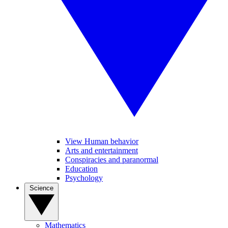
View Human behavior
Arts and entertainment
Conspiracies and paranormal
Education
Psychology
Science
Mathematics