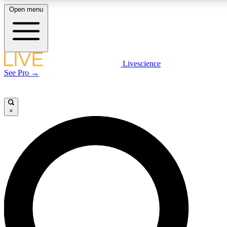
Open menu
LIVE SCIENC
Livescience
See Pro →
Get started to get free
×
LIVE SCIENC
Unlimited access to our