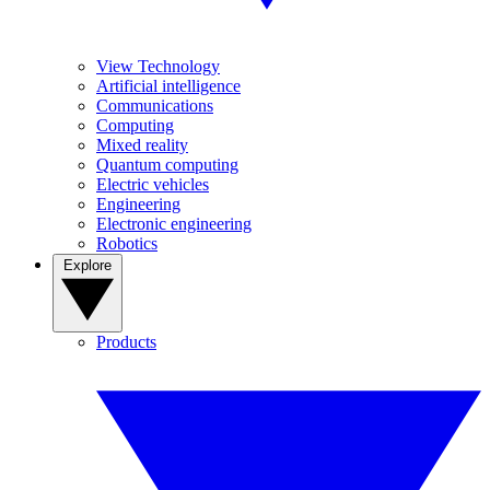
View Technology
Artificial intelligence
Communications
Computing
Mixed reality
Quantum computing
Electric vehicles
Engineering
Electronic engineering
Robotics
Explore
Products