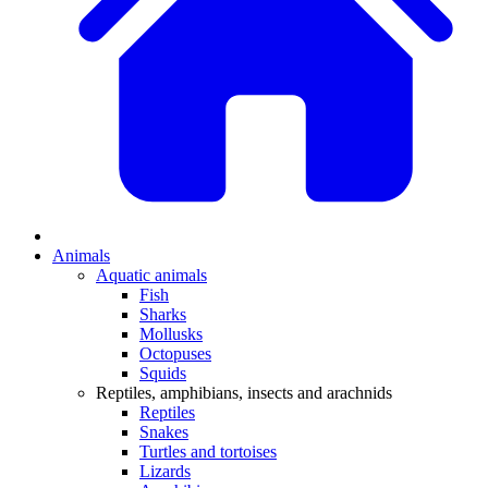
Animals
Aquatic animals
Fish
Sharks
Mollusks
Octopuses
Squids
Reptiles, amphibians, insects and arachnids
Reptiles
Snakes
Turtles and tortoises
Lizards