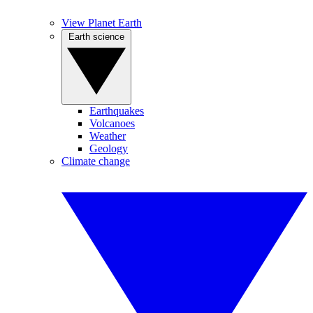
View Planet Earth
Earth science
Earthquakes
Volcanoes
Weather
Geology
Climate change