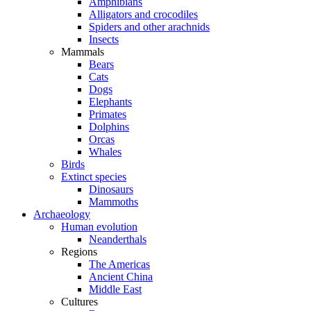
Amphibians
Alligators and crocodiles
Spiders and other arachnids
Insects
Mammals
Bears
Cats
Dogs
Elephants
Primates
Dolphins
Orcas
Whales
Birds
Extinct species
Dinosaurs
Mammoths
Archaeology
Human evolution
Neanderthals
Regions
The Americas
Ancient China
Middle East
Cultures