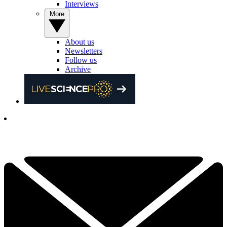
Interviews
More
About us
Newsletters
Follow us
Archive