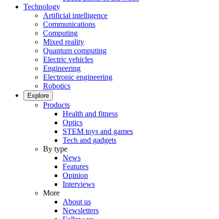
Technology
Artificial intelligence
Communications
Computing
Mixed reality
Quantum computing
Electric vehicles
Engineering
Electronic engineering
Robotics
Explore
Products
Health and fitness
Optics
STEM toys and games
Tech and gadgets
By type
News
Features
Opinion
Interviews
More
About us
Newsletters