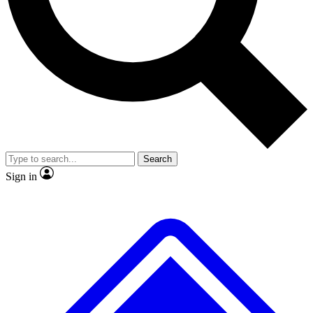
Search
Sign in