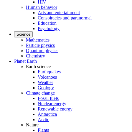
HIV
Human behavior
Arts and entertainment
Conspiracies and paranormal
Education
Psychology
Science
Mathematics
Particle physics
Quantum physics
Chemistry
Planet Earth
Earth science
Earthquakes
Volcanoes
Weather
Geology
Climate change
Fossil fuels
Nuclear energy
Renewable energy
Antarctica
Arctic
Nature
Plants