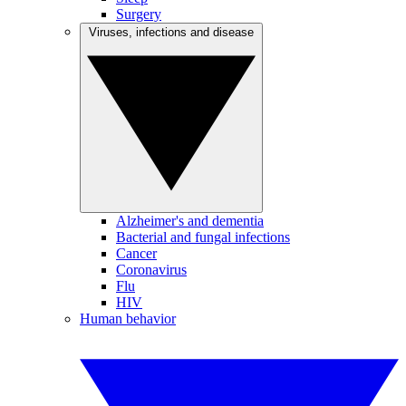
Surgery
Viruses, infections and disease
Alzheimer's and dementia
Bacterial and fungal infections
Cancer
Coronavirus
Flu
HIV
Human behavior