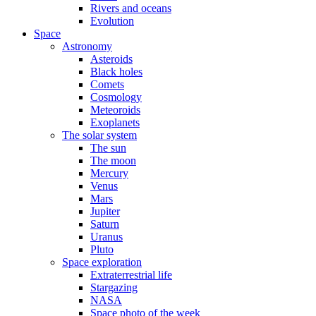
Rivers and oceans
Evolution
Space
Astronomy
Asteroids
Black holes
Comets
Cosmology
Meteoroids
Exoplanets
The solar system
The sun
The moon
Mercury
Venus
Mars
Jupiter
Saturn
Uranus
Pluto
Space exploration
Extraterrestrial life
Stargazing
NASA
Space photo of the week