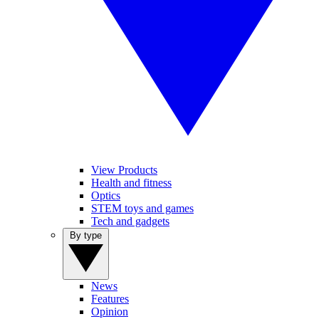
View Products
Health and fitness
Optics
STEM toys and games
Tech and gadgets
By type
News
Features
Opinion