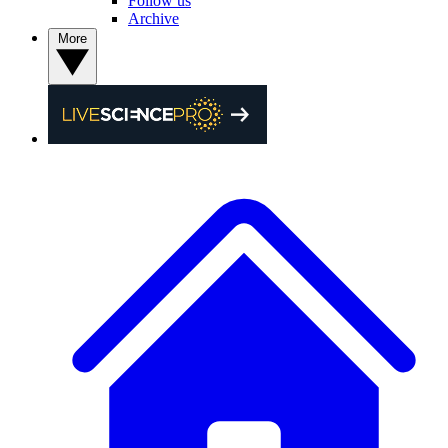
Follow us
Archive
More