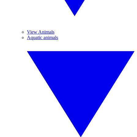
View Animals
Aquatic animals