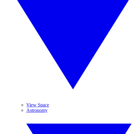
View Space
Astronomy