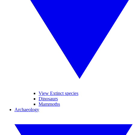
View Extinct species
Dinosaurs
Mammoths
Archaeology