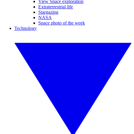
View Space exploration
Extraterrestrial life
Stargazing
NASA
Space photo of the week
Technology