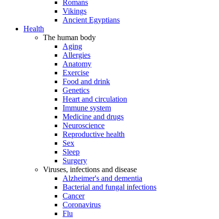
Romans
Vikings
Ancient Egyptians
Health
The human body
Aging
Allergies
Anatomy
Exercise
Food and drink
Genetics
Heart and circulation
Immune system
Medicine and drugs
Neuroscience
Reproductive health
Sex
Sleep
Surgery
Viruses, infections and disease
Alzheimer's and dementia
Bacterial and fungal infections
Cancer
Coronavirus
Flu