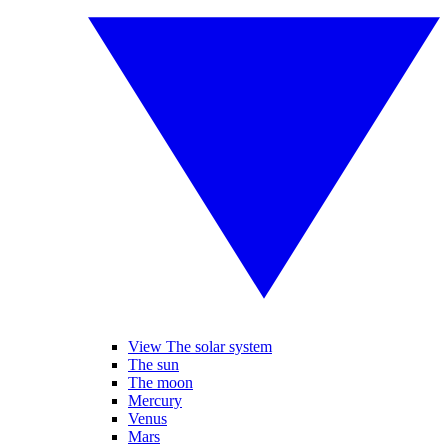
View The solar system
The sun
The moon
Mercury
Venus
Mars