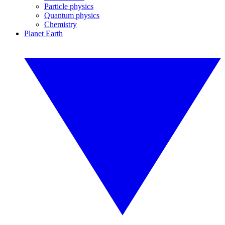
Particle physics
Quantum physics
Chemistry
Planet Earth