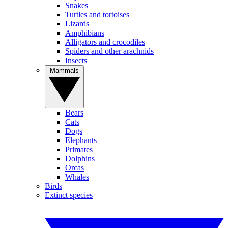
Snakes
Turtles and tortoises
Lizards
Amphibians
Alligators and crocodiles
Spiders and other arachnids
Insects
Mammals
Bears
Cats
Dogs
Elephants
Primates
Dolphins
Orcas
Whales
Birds
Extinct species