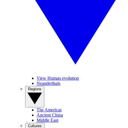
View Human evolution
Neanderthals
Regions
The Americas
Ancient China
Middle East
Cultures