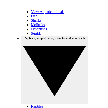
View Aquatic animals
Fish
Sharks
Mollusks
Octopuses
Squids
Reptiles, amphibians, insects and arachnids
Reptiles