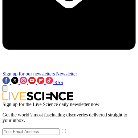
Sign up for our newsletters
Newsletter
RSS
Sign up for the Live Science daily newsletter now
Get the world’s most fascinating discoveries delivered straight to
your inbox.