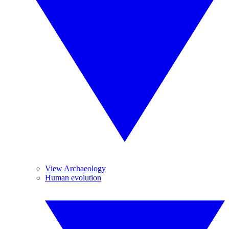
View Archaeology
Human evolution