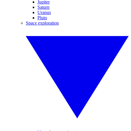
Jupiter
Saturn
Uranus
Pluto
Space exploration