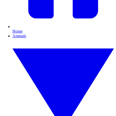
Home
Animals