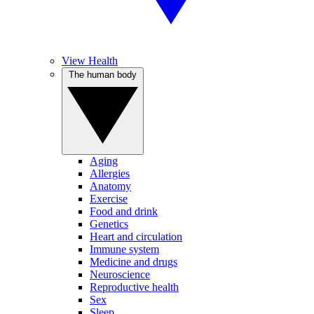
View Health
The human body
Aging
Allergies
Anatomy
Exercise
Food and drink
Genetics
Heart and circulation
Immune system
Medicine and drugs
Neuroscience
Reproductive health
Sex
Sleep