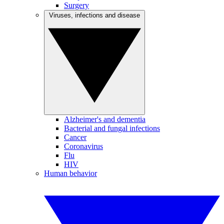
Surgery
Viruses, infections and disease
Alzheimer's and dementia
Bacterial and fungal infections
Cancer
Coronavirus
Flu
HIV
Human behavior