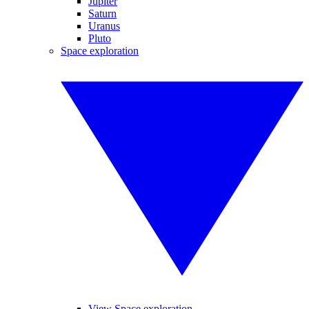
Jupiter
Saturn
Uranus
Pluto
Space exploration
View Space exploration