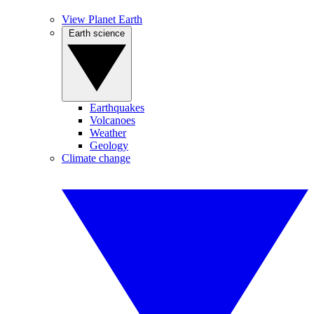
View Planet Earth
Earth science
Earthquakes
Volcanoes
Weather
Geology
Climate change