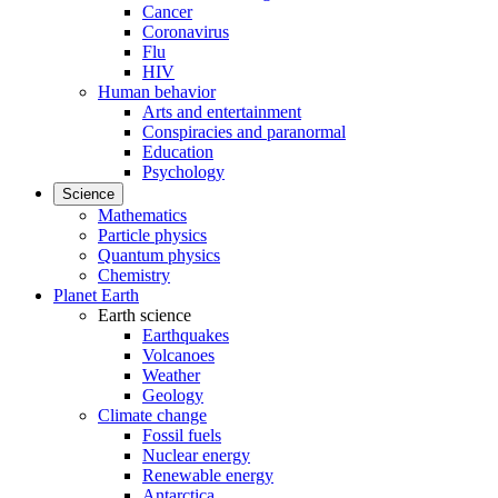
Cancer
Coronavirus
Flu
HIV
Human behavior
Arts and entertainment
Conspiracies and paranormal
Education
Psychology
Science
Mathematics
Particle physics
Quantum physics
Chemistry
Planet Earth
Earth science
Earthquakes
Volcanoes
Weather
Geology
Climate change
Fossil fuels
Nuclear energy
Renewable energy
Antarctica