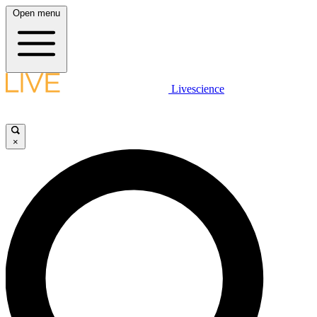
Open menu
Livescience
×