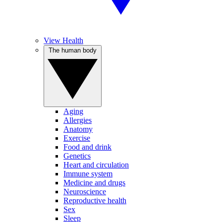
View Health
The human body
Aging
Allergies
Anatomy
Exercise
Food and drink
Genetics
Heart and circulation
Immune system
Medicine and drugs
Neuroscience
Reproductive health
Sex
Sleep