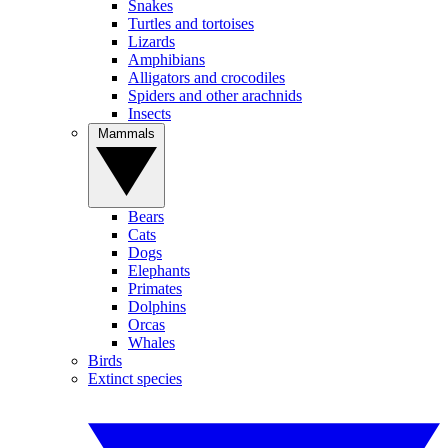
Snakes
Turtles and tortoises
Lizards
Amphibians
Alligators and crocodiles
Spiders and other arachnids
Insects
Mammals
Bears
Cats
Dogs
Elephants
Primates
Dolphins
Orcas
Whales
Birds
Extinct species