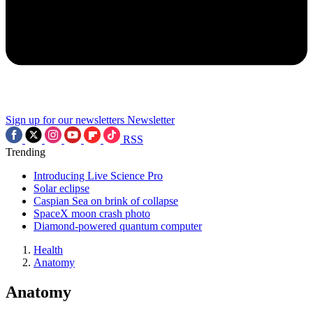
Sign up for our newsletters
Newsletter
RSS
Trending
Introducing Live Science Pro
Solar eclipse
Caspian Sea on brink of collapse
SpaceX moon crash photo
Diamond-powered quantum computer
Health
Anatomy
Anatomy