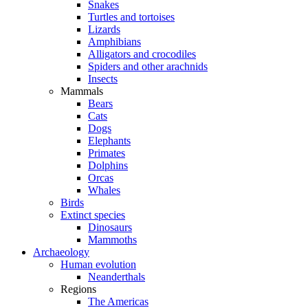
Snakes
Turtles and tortoises
Lizards
Amphibians
Alligators and crocodiles
Spiders and other arachnids
Insects
Mammals
Bears
Cats
Dogs
Elephants
Primates
Dolphins
Orcas
Whales
Birds
Extinct species
Dinosaurs
Mammoths
Archaeology
Human evolution
Neanderthals
Regions
The Americas