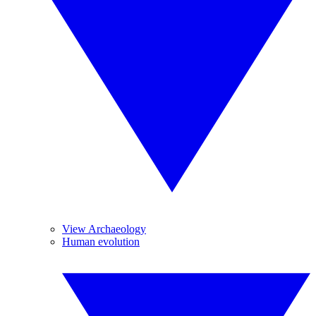
View Archaeology
Human evolution