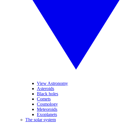
View Astronomy
Asteroids
Black holes
Comets
Cosmology
Meteoroids
Exoplanets
The solar system