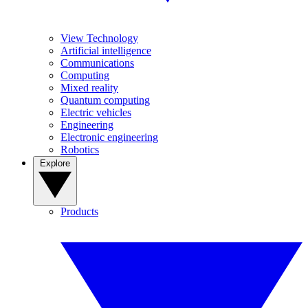
View Technology
Artificial intelligence
Communications
Computing
Mixed reality
Quantum computing
Electric vehicles
Engineering
Electronic engineering
Robotics
Explore
Products