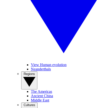
View Human evolution
Neanderthals
Regions
The Americas
Ancient China
Middle East
Cultures