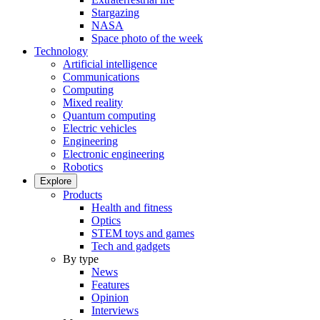
Stargazing
NASA
Space photo of the week
Technology
Artificial intelligence
Communications
Computing
Mixed reality
Quantum computing
Electric vehicles
Engineering
Electronic engineering
Robotics
Explore
Products
Health and fitness
Optics
STEM toys and games
Tech and gadgets
By type
News
Features
Opinion
Interviews