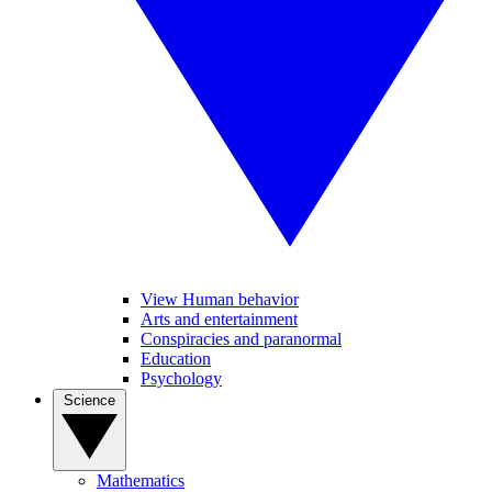
View Human behavior
Arts and entertainment
Conspiracies and paranormal
Education
Psychology
Science
Mathematics