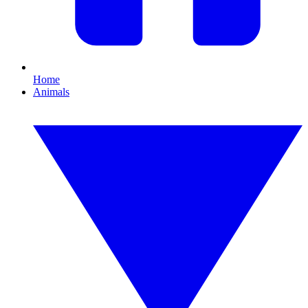
Home
Animals