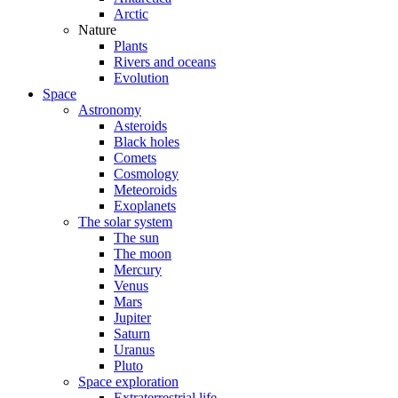
Arctic
Nature
Plants
Rivers and oceans
Evolution
Space
Astronomy
Asteroids
Black holes
Comets
Cosmology
Meteoroids
Exoplanets
The solar system
The sun
The moon
Mercury
Venus
Mars
Jupiter
Saturn
Uranus
Pluto
Space exploration
Extraterrestrial life