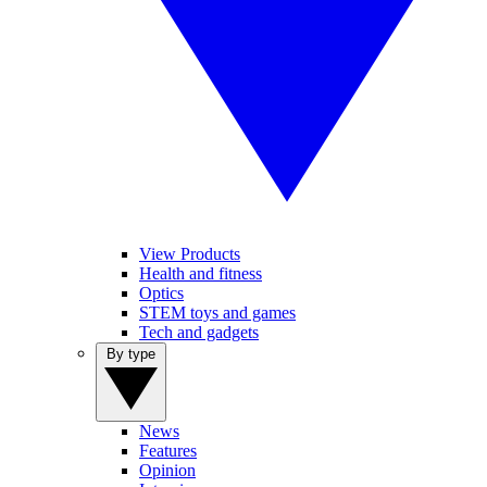
View Products
Health and fitness
Optics
STEM toys and games
Tech and gadgets
By type
News
Features
Opinion