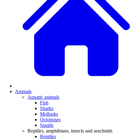
Animals
Aquatic animals
Fish
Sharks
Mollusks
Octopuses
Squids
Reptiles, amphibians, insects and arachnids
Reptiles