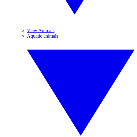
View Animals
Aquatic animals