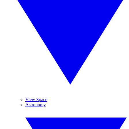
View Space
Astronomy