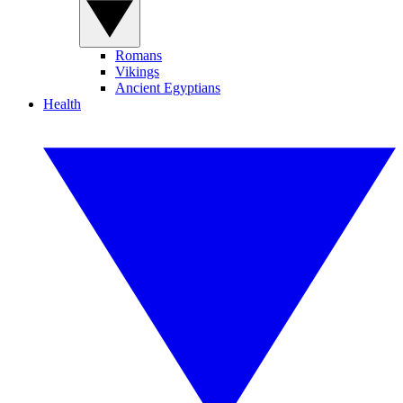
Romans
Vikings
Ancient Egyptians
Health