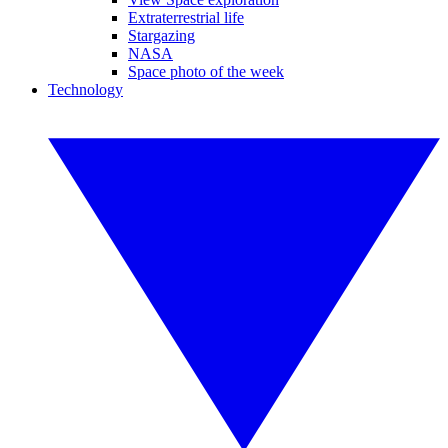
Extraterrestrial life
Stargazing
NASA
Space photo of the week
Technology