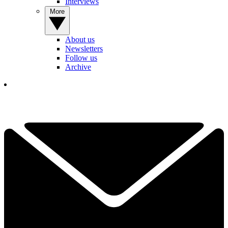
Interviews
More
About us
Newsletters
Follow us
Archive