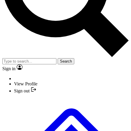
Search
Sign in
View Profile
Sign out