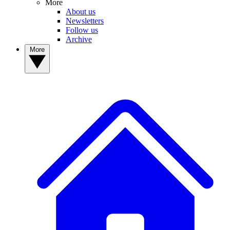
More
About us
Newsletters
Follow us
Archive
More