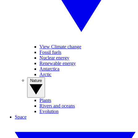
View Climate change
Fossil fuels
Nuclear energy
Renewable energy
Antarctica
Arctic
Nature
Plants
Rivers and oceans
Evolution
Space