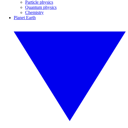
Particle physics
Quantum physics
Chemistry
Planet Earth