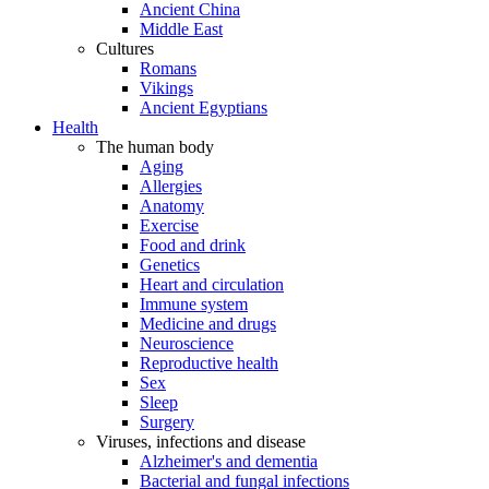
Ancient China
Middle East
Cultures
Romans
Vikings
Ancient Egyptians
Health
The human body
Aging
Allergies
Anatomy
Exercise
Food and drink
Genetics
Heart and circulation
Immune system
Medicine and drugs
Neuroscience
Reproductive health
Sex
Sleep
Surgery
Viruses, infections and disease
Alzheimer's and dementia
Bacterial and fungal infections