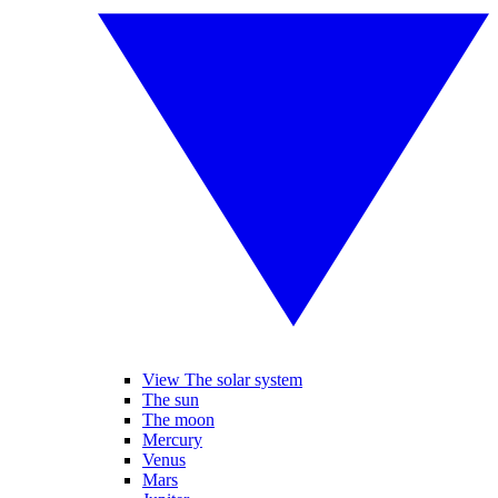
View The solar system
The sun
The moon
Mercury
Venus
Mars