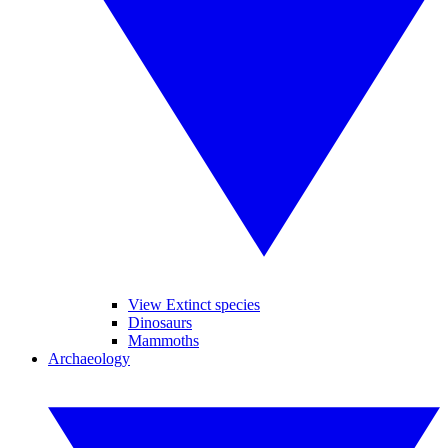
View Extinct species
Dinosaurs
Mammoths
Archaeology