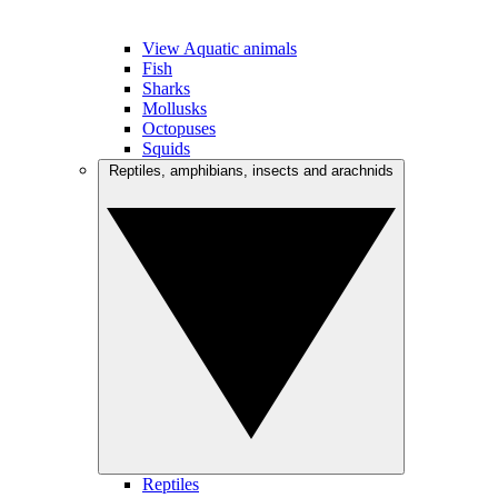
View Aquatic animals
Fish
Sharks
Mollusks
Octopuses
Squids
Reptiles, amphibians, insects and arachnids
Reptiles