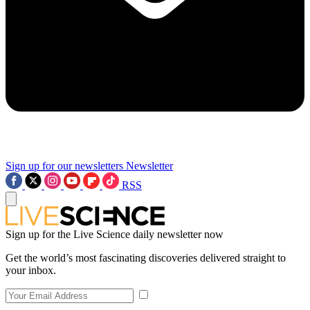
Sign up for our newsletters
Newsletter
RSS
Sign up for the Live Science daily newsletter now
Get the world’s most fascinating discoveries delivered straight to
your inbox.