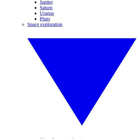
Jupiter
Saturn
Uranus
Pluto
Space exploration