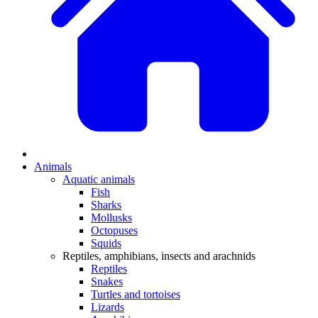
Animals
Aquatic animals
Fish
Sharks
Mollusks
Octopuses
Squids
Reptiles, amphibians, insects and arachnids
Reptiles
Snakes
Turtles and tortoises
Lizards