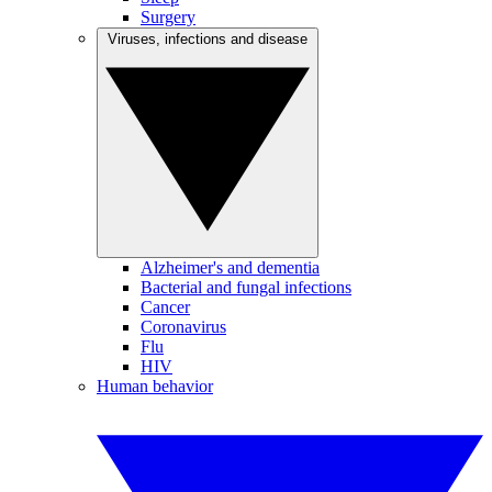
Surgery
Viruses, infections and disease
Alzheimer's and dementia
Bacterial and fungal infections
Cancer
Coronavirus
Flu
HIV
Human behavior