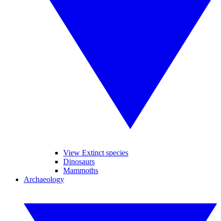
View Extinct species
Dinosaurs
Mammoths
Archaeology