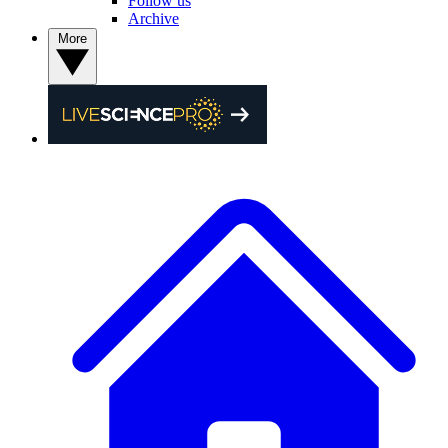
Follow us
Archive
More