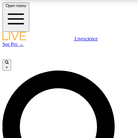
Open menu
LIVE SCIENC
Livescience
See Pro →
Get started to get free
×
LIVE SCIENC
Unlimited access to our