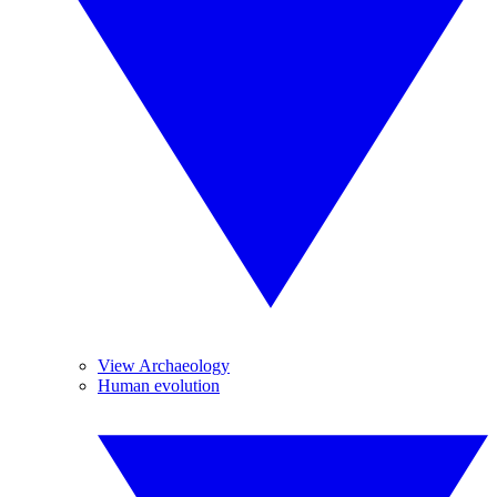
View Archaeology
Human evolution