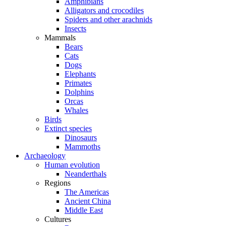
Amphibians
Alligators and crocodiles
Spiders and other arachnids
Insects
Mammals
Bears
Cats
Dogs
Elephants
Primates
Dolphins
Orcas
Whales
Birds
Extinct species
Dinosaurs
Mammoths
Archaeology
Human evolution
Neanderthals
Regions
The Americas
Ancient China
Middle East
Cultures