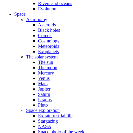
Rivers and oceans
Evolution
Space
Astronomy
Asteroids
Black holes
Comets
Cosmology
Meteoroids
Exoplanets
The solar system
The sun
The moon
Mercury
Venus
Mars
Jupiter
Saturn
Uranus
Pluto
Space exploration
Extraterrestrial life
Stargazing
NASA
Space photo of the week