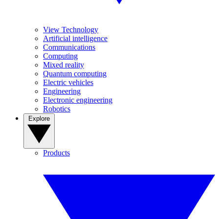
View Technology
Artificial intelligence
Communications
Computing
Mixed reality
Quantum computing
Electric vehicles
Engineering
Electronic engineering
Robotics
Explore
Products