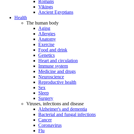
Romans
Vikings
Ancient Egyptians
Health
The human body
Aging
Allergies
Anatomy
Exercise
Food and drink
Genetics
Heart and circulation
Immune system
Medicine and drugs
Neuroscience
Reproductive health
Sex
Sleep
Surgery
Viruses, infections and disease
Alzheimer's and dementia
Bacterial and fungal infections
Cancer
Coronavirus
Flu