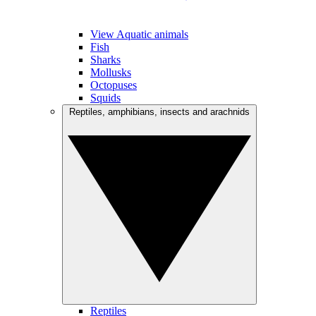
View Aquatic animals
Fish
Sharks
Mollusks
Octopuses
Squids
Reptiles, amphibians, insects and arachnids
Reptiles