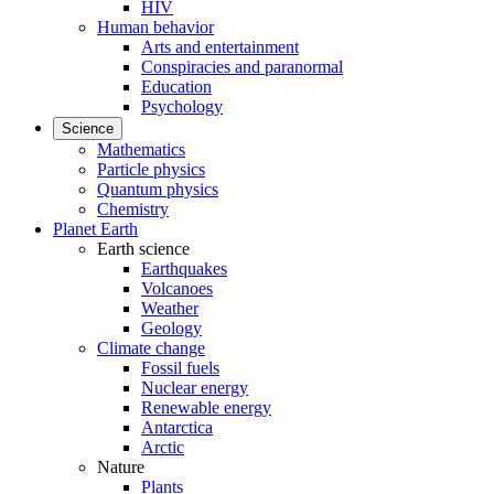
HIV
Human behavior
Arts and entertainment
Conspiracies and paranormal
Education
Psychology
Science
Mathematics
Particle physics
Quantum physics
Chemistry
Planet Earth
Earth science
Earthquakes
Volcanoes
Weather
Geology
Climate change
Fossil fuels
Nuclear energy
Renewable energy
Antarctica
Arctic
Nature
Plants