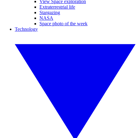
View Space exploration
Extraterrestrial life
Stargazing
NASA
Space photo of the week
Technology