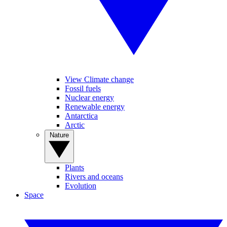
View Climate change
Fossil fuels
Nuclear energy
Renewable energy
Antarctica
Arctic
Nature
Plants
Rivers and oceans
Evolution
Space