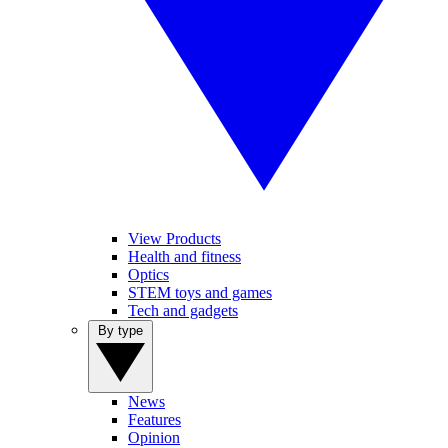
View Products
Health and fitness
Optics
STEM toys and games
Tech and gadgets
By type
News
Features
Opinion