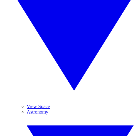
View Space
Astronomy