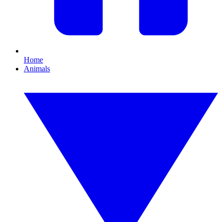
Home
Animals