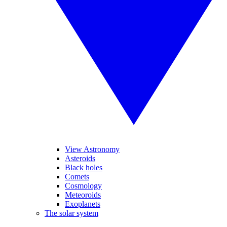
View Astronomy
Asteroids
Black holes
Comets
Cosmology
Meteoroids
Exoplanets
The solar system