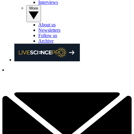
Interviews
More
About us
Newsletters
Follow us
Archive