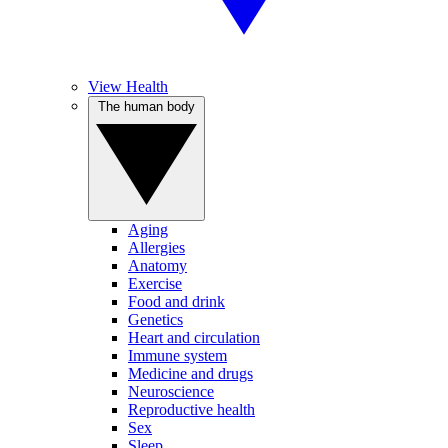
View Health
The human body
Aging
Allergies
Anatomy
Exercise
Food and drink
Genetics
Heart and circulation
Immune system
Medicine and drugs
Neuroscience
Reproductive health
Sex
Sleep