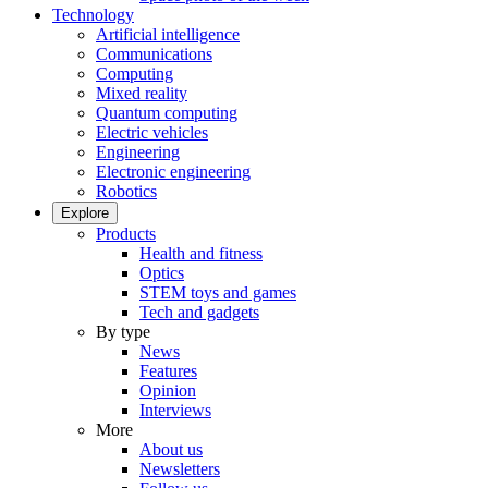
Technology
Artificial intelligence
Communications
Computing
Mixed reality
Quantum computing
Electric vehicles
Engineering
Electronic engineering
Robotics
Explore
Products
Health and fitness
Optics
STEM toys and games
Tech and gadgets
By type
News
Features
Opinion
Interviews
More
About us
Newsletters