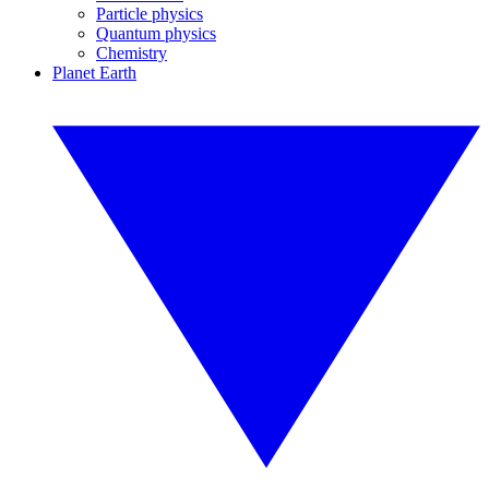
Particle physics
Quantum physics
Chemistry
Planet Earth