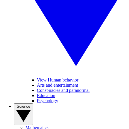
View Human behavior
Arts and entertainment
Conspiracies and paranormal
Education
Psychology
Science
Mathematics