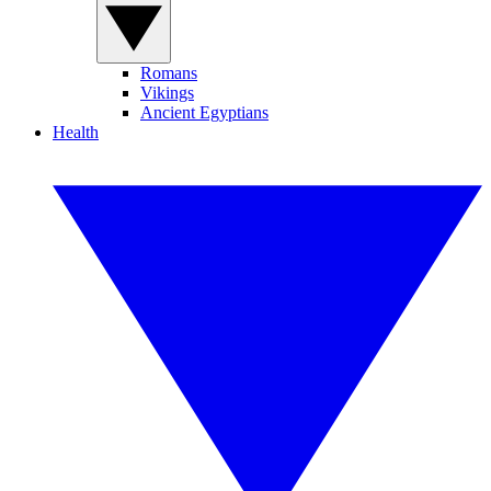
Romans
Vikings
Ancient Egyptians
Health