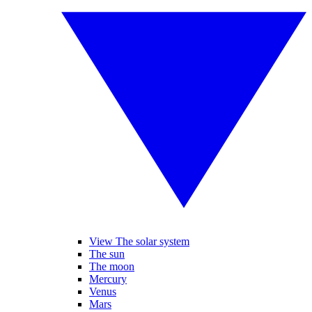
View The solar system
The sun
The moon
Mercury
Venus
Mars