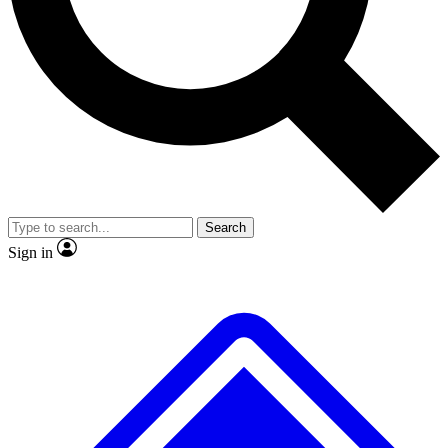
Search
Sign in