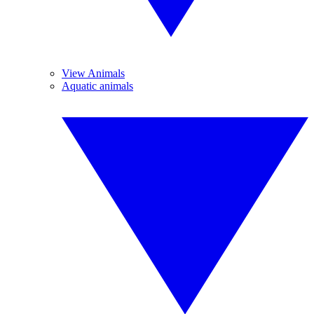
View Animals
Aquatic animals