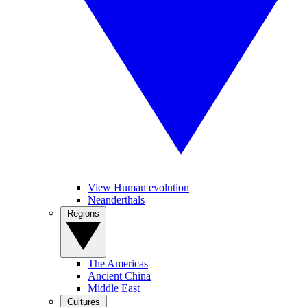
View Human evolution
Neanderthals
Regions
The Americas
Ancient China
Middle East
Cultures