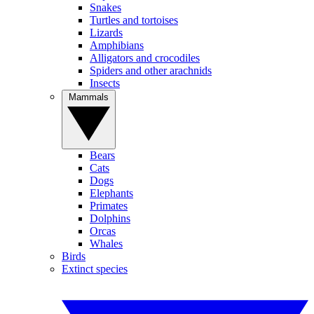
Snakes
Turtles and tortoises
Lizards
Amphibians
Alligators and crocodiles
Spiders and other arachnids
Insects
Mammals
Bears
Cats
Dogs
Elephants
Primates
Dolphins
Orcas
Whales
Birds
Extinct species