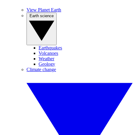
View Planet Earth
Earth science
Earthquakes
Volcanoes
Weather
Geology
Climate change