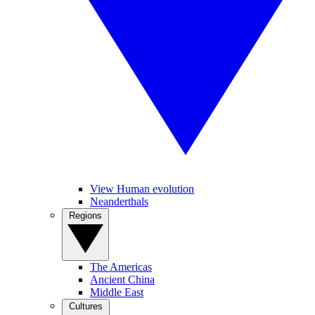
View Human evolution
Neanderthals
Regions
The Americas
Ancient China
Middle East
Cultures