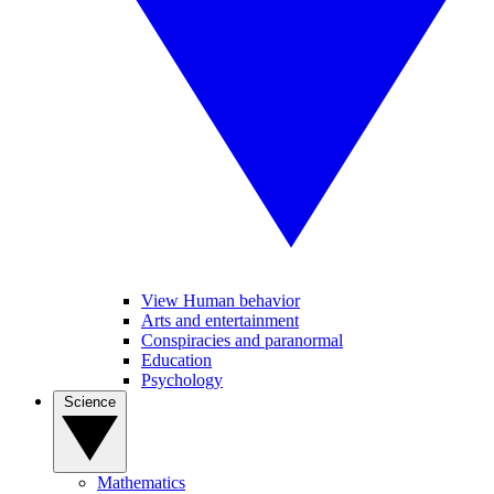
View Human behavior
Arts and entertainment
Conspiracies and paranormal
Education
Psychology
Science
Mathematics