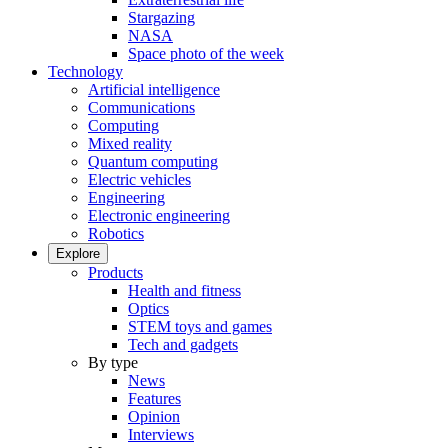
Stargazing
NASA
Space photo of the week
Technology
Artificial intelligence
Communications
Computing
Mixed reality
Quantum computing
Electric vehicles
Engineering
Electronic engineering
Robotics
Explore
Products
Health and fitness
Optics
STEM toys and games
Tech and gadgets
By type
News
Features
Opinion
Interviews