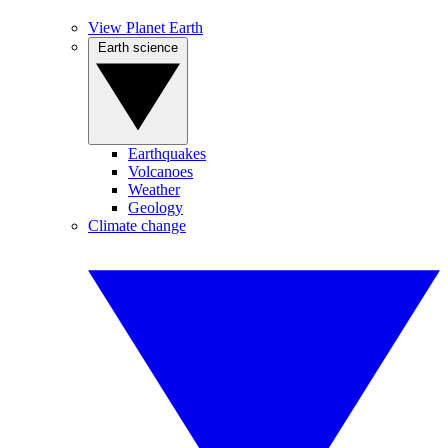
View Planet Earth
Earth science
Earthquakes
Volcanoes
Weather
Geology
Climate change