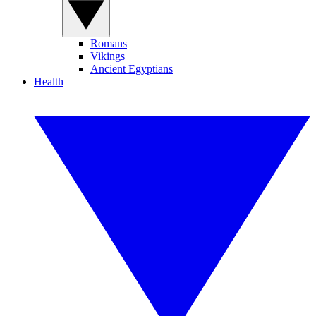
Romans
Vikings
Ancient Egyptians
Health