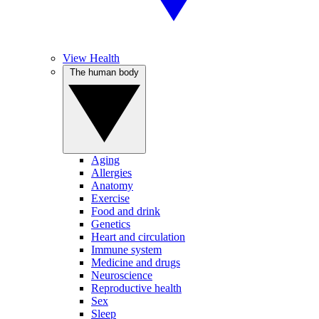
View Health
The human body
Aging
Allergies
Anatomy
Exercise
Food and drink
Genetics
Heart and circulation
Immune system
Medicine and drugs
Neuroscience
Reproductive health
Sex
Sleep