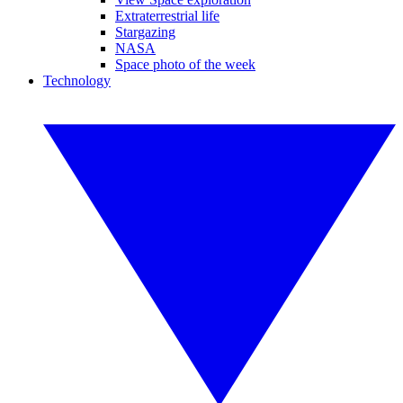
Extraterrestrial life
Stargazing
NASA
Space photo of the week
Technology