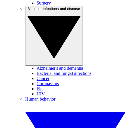
Surgery
Viruses, infections and disease
Alzheimer's and dementia
Bacterial and fungal infections
Cancer
Coronavirus
Flu
HIV
Human behavior