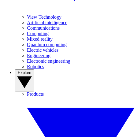
View Technology
Artificial intelligence
Communications
Computing
Mixed reality
Quantum computing
Electric vehicles
Engineering
Electronic engineering
Robotics
Explore
Products