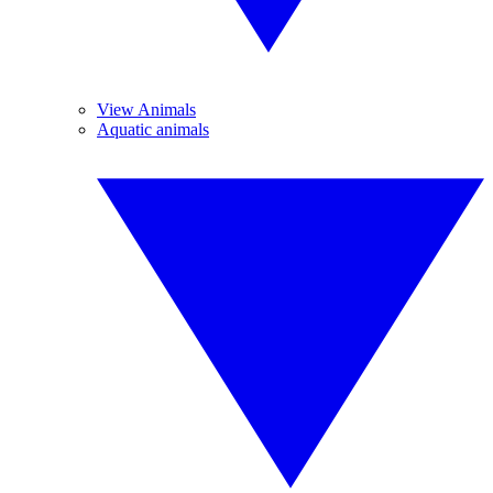
View Animals
Aquatic animals