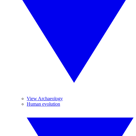
View Archaeology
Human evolution