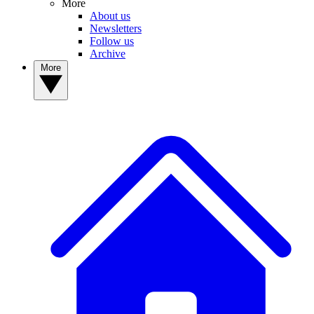
More
About us
Newsletters
Follow us
Archive
More