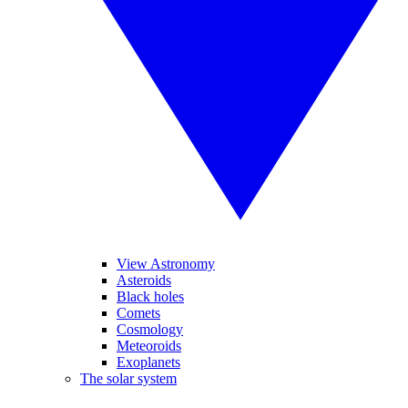
View Astronomy
Asteroids
Black holes
Comets
Cosmology
Meteoroids
Exoplanets
The solar system