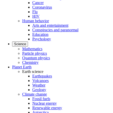
Cancer
Coronavirus
Flu
HIV
Human behavior
Arts and entertainment
Conspiracies and paranormal
Education
Psychology
Science
Mathematics
Particle physics
Quantum physics
Chemistry
Planet Earth
Earth science
Earthquakes
Volcanoes
Weather
Geology
Climate change
Fossil fuels
Nuclear energy
Renewable energy
Antarctica