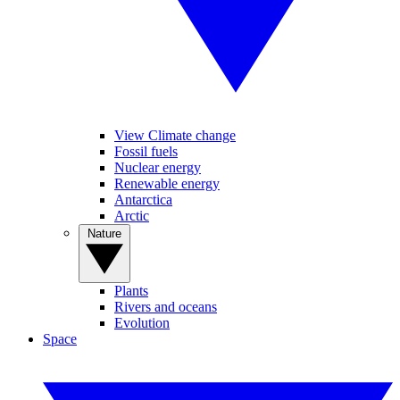
View Climate change
Fossil fuels
Nuclear energy
Renewable energy
Antarctica
Arctic
Nature
Plants
Rivers and oceans
Evolution
Space