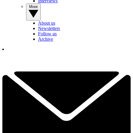
Interviews
More
About us
Newsletters
Follow us
Archive