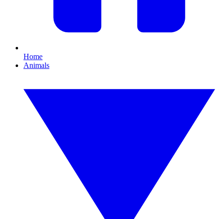
Home
Animals