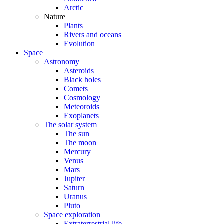
Arctic
Nature
Plants
Rivers and oceans
Evolution
Space
Astronomy
Asteroids
Black holes
Comets
Cosmology
Meteoroids
Exoplanets
The solar system
The sun
The moon
Mercury
Venus
Mars
Jupiter
Saturn
Uranus
Pluto
Space exploration
Extraterrestrial life