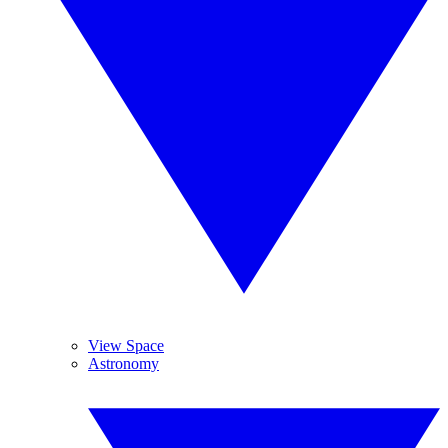
View Space
Astronomy