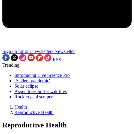
Sign up for our newsletters
Newsletter
RSS
Trending
Introducing Live Science Pro
'A silent pandemic'
Solar eclipse
Aspen trees buffer wildfires
Rock crystal scraper
Health
Reproductive Health
Reproductive Health