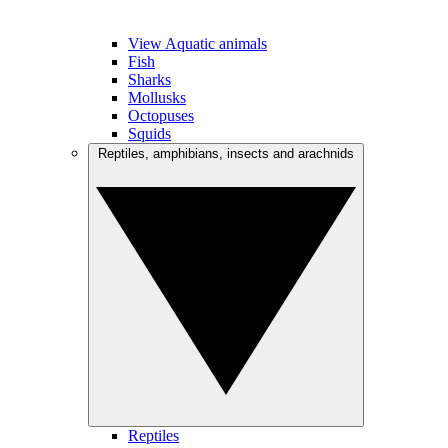
View Aquatic animals
Fish
Sharks
Mollusks
Octopuses
Squids
Reptiles, amphibians, insects and arachnids
Reptiles