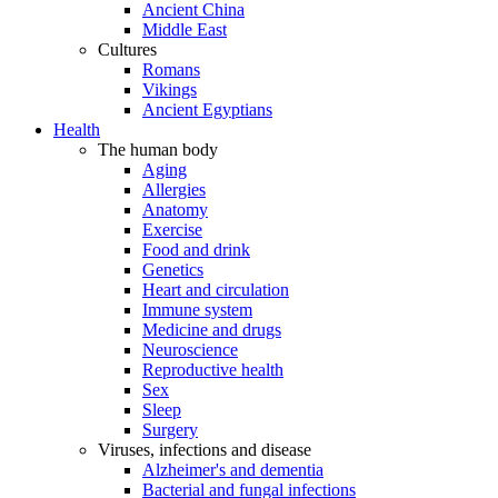
Ancient China
Middle East
Cultures
Romans
Vikings
Ancient Egyptians
Health
The human body
Aging
Allergies
Anatomy
Exercise
Food and drink
Genetics
Heart and circulation
Immune system
Medicine and drugs
Neuroscience
Reproductive health
Sex
Sleep
Surgery
Viruses, infections and disease
Alzheimer's and dementia
Bacterial and fungal infections