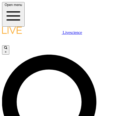
Open menu
Livescience
×