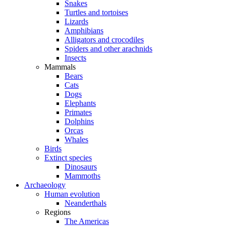
Snakes
Turtles and tortoises
Lizards
Amphibians
Alligators and crocodiles
Spiders and other arachnids
Insects
Mammals
Bears
Cats
Dogs
Elephants
Primates
Dolphins
Orcas
Whales
Birds
Extinct species
Dinosaurs
Mammoths
Archaeology
Human evolution
Neanderthals
Regions
The Americas