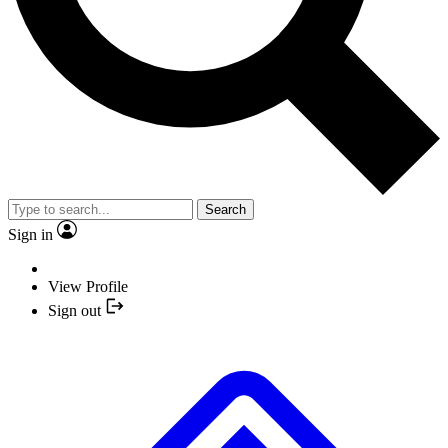
Search
Sign in
View Profile
Sign out