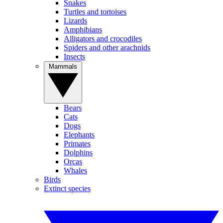
Snakes
Turtles and tortoises
Lizards
Amphibians
Alligators and crocodiles
Spiders and other arachnids
Insects
Mammals
Bears
Cats
Dogs
Elephants
Primates
Dolphins
Orcas
Whales
Birds
Extinct species