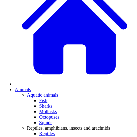
Animals
Aquatic animals
Fish
Sharks
Mollusks
Octopuses
Squids
Reptiles, amphibians, insects and arachnids
Reptiles