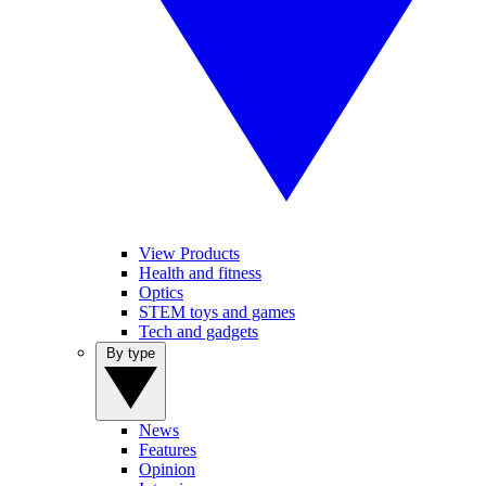
View Products
Health and fitness
Optics
STEM toys and games
Tech and gadgets
By type
News
Features
Opinion