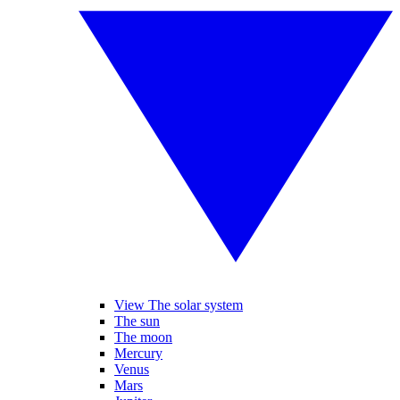
View The solar system
The sun
The moon
Mercury
Venus
Mars