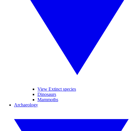
View Extinct species
Dinosaurs
Mammoths
Archaeology