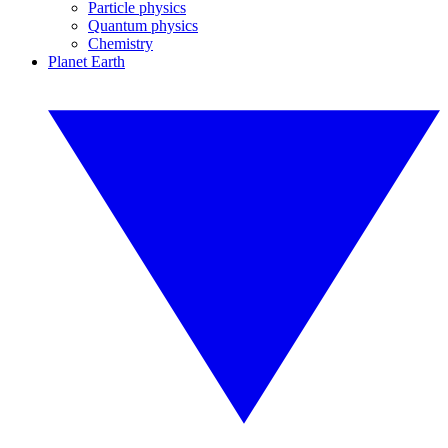
Particle physics
Quantum physics
Chemistry
Planet Earth