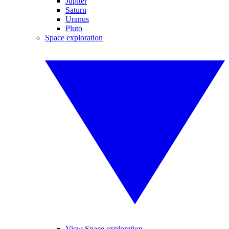
Jupiter
Saturn
Uranus
Pluto
Space exploration
View Space exploration