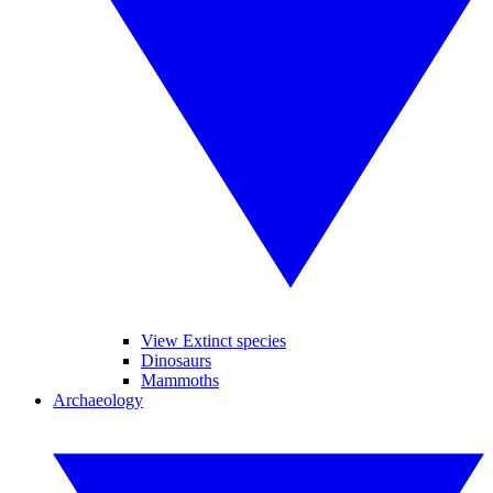
View Extinct species
Dinosaurs
Mammoths
Archaeology