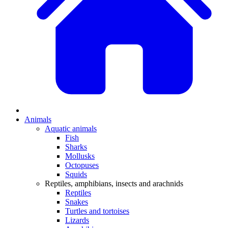
Animals
Aquatic animals
Fish
Sharks
Mollusks
Octopuses
Squids
Reptiles, amphibians, insects and arachnids
Reptiles
Snakes
Turtles and tortoises
Lizards