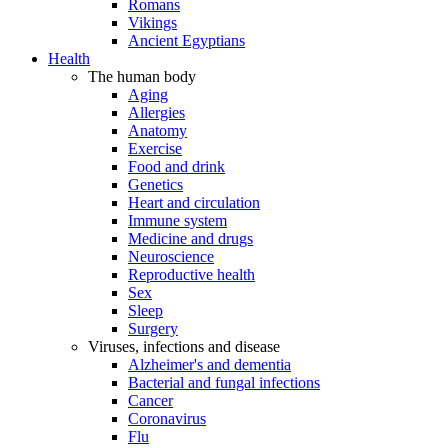
Romans
Vikings
Ancient Egyptians
Health
The human body
Aging
Allergies
Anatomy
Exercise
Food and drink
Genetics
Heart and circulation
Immune system
Medicine and drugs
Neuroscience
Reproductive health
Sex
Sleep
Surgery
Viruses, infections and disease
Alzheimer's and dementia
Bacterial and fungal infections
Cancer
Coronavirus
Flu