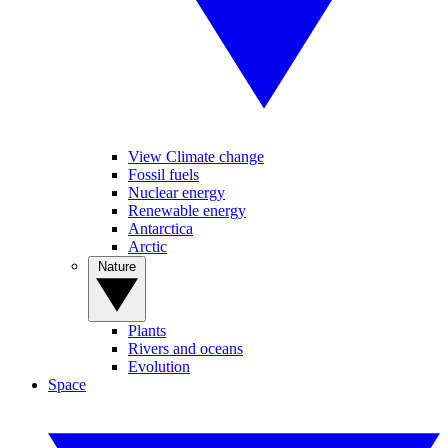
View Climate change
Fossil fuels
Nuclear energy
Renewable energy
Antarctica
Arctic
Nature
Plants
Rivers and oceans
Evolution
Space