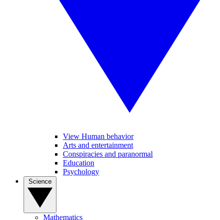
View Human behavior
Arts and entertainment
Conspiracies and paranormal
Education
Psychology
Science
Mathematics