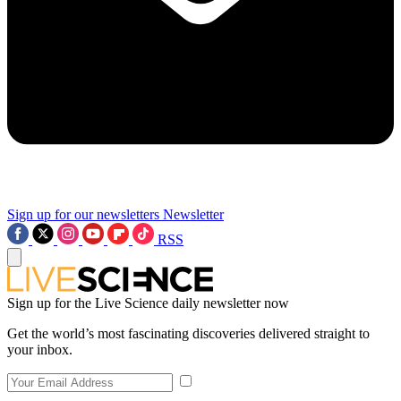
Sign up for our newsletters
Newsletter
RSS
Sign up for the Live Science daily newsletter now
Get the world’s most fascinating discoveries delivered straight to
your inbox.