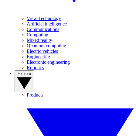
View Technology
Artificial intelligence
Communications
Computing
Mixed reality
Quantum computing
Electric vehicles
Engineering
Electronic engineering
Robotics
Explore
Products