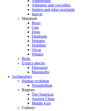
Amphibians
Alligators and crocodiles
Spiders and other arachnids
Insects
Mammals
Bears
Cats
Dogs
Elephants
Primates
Dolphins
Orcas
Whales
Birds
Extinct species
Dinosaurs
Mammoths
Archaeology
Human evolution
Neanderthals
Regions
The Americas
Ancient China
Middle East
Cultures