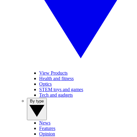
View Products
Health and fitness
Optics
STEM toys and games
Tech and gadgets
By type
News
Features
Opinion