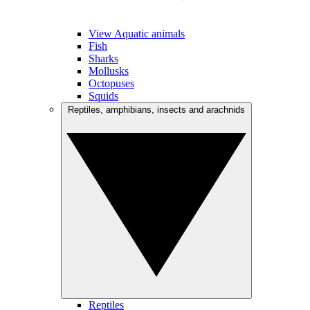
View Aquatic animals
Fish
Sharks
Mollusks
Octopuses
Squids
Reptiles, amphibians, insects and arachnids
Reptiles