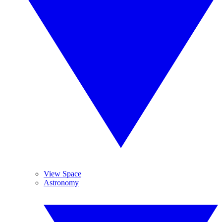
View Space
Astronomy