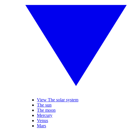
View The solar system
The sun
The moon
Mercury
Venus
Mars