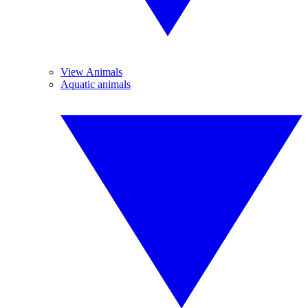
View Animals
Aquatic animals