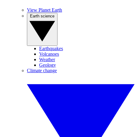
View Planet Earth
Earth science
Earthquakes
Volcanoes
Weather
Geology
Climate change