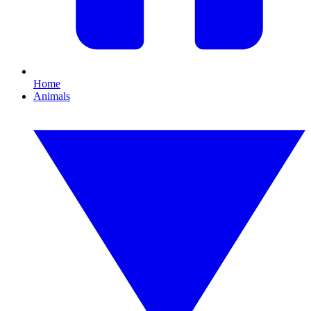
Home
Animals