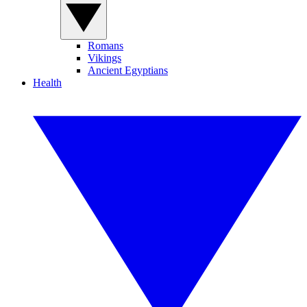
Romans
Vikings
Ancient Egyptians
Health