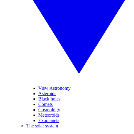
View Astronomy
Asteroids
Black holes
Comets
Cosmology
Meteoroids
Exoplanets
The solar system