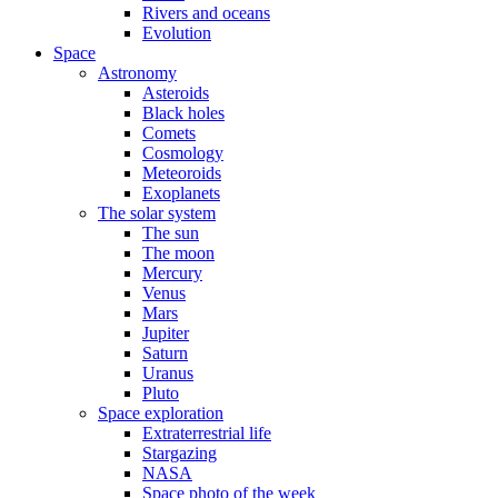
Rivers and oceans
Evolution
Space
Astronomy
Asteroids
Black holes
Comets
Cosmology
Meteoroids
Exoplanets
The solar system
The sun
The moon
Mercury
Venus
Mars
Jupiter
Saturn
Uranus
Pluto
Space exploration
Extraterrestrial life
Stargazing
NASA
Space photo of the week