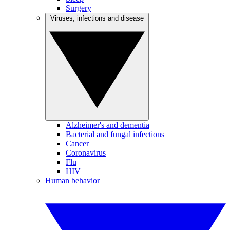
Surgery
Viruses, infections and disease
Alzheimer's and dementia
Bacterial and fungal infections
Cancer
Coronavirus
Flu
HIV
Human behavior