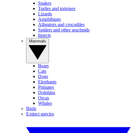
Snakes
Turtles and tortoises
Lizards
Amphibians
Alligators and crocodiles
Spiders and other arachnids
Insects
Mammals
Bears
Cats
Dogs
Elephants
Primates
Dolphins
Orcas
Whales
Birds
Extinct species