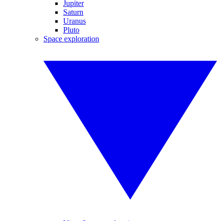
Jupiter
Saturn
Uranus
Pluto
Space exploration