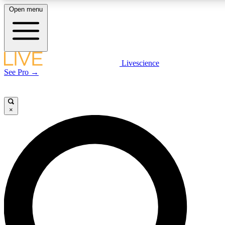
Open menu
LIVE SCIENCE PLUS
Livescience
See Pro →
Get started to get free access to selected news stories, receive our daily
newsletter, post comments, play games and earn badges.
×
JOIN FREE
LIVE SCIENCE PRO
Unlimited access to our exclusive features, expert analysis and in-depth
interviews, all ad-free