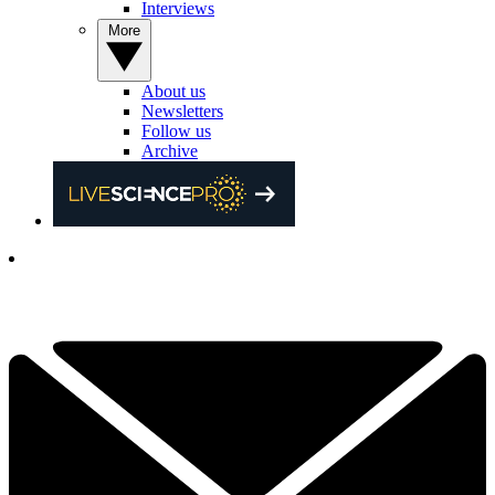
Interviews
More
About us
Newsletters
Follow us
Archive