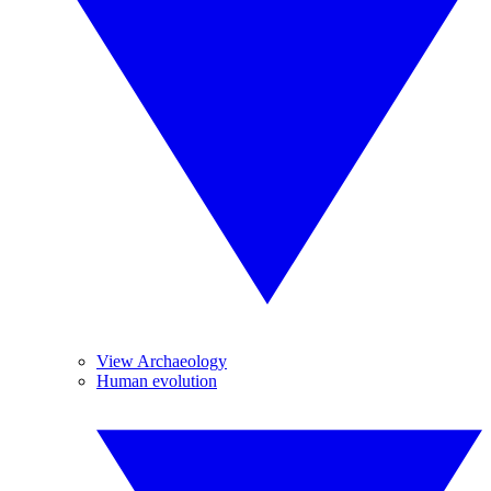
View Archaeology
Human evolution