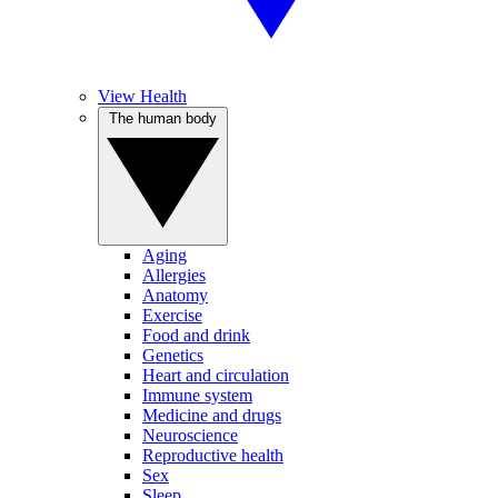
View Health
The human body
Aging
Allergies
Anatomy
Exercise
Food and drink
Genetics
Heart and circulation
Immune system
Medicine and drugs
Neuroscience
Reproductive health
Sex
Sleep