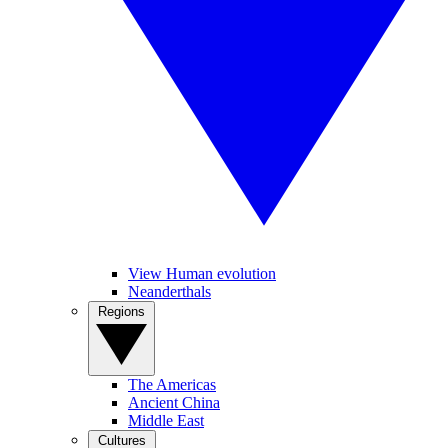
View Human evolution
Neanderthals
Regions
The Americas
Ancient China
Middle East
Cultures