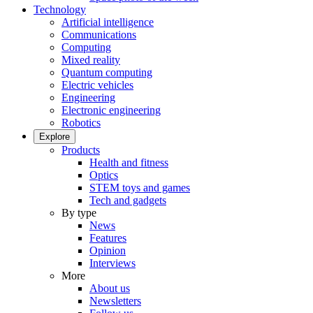
Technology
Artificial intelligence
Communications
Computing
Mixed reality
Quantum computing
Electric vehicles
Engineering
Electronic engineering
Robotics
Explore
Products
Health and fitness
Optics
STEM toys and games
Tech and gadgets
By type
News
Features
Opinion
Interviews
More
About us
Newsletters