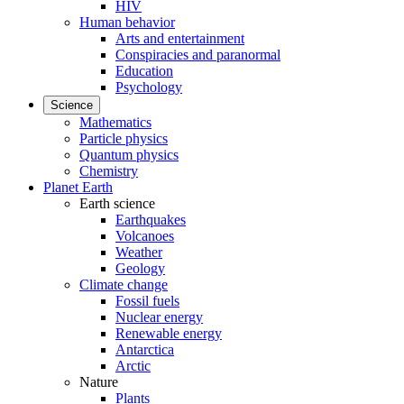
HIV
Human behavior
Arts and entertainment
Conspiracies and paranormal
Education
Psychology
Science
Mathematics
Particle physics
Quantum physics
Chemistry
Planet Earth
Earth science
Earthquakes
Volcanoes
Weather
Geology
Climate change
Fossil fuels
Nuclear energy
Renewable energy
Antarctica
Arctic
Nature
Plants