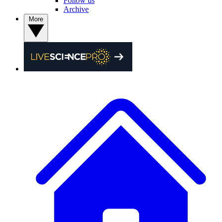
Follow us
Archive
More