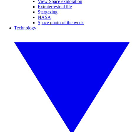
View Space exploration
Extraterrestrial life
Stargazing
NASA
Space photo of the week
Technology