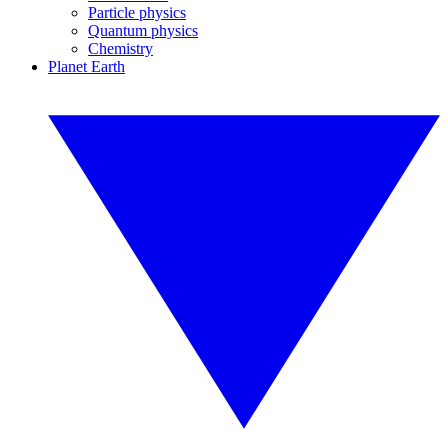
Particle physics
Quantum physics
Chemistry
Planet Earth