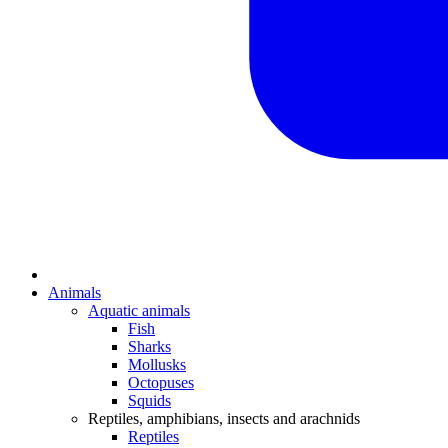
Animals
Aquatic animals
Fish
Sharks
Mollusks
Octopuses
Squids
Reptiles, amphibians, insects and arachnids
Reptiles