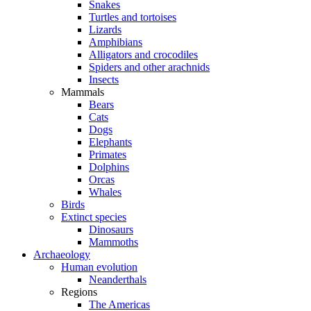
Snakes
Turtles and tortoises
Lizards
Amphibians
Alligators and crocodiles
Spiders and other arachnids
Insects
Mammals
Bears
Cats
Dogs
Elephants
Primates
Dolphins
Orcas
Whales
Birds
Extinct species
Dinosaurs
Mammoths
Archaeology
Human evolution
Neanderthals
Regions
The Americas