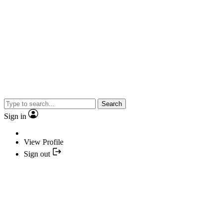
Search
Sign in
View Profile
Sign out