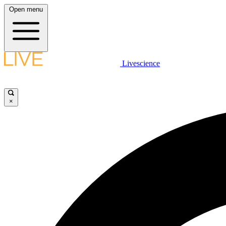
Open menu
Livescience
×