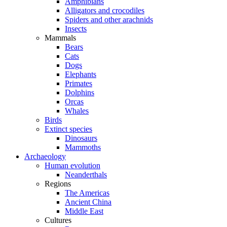
Amphibians
Alligators and crocodiles
Spiders and other arachnids
Insects
Mammals
Bears
Cats
Dogs
Elephants
Primates
Dolphins
Orcas
Whales
Birds
Extinct species
Dinosaurs
Mammoths
Archaeology
Human evolution
Neanderthals
Regions
The Americas
Ancient China
Middle East
Cultures