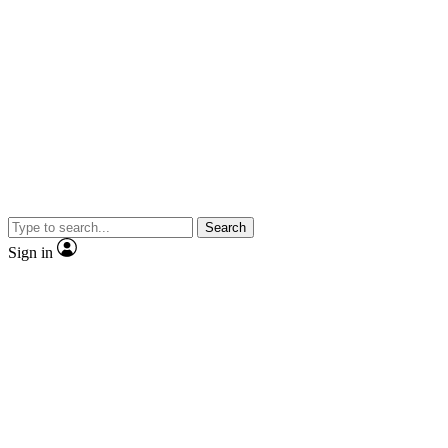
Search
Sign in