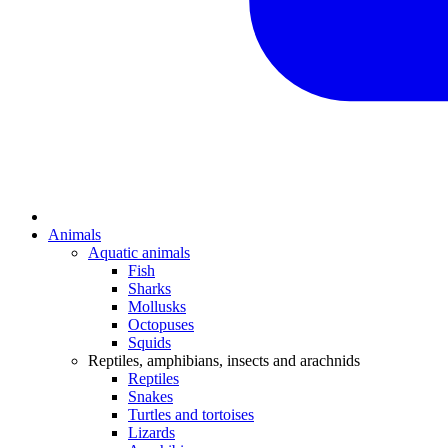
Animals
Aquatic animals
Fish
Sharks
Mollusks
Octopuses
Squids
Reptiles, amphibians, insects and arachnids
Reptiles
Snakes
Turtles and tortoises
Lizards