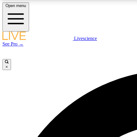
Open menu
Livescience
LIVE SCIENCE PLUS
See Pro →
Get started to get free access to selected news stories, receive
our daily newsletter, post comments, play games and earn
badges.
×
JOIN FREE