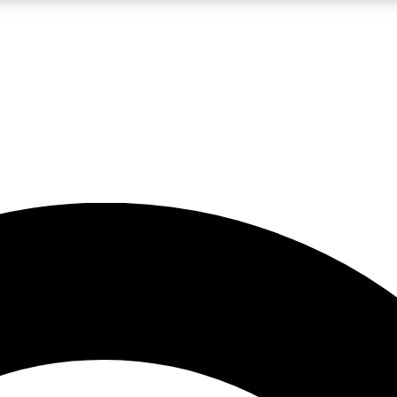
LIVE SCIENCE PRO
Unlimited access to our exclusive features, expert analysis and in-depth
No ads, ever
Exclusive, original
reporting
JOIN LIV