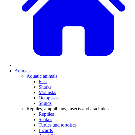
Animals
Aquatic animals
Fish
Sharks
Mollusks
Octopuses
Squids
Reptiles, amphibians, insects and arachnids
Reptiles
Snakes
Turtles and tortoises
Lizards