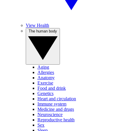
View Health
The human body
Aging
Allergies
Anatomy
Exercise
Food and drink
Genetics
Heart and circulation
Immune system
Medicine and drugs
Neuroscience
Reproductive health
Sex
Sleep