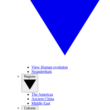
View Human evolution
Neanderthals
Regions
The Americas
Ancient China
Middle East
Cultures