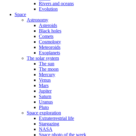
Rivers and oceans
Evolution
Space
Astronomy
Asteroids
Black holes
Comets
Cosmology
Meteoroids
Exoplanets
The solar system
The sun
The moon
Mercury
Venus
Mars
Jupiter
Saturn
Uranus
Pluto
Space exploration
Extraterrestrial life
Stargazing
NASA
Space photo of the week