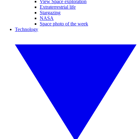
View Space exploration
Extraterrestrial life
Stargazing
NASA
Space photo of the week
Technology