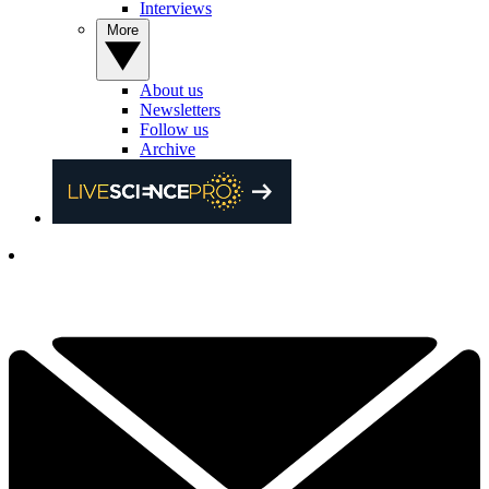
Interviews
More
About us
Newsletters
Follow us
Archive