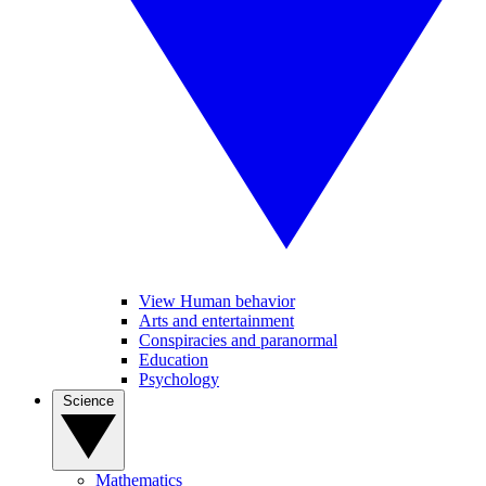
View Human behavior
Arts and entertainment
Conspiracies and paranormal
Education
Psychology
Science
Mathematics