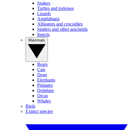
Snakes
Turtles and tortoises
Lizards
Amphibians
Alligators and crocodiles
Spiders and other arachnids
Insects
Mammals
Bears
Cats
Dogs
Elephants
Primates
Dolphins
Orcas
Whales
Birds
Extinct species