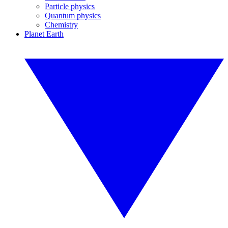
Particle physics
Quantum physics
Chemistry
Planet Earth