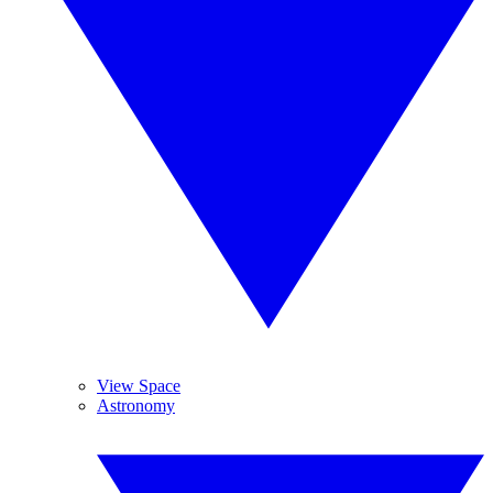
View Space
Astronomy