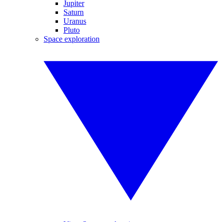
Jupiter
Saturn
Uranus
Pluto
Space exploration