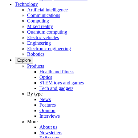
Technology
Artificial intelligence
Communications
Computing
Mixed reality
Quantum computing
Electric vehicles
Engineering
Electronic engineering
Robotics
Explore
Products
Health and fitness
Optics
STEM toys and games
Tech and gadgets
By type
News
Features
Opinion
Interviews
More
About us
Newsletters