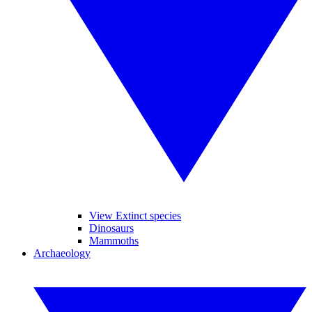
View Extinct species
Dinosaurs
Mammoths
Archaeology