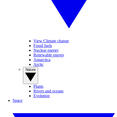
View Climate change
Fossil fuels
Nuclear energy
Renewable energy
Antarctica
Arctic
Nature
Plants
Rivers and oceans
Evolution
Space