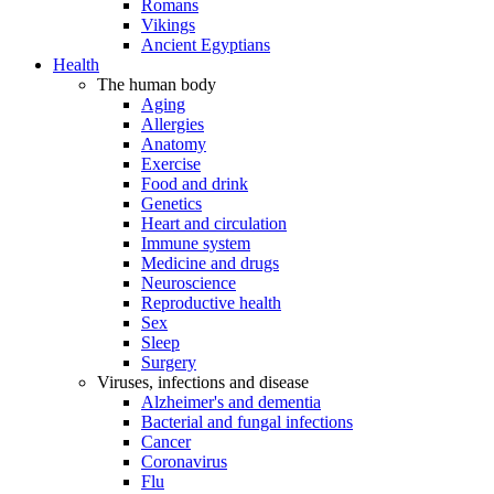
Romans
Vikings
Ancient Egyptians
Health
The human body
Aging
Allergies
Anatomy
Exercise
Food and drink
Genetics
Heart and circulation
Immune system
Medicine and drugs
Neuroscience
Reproductive health
Sex
Sleep
Surgery
Viruses, infections and disease
Alzheimer's and dementia
Bacterial and fungal infections
Cancer
Coronavirus
Flu