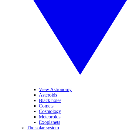
View Astronomy
Asteroids
Black holes
Comets
Cosmology
Meteoroids
Exoplanets
The solar system