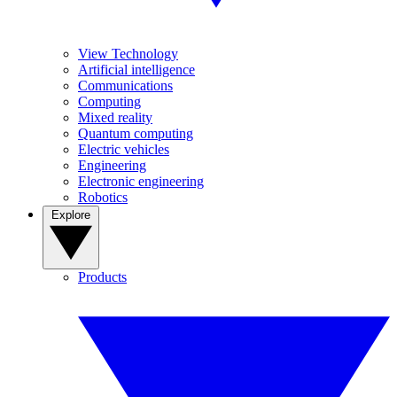
View Technology
Artificial intelligence
Communications
Computing
Mixed reality
Quantum computing
Electric vehicles
Engineering
Electronic engineering
Robotics
Explore
Products