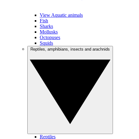
View Aquatic animals
Fish
Sharks
Mollusks
Octopuses
Squids
Reptiles, amphibians, insects and arachnids
Reptiles