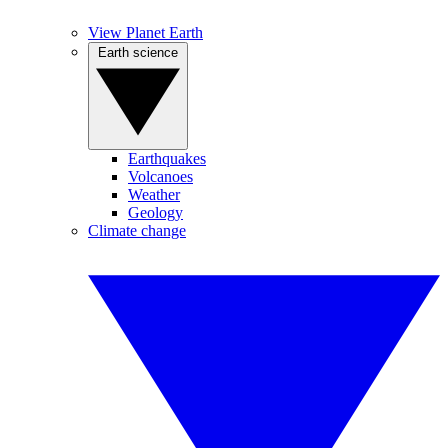
View Planet Earth
Earth science
Earthquakes
Volcanoes
Weather
Geology
Climate change