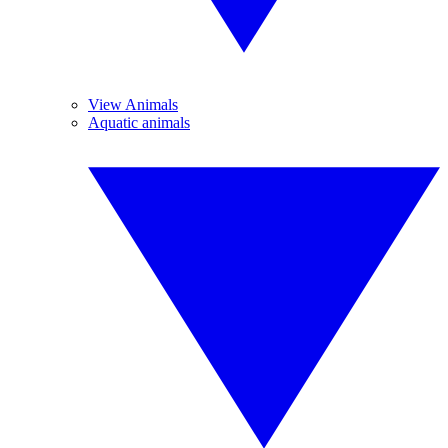
View Animals
Aquatic animals