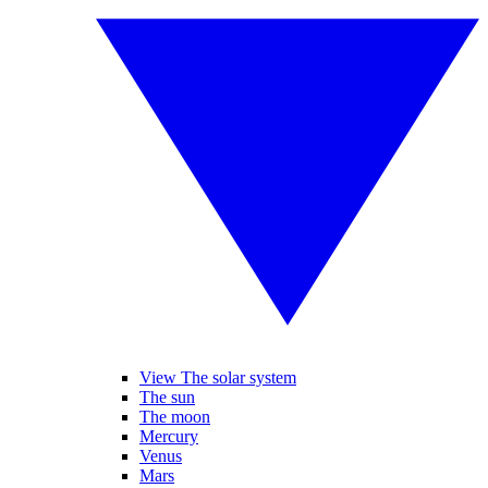
View The solar system
The sun
The moon
Mercury
Venus
Mars