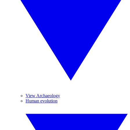
View Archaeology
Human evolution