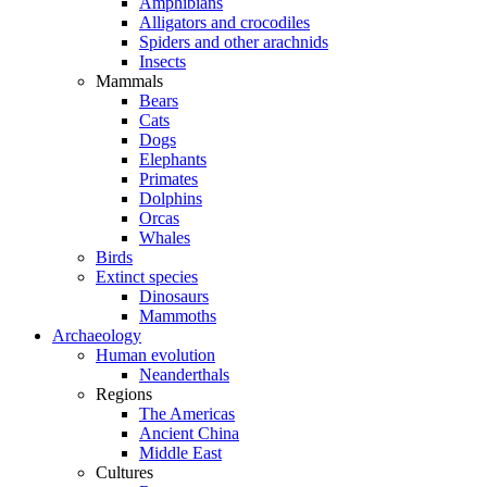
Amphibians
Alligators and crocodiles
Spiders and other arachnids
Insects
Mammals
Bears
Cats
Dogs
Elephants
Primates
Dolphins
Orcas
Whales
Birds
Extinct species
Dinosaurs
Mammoths
Archaeology
Human evolution
Neanderthals
Regions
The Americas
Ancient China
Middle East
Cultures