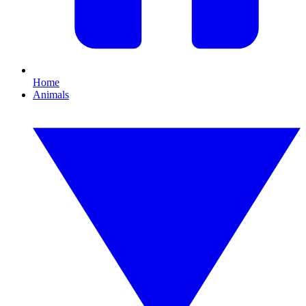
Home
Animals