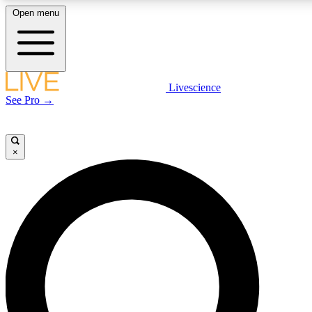
Open menu
LIVE SCIENCE PLUS
Livescience
See Pro →
Get started to get free access to selected news stories, receive our daily
newsletter, post comments, play games and earn badges.
×
JOIN FREE
LIVE SCIENCE PRO
Unlimited access to our exclusive features, expert analysis and in-depth
interviews, all ad-free