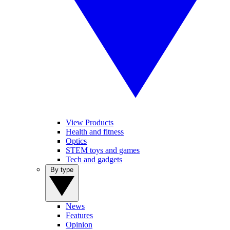
View Products
Health and fitness
Optics
STEM toys and games
Tech and gadgets
By type
News
Features
Opinion