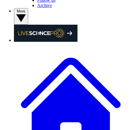
Follow us
Archive
More