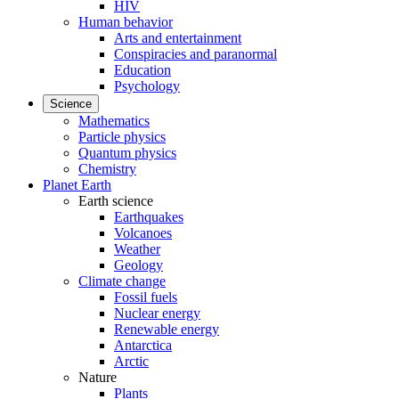
HIV
Human behavior
Arts and entertainment
Conspiracies and paranormal
Education
Psychology
Science
Mathematics
Particle physics
Quantum physics
Chemistry
Planet Earth
Earth science
Earthquakes
Volcanoes
Weather
Geology
Climate change
Fossil fuels
Nuclear energy
Renewable energy
Antarctica
Arctic
Nature
Plants