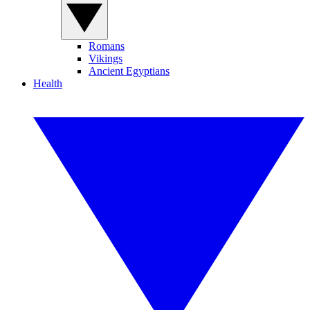
Romans
Vikings
Ancient Egyptians
Health