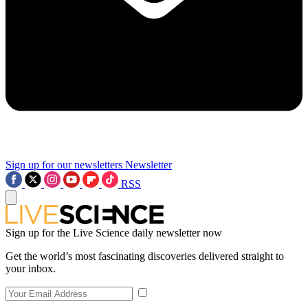
Sign up for our newsletters
Newsletter
RSS
Sign up for the Live Science daily newsletter now
Get the world’s most fascinating discoveries delivered straight to
your inbox.