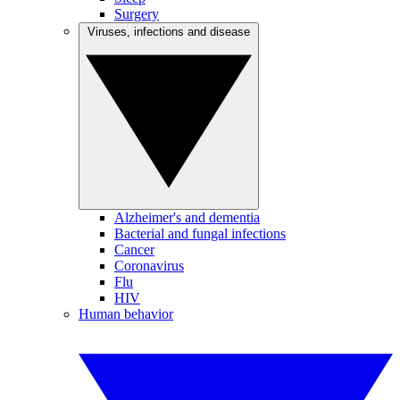
Surgery
Viruses, infections and disease
Alzheimer's and dementia
Bacterial and fungal infections
Cancer
Coronavirus
Flu
HIV
Human behavior