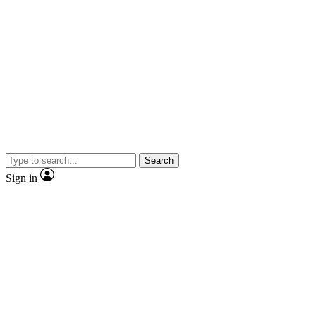
Search
Sign in