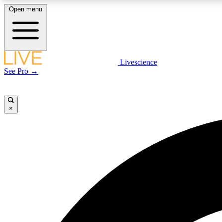
Open menu
Livescience
LIVE SCIENCE PLUS
See Pro →
Get started to get free access to selected news stories, receive
our daily newsletter, post comments, play games and earn
badges.
×
JOIN FREE