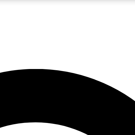
LIVE SCIENCE PRO
Unlimited access to our exclusive features, expert analysis and in-depth
No ads, ever
Exclusive, original
reporting
JOIN LIV