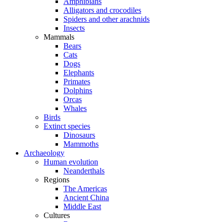
Amphibians
Alligators and crocodiles
Spiders and other arachnids
Insects
Mammals
Bears
Cats
Dogs
Elephants
Primates
Dolphins
Orcas
Whales
Birds
Extinct species
Dinosaurs
Mammoths
Archaeology
Human evolution
Neanderthals
Regions
The Americas
Ancient China
Middle East
Cultures