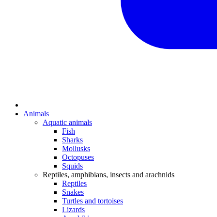
Animals
Aquatic animals
Fish
Sharks
Mollusks
Octopuses
Squids
Reptiles, amphibians, insects and arachnids
Reptiles
Snakes
Turtles and tortoises
Lizards