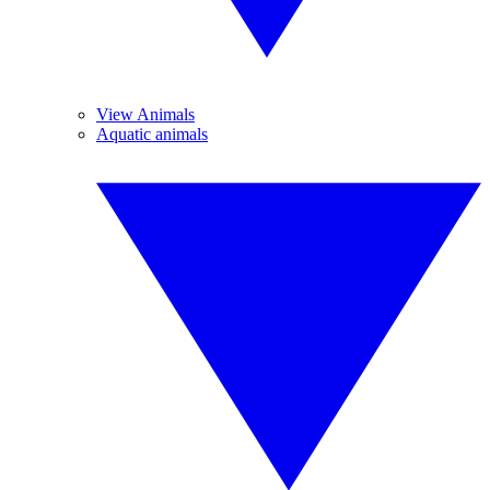
View Animals
Aquatic animals