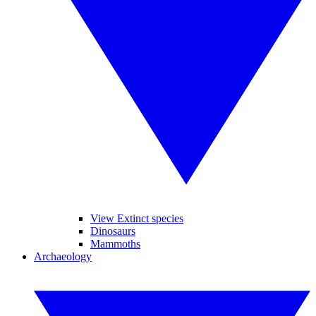
View Extinct species
Dinosaurs
Mammoths
Archaeology