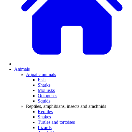
Animals
Aquatic animals
Fish
Sharks
Mollusks
Octopuses
Squids
Reptiles, amphibians, insects and arachnids
Reptiles
Snakes
Turtles and tortoises
Lizards