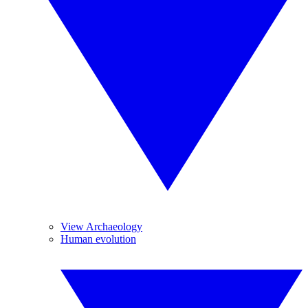
View Archaeology
Human evolution