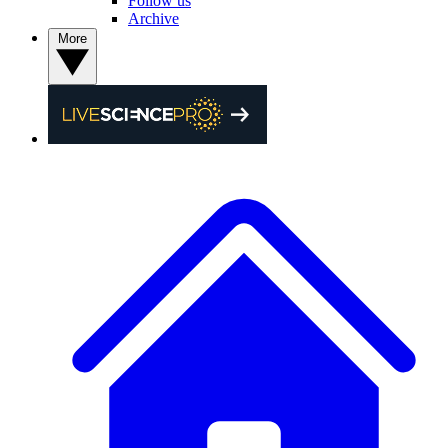
Follow us
Archive
More