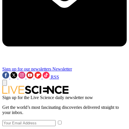
Sign up for our newsletters
Newsletter
RSS
Sign up for the Live Science daily newsletter now
Get the world’s most fascinating discoveries delivered straight to
your inbox.