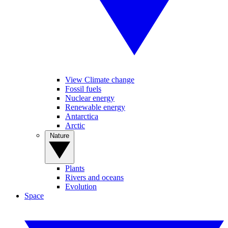
View Climate change
Fossil fuels
Nuclear energy
Renewable energy
Antarctica
Arctic
Nature
Plants
Rivers and oceans
Evolution
Space