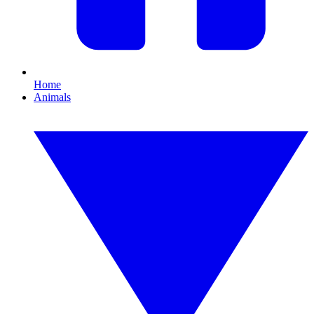
Home
Animals