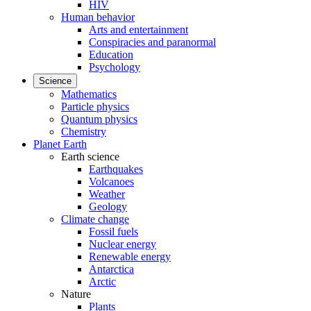
HIV
Human behavior
Arts and entertainment
Conspiracies and paranormal
Education
Psychology
Science
Mathematics
Particle physics
Quantum physics
Chemistry
Planet Earth
Earth science
Earthquakes
Volcanoes
Weather
Geology
Climate change
Fossil fuels
Nuclear energy
Renewable energy
Antarctica
Arctic
Nature
Plants