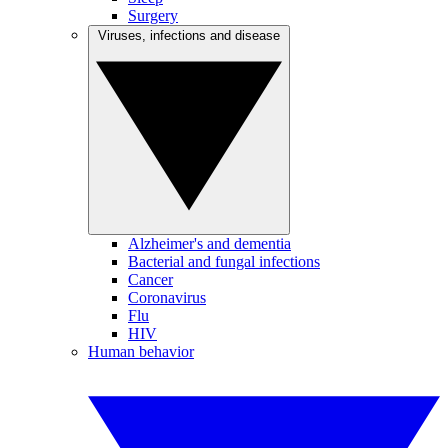
Surgery
Viruses, infections and disease
Alzheimer's and dementia
Bacterial and fungal infections
Cancer
Coronavirus
Flu
HIV
Human behavior