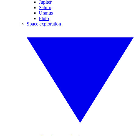
Jupiter
Saturn
Uranus
Pluto
Space exploration