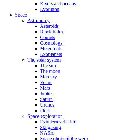
Rivers and oceans
Evolution
Space
Astronomy
Asteroids
Black holes
Comets
Cosmology
Meteoroids
Exoplanets
The solar system
The sun
The moon
Mercury
Venus
Mars
Jupiter
Saturn
Uranus
Pluto
Space exploration
Extraterrestrial life
Stargazing
NASA
Space photo of the week