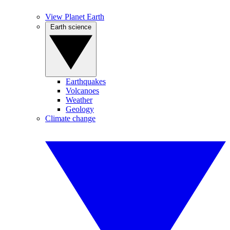
View Planet Earth
Earth science
Earthquakes
Volcanoes
Weather
Geology
Climate change