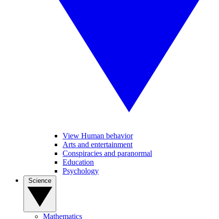
View Human behavior
Arts and entertainment
Conspiracies and paranormal
Education
Psychology
Science
Mathematics