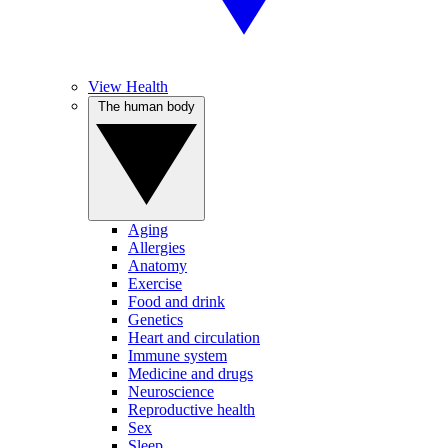
View Health
The human body
Aging
Allergies
Anatomy
Exercise
Food and drink
Genetics
Heart and circulation
Immune system
Medicine and drugs
Neuroscience
Reproductive health
Sex
Sleep