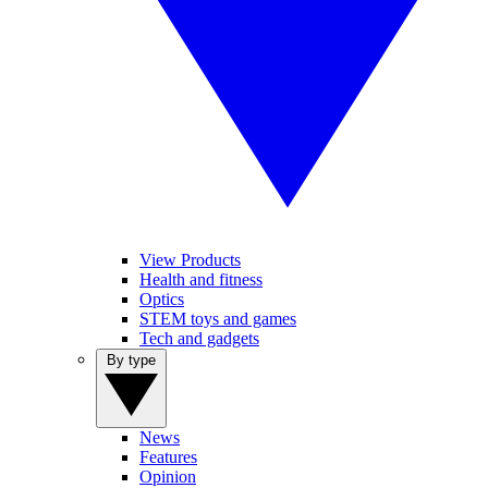
View Products
Health and fitness
Optics
STEM toys and games
Tech and gadgets
By type
News
Features
Opinion