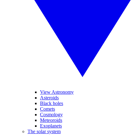
View Astronomy
Asteroids
Black holes
Comets
Cosmology
Meteoroids
Exoplanets
The solar system