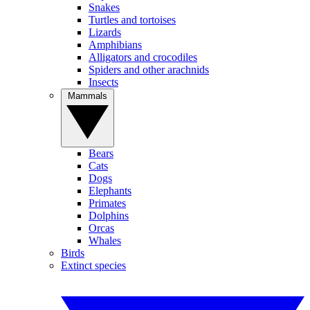
Snakes
Turtles and tortoises
Lizards
Amphibians
Alligators and crocodiles
Spiders and other arachnids
Insects
Mammals
Bears
Cats
Dogs
Elephants
Primates
Dolphins
Orcas
Whales
Birds
Extinct species