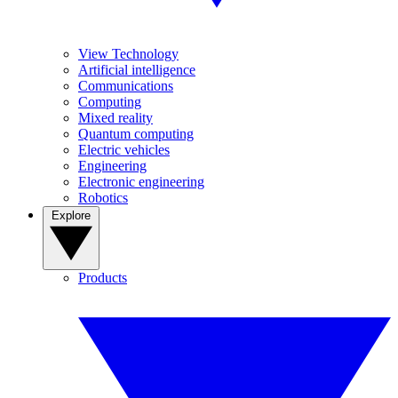
View Technology
Artificial intelligence
Communications
Computing
Mixed reality
Quantum computing
Electric vehicles
Engineering
Electronic engineering
Robotics
Explore
Products