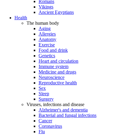
Romans
Vikings
Ancient Egyptians
Health
The human body
Aging
Allergies
Anatomy
Exercise
Food and drink
Genetics
Heart and circulation
Immune system
Medicine and drugs
Neuroscience
Reproductive health
Sex
Sleep
Surgery
Viruses, infections and disease
Alzheimer's and dementia
Bacterial and fungal infections
Cancer
Coronavirus
Flu