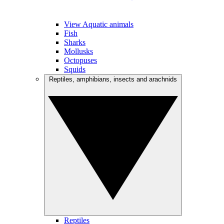
View Aquatic animals
Fish
Sharks
Mollusks
Octopuses
Squids
Reptiles, amphibians, insects and arachnids
Reptiles