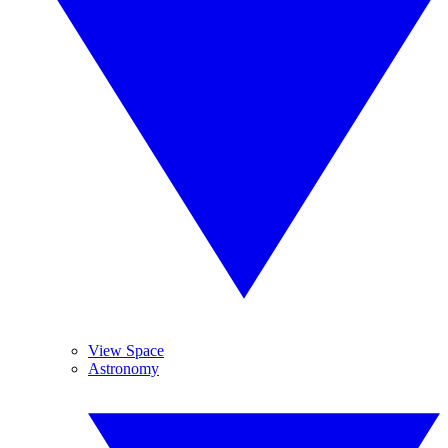
View Space
Astronomy