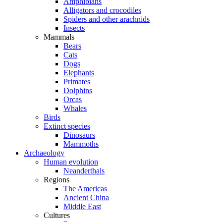
Amphibians
Alligators and crocodiles
Spiders and other arachnids
Insects
Mammals
Bears
Cats
Dogs
Elephants
Primates
Dolphins
Orcas
Whales
Birds
Extinct species
Dinosaurs
Mammoths
Archaeology
Human evolution
Neanderthals
Regions
The Americas
Ancient China
Middle East
Cultures