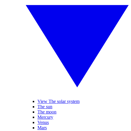
View The solar system
The sun
The moon
Mercury
Venus
Mars