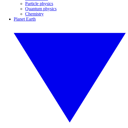
Particle physics
Quantum physics
Chemistry
Planet Earth