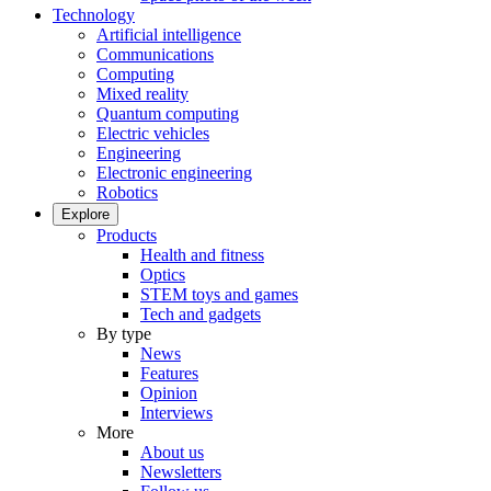
Technology
Artificial intelligence
Communications
Computing
Mixed reality
Quantum computing
Electric vehicles
Engineering
Electronic engineering
Robotics
Explore
Products
Health and fitness
Optics
STEM toys and games
Tech and gadgets
By type
News
Features
Opinion
Interviews
More
About us
Newsletters