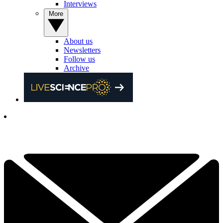
Interviews
More
About us
Newsletters
Follow us
Archive