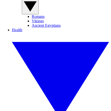
Romans
Vikings
Ancient Egyptians
Health