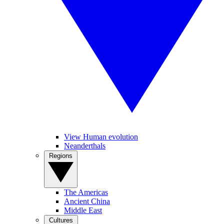
View Human evolution
Neanderthals
Regions
The Americas
Ancient China
Middle East
Cultures