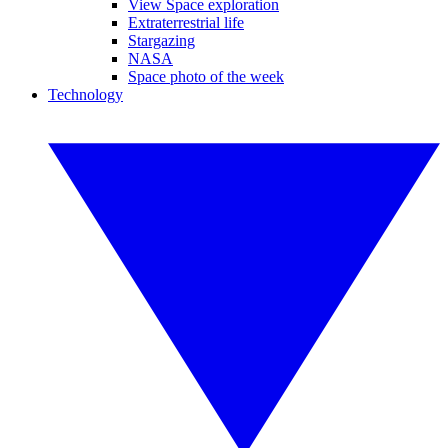
View Space exploration
Extraterrestrial life
Stargazing
NASA
Space photo of the week
Technology