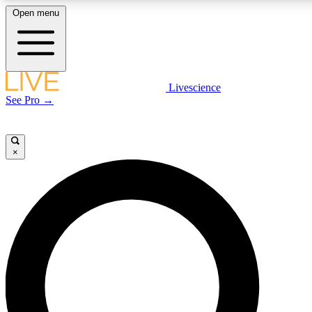
Open menu
LIVE SCIENCE PLUS
Livescience
See Pro →
Get started to get free access to selected news stories, receive our daily
newsletter, post comments, play games and earn badges.
×
JOIN FREE
LIVE SCIENCE PRO
Unlimited access to our exclusive features, expert analysis and in-depth
interviews, all ad-free