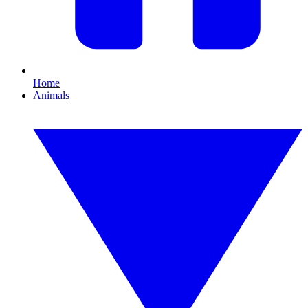
Home
Animals