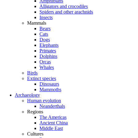
Amphibians
Alligators and crocodiles
Spiders and other arachnids
Insects
Mammals
Bears
Cats
Dogs
Elephants
Primates
Dolphins
Orcas
Whales
Birds
Extinct species
Dinosaurs
Mammoths
Archaeology
Human evolution
Neanderthals
Regions
The Americas
Ancient China
Middle East
Cultures