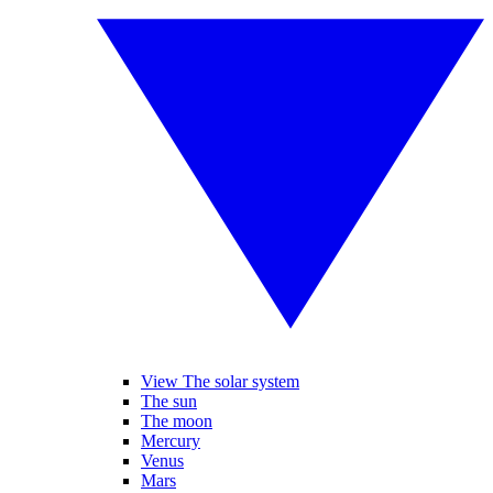
View The solar system
The sun
The moon
Mercury
Venus
Mars