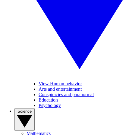
View Human behavior
Arts and entertainment
Conspiracies and paranormal
Education
Psychology
Science
Mathematics