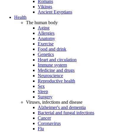
Romans
Vikings
Ancient Egyptians
Health
The human body
Aging
Allergies
Anatomy
Exercise
Food and drink
Genetics
Heart and circulation
Immune system
Medicine and drugs
Neuroscience
Reproductive health
Sex
Sleep
Surgery
Viruses, infections and disease
Alzheimer's and dementia
Bacterial and fungal infections
Cancer
Coronavirus
Flu