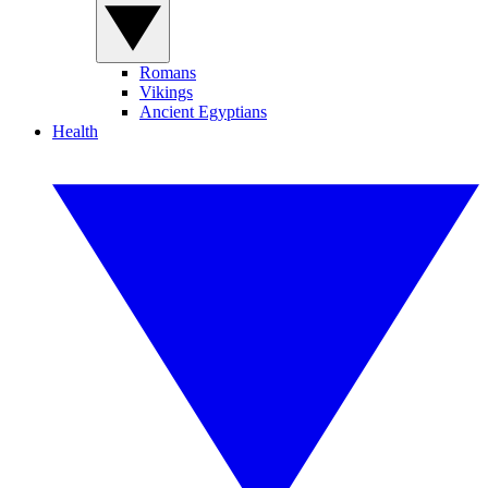
Romans
Vikings
Ancient Egyptians
Health