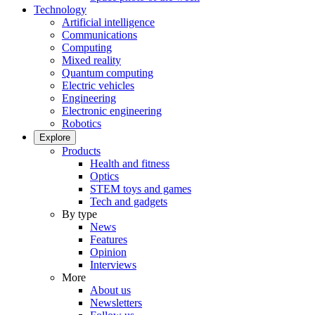
Technology
Artificial intelligence
Communications
Computing
Mixed reality
Quantum computing
Electric vehicles
Engineering
Electronic engineering
Robotics
Explore
Products
Health and fitness
Optics
STEM toys and games
Tech and gadgets
By type
News
Features
Opinion
Interviews
More
About us
Newsletters