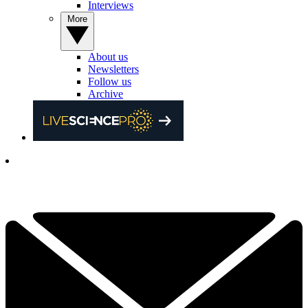
Interviews
More
About us
Newsletters
Follow us
Archive