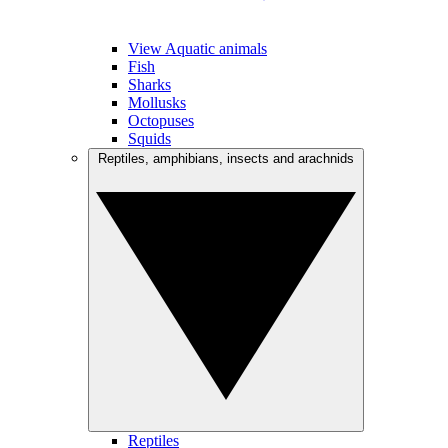
View Aquatic animals
Fish
Sharks
Mollusks
Octopuses
Squids
Reptiles, amphibians, insects and arachnids
Reptiles