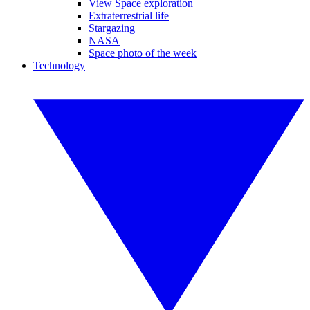
View Space exploration
Extraterrestrial life
Stargazing
NASA
Space photo of the week
Technology