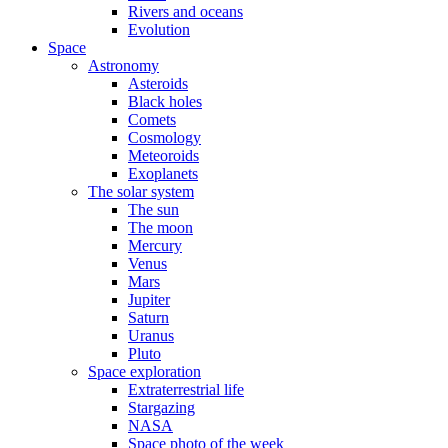
Rivers and oceans
Evolution
Space
Astronomy
Asteroids
Black holes
Comets
Cosmology
Meteoroids
Exoplanets
The solar system
The sun
The moon
Mercury
Venus
Mars
Jupiter
Saturn
Uranus
Pluto
Space exploration
Extraterrestrial life
Stargazing
NASA
Space photo of the week