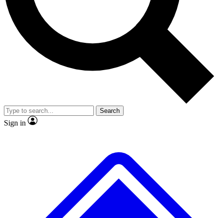
No ads, ever
Exclusive, original
reporting
Scientist interviews and
Member-only features
video
Search
Sign in
JOIN LIVE SCIENCE PRO