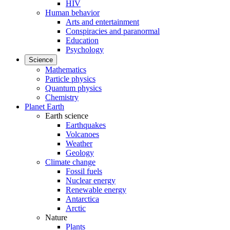
HIV
Human behavior
Arts and entertainment
Conspiracies and paranormal
Education
Psychology
Science
Mathematics
Particle physics
Quantum physics
Chemistry
Planet Earth
Earth science
Earthquakes
Volcanoes
Weather
Geology
Climate change
Fossil fuels
Nuclear energy
Renewable energy
Antarctica
Arctic
Nature
Plants