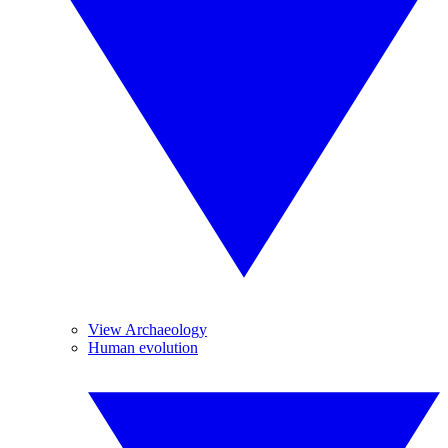
View Archaeology
Human evolution