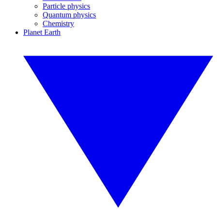
Particle physics
Quantum physics
Chemistry
Planet Earth