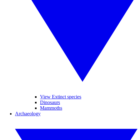
View Extinct species
Dinosaurs
Mammoths
Archaeology