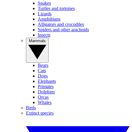
Snakes
Turtles and tortoises
Lizards
Amphibians
Alligators and crocodiles
Spiders and other arachnids
Insects
Mammals
Bears
Cats
Dogs
Elephants
Primates
Dolphins
Orcas
Whales
Birds
Extinct species