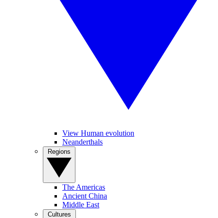
View Human evolution
Neanderthals
Regions
The Americas
Ancient China
Middle East
Cultures