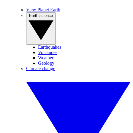
View Planet Earth
Earth science
Earthquakes
Volcanoes
Weather
Geology
Climate change