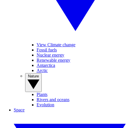
View Climate change
Fossil fuels
Nuclear energy
Renewable energy
Antarctica
Arctic
Nature
Plants
Rivers and oceans
Evolution
Space