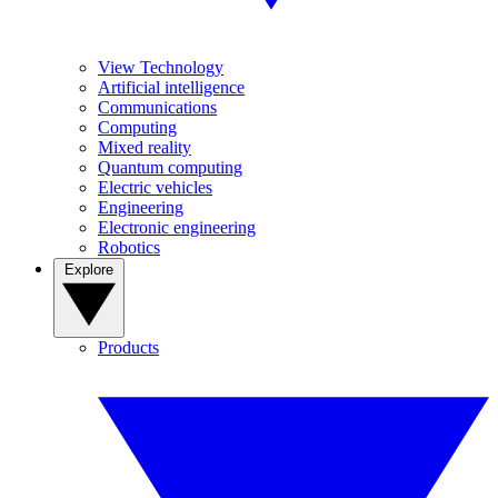
View Technology
Artificial intelligence
Communications
Computing
Mixed reality
Quantum computing
Electric vehicles
Engineering
Electronic engineering
Robotics
Explore
Products