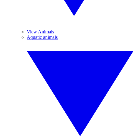
View Animals
Aquatic animals