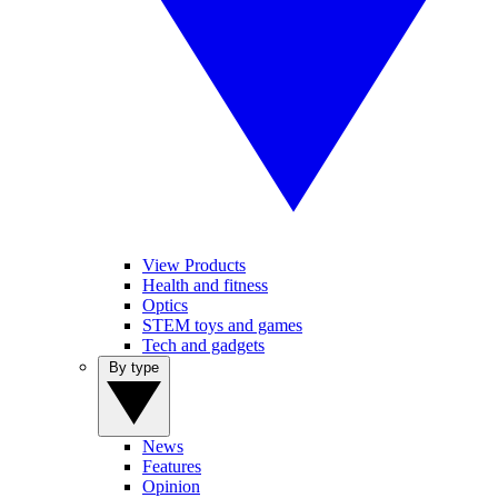
View Products
Health and fitness
Optics
STEM toys and games
Tech and gadgets
By type
News
Features
Opinion