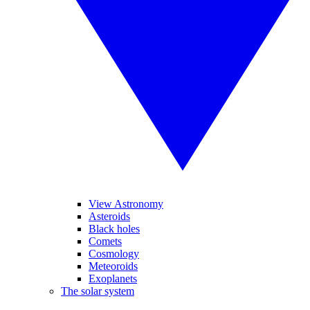
View Astronomy
Asteroids
Black holes
Comets
Cosmology
Meteoroids
Exoplanets
The solar system