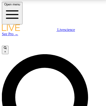
Open menu
LIVE SCIENCE PLUS
Livescience
See Pro →
Get started to get free access to selected news stories, receive our
daily newsletter, post comments, play games and earn badges.
×
JOIN FREE
LIVE SCIENCE PRO
Unlimited access to our exclusive features, expert analysis and in-depth
interviews, all ad-free