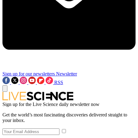
Sign up for our newsletters
Newsletter
RSS
Sign up for the Live Science daily newsletter now
Get the world’s most fascinating discoveries delivered straight to
your inbox.