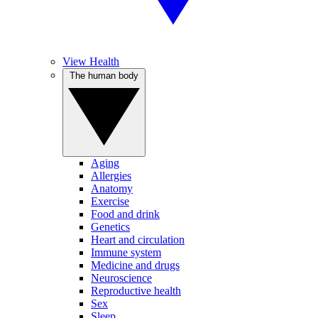
View Health
The human body
Aging
Allergies
Anatomy
Exercise
Food and drink
Genetics
Heart and circulation
Immune system
Medicine and drugs
Neuroscience
Reproductive health
Sex
Sleep