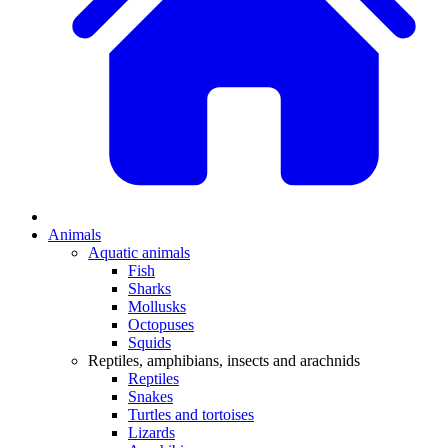
Animals
Aquatic animals
Fish
Sharks
Mollusks
Octopuses
Squids
Reptiles, amphibians, insects and arachnids
Reptiles
Snakes
Turtles and tortoises
Lizards