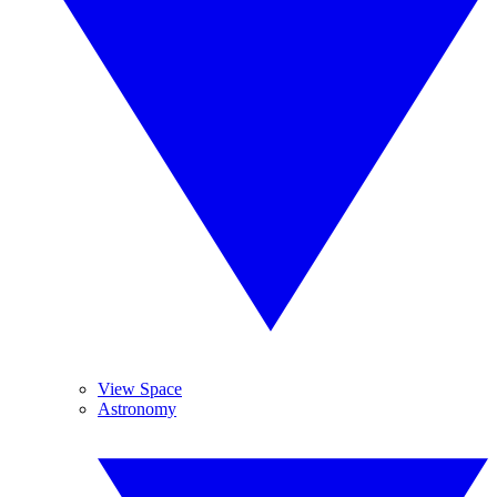
View Space
Astronomy