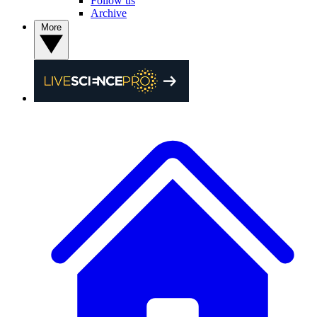
Follow us
Archive
More