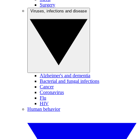
Surgery
Viruses, infections and disease
Alzheimer's and dementia
Bacterial and fungal infections
Cancer
Coronavirus
Flu
HIV
Human behavior