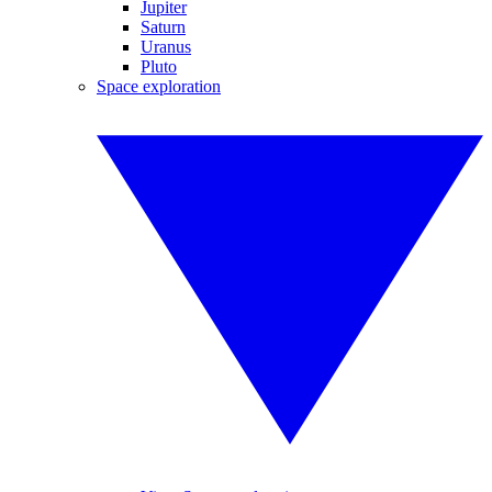
Jupiter
Saturn
Uranus
Pluto
Space exploration