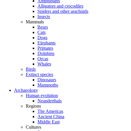
Amphibians
Alligators and crocodiles
Spiders and other arachnids
Insects
Mammals
Bears
Cats
Dogs
Elephants
Primates
Dolphins
Orcas
Whales
Birds
Extinct species
Dinosaurs
Mammoths
Archaeology
Human evolution
Neanderthals
Regions
The Americas
Ancient China
Middle East
Cultures