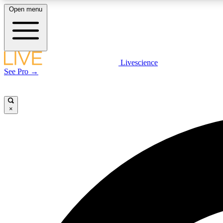
Open menu
Livescience
LIVE SCIENCE PLUS
See Pro →
Get started to get free access to selected news stories, receive
our daily newsletter, post comments, play games and earn
badges.
×
JOIN FREE