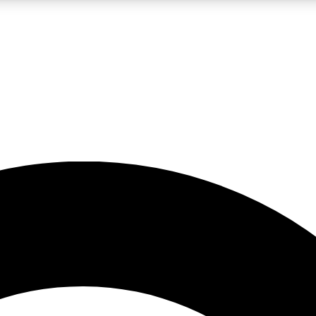
LIVE SCIENCE PRO
Unlimited access to our exclusive features, expert analysis and in-depth
No ads, ever
Exclusive, original
reporting
JOIN LIV