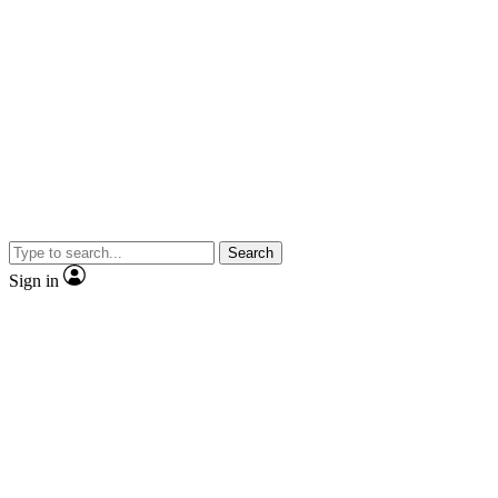
Search
Sign in