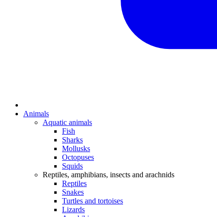
Animals
Aquatic animals
Fish
Sharks
Mollusks
Octopuses
Squids
Reptiles, amphibians, insects and arachnids
Reptiles
Snakes
Turtles and tortoises
Lizards