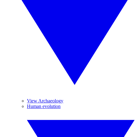
View Archaeology
Human evolution