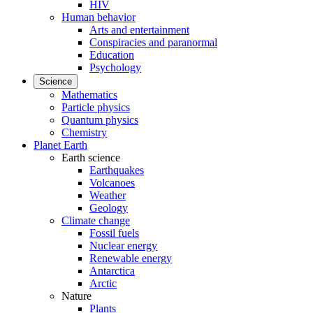
HIV
Human behavior
Arts and entertainment
Conspiracies and paranormal
Education
Psychology
Science
Mathematics
Particle physics
Quantum physics
Chemistry
Planet Earth
Earth science
Earthquakes
Volcanoes
Weather
Geology
Climate change
Fossil fuels
Nuclear energy
Renewable energy
Antarctica
Arctic
Nature
Plants