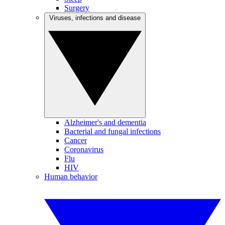
Surgery
Viruses, infections and disease
Alzheimer's and dementia
Bacterial and fungal infections
Cancer
Coronavirus
Flu
HIV
Human behavior