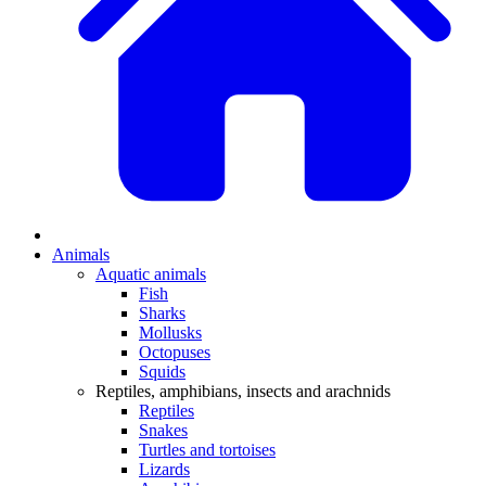
Animals
Aquatic animals
Fish
Sharks
Mollusks
Octopuses
Squids
Reptiles, amphibians, insects and arachnids
Reptiles
Snakes
Turtles and tortoises
Lizards