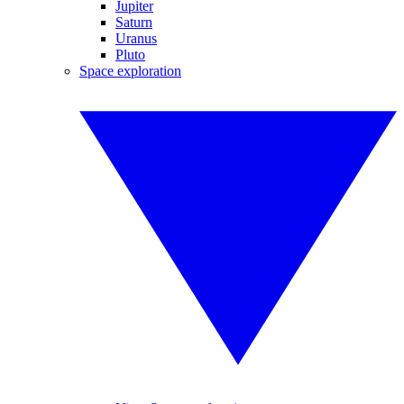
Jupiter
Saturn
Uranus
Pluto
Space exploration