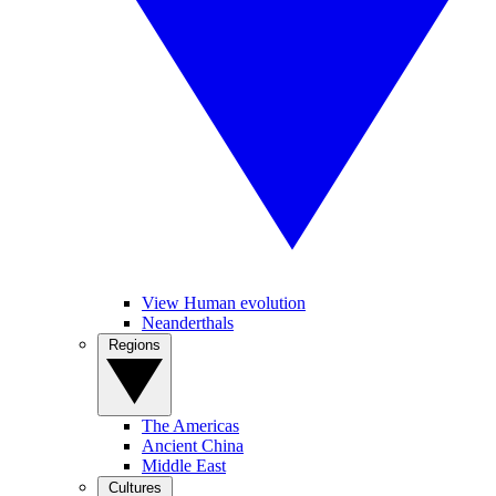
View Human evolution
Neanderthals
Regions
The Americas
Ancient China
Middle East
Cultures