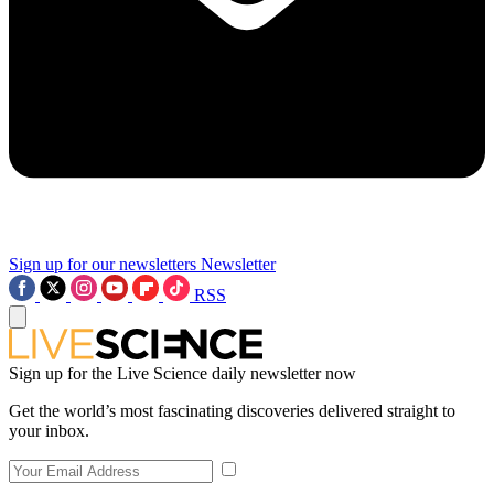
Sign up for our newsletters
Newsletter
RSS
Sign up for the Live Science daily newsletter now
Get the world’s most fascinating discoveries delivered straight to
your inbox.