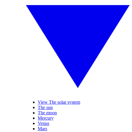
View The solar system
The sun
The moon
Mercury
Venus
Mars