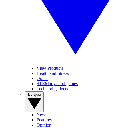
View Products
Health and fitness
Optics
STEM toys and games
Tech and gadgets
By type
News
Features
Opinion