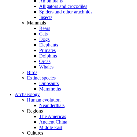
Amphibians
Alligators and crocodiles
Spiders and other arachnids
Insects
Mammals
Bears
Cats
Dogs
Elephants
Primates
Dolphins
Orcas
Whales
Birds
Extinct species
Dinosaurs
Mammoths
Archaeology
Human evolution
Neanderthals
Regions
The Americas
Ancient China
Middle East
Cultures