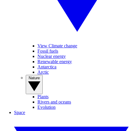
View Climate change
Fossil fuels
Nuclear energy
Renewable energy
Antarctica
Arctic
Nature
Plants
Rivers and oceans
Evolution
Space