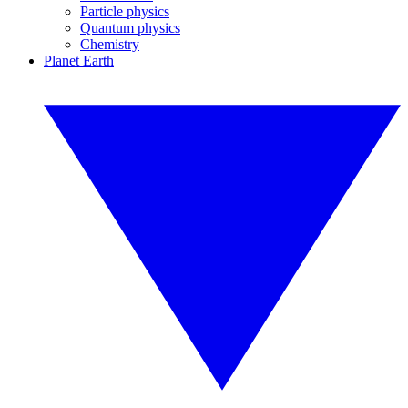
Particle physics
Quantum physics
Chemistry
Planet Earth