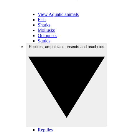
View Aquatic animals
Fish
Sharks
Mollusks
Octopuses
Squids
Reptiles, amphibians, insects and arachnids
Reptiles