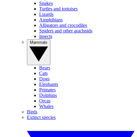
Snakes
Turtles and tortoises
Lizards
Amphibians
Alligators and crocodiles
Spiders and other arachnids
Insects
Mammals
Bears
Cats
Dogs
Elephants
Primates
Dolphins
Orcas
Whales
Birds
Extinct species