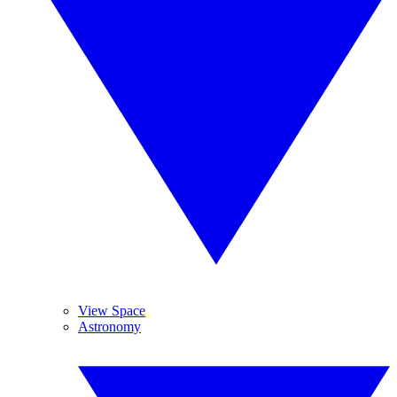
View Space
Astronomy