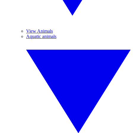
View Animals
Aquatic animals