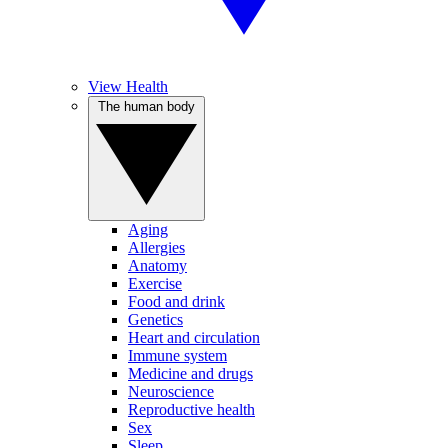
View Health
The human body
Aging
Allergies
Anatomy
Exercise
Food and drink
Genetics
Heart and circulation
Immune system
Medicine and drugs
Neuroscience
Reproductive health
Sex
Sleep