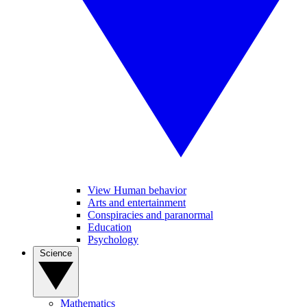
View Human behavior
Arts and entertainment
Conspiracies and paranormal
Education
Psychology
Science
Mathematics