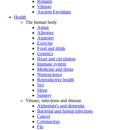
Romans
Vikings
Ancient Egyptians
Health
The human body
Aging
Allergies
Anatomy
Exercise
Food and drink
Genetics
Heart and circulation
Immune system
Medicine and drugs
Neuroscience
Reproductive health
Sex
Sleep
Surgery
Viruses, infections and disease
Alzheimer's and dementia
Bacterial and fungal infections
Cancer
Coronavirus
Flu