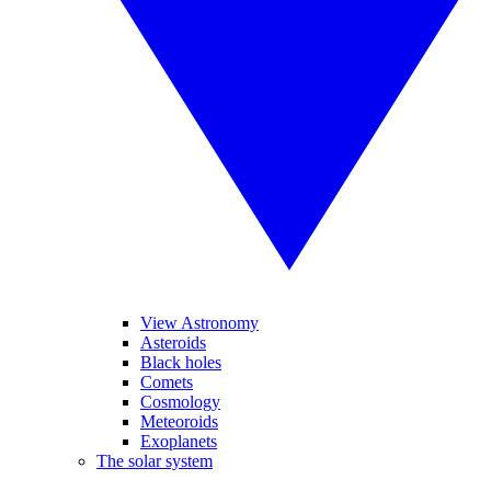
View Astronomy
Asteroids
Black holes
Comets
Cosmology
Meteoroids
Exoplanets
The solar system