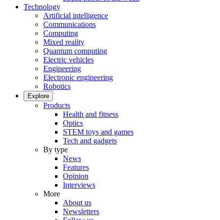
Technology
Artificial intelligence
Communications
Computing
Mixed reality
Quantum computing
Electric vehicles
Engineering
Electronic engineering
Robotics
Explore
Products
Health and fitness
Optics
STEM toys and games
Tech and gadgets
By type
News
Features
Opinion
Interviews
More
About us
Newsletters