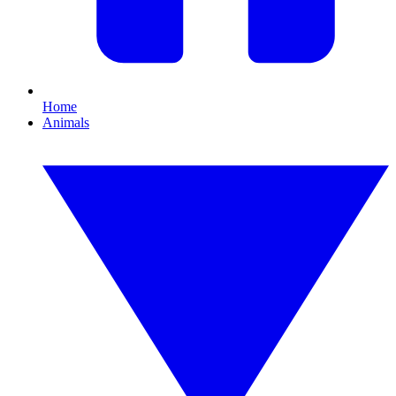
Home
Animals