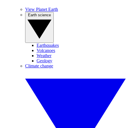
View Planet Earth
Earth science
Earthquakes
Volcanoes
Weather
Geology
Climate change