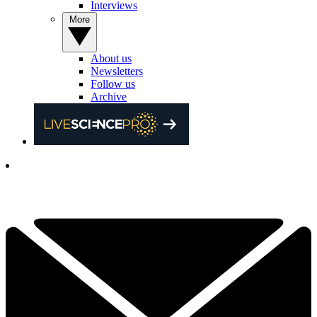
Interviews
More
About us
Newsletters
Follow us
Archive