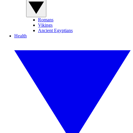
Romans
Vikings
Ancient Egyptians
Health