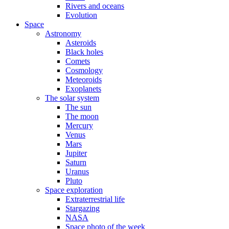
Rivers and oceans
Evolution
Space
Astronomy
Asteroids
Black holes
Comets
Cosmology
Meteoroids
Exoplanets
The solar system
The sun
The moon
Mercury
Venus
Mars
Jupiter
Saturn
Uranus
Pluto
Space exploration
Extraterrestrial life
Stargazing
NASA
Space photo of the week