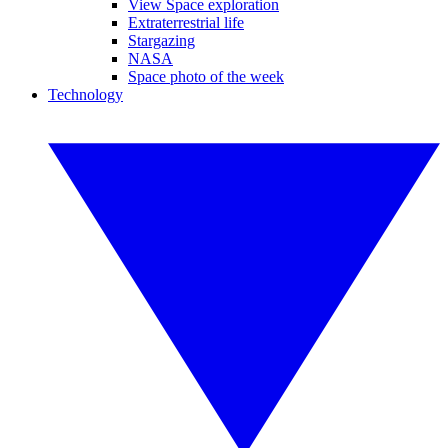
View Space exploration
Extraterrestrial life
Stargazing
NASA
Space photo of the week
Technology