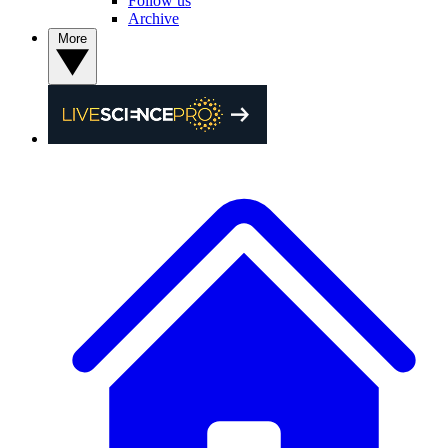
Follow us
Archive
More