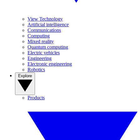
View Technology
Artificial intelligence
Communications
Computing
Mixed reality
Quantum computing
Electric vehicles
Engineering
Electronic engineering
Robotics
Explore
Products