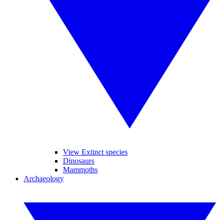
View Extinct species
Dinosaurs
Mammoths
Archaeology