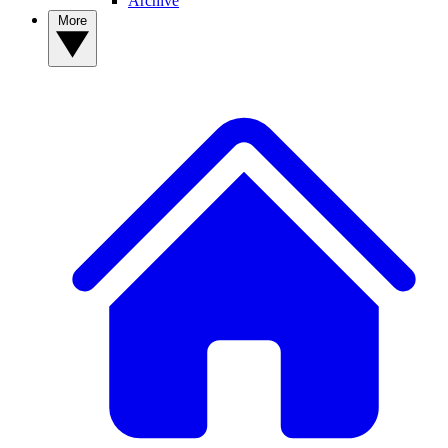
Archive
More