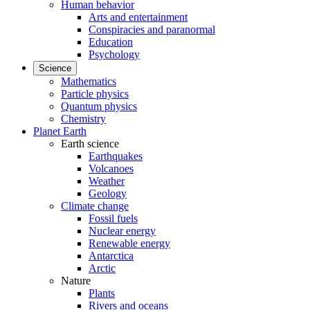
Human behavior
Arts and entertainment
Conspiracies and paranormal
Education
Psychology
Science
Mathematics
Particle physics
Quantum physics
Chemistry
Planet Earth
Earth science
Earthquakes
Volcanoes
Weather
Geology
Climate change
Fossil fuels
Nuclear energy
Renewable energy
Antarctica
Arctic
Nature
Plants
Rivers and oceans