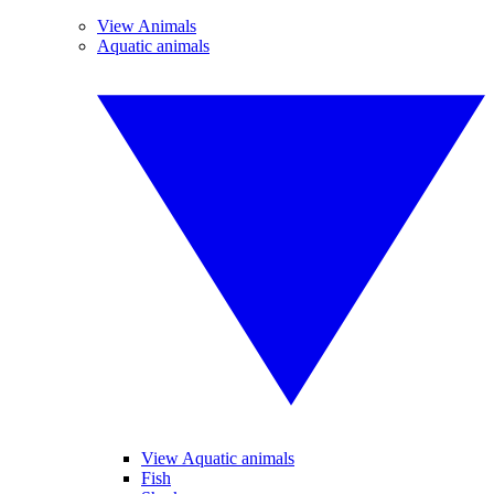
View Animals
Aquatic animals
View Aquatic animals
Fish