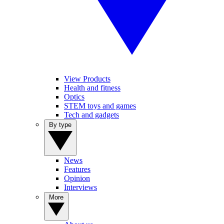
View Products
Health and fitness
Optics
STEM toys and games
Tech and gadgets
By type
News
Features
Opinion
Interviews
More