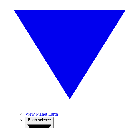
View Planet Earth
Earth science