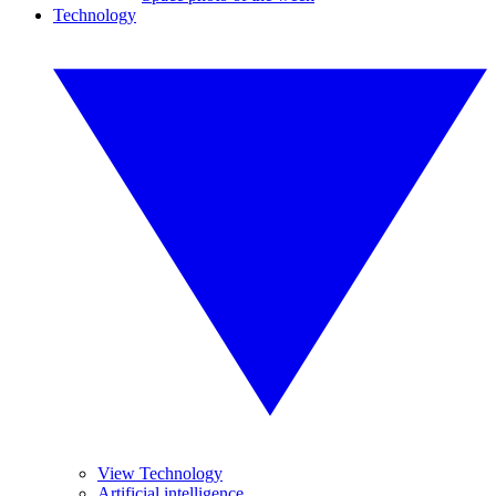
Technology
View Technology
Artificial intelligence