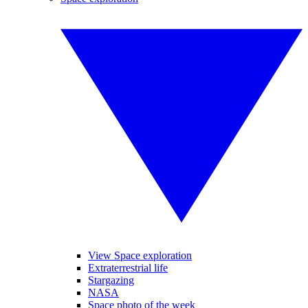
View Space exploration
Extraterrestrial life
Stargazing
NASA
Space photo of the week