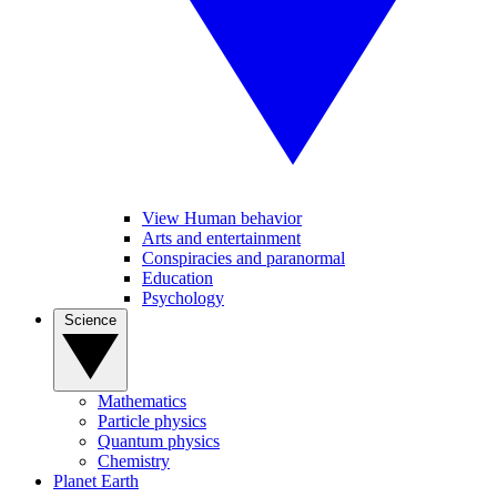
View Human behavior
Arts and entertainment
Conspiracies and paranormal
Education
Psychology
Science
Mathematics
Particle physics
Quantum physics
Chemistry
Planet Earth