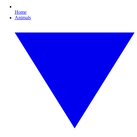
Home
Animals