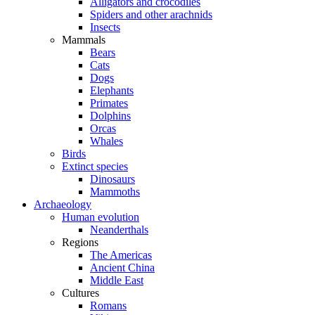
Alligators and crocodiles
Spiders and other arachnids
Insects
Mammals
Bears
Cats
Dogs
Elephants
Primates
Dolphins
Orcas
Whales
Birds
Extinct species
Dinosaurs
Mammoths
Archaeology
Human evolution
Neanderthals
Regions
The Americas
Ancient China
Middle East
Cultures
Romans