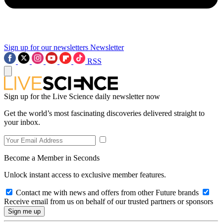
Sign up for our newsletters
Newsletter
RSS
Sign up for the Live Science daily newsletter now
Get the world’s most fascinating discoveries delivered straight to
your inbox.
Become a Member in Seconds
Unlock instant access to exclusive member features.
Contact me with news and offers from other Future brands
Receive email from us on behalf of our trusted partners or sponsors