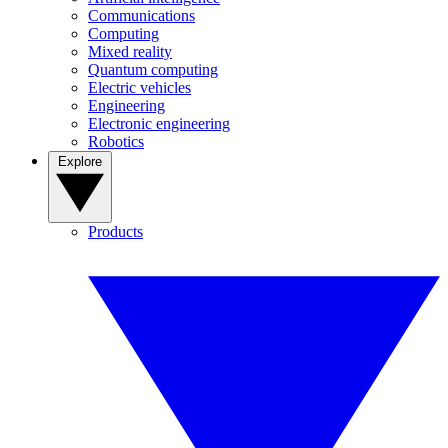
Communications
Computing
Mixed reality
Quantum computing
Electric vehicles
Engineering
Electronic engineering
Robotics
Explore
Products