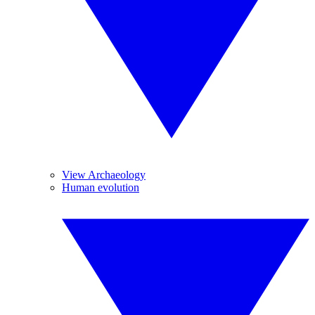
View Archaeology
Human evolution