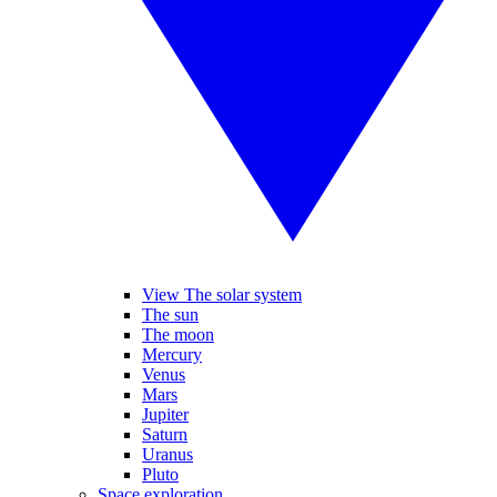
View The solar system
The sun
The moon
Mercury
Venus
Mars
Jupiter
Saturn
Uranus
Pluto
Space exploration