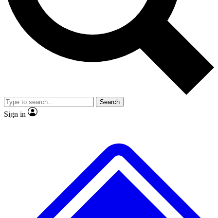
No ads, ever
Exclusive, original repor
Scientist interviews and video
Member-only feature
Search
JOIN LIVE SCIENCE PRO
Sign in