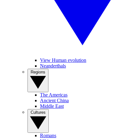
View Human evolution
Neanderthals
Regions
The Americas
Ancient China
Middle East
Cultures
Romans