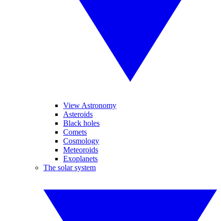
View Astronomy
Asteroids
Black holes
Comets
Cosmology
Meteoroids
Exoplanets
The solar system