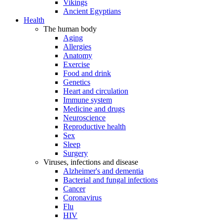
Vikings
Ancient Egyptians
Health
The human body
Aging
Allergies
Anatomy
Exercise
Food and drink
Genetics
Heart and circulation
Immune system
Medicine and drugs
Neuroscience
Reproductive health
Sex
Sleep
Surgery
Viruses, infections and disease
Alzheimer's and dementia
Bacterial and fungal infections
Cancer
Coronavirus
Flu
HIV