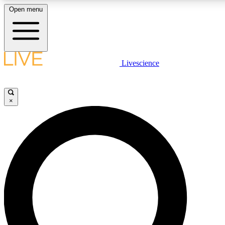
Open menu
LIVE SCIENCE PLUS
Livescience
Get started to get free access to selected news stories, receive our daily
newsletter, post comments, play games and earn badges.
×
JOIN FREE
LIVE SCIENCE PRO
Unlimited access to our exclusive features, expert analysis and in-depth
interviews, all ad-free