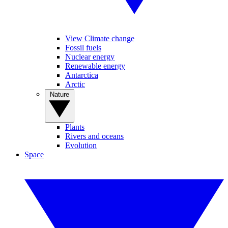
View Climate change
Fossil fuels
Nuclear energy
Renewable energy
Antarctica
Arctic
Nature
Plants
Rivers and oceans
Evolution
Space