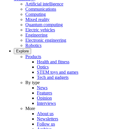
Artificial intelligence
Communications
Computing
Mixed reality
Quantum computing
Electric vehicles
Engineering
Electronic engineering
Robotics
Explore
Products
Health and fitness
Optics
STEM toys and games
Tech and gadgets
By type
News
Features
Opinion
Interviews
More
About us
Newsletters
Follow us