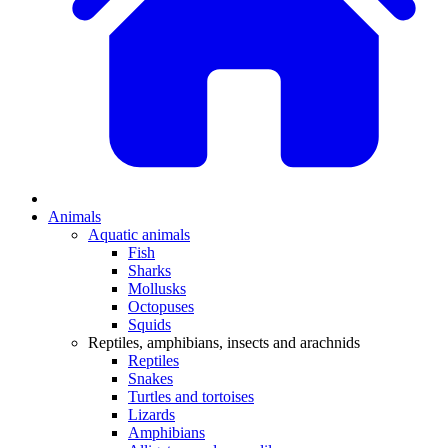
Animals
Aquatic animals
Fish
Sharks
Mollusks
Octopuses
Squids
Reptiles, amphibians, insects and arachnids
Reptiles
Snakes
Turtles and tortoises
Lizards
Amphibians