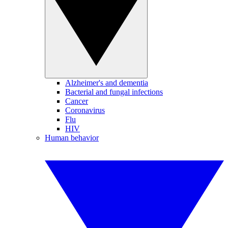
Alzheimer's and dementia
Bacterial and fungal infections
Cancer
Coronavirus
Flu
HIV
Human behavior