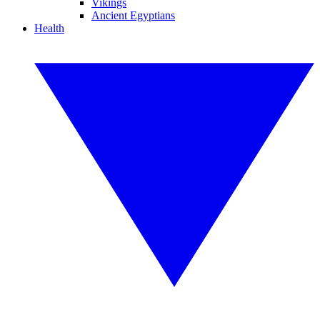
Vikings
Ancient Egyptians
Health