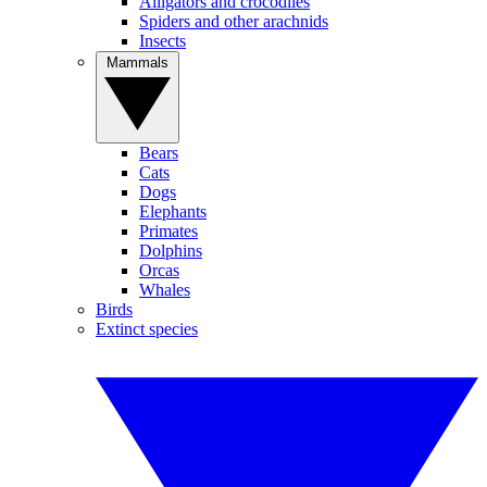
Alligators and crocodiles
Spiders and other arachnids
Insects
Mammals
Bears
Cats
Dogs
Elephants
Primates
Dolphins
Orcas
Whales
Birds
Extinct species