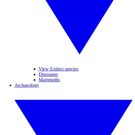
View Extinct species
Dinosaurs
Mammoths
Archaeology