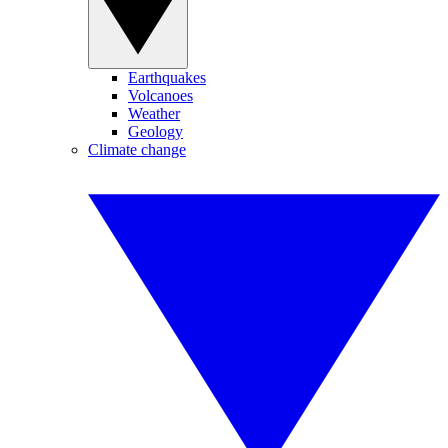
Earthquakes
Volcanoes
Weather
Geology
Climate change