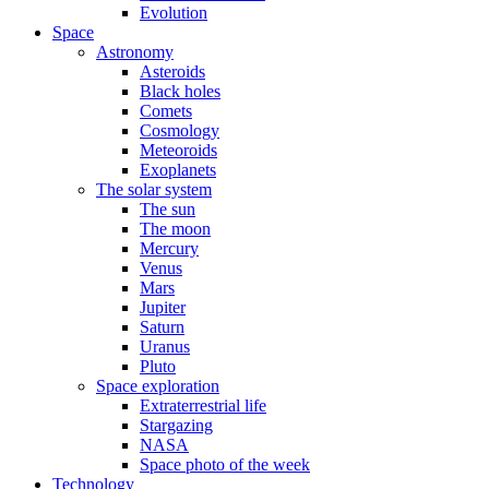
Evolution
Space
Astronomy
Asteroids
Black holes
Comets
Cosmology
Meteoroids
Exoplanets
The solar system
The sun
The moon
Mercury
Venus
Mars
Jupiter
Saturn
Uranus
Pluto
Space exploration
Extraterrestrial life
Stargazing
NASA
Space photo of the week
Technology