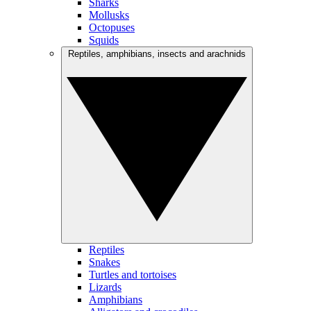
Sharks
Mollusks
Octopuses
Squids
Reptiles, amphibians, insects and arachnids
Reptiles
Snakes
Turtles and tortoises
Lizards
Amphibians