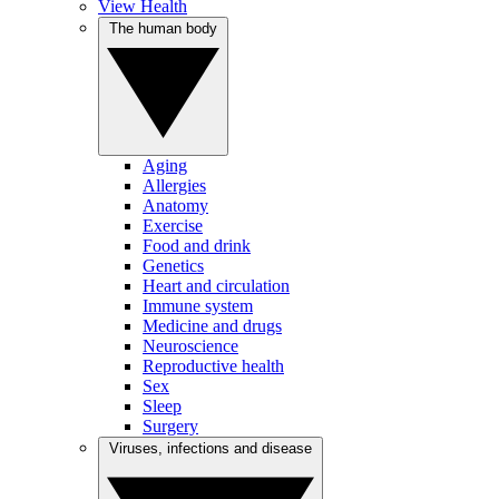
View Health
The human body
Aging
Allergies
Anatomy
Exercise
Food and drink
Genetics
Heart and circulation
Immune system
Medicine and drugs
Neuroscience
Reproductive health
Sex
Sleep
Surgery
Viruses, infections and disease