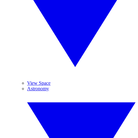
View Space
Astronomy