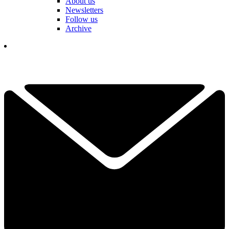
About us
Newsletters
Follow us
Archive