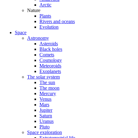
Arctic
Nature
Plants
Rivers and oceans
Evolution
Space
Astronomy
Asteroids
Black holes
Comets
Cosmology
Meteoroids
Exoplanets
The solar system
The sun
The moon
Mercury
Venus
Mars
Jupiter
Saturn
Uranus
Pluto
Space exploration
Extraterrestrial life