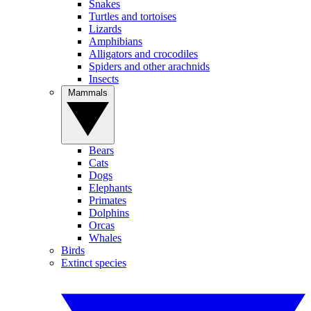
Snakes
Turtles and tortoises
Lizards
Amphibians
Alligators and crocodiles
Spiders and other arachnids
Insects
Mammals
Bears
Cats
Dogs
Elephants
Primates
Dolphins
Orcas
Whales
Birds
Extinct species