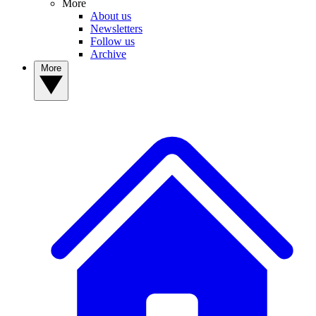
More
About us
Newsletters
Follow us
Archive
More