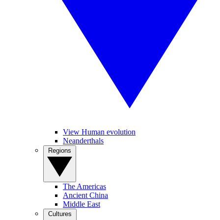
View Human evolution
Neanderthals
Regions
The Americas
Ancient China
Middle East
Cultures