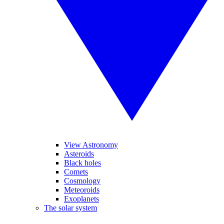
View Astronomy
Asteroids
Black holes
Comets
Cosmology
Meteoroids
Exoplanets
The solar system