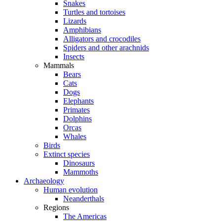
Snakes
Turtles and tortoises
Lizards
Amphibians
Alligators and crocodiles
Spiders and other arachnids
Insects
Mammals
Bears
Cats
Dogs
Elephants
Primates
Dolphins
Orcas
Whales
Birds
Extinct species
Dinosaurs
Mammoths
Archaeology
Human evolution
Neanderthals
Regions
The Americas