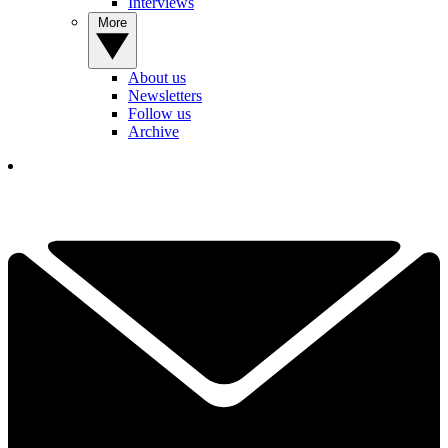
Interviews
More
About us
Newsletters
Follow us
Archive