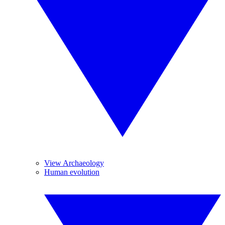
View Archaeology
Human evolution