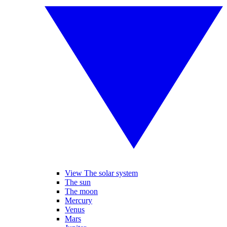
View The solar system
The sun
The moon
Mercury
Venus
Mars