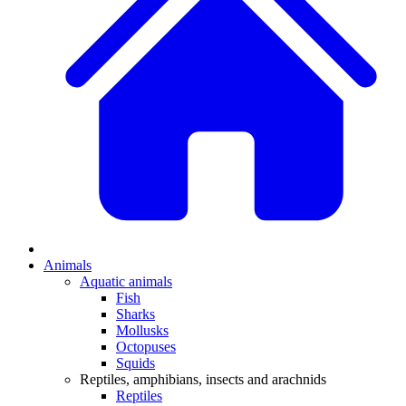
Animals
Aquatic animals
Fish
Sharks
Mollusks
Octopuses
Squids
Reptiles, amphibians, insects and arachnids
Reptiles