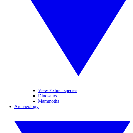
View Extinct species
Dinosaurs
Mammoths
Archaeology