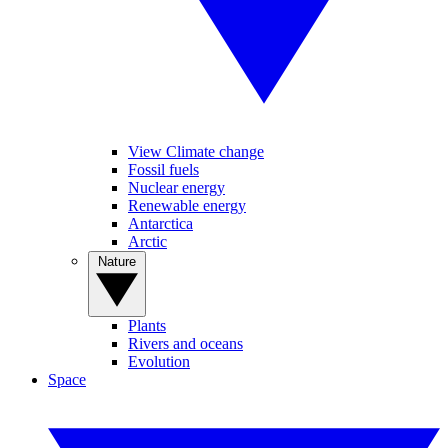
View Climate change
Fossil fuels
Nuclear energy
Renewable energy
Antarctica
Arctic
Nature
Plants
Rivers and oceans
Evolution
Space