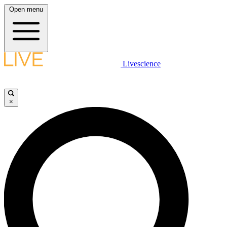
Open menu
Livescience
×