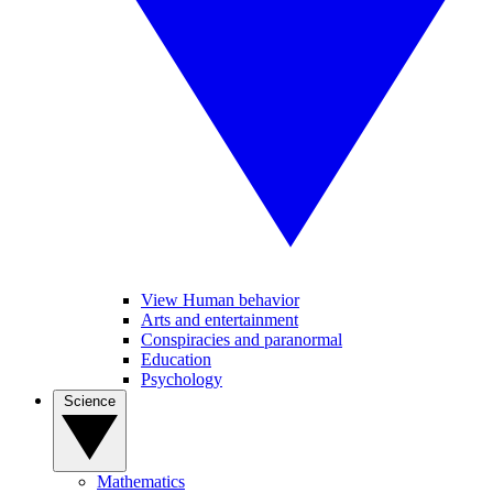
View Human behavior
Arts and entertainment
Conspiracies and paranormal
Education
Psychology
Science
Mathematics