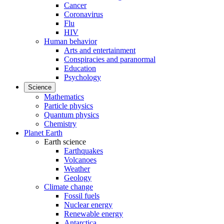
Cancer
Coronavirus
Flu
HIV
Human behavior
Arts and entertainment
Conspiracies and paranormal
Education
Psychology
Science
Mathematics
Particle physics
Quantum physics
Chemistry
Planet Earth
Earth science
Earthquakes
Volcanoes
Weather
Geology
Climate change
Fossil fuels
Nuclear energy
Renewable energy
Antarctica