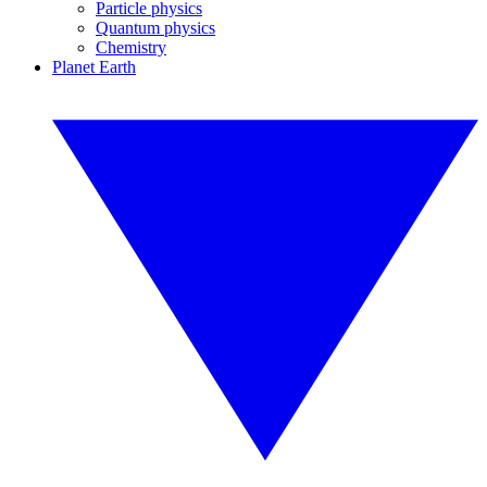
Particle physics
Quantum physics
Chemistry
Planet Earth