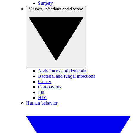
Surgery
Viruses, infections and disease
Alzheimer's and dementia
Bacterial and fungal infections
Cancer
Coronavirus
Flu
HIV
Human behavior