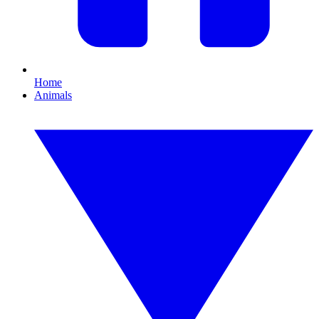
Home
Animals