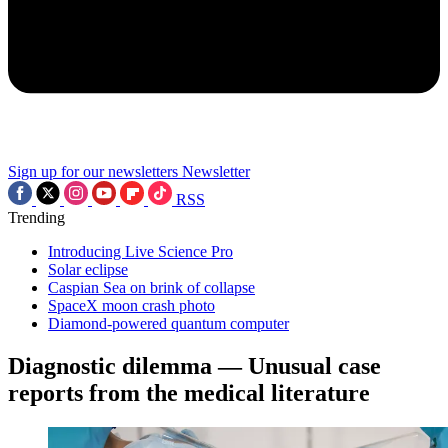
Sign up for our newsletters
Newsletter
RSS
Trending
Introducing Live Science Pro
Solar eclipse
Caspian Sea on brink of collapse
SpaceX moon crash photo
Diamond-powered quantum computer
Diagnostic dilemma — Unusual case
reports from the medical literature