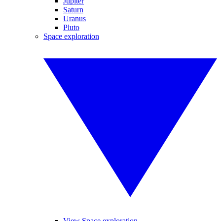
Jupiter
Saturn
Uranus
Pluto
Space exploration
View Space exploration