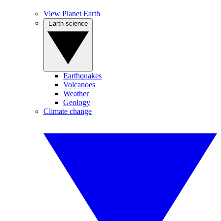
View Planet Earth
Earth science
Earthquakes
Volcanoes
Weather
Geology
Climate change