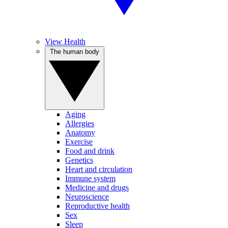
View Health
The human body
Aging
Allergies
Anatomy
Exercise
Food and drink
Genetics
Heart and circulation
Immune system
Medicine and drugs
Neuroscience
Reproductive health
Sex
Sleep