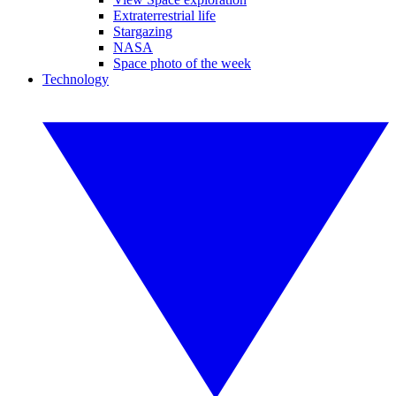
Extraterrestrial life
Stargazing
NASA
Space photo of the week
Technology