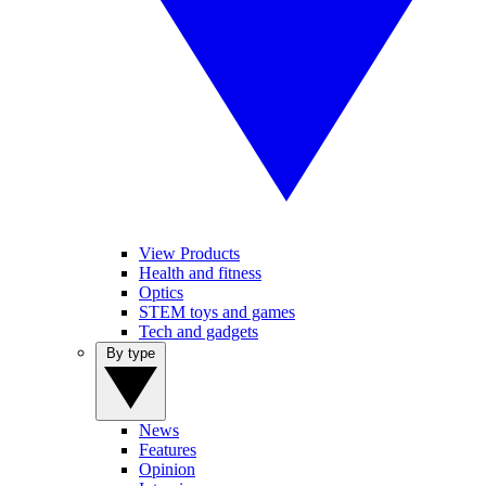
View Products
Health and fitness
Optics
STEM toys and games
Tech and gadgets
By type
News
Features
Opinion