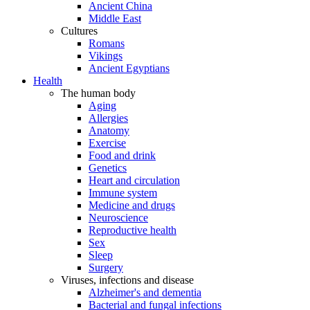
Ancient China
Middle East
Cultures
Romans
Vikings
Ancient Egyptians
Health
The human body
Aging
Allergies
Anatomy
Exercise
Food and drink
Genetics
Heart and circulation
Immune system
Medicine and drugs
Neuroscience
Reproductive health
Sex
Sleep
Surgery
Viruses, infections and disease
Alzheimer's and dementia
Bacterial and fungal infections