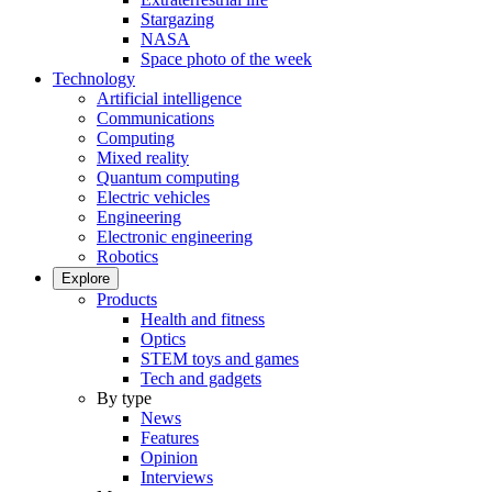
Stargazing
NASA
Space photo of the week
Technology
Artificial intelligence
Communications
Computing
Mixed reality
Quantum computing
Electric vehicles
Engineering
Electronic engineering
Robotics
Explore
Products
Health and fitness
Optics
STEM toys and games
Tech and gadgets
By type
News
Features
Opinion
Interviews