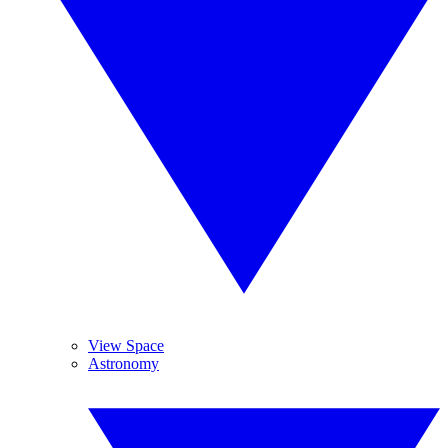
View Space
Astronomy