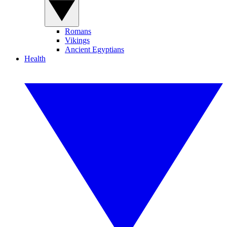
Romans
Vikings
Ancient Egyptians
Health