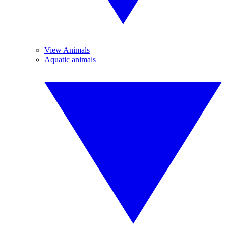
View Animals
Aquatic animals