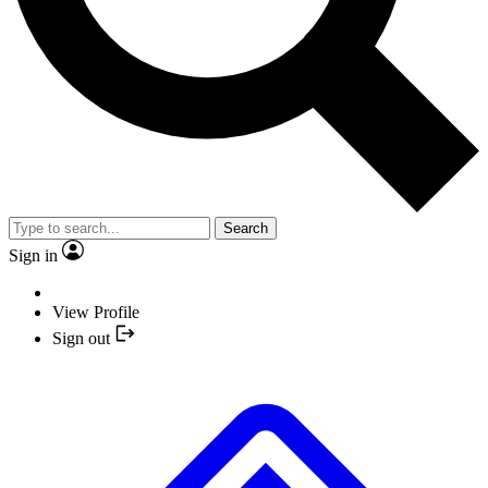
Search
Sign in
View Profile
Sign out