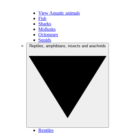
View Aquatic animals
Fish
Sharks
Mollusks
Octopuses
Squids
Reptiles, amphibians, insects and arachnids
Reptiles