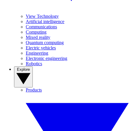
View Technology
Artificial intelligence
Communications
Computing
Mixed reality
Quantum computing
Electric vehicles
Engineering
Electronic engineering
Robotics
Explore
Products