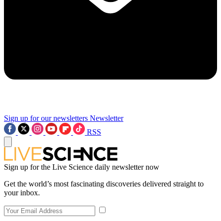
Sign up for our newsletters
Newsletter
RSS
Sign up for the Live Science daily newsletter now
Get the world’s most fascinating discoveries delivered straight to
your inbox.