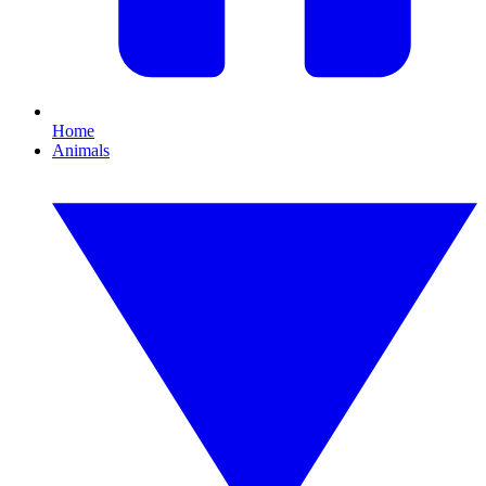
Home
Animals