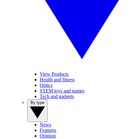
View Products
Health and fitness
Optics
STEM toys and games
Tech and gadgets
By type
News
Features
Opinion