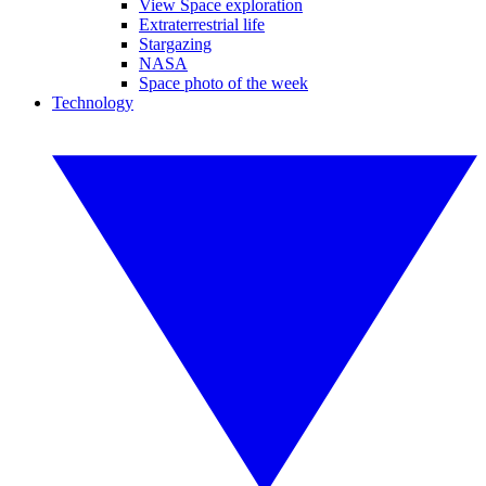
View Space exploration
Extraterrestrial life
Stargazing
NASA
Space photo of the week
Technology