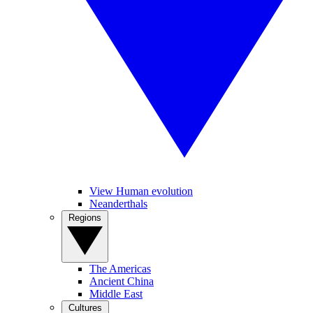
View Human evolution
Neanderthals
Regions
The Americas
Ancient China
Middle East
Cultures