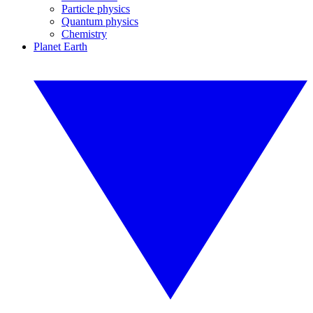
Particle physics
Quantum physics
Chemistry
Planet Earth