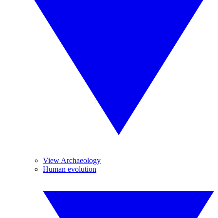
View Archaeology
Human evolution