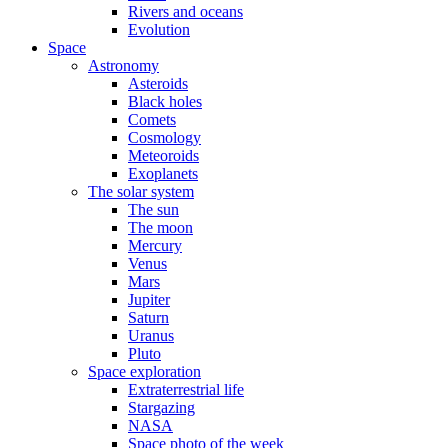
Rivers and oceans
Evolution
Space
Astronomy
Asteroids
Black holes
Comets
Cosmology
Meteoroids
Exoplanets
The solar system
The sun
The moon
Mercury
Venus
Mars
Jupiter
Saturn
Uranus
Pluto
Space exploration
Extraterrestrial life
Stargazing
NASA
Space photo of the week