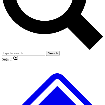
Search
Sign in