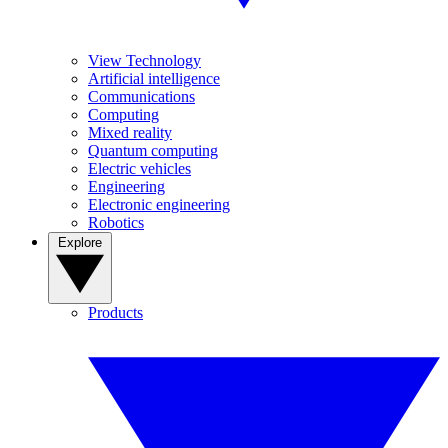
View Technology
Artificial intelligence
Communications
Computing
Mixed reality
Quantum computing
Electric vehicles
Engineering
Electronic engineering
Robotics
Explore
Products