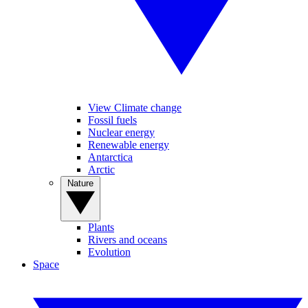
View Climate change
Fossil fuels
Nuclear energy
Renewable energy
Antarctica
Arctic
Nature
Plants
Rivers and oceans
Evolution
Space