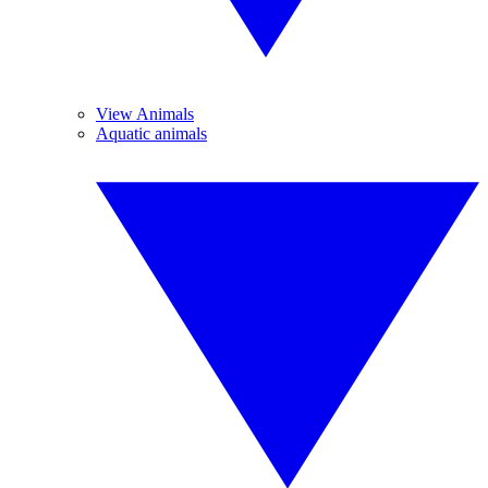
View Animals
Aquatic animals