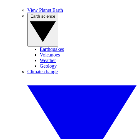
View Planet Earth
Earth science
Earthquakes
Volcanoes
Weather
Geology
Climate change