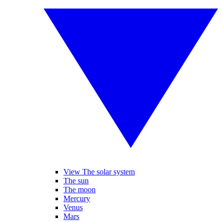
View The solar system
The sun
The moon
Mercury
Venus
Mars