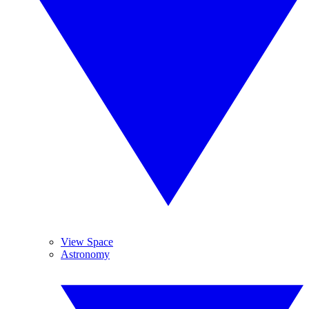
View Space
Astronomy