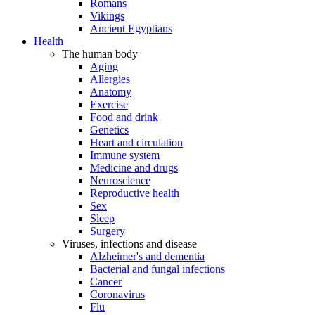
Romans
Vikings
Ancient Egyptians
Health
The human body
Aging
Allergies
Anatomy
Exercise
Food and drink
Genetics
Heart and circulation
Immune system
Medicine and drugs
Neuroscience
Reproductive health
Sex
Sleep
Surgery
Viruses, infections and disease
Alzheimer's and dementia
Bacterial and fungal infections
Cancer
Coronavirus
Flu