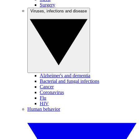
Surgery
Viruses, infections and disease
Alzheimer's and dementia
Bacterial and fungal infections
Cancer
Coronavirus
Flu
HIV
Human behavior