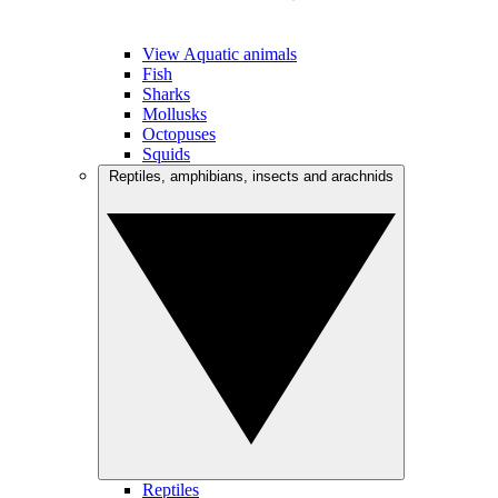
View Aquatic animals
Fish
Sharks
Mollusks
Octopuses
Squids
Reptiles, amphibians, insects and arachnids
Reptiles