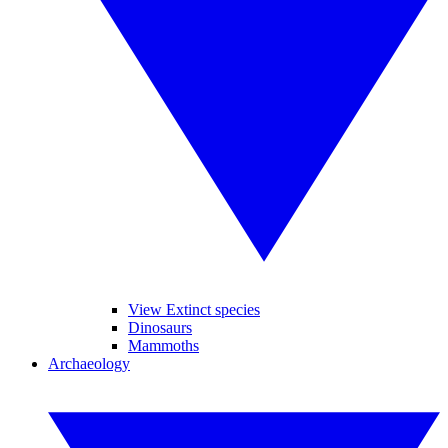
View Extinct species
Dinosaurs
Mammoths
Archaeology