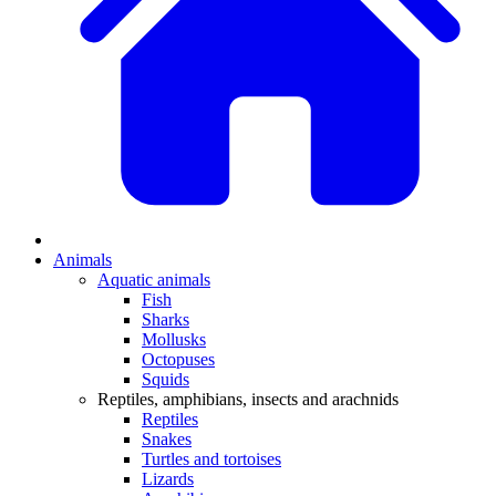
Animals
Aquatic animals
Fish
Sharks
Mollusks
Octopuses
Squids
Reptiles, amphibians, insects and arachnids
Reptiles
Snakes
Turtles and tortoises
Lizards