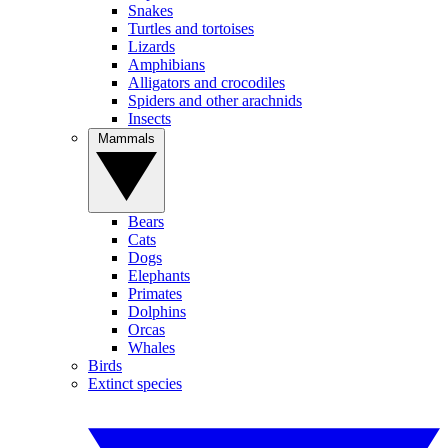
Snakes
Turtles and tortoises
Lizards
Amphibians
Alligators and crocodiles
Spiders and other arachnids
Insects
Mammals
Bears
Cats
Dogs
Elephants
Primates
Dolphins
Orcas
Whales
Birds
Extinct species