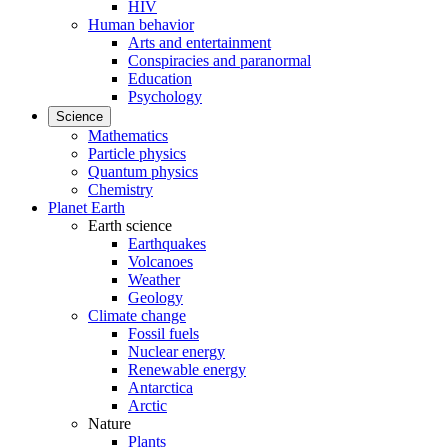
HIV
Human behavior
Arts and entertainment
Conspiracies and paranormal
Education
Psychology
Science
Mathematics
Particle physics
Quantum physics
Chemistry
Planet Earth
Earth science
Earthquakes
Volcanoes
Weather
Geology
Climate change
Fossil fuels
Nuclear energy
Renewable energy
Antarctica
Arctic
Nature
Plants