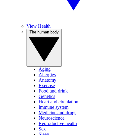
View Health
The human body
Aging
Allergies
Anatomy
Exercise
Food and drink
Genetics
Heart and circulation
Immune system
Medicine and drugs
Neuroscience
Reproductive health
Sex
Sleep