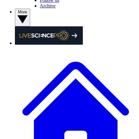
Follow us
Archive
More