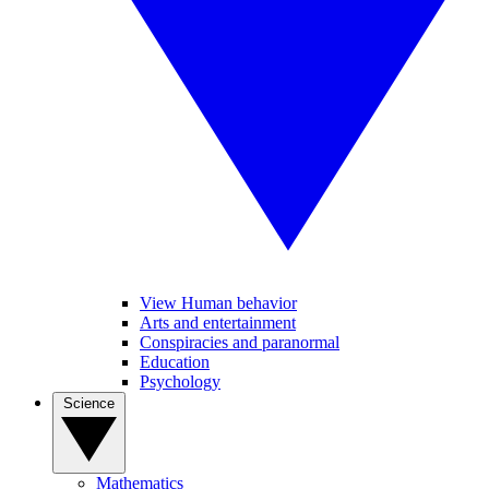
View Human behavior
Arts and entertainment
Conspiracies and paranormal
Education
Psychology
Science
Mathematics