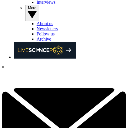
Interviews
More
About us
Newsletters
Follow us
Archive