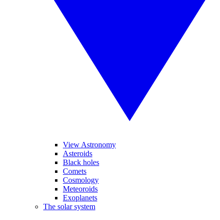
View Astronomy
Asteroids
Black holes
Comets
Cosmology
Meteoroids
Exoplanets
The solar system