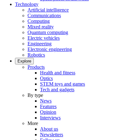
Technology
Artificial intelligence
Communications
Computing
Mixed reality
Quantum computing
Electric vehicles
Engineering
Electronic engineering
Robotics
Explore
Products
Health and fitness
Optics
STEM toys and games
Tech and gadgets
By type
News
Features
Opinion
Interviews
More
About us
Newsletters