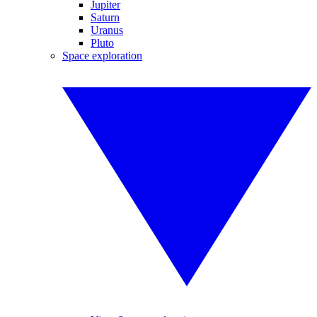
Jupiter
Saturn
Uranus
Pluto
Space exploration