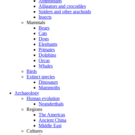
Amphibians
Alligators and crocodiles
Spiders and other arachnids
Insects
Mammals
Bears
Cats
Dogs
Elephants
Primates
Dolphins
Orcas
Whales
Birds
Extinct species
Dinosaurs
Mammoths
Archaeology
Human evolution
Neanderthals
Regions
The Americas
Ancient China
Middle East
Cultures