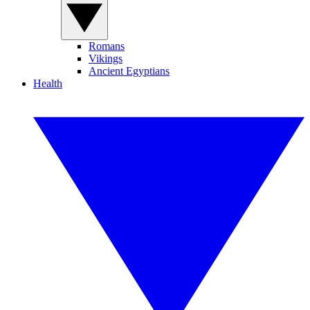
Romans
Vikings
Ancient Egyptians
Health