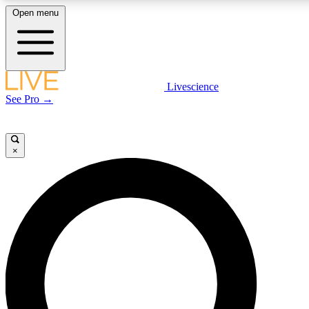
Open menu
LIVE SCIENC
Livescience
See Pro →
Get started to get free
×
LIVE SCIENC
Unlimited access to our