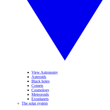
View Astronomy
Asteroids
Black holes
Comets
Cosmology
Meteoroids
Exoplanets
The solar system