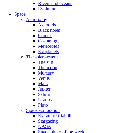
Rivers and oceans
Evolution
Space
Astronomy
Asteroids
Black holes
Comets
Cosmology
Meteoroids
Exoplanets
The solar system
The sun
The moon
Mercury
Venus
Mars
Jupiter
Saturn
Uranus
Pluto
Space exploration
Extraterrestrial life
Stargazing
NASA
Space photo of the week