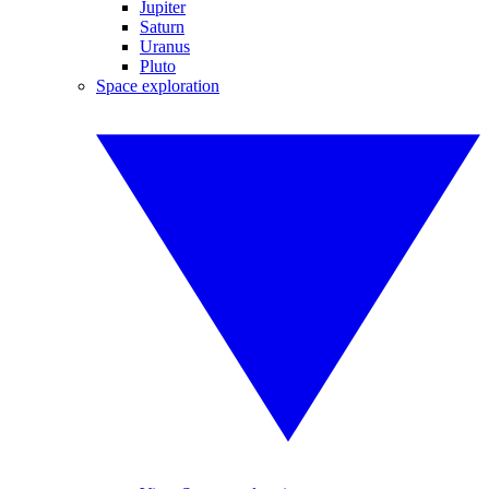
Jupiter
Saturn
Uranus
Pluto
Space exploration