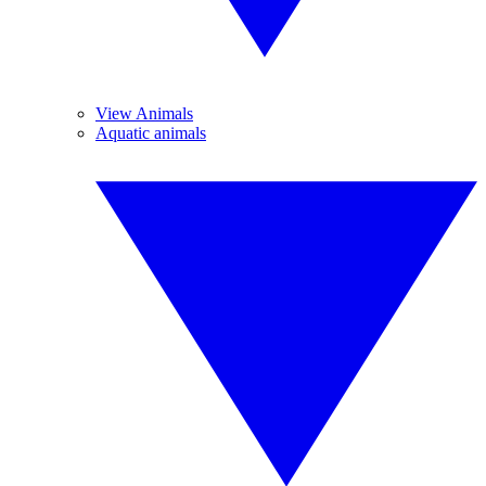
View Animals
Aquatic animals