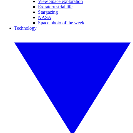
View Space exploration
Extraterrestrial life
Stargazing
NASA
Space photo of the week
Technology