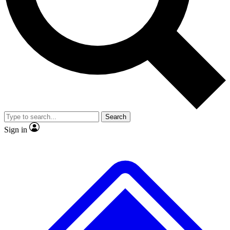
Search
Sign in