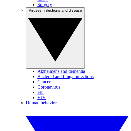
Surgery
Viruses, infections and disease
Alzheimer's and dementia
Bacterial and fungal infections
Cancer
Coronavirus
Flu
HIV
Human behavior