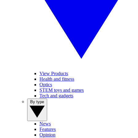
View Products
Health and fitness
Optics
STEM toys and games
Tech and gadgets
By type
News
Features
Opinion