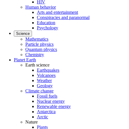
HIV
Human behavior
Arts and entertainment
Conspiracies and paranormal
Education
Psychology
Science
Mathematics
Particle physics
Quantum physics
Chemistry
Planet Earth
Earth science
Earthquakes
Volcanoes
Weather
Geology
Climate change
Fossil fuels
Nuclear energy
Renewable energy
Antarctica
Arctic
Nature
Plants