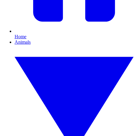
Home
Animals