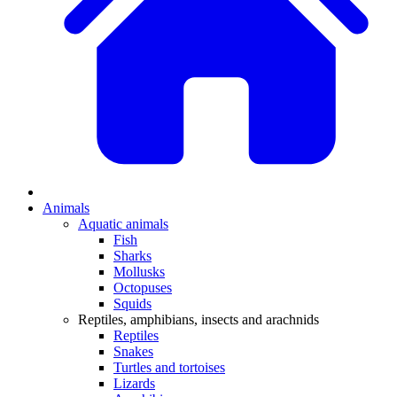
Animals
Aquatic animals
Fish
Sharks
Mollusks
Octopuses
Squids
Reptiles, amphibians, insects and arachnids
Reptiles
Snakes
Turtles and tortoises
Lizards