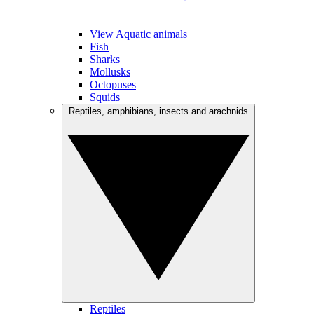
View Aquatic animals
Fish
Sharks
Mollusks
Octopuses
Squids
Reptiles, amphibians, insects and arachnids
Reptiles