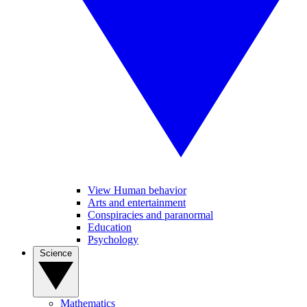
View Human behavior
Arts and entertainment
Conspiracies and paranormal
Education
Psychology
Science
Mathematics