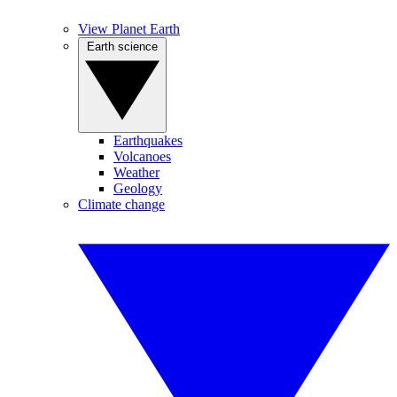
View Planet Earth
Earth science
Earthquakes
Volcanoes
Weather
Geology
Climate change