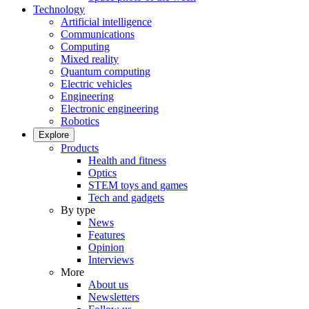
Technology
Artificial intelligence
Communications
Computing
Mixed reality
Quantum computing
Electric vehicles
Engineering
Electronic engineering
Robotics
Explore
Products
Health and fitness
Optics
STEM toys and games
Tech and gadgets
By type
News
Features
Opinion
Interviews
More
About us
Newsletters