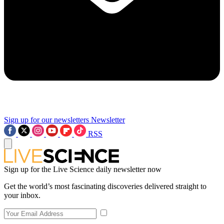
Sign up for our newsletters
Newsletter
RSS
Sign up for the Live Science daily newsletter now
Get the world’s most fascinating discoveries delivered straight to
your inbox.