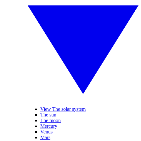
View The solar system
The sun
The moon
Mercury
Venus
Mars