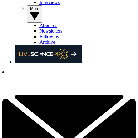
Interviews
More
About us
Newsletters
Follow us
Archive