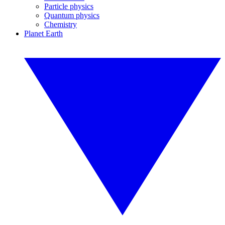
Particle physics
Quantum physics
Chemistry
Planet Earth