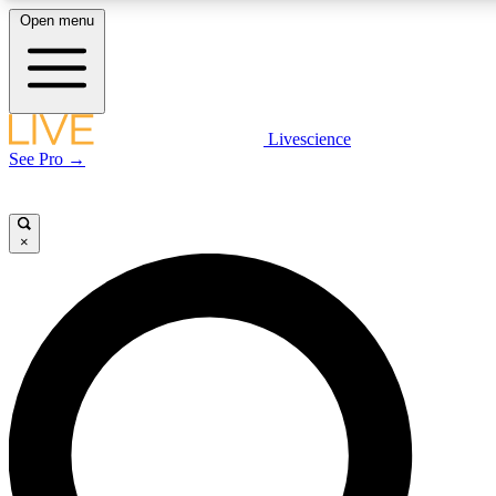
Open menu
LIVE SCIENC
Livescience
See Pro →
Get started to get free
×
LIVE SCIENC
Unlimited access to our