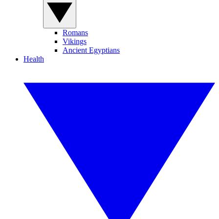
Romans
Vikings
Ancient Egyptians
Health