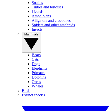
Snakes
Turtles and tortoises
Lizards
Amphibians
Alligators and crocodiles
Spiders and other arachnids
Insects
Mammals
Bears
Cats
Dogs
Elephants
Primates
Dolphins
Orcas
Whales
Birds
Extinct species