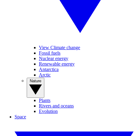
View Climate change
Fossil fuels
Nuclear energy
Renewable energy
Antarctica
Arctic
Nature
Plants
Rivers and oceans
Evolution
Space