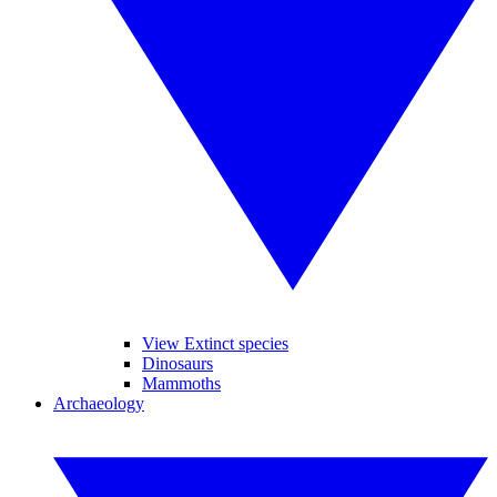
View Extinct species
Dinosaurs
Mammoths
Archaeology