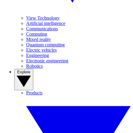
View Technology
Artificial intelligence
Communications
Computing
Mixed reality
Quantum computing
Electric vehicles
Engineering
Electronic engineering
Robotics
Explore
Products