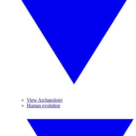
View Archaeology
Human evolution