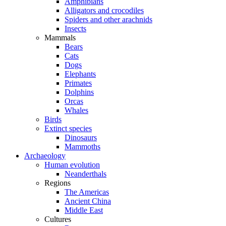
Amphibians
Alligators and crocodiles
Spiders and other arachnids
Insects
Mammals
Bears
Cats
Dogs
Elephants
Primates
Dolphins
Orcas
Whales
Birds
Extinct species
Dinosaurs
Mammoths
Archaeology
Human evolution
Neanderthals
Regions
The Americas
Ancient China
Middle East
Cultures