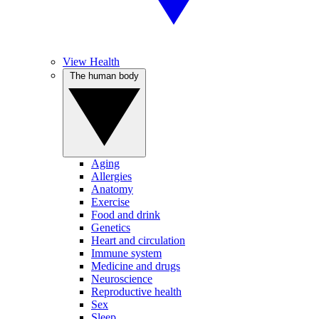
View Health
The human body
Aging
Allergies
Anatomy
Exercise
Food and drink
Genetics
Heart and circulation
Immune system
Medicine and drugs
Neuroscience
Reproductive health
Sex
Sleep