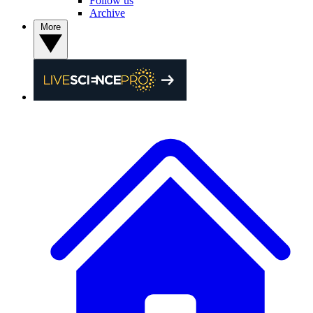
Follow us
Archive
More