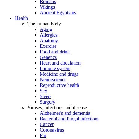
Romans
Vikings
Ancient Egyptians
Health
The human body
Aging
Allergies
Anatomy
Exercise
Food and drink
Genetics
Heart and circulation
Immune system
Medicine and drugs
Neuroscience
Reproductive health
Sex
Sleep
Surgery
Viruses, infections and disease
Alzheimer's and dementia
Bacterial and fungal infections
Cancer
Coronavirus
Flu