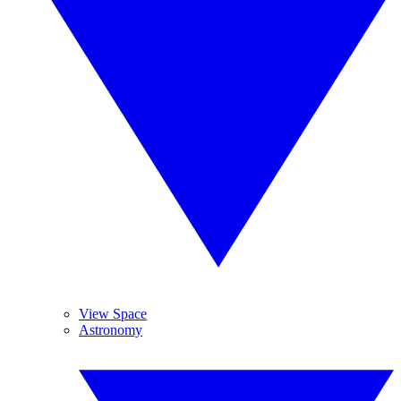
View Space
Astronomy