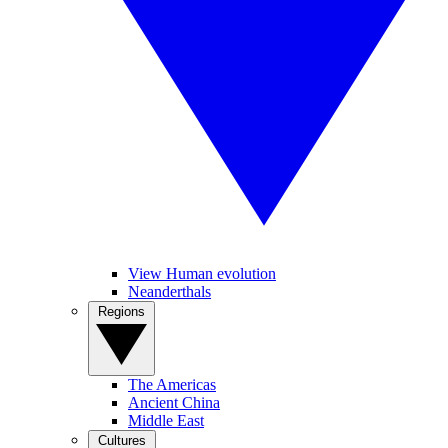
View Human evolution
Neanderthals
Regions
The Americas
Ancient China
Middle East
Cultures