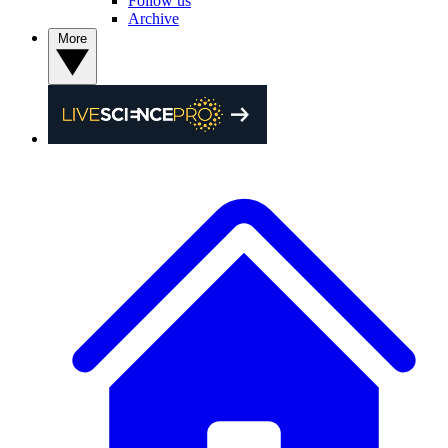
Follow us
Archive
More