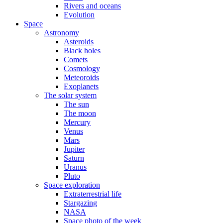
Rivers and oceans
Evolution
Space
Astronomy
Asteroids
Black holes
Comets
Cosmology
Meteoroids
Exoplanets
The solar system
The sun
The moon
Mercury
Venus
Mars
Jupiter
Saturn
Uranus
Pluto
Space exploration
Extraterrestrial life
Stargazing
NASA
Space photo of the week