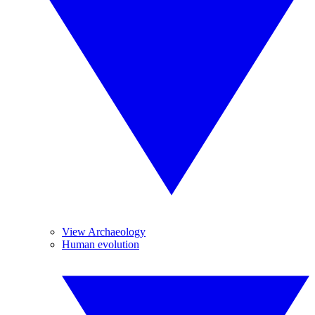
View Archaeology
Human evolution