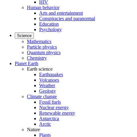
HIV
Human behavior
Arts and entertainment
Conspiracies and paranormal
Education
Psychology
Science
Mathematics
Particle physics
Quantum physics
Chemistry
Planet Earth
Earth science
Earthquakes
Volcanoes
Weather
Geology
Climate change
Fossil fuels
Nuclear energy
Renewable energy
Antarctica
Arctic
Nature
Plants