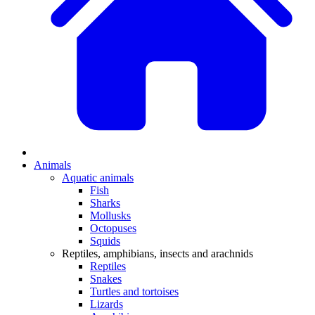
Animals
Aquatic animals
Fish
Sharks
Mollusks
Octopuses
Squids
Reptiles, amphibians, insects and arachnids
Reptiles
Snakes
Turtles and tortoises
Lizards