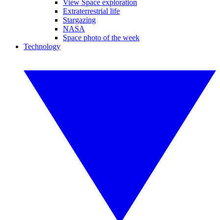
View Space exploration
Extraterrestrial life
Stargazing
NASA
Space photo of the week
Technology