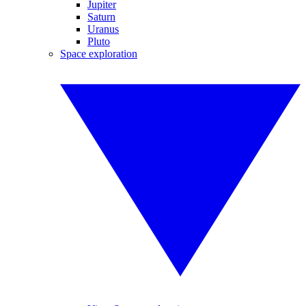
Jupiter
Saturn
Uranus
Pluto
Space exploration