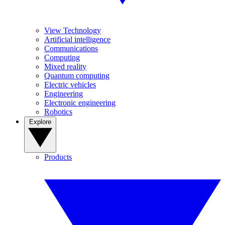
View Technology
Artificial intelligence
Communications
Computing
Mixed reality
Quantum computing
Electric vehicles
Engineering
Electronic engineering
Robotics
Explore
Products