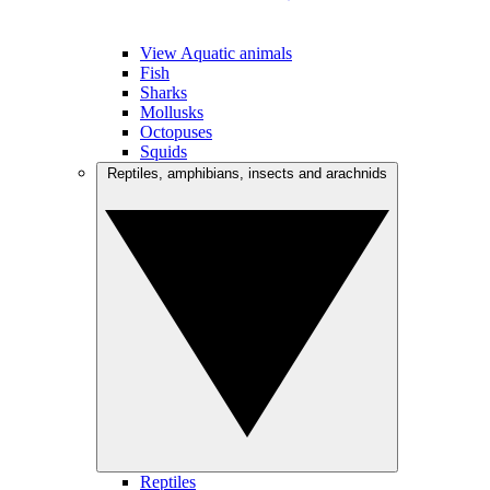
View Aquatic animals
Fish
Sharks
Mollusks
Octopuses
Squids
Reptiles, amphibians, insects and arachnids
Reptiles