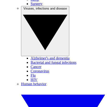
Surgery
Viruses, infections and disease
Alzheimer's and dementia
Bacterial and fungal infections
Cancer
Coronavirus
Flu
HIV
Human behavior