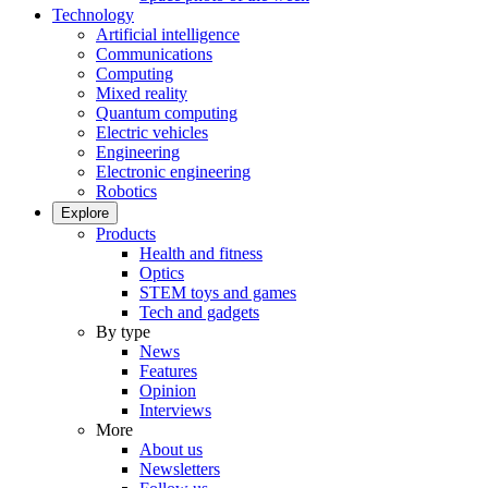
Technology
Artificial intelligence
Communications
Computing
Mixed reality
Quantum computing
Electric vehicles
Engineering
Electronic engineering
Robotics
Explore
Products
Health and fitness
Optics
STEM toys and games
Tech and gadgets
By type
News
Features
Opinion
Interviews
More
About us
Newsletters