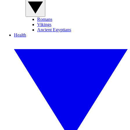
Romans
Vikings
Ancient Egyptians
Health