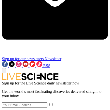
Sign up for our newsletters
Newsletter
RSS
Sign up for the Live Science daily newsletter now
Get the world’s most fascinating discoveries delivered straight to
your inbox.