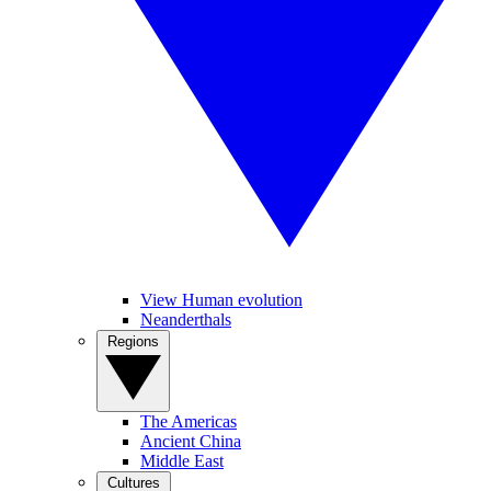
View Human evolution
Neanderthals
Regions
The Americas
Ancient China
Middle East
Cultures