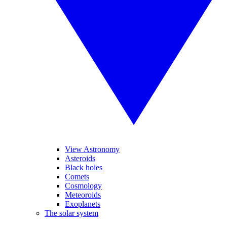
View Astronomy
Asteroids
Black holes
Comets
Cosmology
Meteoroids
Exoplanets
The solar system