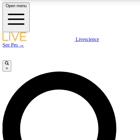
Open menu
LIVE SCIENCE PLUS
Livescience
See Pro →
Get started to get free access to selected news stories, receive our daily
newsletter, post comments, play games and earn badges.
×
JOIN FREE
LIVE SCIENCE PRO
Unlimited access to our exclusive features, expert analysis and in-depth
interviews, all ad-free