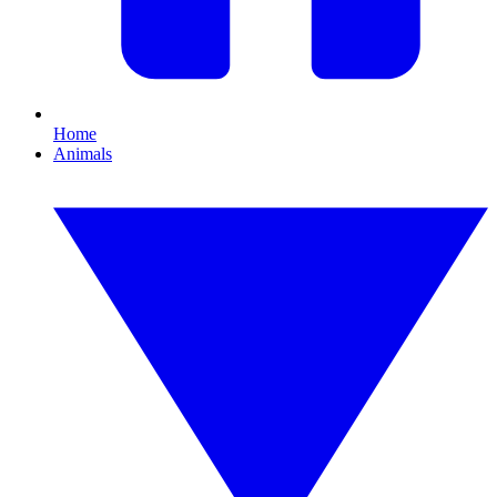
Home
Animals