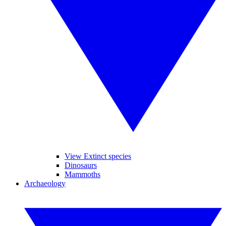
View Extinct species
Dinosaurs
Mammoths
Archaeology