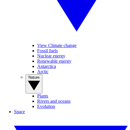
View Climate change
Fossil fuels
Nuclear energy
Renewable energy
Antarctica
Arctic
Nature
Plants
Rivers and oceans
Evolution
Space