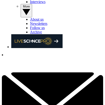
Interviews
More
About us
Newsletters
Follow us
Archive