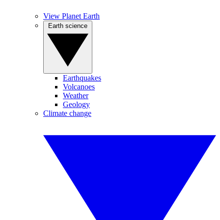
View Planet Earth
Earth science
Earthquakes
Volcanoes
Weather
Geology
Climate change