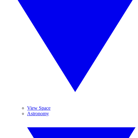
View Space
Astronomy