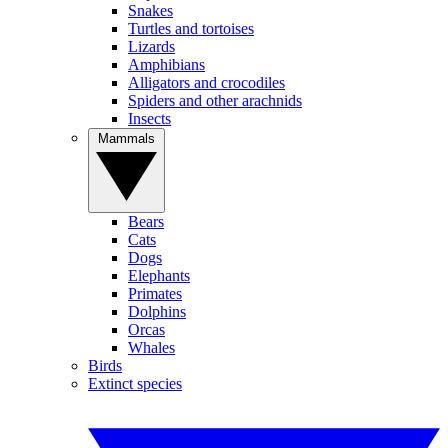
Snakes
Turtles and tortoises
Lizards
Amphibians
Alligators and crocodiles
Spiders and other arachnids
Insects
Mammals
Bears
Cats
Dogs
Elephants
Primates
Dolphins
Orcas
Whales
Birds
Extinct species