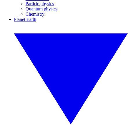
Particle physics
Quantum physics
Chemistry
Planet Earth