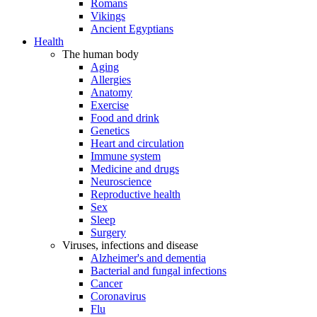
Romans
Vikings
Ancient Egyptians
Health
The human body
Aging
Allergies
Anatomy
Exercise
Food and drink
Genetics
Heart and circulation
Immune system
Medicine and drugs
Neuroscience
Reproductive health
Sex
Sleep
Surgery
Viruses, infections and disease
Alzheimer's and dementia
Bacterial and fungal infections
Cancer
Coronavirus
Flu