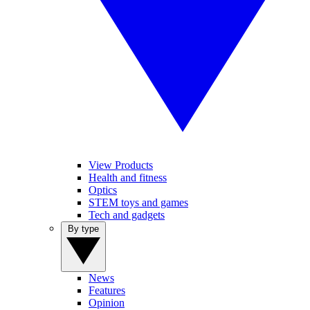
View Products
Health and fitness
Optics
STEM toys and games
Tech and gadgets
By type
News
Features
Opinion