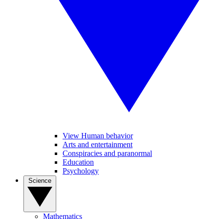
View Human behavior
Arts and entertainment
Conspiracies and paranormal
Education
Psychology
Science
Mathematics