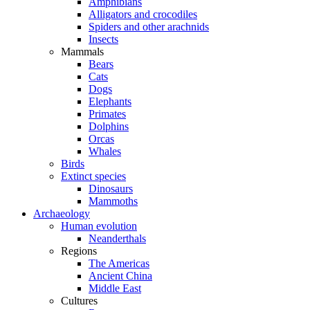
Amphibians
Alligators and crocodiles
Spiders and other arachnids
Insects
Mammals
Bears
Cats
Dogs
Elephants
Primates
Dolphins
Orcas
Whales
Birds
Extinct species
Dinosaurs
Mammoths
Archaeology
Human evolution
Neanderthals
Regions
The Americas
Ancient China
Middle East
Cultures