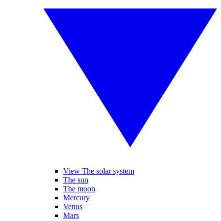
View The solar system
The sun
The moon
Mercury
Venus
Mars