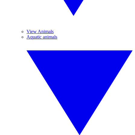
View Animals
Aquatic animals