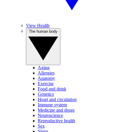
View Health
The human body
Aging
Allergies
Anatomy
Exercise
Food and drink
Genetics
Heart and circulation
Immune system
Medicine and drugs
Neuroscience
Reproductive health
Sex
Sleep