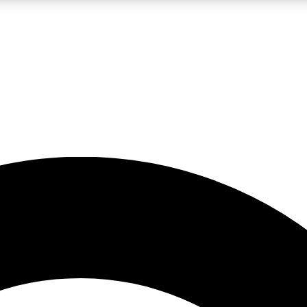
LIVE SCIENCE PRO
Unlimited access to our exclusive features, expert analysis and in-depth
No ads, ever
Exclusive, original
reporting
JOIN LIV