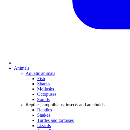
Animals
Aquatic animals
Fish
Sharks
Mollusks
Octopuses
Squids
Reptiles, amphibians, insects and arachnids
Reptiles
Snakes
Turtles and tortoises
Lizards