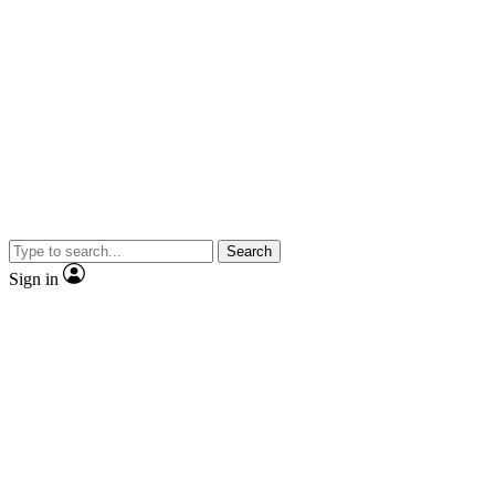
Search
Sign in