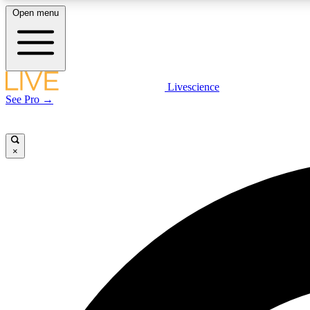
Open menu
Livescience
LIVE SCIENCE PLUS
See Pro →
Get started to get free access to selected news stories, receive
our daily newsletter, post comments, play games and earn
badges.
×
JOIN FREE