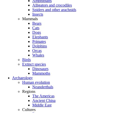
Amphibians
Alligators and crocodiles
Spiders and other arachnids
Insects
Mammals
Bears
Cats
Dogs
Elephants
Primates
Dolphins
Orcas
Whales
Birds
Extinct species
Dinosaurs
Mammoths
Archaeology
Human evolution
Neanderthals
Regions
The Americas
Ancient China
Middle East
Cultures