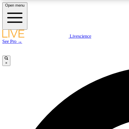
Open menu
Livescience
LIVE SCIENCE PLUS
See Pro →
Get started to get free access to selected news stories, receive
our daily newsletter, post comments, play games and earn
badges.
×
JOIN FREE