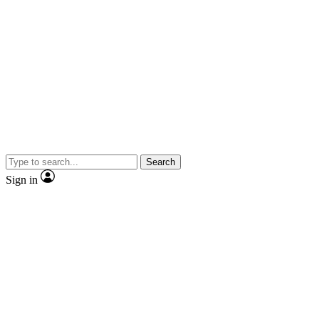
Search
Sign in