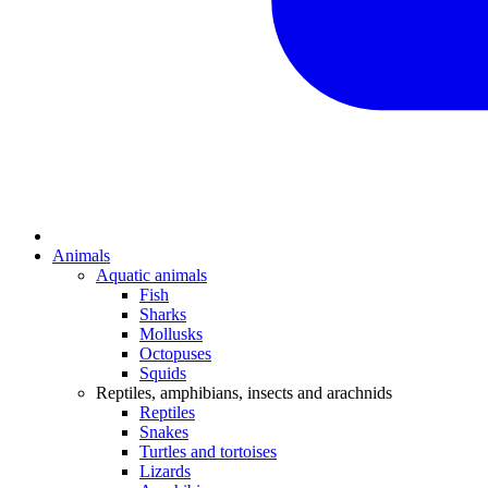
Animals
Aquatic animals
Fish
Sharks
Mollusks
Octopuses
Squids
Reptiles, amphibians, insects and arachnids
Reptiles
Snakes
Turtles and tortoises
Lizards