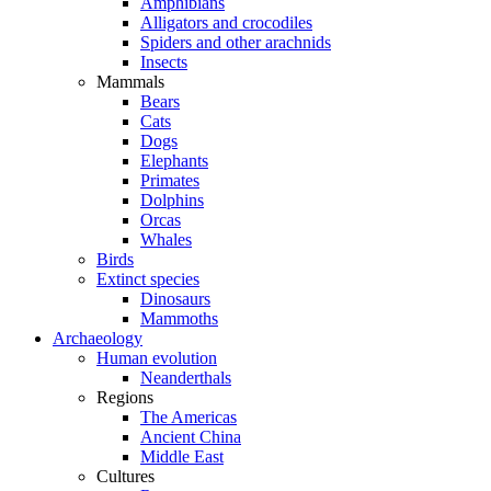
Amphibians
Alligators and crocodiles
Spiders and other arachnids
Insects
Mammals
Bears
Cats
Dogs
Elephants
Primates
Dolphins
Orcas
Whales
Birds
Extinct species
Dinosaurs
Mammoths
Archaeology
Human evolution
Neanderthals
Regions
The Americas
Ancient China
Middle East
Cultures