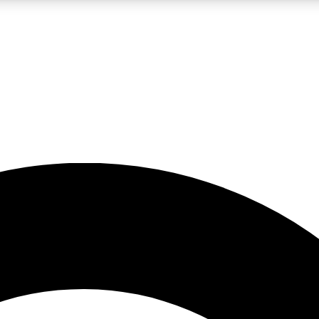
LIVE SCIENCE PRO
Unlimited access to our exclusive features, expert analysis and in-depth
No ads, ever
Exclusive, original
reporting
JOIN LIV