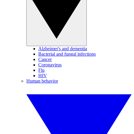
Alzheimer's and dementia
Bacterial and fungal infections
Cancer
Coronavirus
Flu
HIV
Human behavior