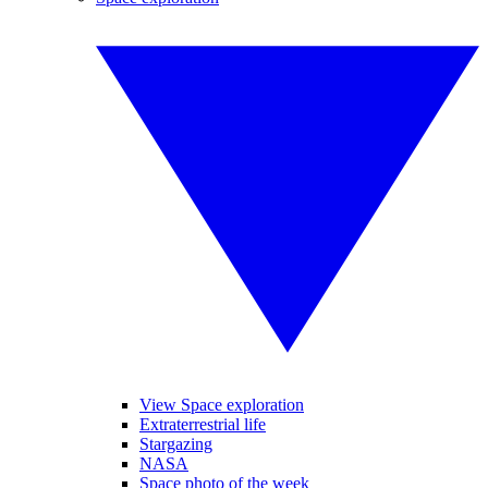
View Space exploration
Extraterrestrial life
Stargazing
NASA
Space photo of the week