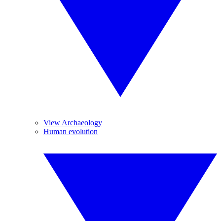
View Archaeology
Human evolution