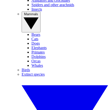
Alligators and crocodiles
Spiders and other arachnids
Insects
Mammals
Bears
Cats
Dogs
Elephants
Primates
Dolphins
Orcas
Whales
Birds
Extinct species