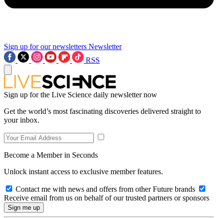
Sign up for our newsletters
Newsletter
RSS
Sign up for the Live Science daily newsletter now
Get the world’s most fascinating discoveries delivered straight to
your inbox.
Become a Member in Seconds
Unlock instant access to exclusive member features.
Contact me with news and offers from other Future brands
Receive email from us on behalf of our trusted partners or sponsors