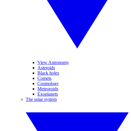
View Astronomy
Asteroids
Black holes
Comets
Cosmology
Meteoroids
Exoplanets
The solar system