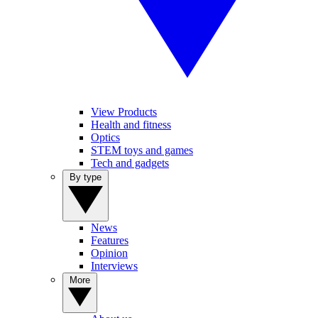
View Products
Health and fitness
Optics
STEM toys and games
Tech and gadgets
By type
News
Features
Opinion
Interviews
More