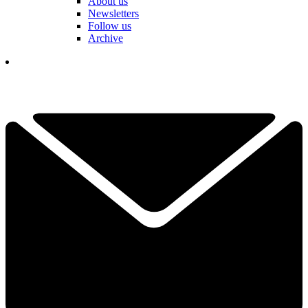
About us
Newsletters
Follow us
Archive