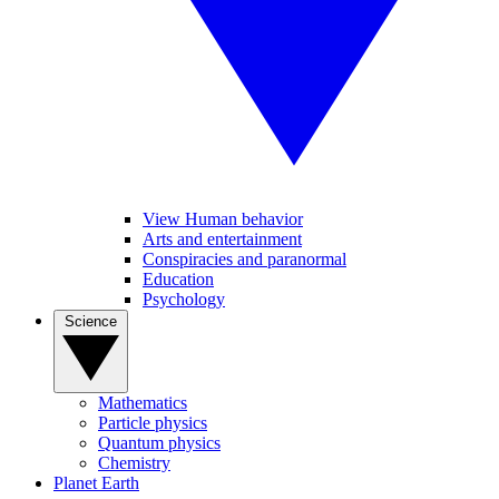
View Human behavior
Arts and entertainment
Conspiracies and paranormal
Education
Psychology
Science
Mathematics
Particle physics
Quantum physics
Chemistry
Planet Earth