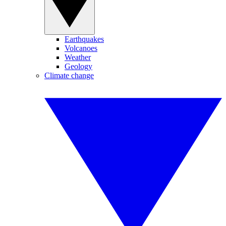
Earthquakes
Volcanoes
Weather
Geology
Climate change