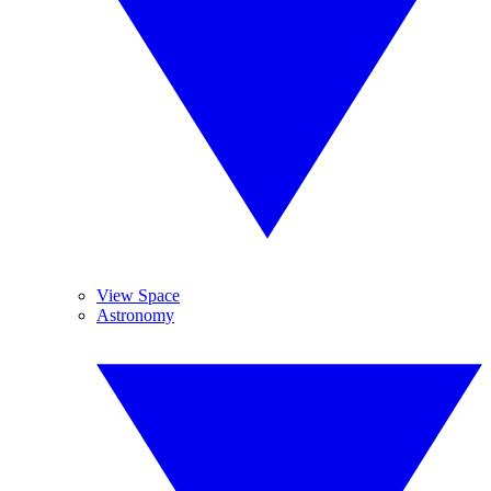
View Space
Astronomy