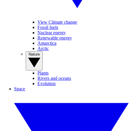
View Climate change
Fossil fuels
Nuclear energy
Renewable energy
Antarctica
Arctic
Nature
Plants
Rivers and oceans
Evolution
Space