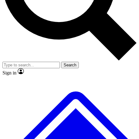
Search
Sign in