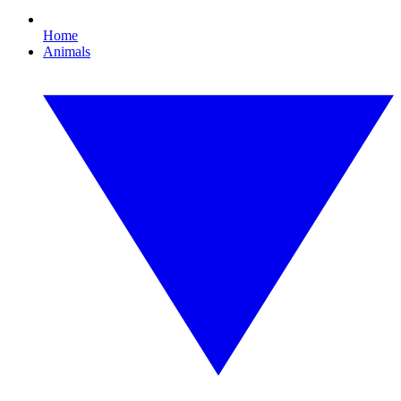
Home
Animals