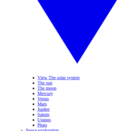
View The solar system
The sun
The moon
Mercury
Venus
Mars
Jupiter
Saturn
Uranus
Pluto
Space exploration