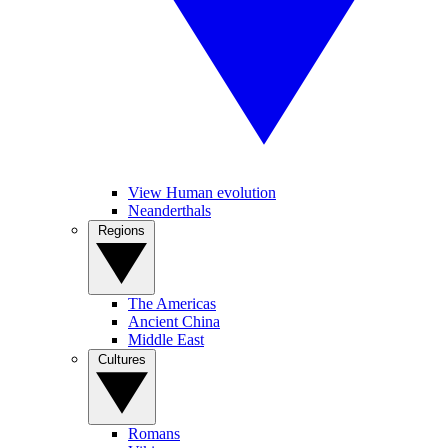
View Human evolution
Neanderthals
Regions
The Americas
Ancient China
Middle East
Cultures
Romans