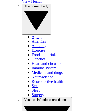
View Health
The human body
Aging
Allergies
Anatomy
Exercise
Food and drink
Genetics
Heart and circulation
Immune system
Medicine and drugs
Neuroscience
Reproductive health
Sex
Sleep
Surgery
Viruses, infections and disease