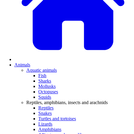
Animals
Aquatic animals
Fish
Sharks
Mollusks
Octopuses
Squids
Reptiles, amphibians, insects and arachnids
Reptiles
Snakes
Turtles and tortoises
Lizards
Amphibians