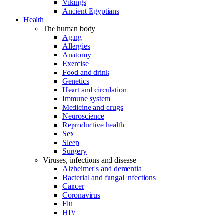
Vikings
Ancient Egyptians
Health
The human body
Aging
Allergies
Anatomy
Exercise
Food and drink
Genetics
Heart and circulation
Immune system
Medicine and drugs
Neuroscience
Reproductive health
Sex
Sleep
Surgery
Viruses, infections and disease
Alzheimer's and dementia
Bacterial and fungal infections
Cancer
Coronavirus
Flu
HIV