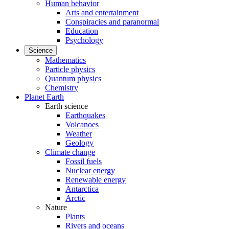
Human behavior
Arts and entertainment
Conspiracies and paranormal
Education
Psychology
Science
Mathematics
Particle physics
Quantum physics
Chemistry
Planet Earth
Earth science
Earthquakes
Volcanoes
Weather
Geology
Climate change
Fossil fuels
Nuclear energy
Renewable energy
Antarctica
Arctic
Nature
Plants
Rivers and oceans