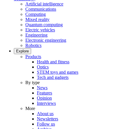
Artificial intelligence
Communications
Computing
Mixed reality
Quantum computing
Electric vehicles
Engineering
Electronic engineering
Robotics
Explore
Products
Health and fitness
Optics
STEM toys and games
Tech and gadgets
By type
News
Features
Opinion
Interviews
More
About us
Newsletters
Follow us