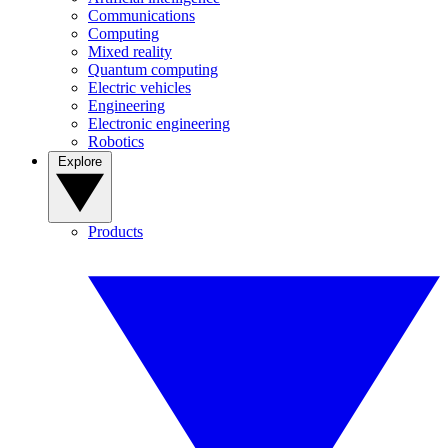
Communications
Computing
Mixed reality
Quantum computing
Electric vehicles
Engineering
Electronic engineering
Robotics
Explore
Products