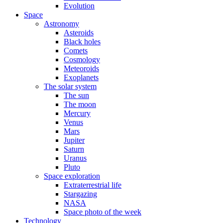
Evolution
Space
Astronomy
Asteroids
Black holes
Comets
Cosmology
Meteoroids
Exoplanets
The solar system
The sun
The moon
Mercury
Venus
Mars
Jupiter
Saturn
Uranus
Pluto
Space exploration
Extraterrestrial life
Stargazing
NASA
Space photo of the week
Technology