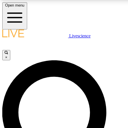
Open menu
LIVE SCIENC
Livescience
Get started to get free
×
LIVE SCIENC
Unlimited access to our