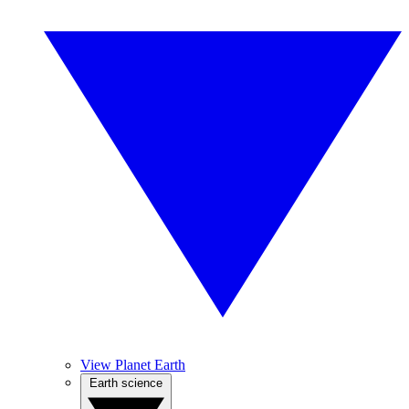
View Planet Earth
Earth science