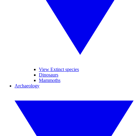
View Extinct species
Dinosaurs
Mammoths
Archaeology