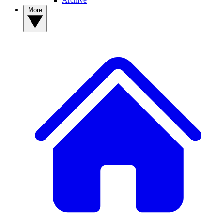
Archive
More