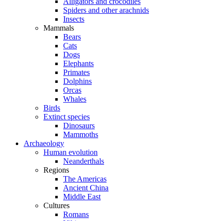
Alligators and crocodiles
Spiders and other arachnids
Insects
Mammals
Bears
Cats
Dogs
Elephants
Primates
Dolphins
Orcas
Whales
Birds
Extinct species
Dinosaurs
Mammoths
Archaeology
Human evolution
Neanderthals
Regions
The Americas
Ancient China
Middle East
Cultures
Romans