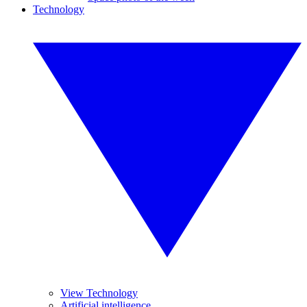
Technology
View Technology
Artificial intelligence