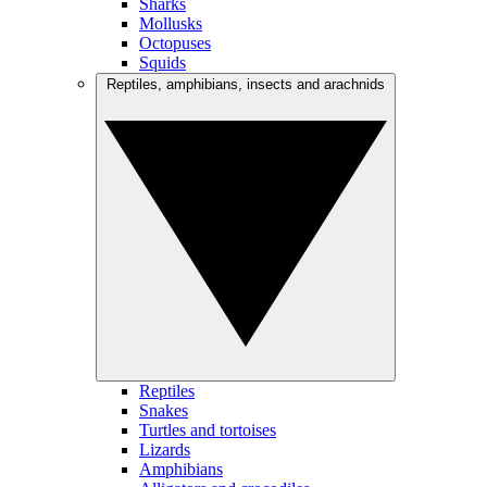
Sharks
Mollusks
Octopuses
Squids
Reptiles, amphibians, insects and arachnids
Reptiles
Snakes
Turtles and tortoises
Lizards
Amphibians