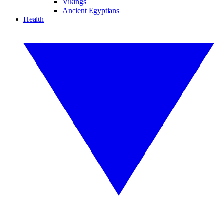
Vikings
Ancient Egyptians
Health