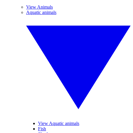
View Animals
Aquatic animals
View Aquatic animals
Fish