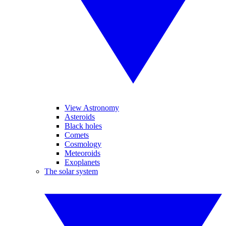
View Astronomy
Asteroids
Black holes
Comets
Cosmology
Meteoroids
Exoplanets
The solar system