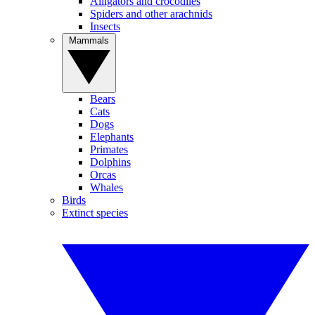
Alligators and crocodiles
Spiders and other arachnids
Insects
Mammals
Bears
Cats
Dogs
Elephants
Primates
Dolphins
Orcas
Whales
Birds
Extinct species