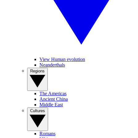
View Human evolution
Neanderthals
Regions
The Americas
Ancient China
Middle East
Cultures
Romans