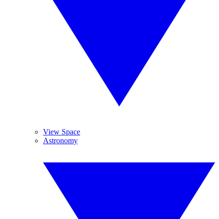
View Space
Astronomy