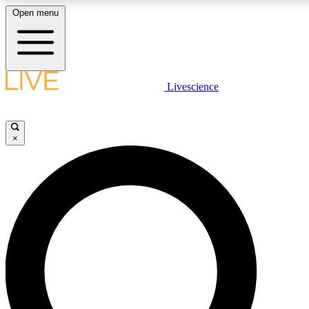
Open menu
LIVE SCIENC
Livescience
Get started to get free
×
LIVE SCIENC
Unlimited access to our