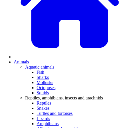
Animals
Aquatic animals
Fish
Sharks
Mollusks
Octopuses
Squids
Reptiles, amphibians, insects and arachnids
Reptiles
Snakes
Turtles and tortoises
Lizards
Amphibians