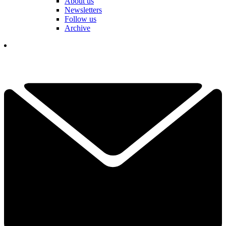
About us
Newsletters
Follow us
Archive