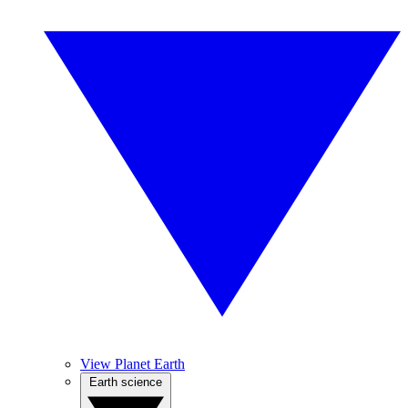
View Planet Earth
Earth science