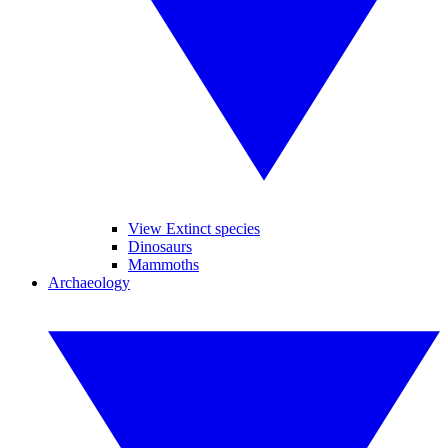
View Extinct species
Dinosaurs
Mammoths
Archaeology