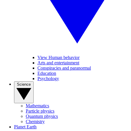
View Human behavior
Arts and entertainment
Conspiracies and paranormal
Education
Psychology
Science
Mathematics
Particle physics
Quantum physics
Chemistry
Planet Earth