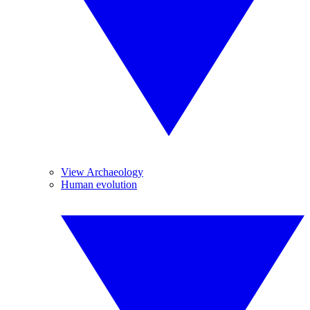
View Archaeology
Human evolution