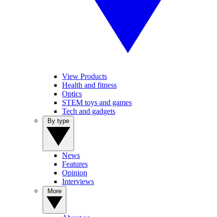
View Products
Health and fitness
Optics
STEM toys and games
Tech and gadgets
By type
News
Features
Opinion
Interviews
More