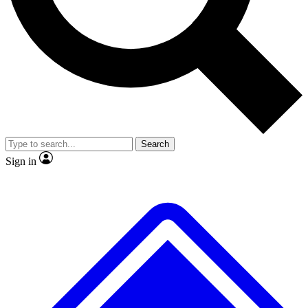
Search
Sign in