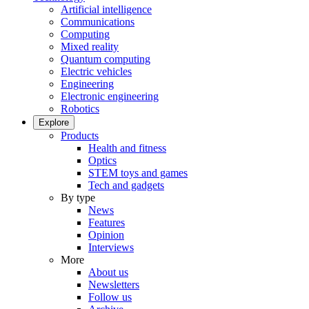
Artificial intelligence
Communications
Computing
Mixed reality
Quantum computing
Electric vehicles
Engineering
Electronic engineering
Robotics
Explore
Products
Health and fitness
Optics
STEM toys and games
Tech and gadgets
By type
News
Features
Opinion
Interviews
More
About us
Newsletters
Follow us