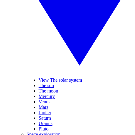
View The solar system
The sun
The moon
Mercury
Venus
Mars
Jupiter
Saturn
Uranus
Pluto
Space exploration