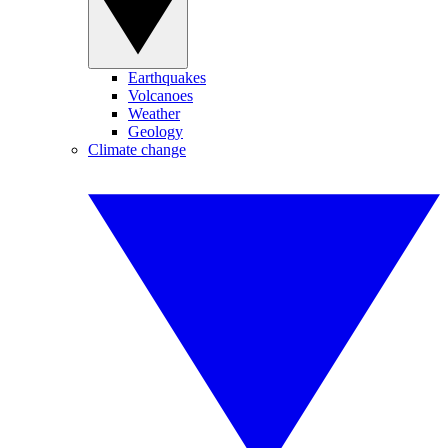
Earthquakes
Volcanoes
Weather
Geology
Climate change