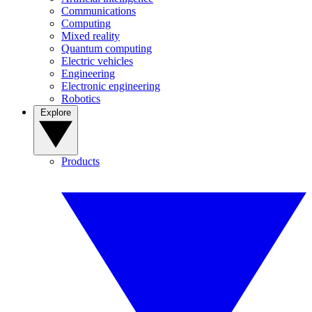
Communications
Computing
Mixed reality
Quantum computing
Electric vehicles
Engineering
Electronic engineering
Robotics
Explore
Products