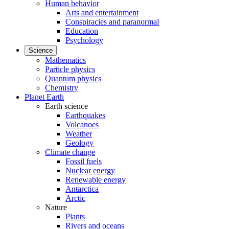
Human behavior
Arts and entertainment
Conspiracies and paranormal
Education
Psychology
Science
Mathematics
Particle physics
Quantum physics
Chemistry
Planet Earth
Earth science
Earthquakes
Volcanoes
Weather
Geology
Climate change
Fossil fuels
Nuclear energy
Renewable energy
Antarctica
Arctic
Nature
Plants
Rivers and oceans