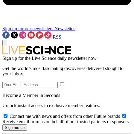
Sign up for our newsletters
Newsletter
RSS
Sign up for the Live Science daily newsletter now
Get the world’s most fascinating discoveries delivered straight to
your inbox.
Become a Member in Seconds
Unlock instant access to exclusive member features.
Contact me with news and offers from other Future brands
Receive email from us on behalf of our trusted partners or sponsors