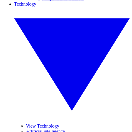
Technology
View Technology
Artificial intelligence