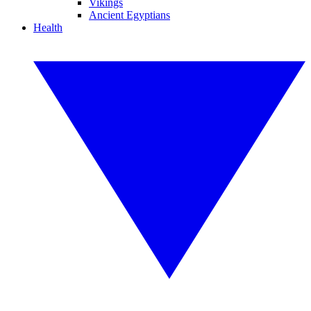
Vikings
Ancient Egyptians
Health