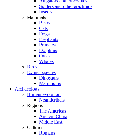
Alligators and crocodiles
Spiders and other arachnids
Insects
Mammals
Bears
Cats
Dogs
Elephants
Primates
Dolphins
Orcas
Whales
Birds
Extinct species
Dinosaurs
Mammoths
Archaeology
Human evolution
Neanderthals
Regions
The Americas
Ancient China
Middle East
Cultures
Romans