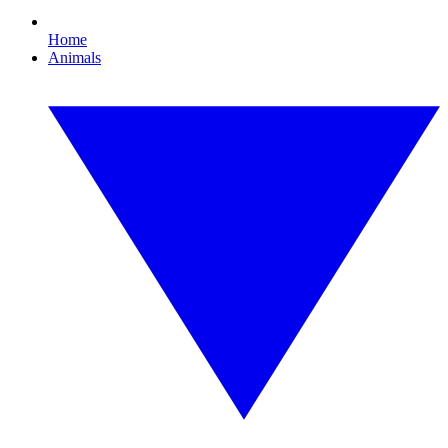
Home
Animals