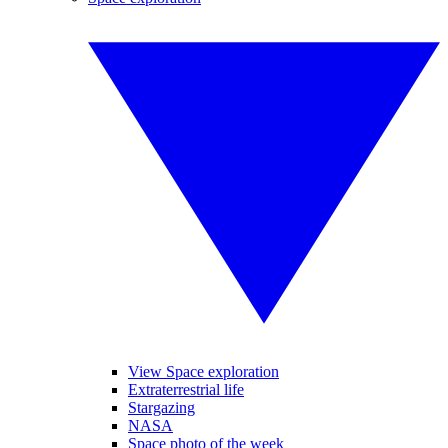
View Space exploration
Extraterrestrial life
Stargazing
NASA
Space photo of the week