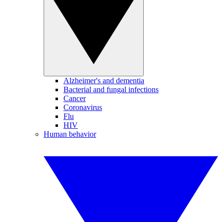
Alzheimer's and dementia
Bacterial and fungal infections
Cancer
Coronavirus
Flu
HIV
Human behavior