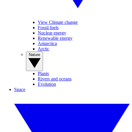
View Climate change
Fossil fuels
Nuclear energy
Renewable energy
Antarctica
Arctic
Nature
Plants
Rivers and oceans
Evolution
Space