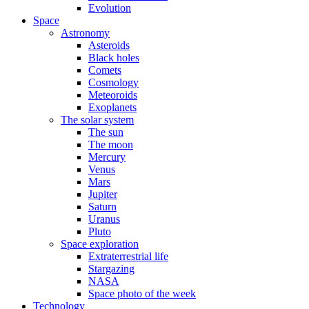
Evolution
Space
Astronomy
Asteroids
Black holes
Comets
Cosmology
Meteoroids
Exoplanets
The solar system
The sun
The moon
Mercury
Venus
Mars
Jupiter
Saturn
Uranus
Pluto
Space exploration
Extraterrestrial life
Stargazing
NASA
Space photo of the week
Technology