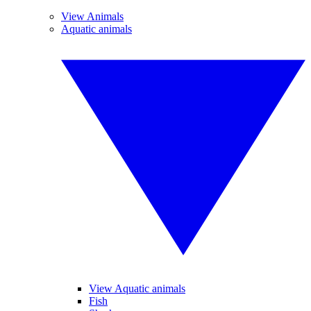
View Animals
Aquatic animals
View Aquatic animals
Fish