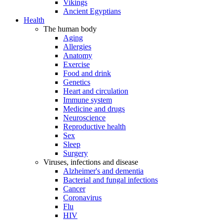
Vikings
Ancient Egyptians
Health
The human body
Aging
Allergies
Anatomy
Exercise
Food and drink
Genetics
Heart and circulation
Immune system
Medicine and drugs
Neuroscience
Reproductive health
Sex
Sleep
Surgery
Viruses, infections and disease
Alzheimer's and dementia
Bacterial and fungal infections
Cancer
Coronavirus
Flu
HIV