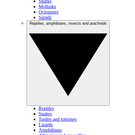
Sharks
Mollusks
Octopuses
Squids
Reptiles, amphibians, insects and arachnids
Reptiles
Snakes
Turtles and tortoises
Lizards
Amphibians