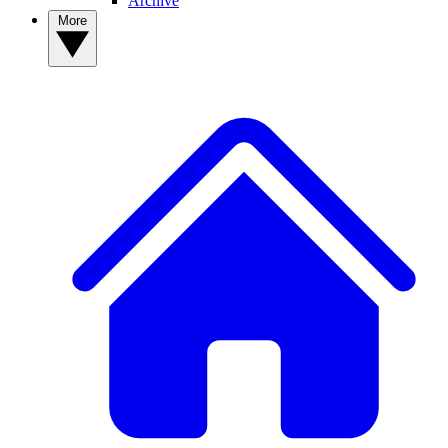
Archive
More