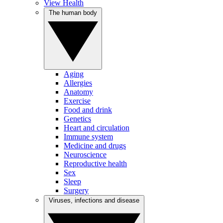
View Health
The human body
Aging
Allergies
Anatomy
Exercise
Food and drink
Genetics
Heart and circulation
Immune system
Medicine and drugs
Neuroscience
Reproductive health
Sex
Sleep
Surgery
Viruses, infections and disease