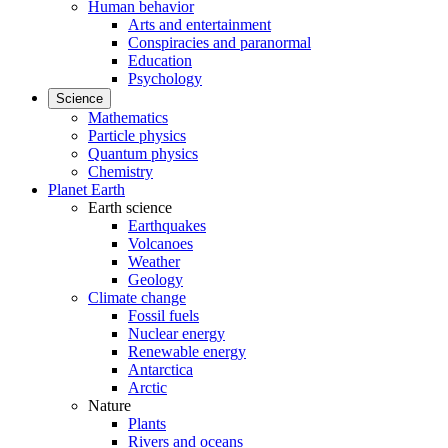
Human behavior
Arts and entertainment
Conspiracies and paranormal
Education
Psychology
Science
Mathematics
Particle physics
Quantum physics
Chemistry
Planet Earth
Earth science
Earthquakes
Volcanoes
Weather
Geology
Climate change
Fossil fuels
Nuclear energy
Renewable energy
Antarctica
Arctic
Nature
Plants
Rivers and oceans