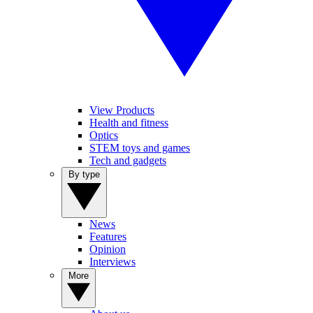
View Products
Health and fitness
Optics
STEM toys and games
Tech and gadgets
By type
News
Features
Opinion
Interviews
More