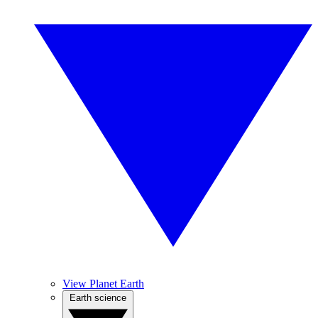
View Planet Earth
Earth science