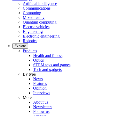
Artificial intelligence
Communications
Computing
Mixed reality
Quantum computing
Electric vehicles
Engineering
Electronic engineering
Robotics
Explore
Products
Health and fitness
Optics
STEM toys and games
Tech and gadgets
By type
News
Features
Opinion
Interviews
More
About us
Newsletters
Follow us