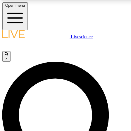
Open menu
LIVE SCIENCE PLUS
Livescience
Get started to get free access to selected news stories, receive our daily
newsletter, post comments, play games and earn badges.
×
JOIN FREE
LIVE SCIENCE PRO
Unlimited access to our exclusive features, expert analysis and in-depth
ad-free