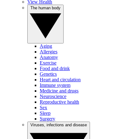
View Health
The human body
Aging
Allergies
Anatomy
Exercise
Food and drink
Genetics
Heart and circulation
Immune system
Medicine and drugs
Neuroscience
Reproductive health
Sex
Sleep
Surgery
Viruses, infections and disease