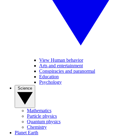
View Human behavior
Arts and entertainment
Conspiracies and paranormal
Education
Psychology
Science
Mathematics
Particle physics
Quantum physics
Chemistry
Planet Earth