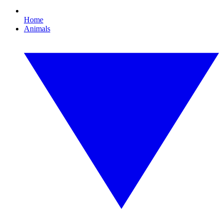
Home
Animals