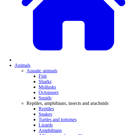
Animals
Aquatic animals
Fish
Sharks
Mollusks
Octopuses
Squids
Reptiles, amphibians, insects and arachnids
Reptiles
Snakes
Turtles and tortoises
Lizards
Amphibians