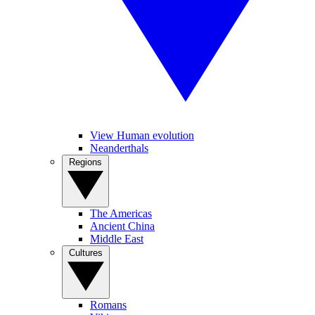
View Human evolution
Neanderthals
Regions
The Americas
Ancient China
Middle East
Cultures
Romans