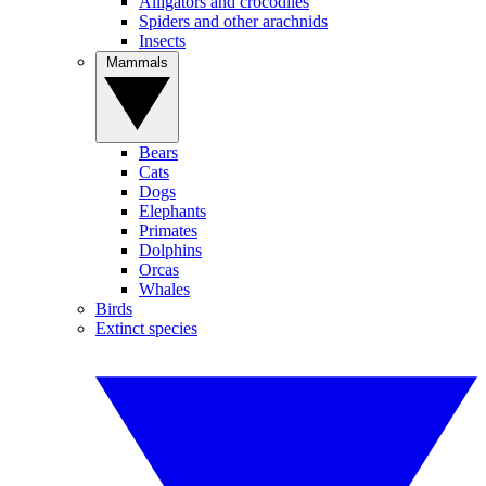
Alligators and crocodiles
Spiders and other arachnids
Insects
Mammals
Bears
Cats
Dogs
Elephants
Primates
Dolphins
Orcas
Whales
Birds
Extinct species