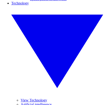
Technology
View Technology
Artificial intelligence