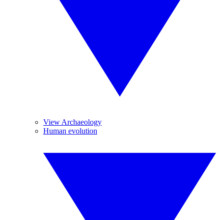
View Archaeology
Human evolution