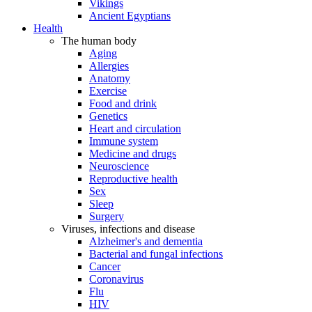
Vikings
Ancient Egyptians
Health
The human body
Aging
Allergies
Anatomy
Exercise
Food and drink
Genetics
Heart and circulation
Immune system
Medicine and drugs
Neuroscience
Reproductive health
Sex
Sleep
Surgery
Viruses, infections and disease
Alzheimer's and dementia
Bacterial and fungal infections
Cancer
Coronavirus
Flu
HIV