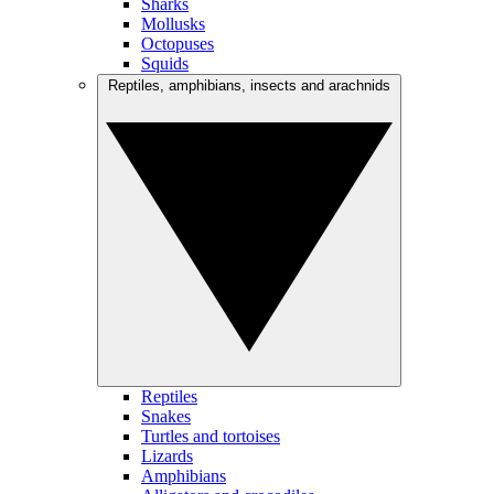
Sharks
Mollusks
Octopuses
Squids
Reptiles, amphibians, insects and arachnids
Reptiles
Snakes
Turtles and tortoises
Lizards
Amphibians