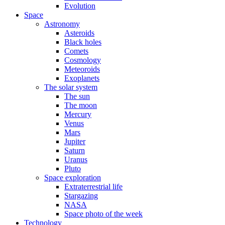
Evolution
Space
Astronomy
Asteroids
Black holes
Comets
Cosmology
Meteoroids
Exoplanets
The solar system
The sun
The moon
Mercury
Venus
Mars
Jupiter
Saturn
Uranus
Pluto
Space exploration
Extraterrestrial life
Stargazing
NASA
Space photo of the week
Technology