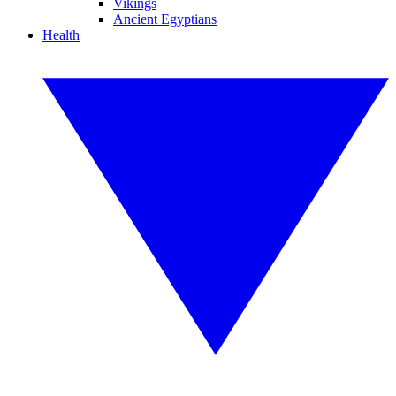
Vikings
Ancient Egyptians
Health