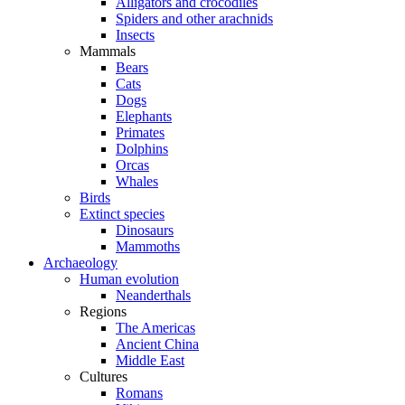
Alligators and crocodiles
Spiders and other arachnids
Insects
Mammals
Bears
Cats
Dogs
Elephants
Primates
Dolphins
Orcas
Whales
Birds
Extinct species
Dinosaurs
Mammoths
Archaeology
Human evolution
Neanderthals
Regions
The Americas
Ancient China
Middle East
Cultures
Romans