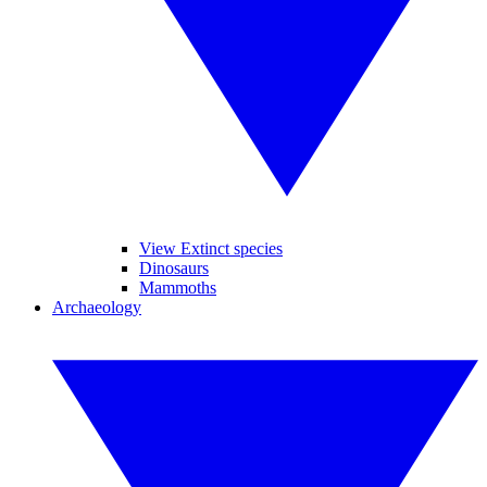
View Extinct species
Dinosaurs
Mammoths
Archaeology