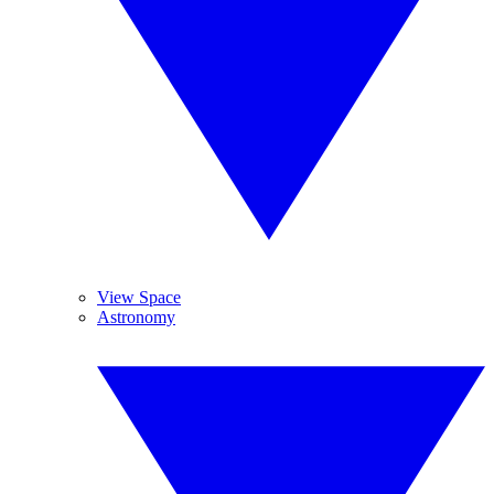
View Space
Astronomy