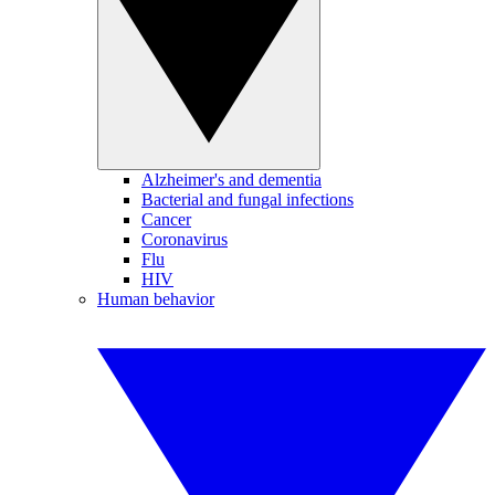
Alzheimer's and dementia
Bacterial and fungal infections
Cancer
Coronavirus
Flu
HIV
Human behavior