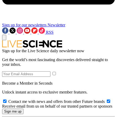
Sign up for our newsletters
Newsletter
RSS
Sign up for the Live Science daily newsletter now
Get the world’s most fascinating discoveries delivered straight to
your inbox.
Become a Member in Seconds
Unlock instant access to exclusive member features.
Contact me with news and offers from other Future brands
Receive email from us on behalf of our trusted partners or sponsors