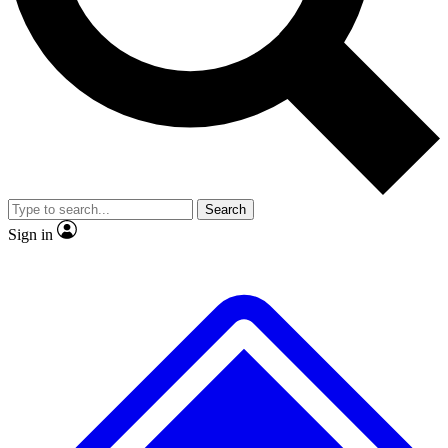
No ads, ever
Exclusive, origina
Scientist interviews and video
Member-only f
Search
JOIN LIVE SCIENCE PRO
Sign in