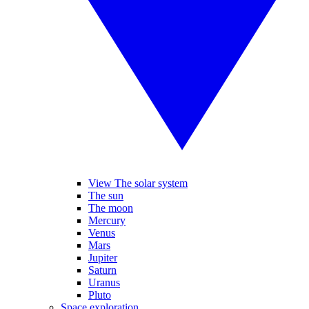
View The solar system
The sun
The moon
Mercury
Venus
Mars
Jupiter
Saturn
Uranus
Pluto
Space exploration