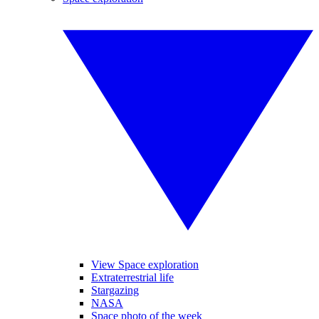
View Space exploration
Extraterrestrial life
Stargazing
NASA
Space photo of the week