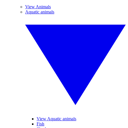
View Animals
Aquatic animals
View Aquatic animals
Fish