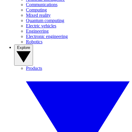
Communications
Computing
Mixed reality
Quantum computing
Electric vehicles
Engineering
Electronic engineering
Robotics
Explore
Products