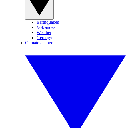
Earthquakes
Volcanoes
Weather
Geology
Climate change