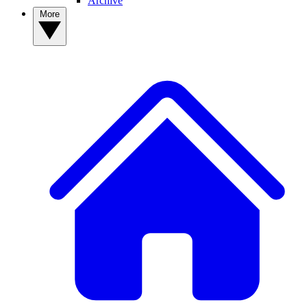
Archive
More