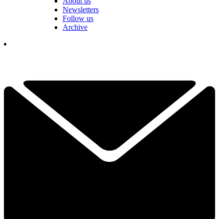
About us
Newsletters
Follow us
Archive