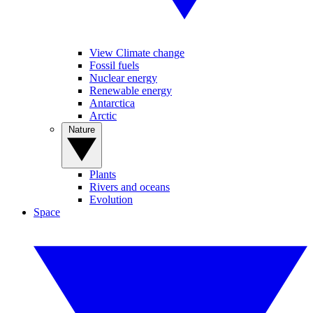
View Climate change
Fossil fuels
Nuclear energy
Renewable energy
Antarctica
Arctic
Nature
Plants
Rivers and oceans
Evolution
Space