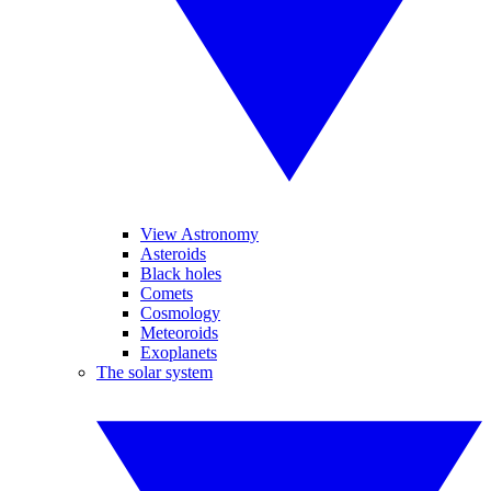
View Astronomy
Asteroids
Black holes
Comets
Cosmology
Meteoroids
Exoplanets
The solar system