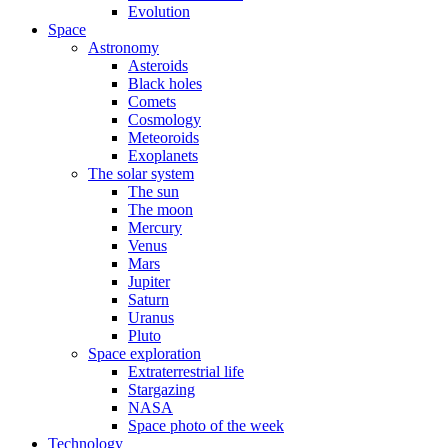
Evolution
Space
Astronomy
Asteroids
Black holes
Comets
Cosmology
Meteoroids
Exoplanets
The solar system
The sun
The moon
Mercury
Venus
Mars
Jupiter
Saturn
Uranus
Pluto
Space exploration
Extraterrestrial life
Stargazing
NASA
Space photo of the week
Technology