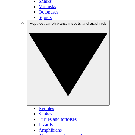
Sharks
Mollusks
Octopuses
Squids
Reptiles, amphibians, insects and arachnids
Reptiles
Snakes
Turtles and tortoises
Lizards
Amphibians