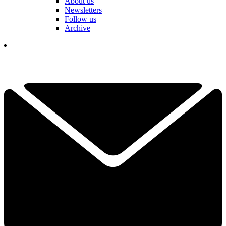
About us
Newsletters
Follow us
Archive