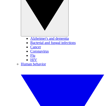
Alzheimer's and dementia
Bacterial and fungal infections
Cancer
Coronavirus
Flu
HIV
Human behavior