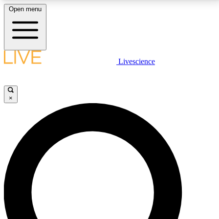
Open menu
LIVE SCIENCE PLUS
Livescience
Get started to get free access to selected news stories, receive our
daily newsletter, post comments, play games and earn badges.
×
JOIN FREE
LIVE SCIENCE PRO
Unlimited access to our exclusive features, expert analysis and in-depth
interviews, all ad-free