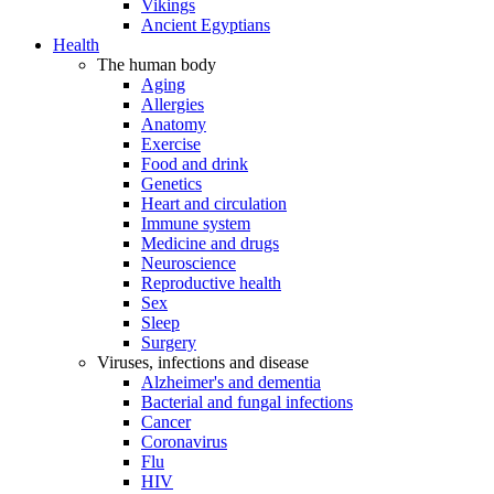
Vikings
Ancient Egyptians
Health
The human body
Aging
Allergies
Anatomy
Exercise
Food and drink
Genetics
Heart and circulation
Immune system
Medicine and drugs
Neuroscience
Reproductive health
Sex
Sleep
Surgery
Viruses, infections and disease
Alzheimer's and dementia
Bacterial and fungal infections
Cancer
Coronavirus
Flu
HIV