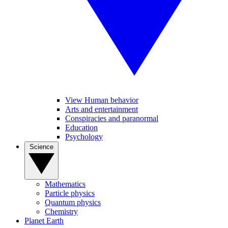
View Human behavior
Arts and entertainment
Conspiracies and paranormal
Education
Psychology
Science
Mathematics
Particle physics
Quantum physics
Chemistry
Planet Earth