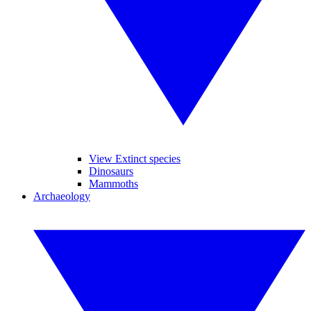
View Extinct species
Dinosaurs
Mammoths
Archaeology