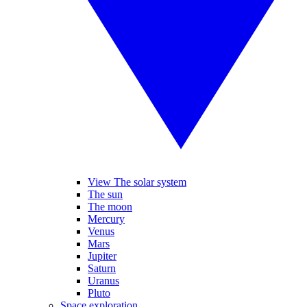
View The solar system
The sun
The moon
Mercury
Venus
Mars
Jupiter
Saturn
Uranus
Pluto
Space exploration