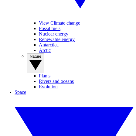
View Climate change
Fossil fuels
Nuclear energy
Renewable energy
Antarctica
Arctic
Nature
Plants
Rivers and oceans
Evolution
Space