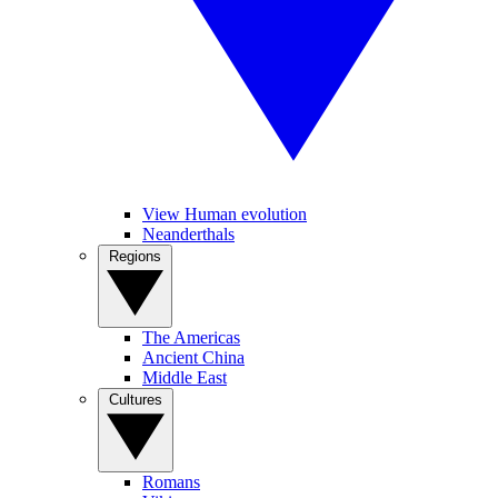
View Human evolution
Neanderthals
Regions
The Americas
Ancient China
Middle East
Cultures
Romans