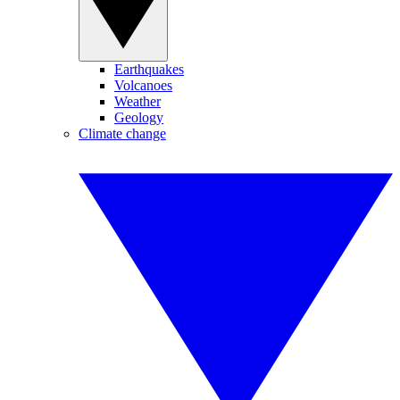
Earthquakes
Volcanoes
Weather
Geology
Climate change