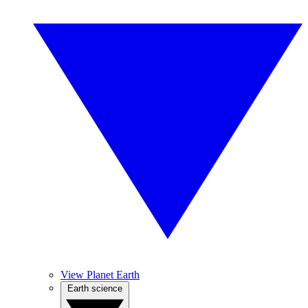
View Planet Earth
Earth science