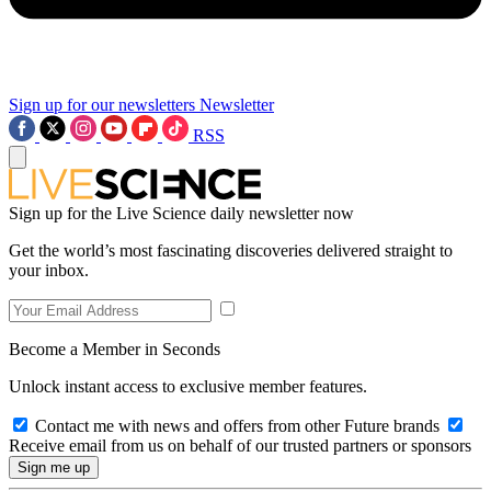
Sign up for our newsletters
Newsletter
RSS
Sign up for the Live Science daily newsletter now
Get the world’s most fascinating discoveries delivered straight to
your inbox.
Become a Member in Seconds
Unlock instant access to exclusive member features.
Contact me with news and offers from other Future brands
Receive email from us on behalf of our trusted partners or sponsors