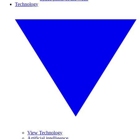
Technology
View Technology
Artificial intelligence