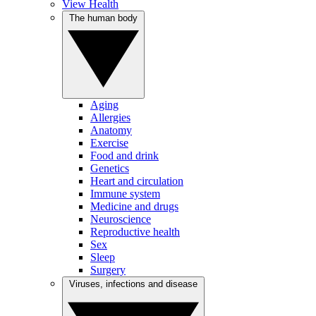
View Health
The human body
Aging
Allergies
Anatomy
Exercise
Food and drink
Genetics
Heart and circulation
Immune system
Medicine and drugs
Neuroscience
Reproductive health
Sex
Sleep
Surgery
Viruses, infections and disease