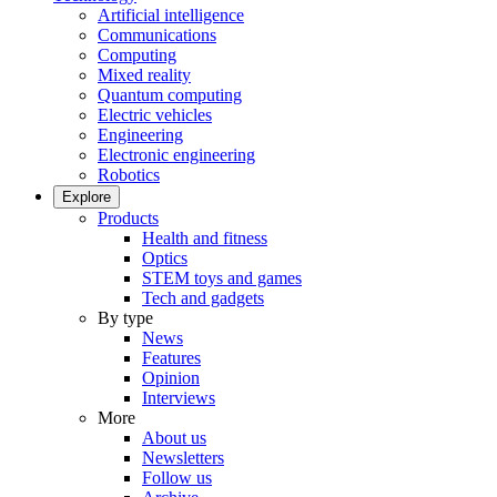
Artificial intelligence
Communications
Computing
Mixed reality
Quantum computing
Electric vehicles
Engineering
Electronic engineering
Robotics
Explore
Products
Health and fitness
Optics
STEM toys and games
Tech and gadgets
By type
News
Features
Opinion
Interviews
More
About us
Newsletters
Follow us