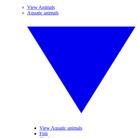
View Animals
Aquatic animals
View Aquatic animals
Fish