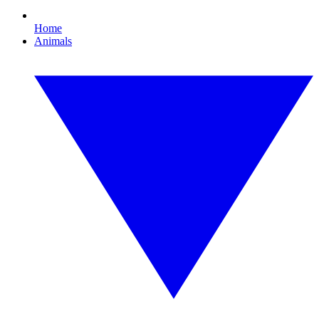
Home
Animals