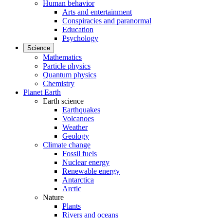
Human behavior
Arts and entertainment
Conspiracies and paranormal
Education
Psychology
Science
Mathematics
Particle physics
Quantum physics
Chemistry
Planet Earth
Earth science
Earthquakes
Volcanoes
Weather
Geology
Climate change
Fossil fuels
Nuclear energy
Renewable energy
Antarctica
Arctic
Nature
Plants
Rivers and oceans