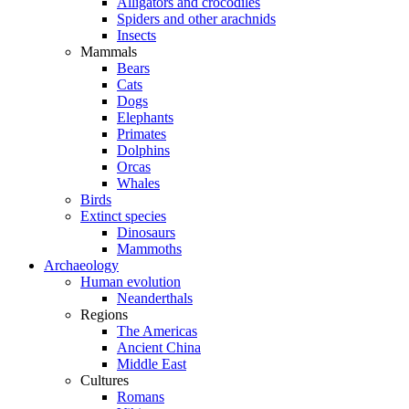
Alligators and crocodiles
Spiders and other arachnids
Insects
Mammals
Bears
Cats
Dogs
Elephants
Primates
Dolphins
Orcas
Whales
Birds
Extinct species
Dinosaurs
Mammoths
Archaeology
Human evolution
Neanderthals
Regions
The Americas
Ancient China
Middle East
Cultures
Romans