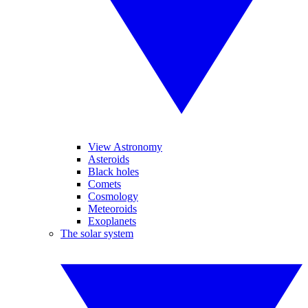
View Astronomy
Asteroids
Black holes
Comets
Cosmology
Meteoroids
Exoplanets
The solar system