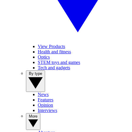
View Products
Health and fitness
Optics
STEM toys and games
Tech and gadgets
By type
News
Features
Opinion
Interviews
More