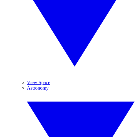
View Space
Astronomy