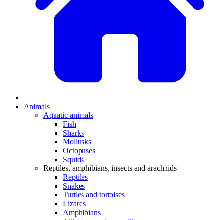
Animals
Aquatic animals
Fish
Sharks
Mollusks
Octopuses
Squids
Reptiles, amphibians, insects and arachnids
Reptiles
Snakes
Turtles and tortoises
Lizards
Amphibians