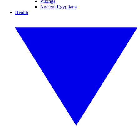
Vikings
Ancient Egyptians
Health