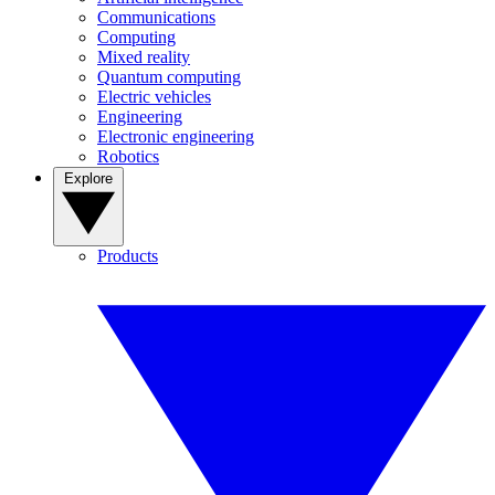
Communications
Computing
Mixed reality
Quantum computing
Electric vehicles
Engineering
Electronic engineering
Robotics
Explore
Products