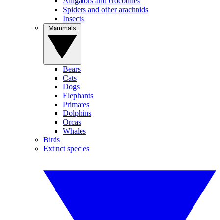
Alligators and crocodiles
Spiders and other arachnids
Insects
Mammals
Bears
Cats
Dogs
Elephants
Primates
Dolphins
Orcas
Whales
Birds
Extinct species