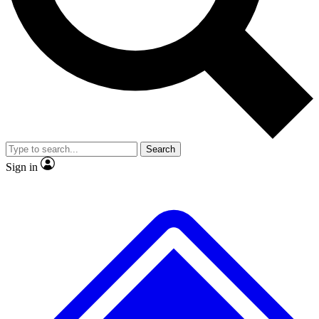
No ads, ever
Exclusive, original
reporting
Scientist interviews and
Member-only features
video
Search
Sign in
JOIN LIVE SCIENCE PRO