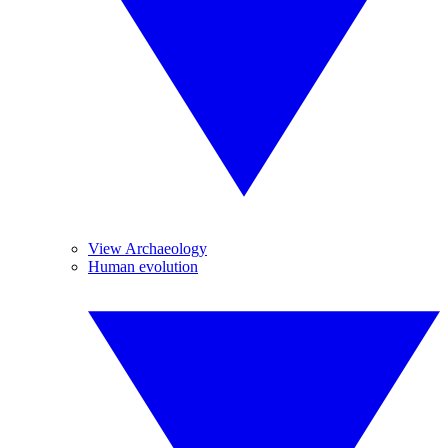
View Archaeology
Human evolution