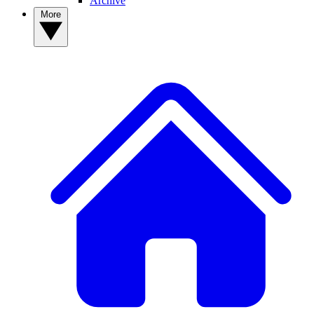
Archive
More