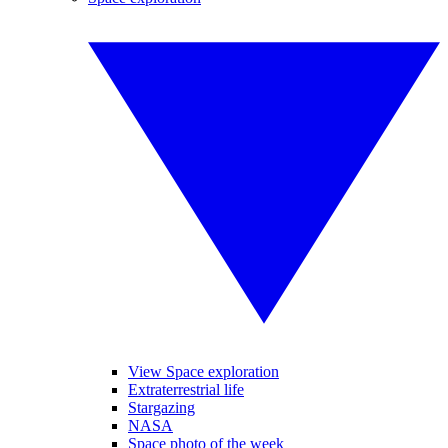
View Space exploration
Extraterrestrial life
Stargazing
NASA
Space photo of the week